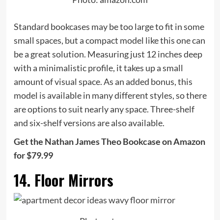
Standard bookcases may be too large to fit in some
small spaces, but a compact model like this one can
be a great solution. Measuring just 12 inches deep
with a minimalistic profile, it takes up a small
amount of visual space. As an added bonus, this
model is available in many different styles, so there
are options to suit nearly any space. Three-shelf
and six-shelf versions are also available.
Get the Nathan James Theo Bookcase on Amazon
for $79.99
14. Floor Mirrors