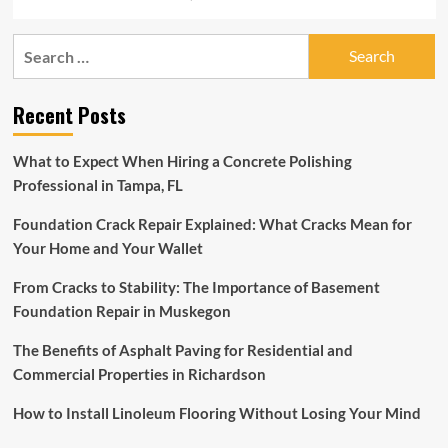
Search
for:
Recent Posts
What to Expect When Hiring a Concrete Polishing
Professional in Tampa, FL
Foundation Crack Repair Explained: What Cracks Mean for
Your Home and Your Wallet
From Cracks to Stability: The Importance of Basement
Foundation Repair in Muskegon
The Benefits of Asphalt Paving for Residential and
Commercial Properties in Richardson
How to Install Linoleum Flooring Without Losing Your Mind