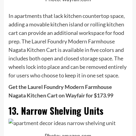
In apartments that lack kitchen countertop space,
adding a movable kitchen island or rolling kitchen
cart can provide an additional workspace for food
prep. The Laurel Foundry Modern Farmhouse
Nagata Kitchen Cart is available in five colors and
includes both open and closed storage space. The
wheels lock into place and can be removed entirely
for users who choose to keep it in one set space.
Get the Laurel Foundry Modern Farmhouse
Nagata Kitchen Cart on Wayfair for $173.99
13. Narrow Shelving Units
Photo: amazon.com