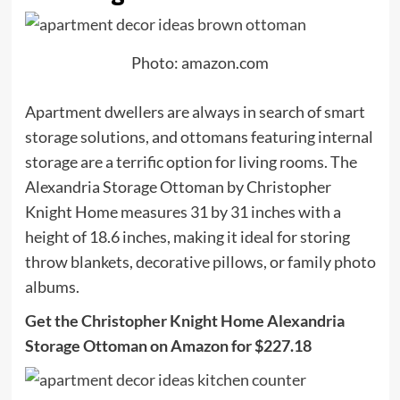
Photo: amazon.com
Apartment dwellers are always in search of smart
storage solutions, and ottomans featuring internal
storage are a terrific option for living rooms. The
Alexandria Storage Ottoman by ​​Christopher
Knight Home measures 31 by 31 inches with a
height of 18.6 inches, making it ideal for storing
throw blankets, decorative pillows, or family photo
albums.
Get the Christopher Knight Home Alexandria
Storage Ottoman on Amazon for $227.18