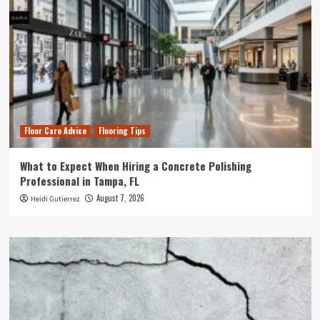
Floor Care Advice
Flooring Tips
What to Expect When Hiring a Concrete Polishing
Professional in Tampa, FL
August 7, 2026
Heidi Gutierrez