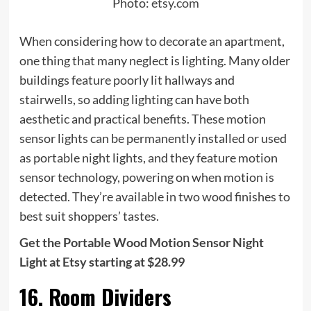
Photo:
etsy.com
When considering how to decorate an apartment,
one thing that many neglect is lighting. Many older
buildings feature poorly lit hallways and
stairwells, so adding lighting can have both
aesthetic and practical benefits. These motion
sensor lights can be permanently installed or used
as portable night lights, and they feature motion
sensor technology, powering on when motion is
detected. They’re available in two wood finishes to
best suit shoppers’ tastes.
Get the Portable Wood Motion Sensor Night
Light at Etsy starting at $28.99
16. Room Dividers