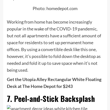
Photo: homedepot.com
Working from home has become increasingly
popular in the wake of the COVID-19 pandemic,
but not all apartments have a sufficient amount of
space for residents to set up permanent home
offices. By using a convertible desk like this one,
however, it’s possible to fold down the desktop as
needed and fold it up to save space when it’s not
being used.
Get the Utopia Alley Rectangular White Floating
Desk at The Home Depot for $243
7. Peel-and-Stick Backsplash