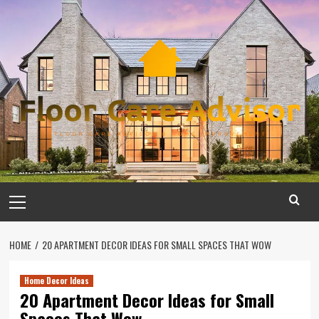
Skip
to
content
Primary
Menu
HOME
20 APARTMENT DECOR IDEAS FOR SMALL SPACES THAT WOW
Home Decor Ideas
20 Apartment Decor Ideas for Small
Spaces That Wow