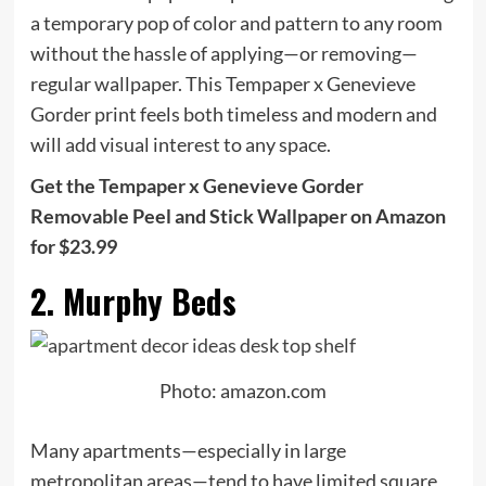
a temporary pop of color and pattern to any room
without the hassle of applying—or removing—
regular wallpaper. This Tempaper x Genevieve
Gorder print feels both timeless and modern and
will add visual interest to any space.
Get the Tempaper x Genevieve Gorder
Removable Peel and Stick Wallpaper on Amazon
for $23.99
2. Murphy Beds
Photo: amazon.com
Many apartments—especially in large
metropolitan areas—tend to have limited square