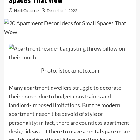
Heidi Gutierrez
December 1, 2022
Photo: istockphoto.com
Many apartment dwellers struggle to decorate
their homes due to budget constraints and
landlord-imposed limitations. But the modern
apartment needn’t be devoid of style or
personality; in fact, there are countless apartment
design ideas out there to make a rental space more