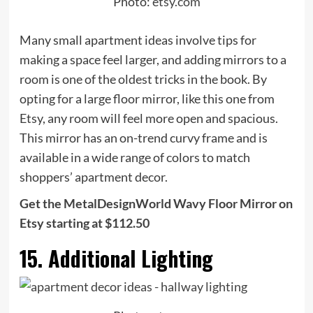
Photo:
etsy.com
Many small apartment ideas involve tips for
making a space feel larger, and adding mirrors to a
room is one of the oldest tricks in the book. By
opting for a large floor mirror, like this one from
Etsy, any room will feel more open and spacious.
This mirror has an on-trend curvy frame and is
available in a wide range of colors to match
shoppers’ apartment decor.
Get the MetalDesignWorld Wavy Floor Mirror on
Etsy starting at $112.50
15. Additional Lighting