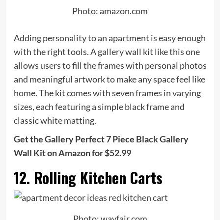
Photo: amazon.com
Adding personality to an apartment is easy enough
with the right tools. A gallery wall kit like this one
allows users to fill the frames with personal photos
and meaningful artwork to make any space feel like
home. The kit comes with seven frames in varying
sizes, each featuring a simple black frame and
classic white matting.
Get the Gallery Perfect 7 Piece Black Gallery
Wall Kit on Amazon for $52.99
12. Rolling Kitchen Carts
Photo: wayfair.com