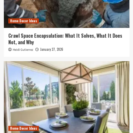
Home Decor Ideas
Crawl Space Encapsulation: What It Solves, What It Does
Not, and Why
January 27, 2026
Heidi Gutierrez
Home Decor Ideas