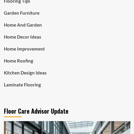
Flooring Tips
Garden Furniture
Home And Garden
Home Decor Ideas
Home Improvement
Home Roofing
Kitchen Design Ideas
Laminate Flooring
Floor Care Advisor Update