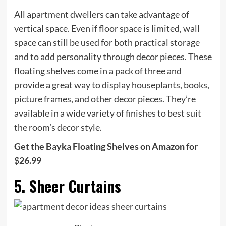
All apartment dwellers can take advantage of
vertical space. Even if floor space is limited, wall
space can still be used for both practical storage
and to add personality through decor pieces. These
floating shelves come in a pack of three and
provide a great way to display houseplants, books,
picture frames, and other decor pieces. They’re
available in a wide variety of finishes to best suit
the room’s decor style.
Get the Bayka Floating Shelves on Amazon for
$26.99
5. Sheer Curtains