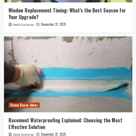
Window Replacement Timing: What’s the Best Season for
Your Upgrade?
December 31, 2025
Heidi Gutierrez
Home Decor Ideas
Basement Waterproofing Explained: Choosing the Most
Effective Solution
December 31, 2025
Heidi Gutierrez