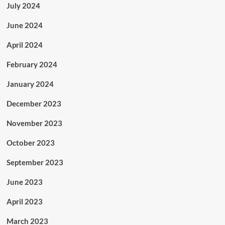
July 2024
June 2024
April 2024
February 2024
January 2024
December 2023
November 2023
October 2023
September 2023
June 2023
April 2023
March 2023