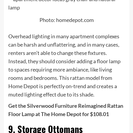
Photo: homedepot.com
Overhead lighting in many apartment complexes
can be harsh and unflattering, and in many cases,
renters aren’t able to change these fixtures.
Instead, they should consider adding a floor lamp
to spaces requiring more ambiance, like living
rooms and bedrooms. This rattan model from
Home Depot is perfectly on-trend and creates a
muted lighting effect due to its shade.
Get the Silverwood Furniture Reimagined Rattan
Floor Lamp at The Home Depot for $108.01
9. Storage Ottomans