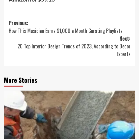
Post
Previous:
How This Musician Earns $1,000 a Month Curating Playlists
navigation
Next:
20 Top Interior Design Trends of 2023, According to Decor
Experts
More Stories