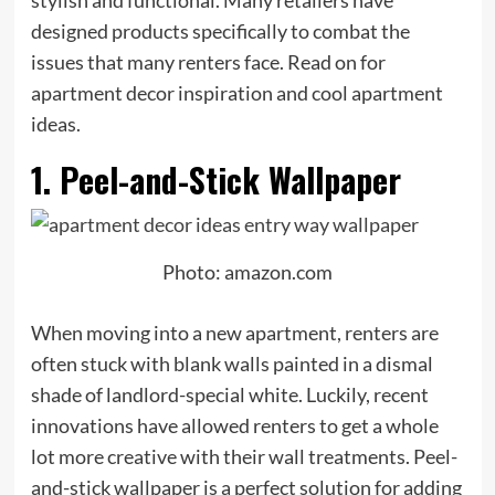
stylish and functional. Many retailers have
designed products specifically to combat the
issues that many renters face. Read on for
apartment decor inspiration and cool apartment
ideas.
1. Peel-and-Stick Wallpaper
Photo: amazon.com
When moving into a new apartment, renters are
often stuck with blank walls painted in a dismal
shade of landlord-special white. Luckily, recent
innovations have allowed renters to get a whole
lot more creative with their wall treatments. Peel-
and-stick wallpaper is a perfect solution for adding