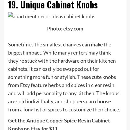
19. Unique Cabinet Knobs
Photo:
etsy.com
Sometimes the smallest changes can make the
biggest impact. While many renters may think
they’re stuck with the hardware on their kitchen
cabinets, it can easily be swapped out for
something more fun or stylish. These cute knobs
from Etsy feature herbs and spices in clear resin
and will add personality to any kitchen. The knobs
are sold individually, and shoppers can choose
from a long list of spices to customize their choice.
Get the Antique Copper Spice Resin Cabinet
Knobs on Etsy for $11