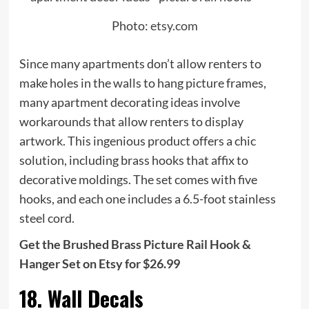
Photo:
etsy.com
Since many apartments don’t allow renters to
make holes in the walls to hang picture frames,
many apartment decorating ideas involve
workarounds that allow renters to display
artwork. This ingenious product offers a chic
solution, including brass hooks that affix to
decorative moldings. The set comes with five
hooks, and each one includes a 6.5-foot stainless
steel cord.
Get the Brushed Brass Picture Rail Hook &
Hanger Set on Etsy for $26.99
18. Wall Decals