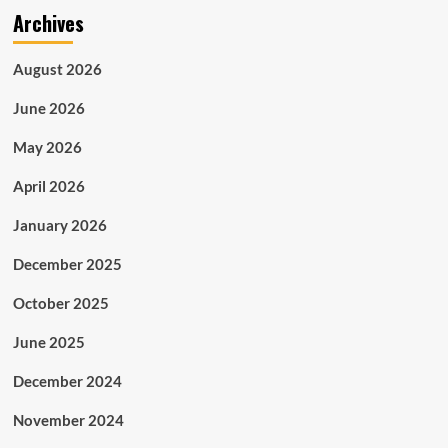
Archives
August 2026
June 2026
May 2026
April 2026
January 2026
December 2025
October 2025
June 2025
December 2024
November 2024