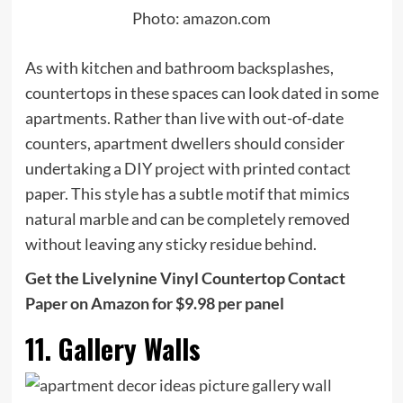
Photo: amazon.com
As with kitchen and bathroom backsplashes,
countertops in these spaces can look dated in some
apartments. Rather than live with out-of-date
counters, apartment dwellers should consider
undertaking a DIY project with printed contact
paper. This style has a subtle motif that mimics
natural marble and can be completely removed
without leaving any sticky residue behind.
Get the Livelynine Vinyl Countertop Contact
Paper on Amazon for $9.98 per panel
11. Gallery Walls