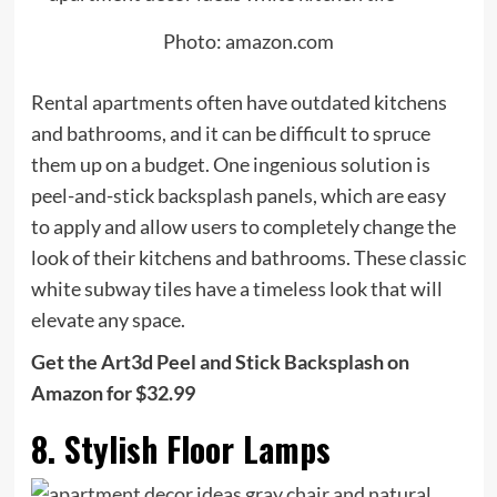
Photo: amazon.com
Rental apartments often have outdated kitchens
and bathrooms, and it can be difficult to spruce
them up on a budget. One ingenious solution is
peel-and-stick backsplash panels, which are easy
to apply and allow users to completely change the
look of their kitchens and bathrooms. These classic
white subway tiles have a timeless look that will
elevate any space.
Get the Art3d Peel and Stick Backsplash on
Amazon for $32.99
8. Stylish Floor Lamps