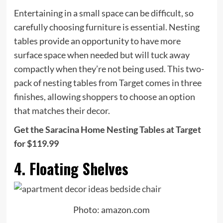
Entertaining in a small space can be difficult, so
carefully choosing furniture is essential. Nesting
tables provide an opportunity to have more
surface space when needed but will tuck away
compactly when they’re not being used. This two-
pack of nesting tables from Target comes in three
finishes, allowing shoppers to choose an option
that matches their decor.
Get the Saracina Home Nesting Tables at Target
for $119.99
4. Floating Shelves
Photo: amazon.com