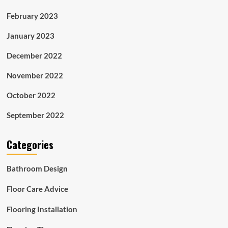
February 2023
January 2023
December 2022
November 2022
October 2022
September 2022
Categories
Bathroom Design
Floor Care Advice
Flooring Installation