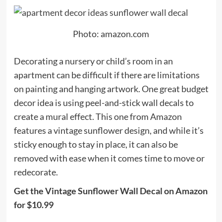
Photo: amazon.com
Decorating a nursery or child’s room in an
apartment can be difficult if there are limitations
on painting and hanging artwork. One great budget
decor idea is using peel-and-stick wall decals to
create a mural effect. This one from Amazon
features a vintage sunflower design, and while it’s
sticky enough to stay in place, it can also be
removed with ease when it comes time to move or
redecorate.
Get the Vintage Sunflower Wall Decal on Amazon
for $10.99