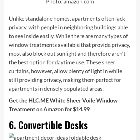
Photo: amazon.com
Unlike standalone homes, apartments often lack
privacy, with people in neighboring buildings able
to see inside easily. While there are many types of
window treatments available that provide privacy,
most also block out sunlight and therefore aren’t
the best option for daytime use. These sheer
curtains, however, allow plenty of light in while
still providing privacy, making them perfect for
apartments in densely populated areas.
Get the HLC.ME White Sheer Voile Window
Treatment on Amazon for $14.99
6. Convertible Desks