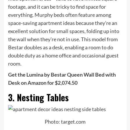
footage, and it can be tricky to find space for
everything. Murphy beds often feature among
space-saving apartment ideas because they’re an
excellent solution for small spaces, folding up into
the wall when they’re not in use. This model from
Bestar doubles as a desk, enabling a room to do
double duty as a home office and occasional guest
room.
Get the Lumina by Bestar Queen Wall Bed with
Desk on Amazon for $2,074.50
3. Nesting Tables
Photo: target.com