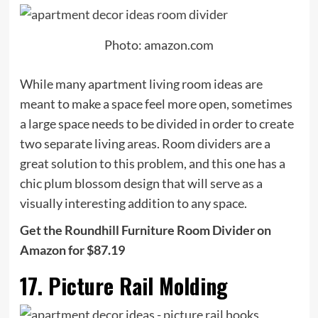
Photo: amazon.com
While many apartment living room ideas are
meant to make a space feel more open, sometimes
a large space needs to be divided in order to create
two separate living areas. Room dividers are a
great solution to this problem, and this one has a
chic plum blossom design that will serve as a
visually interesting addition to any space.
Get the Roundhill Furniture Room Divider on
Amazon for $87.19
17. Picture Rail Molding