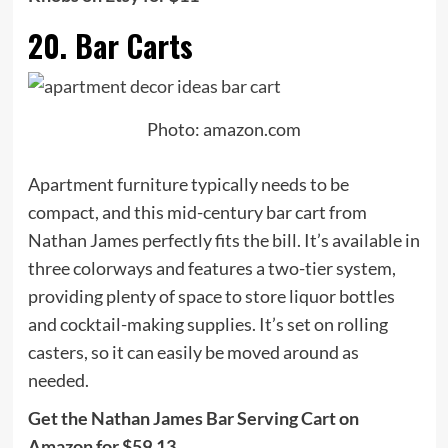
20. Bar Carts
Photo: amazon.com
Apartment furniture typically needs to be
compact, and this mid-century bar cart from
Nathan James perfectly fits the bill. It’s available in
three colorways and features a two-tier system,
providing plenty of space to store liquor bottles
and cocktail-making supplies. It’s set on rolling
casters, so it can easily be moved around as
needed.
Get the Nathan James Bar Serving Cart on
Amazon for $59.13