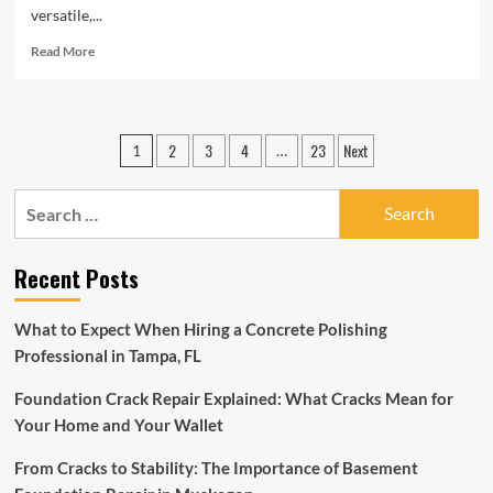
versatile,...
Read
Read More
more
about
Remarkable
Benefits
Posts
2
3
4
23
Next
1
…
of
pagination
Black
Lava
Search
Stone
for:
Tiles
Recent Posts
What to Expect When Hiring a Concrete Polishing
Professional in Tampa, FL
Foundation Crack Repair Explained: What Cracks Mean for
Your Home and Your Wallet
From Cracks to Stability: The Importance of Basement