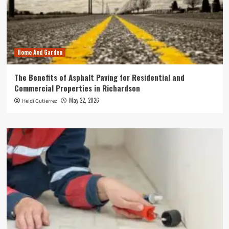
Home And Garden
The Benefits of Asphalt Paving for Residential and
Commercial Properties in Richardson
May 22, 2026
Heidi Gutierrez