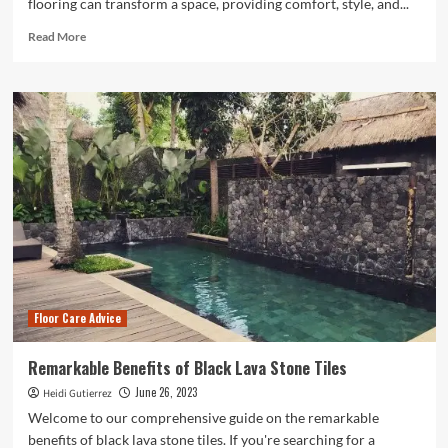
flooring can transform a space, providing comfort, style, and...
Read
Read More
more
about
Flooring
Installation:
Enhancing
Your
Space
with
Quality
Flooring
Floor Care Advice
Remarkable Benefits of Black Lava Stone Tiles
June 26, 2023
Heidi Gutierrez
Welcome to our comprehensive guide on the remarkable
benefits of black lava stone tiles. If you're searching for a