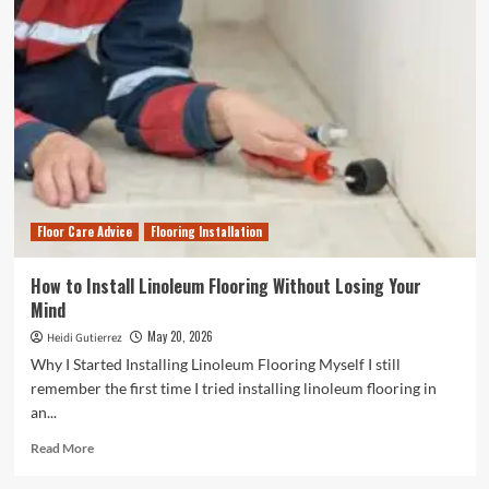
to
Expect
When
Hiring
a
Concrete
Polishing
Professional
in
Tampa,
FL
Floor Care Advice
Flooring Installation
How to Install Linoleum Flooring Without Losing Your
Mind
May 20, 2026
Heidi Gutierrez
Why I Started Installing Linoleum Flooring Myself I still
remember the first time I tried installing linoleum flooring in
an...
Read
Read More
more
about