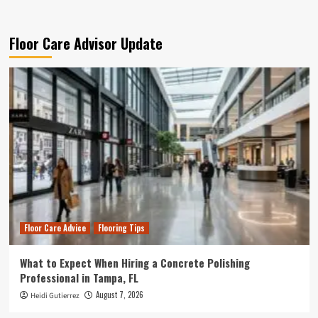
Floor Care Advisor Update
Floor Care Advice
Flooring Tips
What to Expect When Hiring a Concrete Polishing
Professional in Tampa, FL
August 7, 2026
Heidi Gutierrez