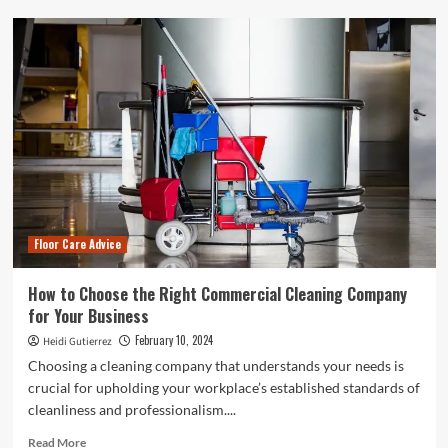
How
to
Install
Linoleum
Flooring
Without
Losing
Your
Mind
Floor Care Advice
How to Choose the Right Commercial Cleaning Company
for Your Business
February 10, 2024
Heidi Gutierrez
Choosing a cleaning company that understands your needs is
crucial for upholding your workplace’s established standards of
cleanliness and professionalism....
Read
Read More