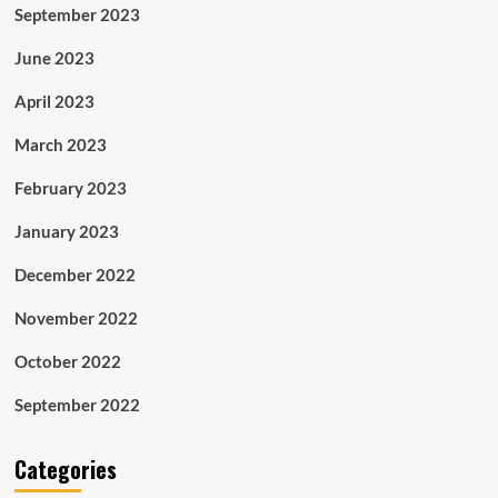
September 2023
June 2023
April 2023
March 2023
February 2023
January 2023
December 2022
November 2022
October 2022
September 2022
Categories