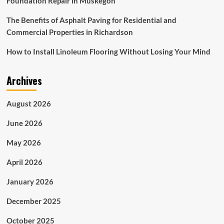
Foundation Repair in Muskegon
The Benefits of Asphalt Paving for Residential and
Commercial Properties in Richardson
How to Install Linoleum Flooring Without Losing Your Mind
Archives
August 2026
June 2026
May 2026
April 2026
January 2026
December 2025
October 2025