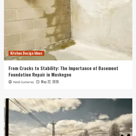
Kitchen Design Ideas
From Cracks to Stability: The Importance of Basement
Foundation Repair in Muskegon
May 22, 2026
Heidi Gutierrez