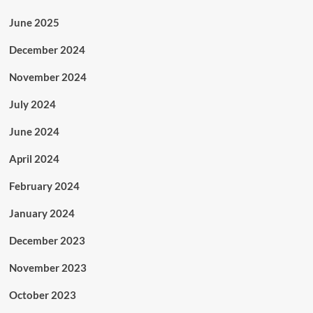
June 2025
December 2024
November 2024
July 2024
June 2024
April 2024
February 2024
January 2024
December 2023
November 2023
October 2023