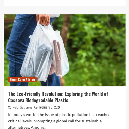
more
about
How
to
Choose
the
Right
Commercial
Cleaning
Company
for
Your
Business
Floor Care Advice
The Eco-Friendly Revolution: Exploring the World of
Cassava Biodegradable Plastic
February 8, 2024
Heidi Gutierrez
In today's world, the issue of plastic pollution has reached
critical levels, prompting a global call for sustainable
alternatives. Among...