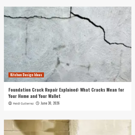
Kitchen Design Ideas
Foundation Crack Repair Explained: What Cracks Mean for
Your Home and Your Wallet
June 30, 2026
Heidi Gutierrez