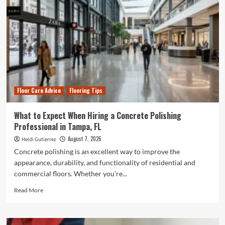
Floor Care Advice
Flooring Tips
What to Expect When Hiring a Concrete Polishing
Professional in Tampa, FL
August 7, 2026
Heidi Gutierrez
Concrete polishing is an excellent way to improve the
appearance, durability, and functionality of residential and
commercial floors. Whether you're...
Read
Read More
more
about
What