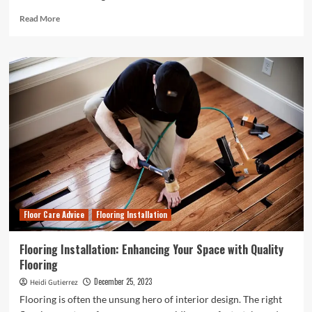
Read
Read More
more
about
The
Eco-
Friendly
Revolution:
Exploring
the
World
of
Cassava
Biodegradable
Plastic
Floor Care Advice
Flooring Installation
Flooring Installation: Enhancing Your Space with Quality
Flooring
December 25, 2023
Heidi Gutierrez
Flooring is often the unsung hero of interior design. The right