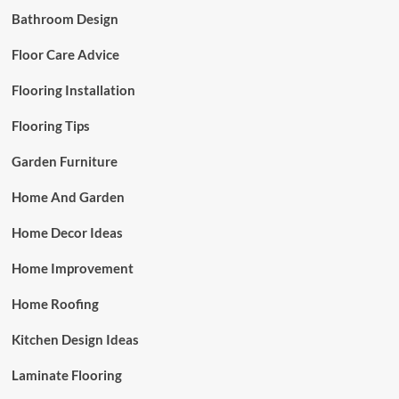
Bathroom Design
Floor Care Advice
Flooring Installation
Flooring Tips
Garden Furniture
Home And Garden
Home Decor Ideas
Home Improvement
Home Roofing
Kitchen Design Ideas
Laminate Flooring