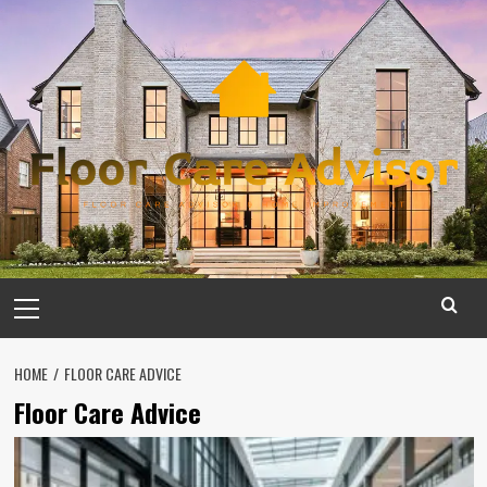
Skip
to
content
Primary
Menu
HOME
FLOOR CARE ADVICE
Floor Care Advice