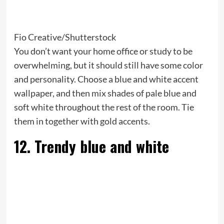
Fio Creative/Shutterstock
You don’t want your home office or study to be
overwhelming, but it should still have some color
and personality. Choose a blue and white accent
wallpaper, and then mix shades of pale blue and
soft white throughout the rest of the room. Tie
them in together with gold accents.
12. Trendy blue and white