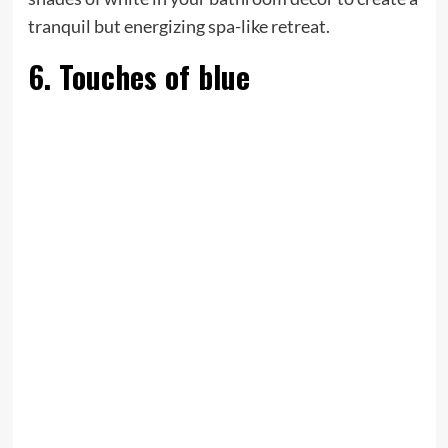
tranquil but energizing spa-like retreat.
6. Touches of blue