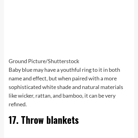
Ground Picture/Shutterstock
Baby blue may have a youthful ring to it in both
name and effect, but when paired with a more
sophisticated white shade and natural materials
like wicker, rattan, and bamboo, it can be very
refined.
17. Throw blankets