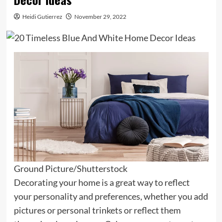
Heidi Gutierrez
November 29, 2022
Ground Picture/Shutterstock
Decorating your home is a great way to reflect
your personality and preferences, whether you add
pictures or personal trinkets or reflect them