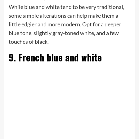
While blue and white tend to be very traditional,
some simple alterations can help make them a
little edgier and more modern. Opt for a deeper
blue tone, slightly gray-toned white, and a few
touches of black.
9. French blue and white