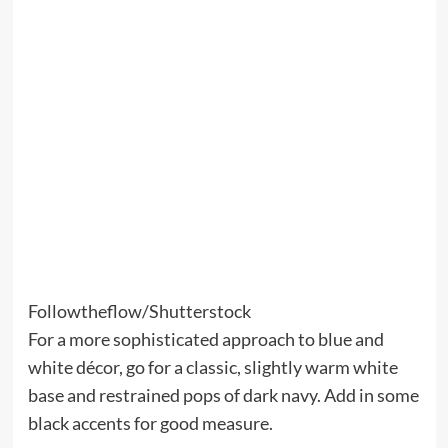
Followtheflow/Shutterstock
For a more sophisticated approach to blue and
white décor, go for a classic, slightly warm white
base and restrained pops of dark navy. Add in some
black accents for good measure.