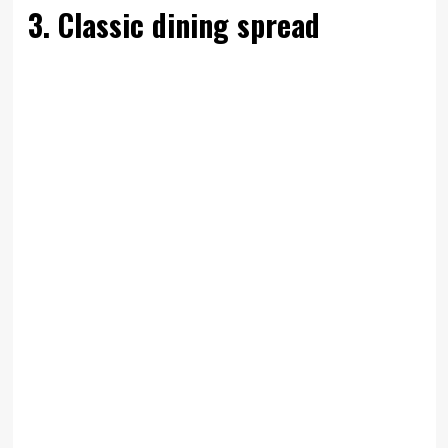
3. Classic dining spread