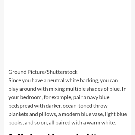
Ground Picture/Shutterstock
Since you have a neutral white backing, you can
play around with mixing multiple shades of blue. In
your bedroom, for example, pair a navy blue
bedspread with darker, ocean-toned throw
blankets and pillows, a modern blue vase, light blue
books, and so on, all paired with a warm white.