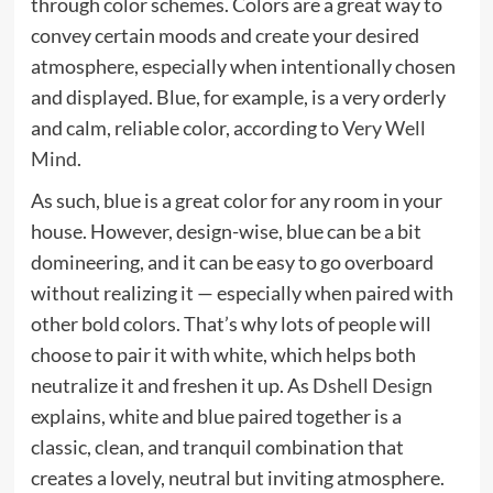
through color schemes. Colors are a great way to
convey certain moods and create your desired
atmosphere, especially when intentionally chosen
and displayed. Blue, for example, is a very orderly
and calm, reliable color, according to
Very Well
Mind
.
As such, blue is a great color for any room in your
house. However, design-wise, blue can be a bit
domineering, and it can be easy to go overboard
without realizing it — especially when paired with
other bold colors. That’s why lots of people will
choose to pair it with white, which helps both
neutralize it and freshen it up. As
Dshell Design
explains, white and blue paired together is a
classic, clean, and tranquil combination that
creates a lovely, neutral but inviting atmosphere.