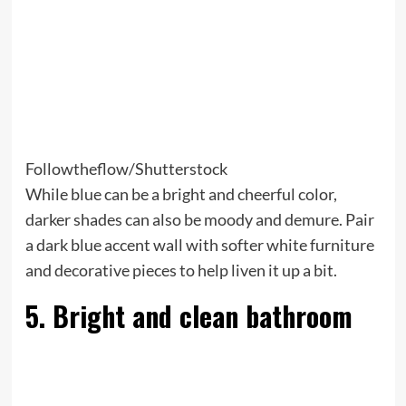
Followtheflow/Shutterstock
While blue can be a bright and cheerful color,
darker shades can also be moody and demure. Pair
a dark blue accent wall with softer white furniture
and decorative pieces to help liven it up a bit.
5. Bright and clean bathroom