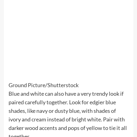
Ground Picture/Shutterstock
Blue and white can also have a very trendy look if
paired carefully together. Look for edgier blue
shades, like navy or dusty blue, with shades of
ivory and cream instead of bright white. Pair with
darker wood accents and pops of yellow to tie it all
together.