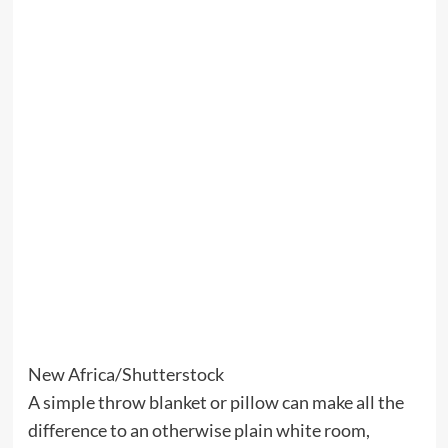
New Africa/Shutterstock
A simple throw blanket or pillow can make all the
difference to an otherwise plain white room,