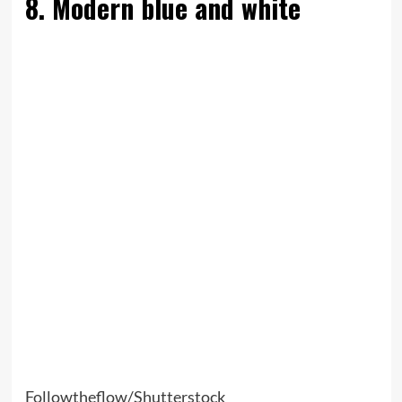
8. Modern blue and white
Followtheflow/Shutterstock