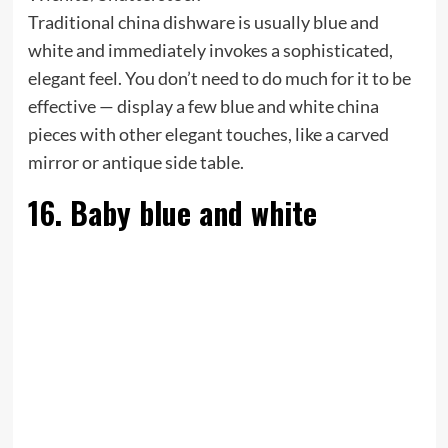
Traditional china dishware is usually blue and
white and immediately invokes a sophisticated,
elegant feel. You don’t need to do much for it to be
effective — display a few blue and white china
pieces with other elegant touches, like a carved
mirror or antique side table.
16. Baby blue and white