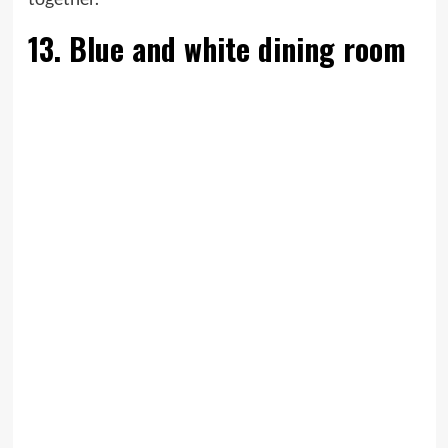
13. Blue and white dining room