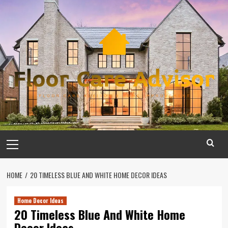
Skip
to
content
Primary
Menu
HOME
20 TIMELESS BLUE AND WHITE HOME DECOR IDEAS
Home Decor Ideas
20 Timeless Blue And White Home
Decor Ideas