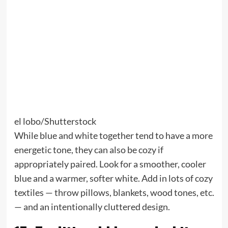
el lobo/Shutterstock
While blue and white together tend to have a more
energetic tone, they can also be cozy if
appropriately paired. Look for a smoother, cooler
blue and a warmer, softer white. Add in lots of cozy
textiles — throw pillows, blankets, wood tones, etc.
— and an intentionally cluttered design.