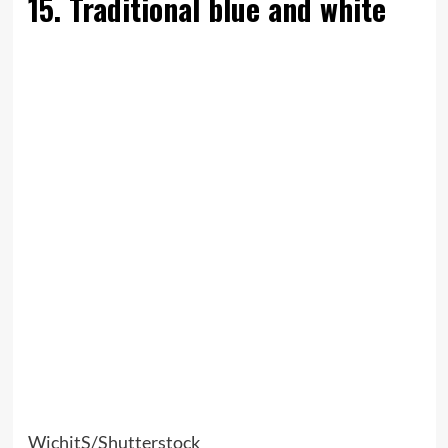
15. Traditional blue and white
WichitS/Shutterstock