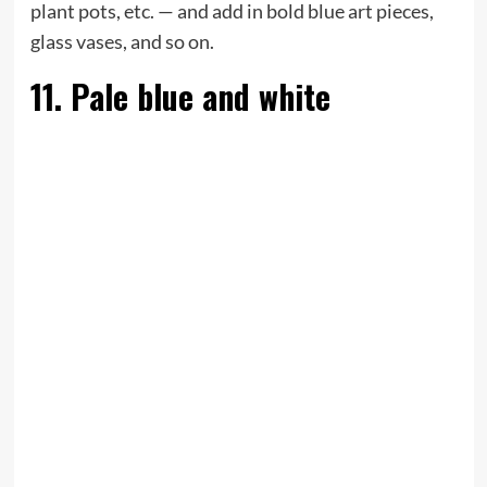
plant pots, etc. — and add in bold blue art pieces,
glass vases, and so on.
11. Pale blue and white