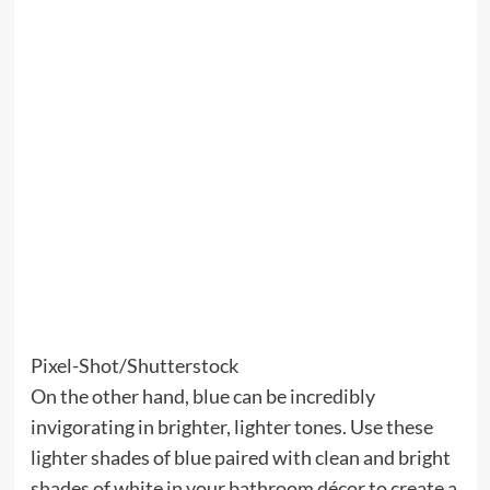
Pixel-Shot/Shutterstock
On the other hand, blue can be incredibly
invigorating in brighter, lighter tones. Use these
lighter shades of blue paired with clean and bright
shades of white in your bathroom décor to create a