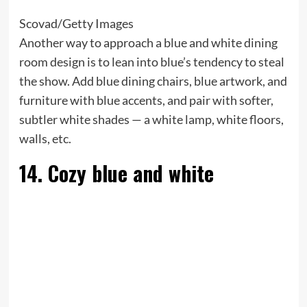
Scovad/Getty Images
Another way to approach a blue and white dining
room design is to lean into blue’s tendency to steal
the show. Add blue dining chairs, blue artwork, and
furniture with blue accents, and pair with softer,
subtler white shades — a white lamp, white floors,
walls, etc.
14. Cozy blue and white