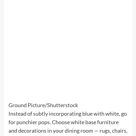
Ground Picture/Shutterstock
Instead of subtly incorporating blue with white, go
for punchier pops. Choose white base furniture
and decorations in your dining room — rugs, chairs,