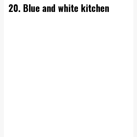
20. Blue and white kitchen