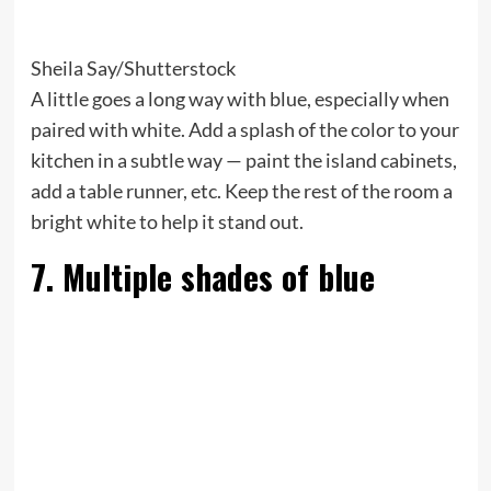
Sheila Say/Shutterstock
A little goes a long way with blue, especially when
paired with white. Add a splash of the color to your
kitchen in a subtle way — paint the island cabinets,
add a table runner, etc. Keep the rest of the room a
bright white to help it stand out.
7. Multiple shades of blue