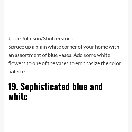
Jodie Johnson/Shutterstock
Spruce up a plain white corner of your home with
an assortment of blue vases. Add some white
flowers to one of the vases to emphasize the color
palette.
19. Sophisticated blue and
white