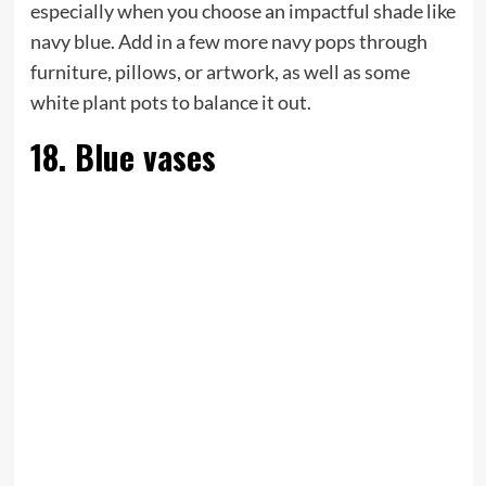
especially when you choose an impactful shade like
navy blue. Add in a few more navy pops through
furniture, pillows, or artwork, as well as some
white plant pots to balance it out.
18. Blue vases