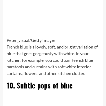
Peter_visual/Getty Images
French blue is a lovely, soft, and bright variation of
blue that goes gorgeously with white. In your
kitchen, for example, you could pair French blue
barstools and curtains with soft white interior
curtains, flowers, and other kitchen clutter.
10. Subtle pops of blue