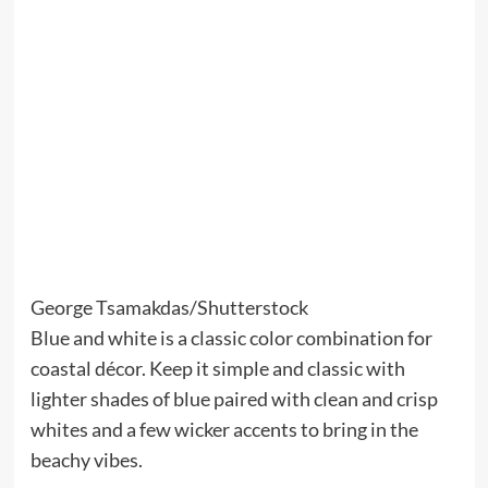
George Tsamakdas/Shutterstock
Blue and white is a classic color combination for
coastal décor. Keep it simple and classic with
lighter shades of blue paired with clean and crisp
whites and a few wicker accents to bring in the
beachy vibes.