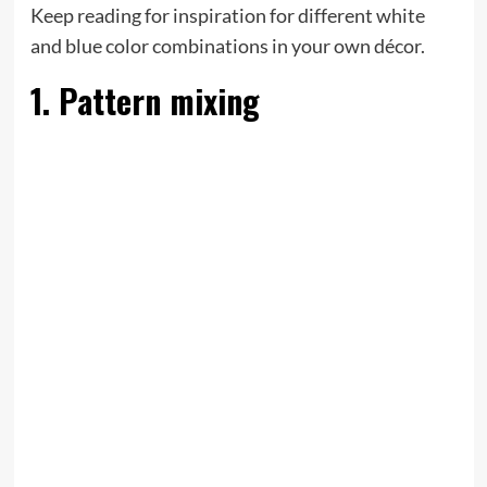
Keep reading for inspiration for different white
and blue color combinations in your own décor.
1. Pattern mixing