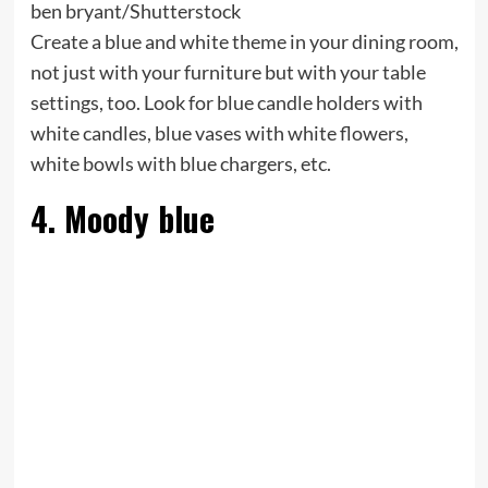
ben bryant/Shutterstock
Create a blue and white theme in your dining room,
not just with your furniture but with your table
settings, too. Look for blue candle holders with
white candles, blue vases with white flowers,
white bowls with blue chargers, etc.
4. Moody blue