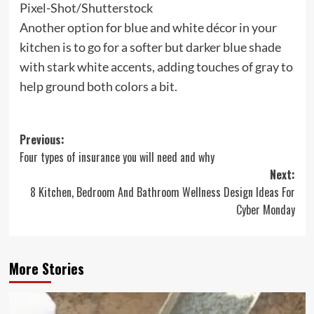
Pixel-Shot/Shutterstock
Another option for blue and white décor in your
kitchen is to go for a softer but darker blue shade
with stark white accents, adding touches of gray to
help ground both colors a bit.
Post
Previous:
Four types of insurance you will need and why
navigation
Next:
8 Kitchen, Bedroom And Bathroom Wellness Design Ideas For
Cyber Monday
More Stories