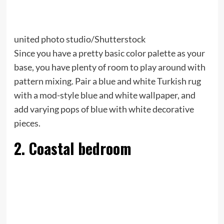
united photo studio/Shutterstock
Since you have a pretty basic color palette as your
base, you have plenty of room to play around with
pattern mixing. Pair a blue and white Turkish rug
with a mod-style blue and white wallpaper, and
add varying pops of blue with white decorative
pieces.
2. Coastal bedroom