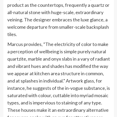
product as the countertops, frequently a quartz or
all-natural stone with huge-scale, extraordinary
veining. The designer embraces the luxe glance, a
welcome departure from smaller-scale backsplash
tiles.
Marcus provides, “The electricity of color to make
a perception of wellbeing is simple purely natural
quartzite, marble and onyx slabs in a vary of radiant
and vibrant hues and shades has modified the way
we appear at kitchen area structure in common,
and at splashes in individual.” Artwork glass, for
instance, he suggests of the in-vogue substance, is
saturated with colour, cuttable into myriad mosaic
types, and is impervious to staining of any type.
These houses make it an extraordinary alternative