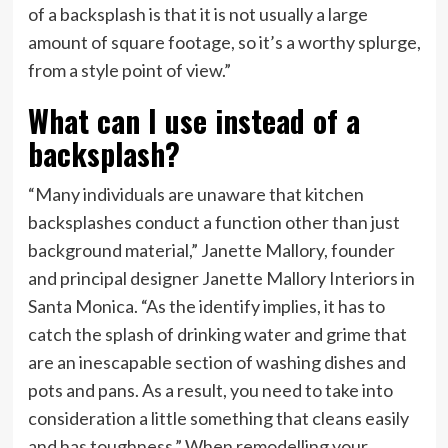
of a backsplash is that it is not usually a large
amount of square footage, so it’s a worthy splurge,
from a style point of view.”
What can I use instead of a
backsplash?
“Many individuals are unaware that kitchen
backsplashes conduct a function other than just
background material,” Janette Mallory, founder
and principal designer Janette Mallory Interiors in
Santa Monica. “As the identify implies, it has to
catch the splash of drinking water and grime that
are an inescapable section of washing dishes and
pots and pans. As a result, you need to take into
consideration a little something that cleans easily
and has toughness.” When remodelling your