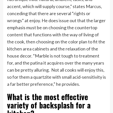
accent, which will supply course,” states Marcus,
conceding that there are several “rights or
wrongs” at enjoy. He does issue out that the larger
emphasis must be on choosing the countertop
content that functions with the way of living of
the cook, then choosing on the color plan to fit the
kitchen area cabinets and the relaxation of the
house decor. “Marble is not tough to treatment
for, and the patina it acquires over the many years
can be pretty alluring. Not all cooks will enjoy this,
so for them a quartzite with small acid-sensitivity is
a far better preference,” he provides.
What is the most effective
variety of backsplash for a