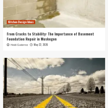
Kitchen Design Ideas
From Cracks to Stability: The Importance of Basement
Foundation Repair in Muskegon
May 22, 2026
Heidi Gutierrez