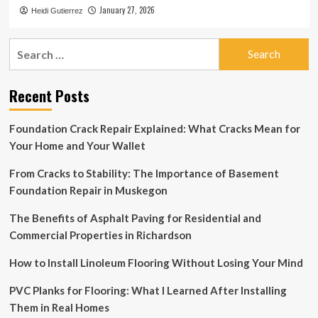
January 27, 2026
Heidi Gutierrez
Search
for:
Recent Posts
Foundation Crack Repair Explained: What Cracks Mean for
Your Home and Your Wallet
From Cracks to Stability: The Importance of Basement
Foundation Repair in Muskegon
The Benefits of Asphalt Paving for Residential and
Commercial Properties in Richardson
How to Install Linoleum Flooring Without Losing Your Mind
PVC Planks for Flooring: What I Learned After Installing
Them in Real Homes