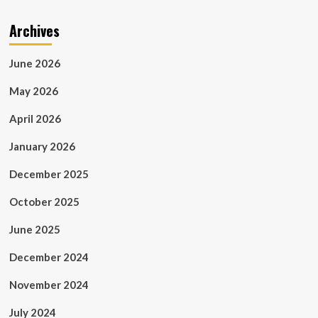
Archives
June 2026
May 2026
April 2026
January 2026
December 2025
October 2025
June 2025
December 2024
November 2024
July 2024