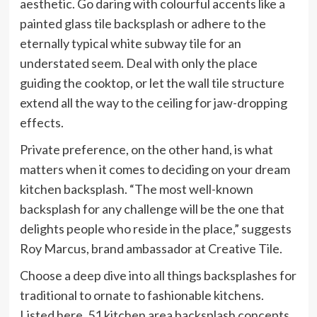
aesthetic. Go daring with colourful accents like a
painted glass tile backsplash or adhere to the
eternally typical white subway tile for an
understated seem. Deal with only the place
guiding the cooktop, or let the wall tile structure
extend all the way to the ceiling for jaw-dropping
effects.
Private preference, on the other hand, is what
matters when it comes to deciding on your dream
kitchen backsplash. “The most well-known
backsplash for any challenge will be the one that
delights people who reside in the place,” suggests
Roy Marcus, brand ambassador at Creative Tile.
Choose a deep dive into all things backsplashes for
traditional to ornate to fashionable kitchens.
Listed here, 51 kitchen area backsplash concepts