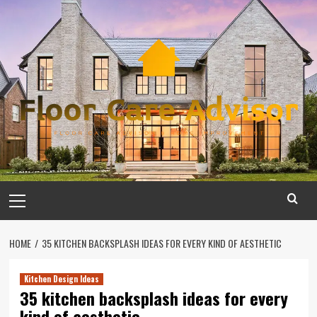
Skip
to
content
Primary
Menu
HOME
35 KITCHEN BACKSPLASH IDEAS FOR EVERY KIND OF AESTHETIC
Kitchen Design Ideas
35 kitchen backsplash ideas for every
kind of aesthetic