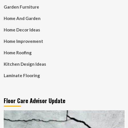
Garden Furniture
Home And Garden
Home Decor Ideas
Home Improvement
Home Roofing
Kitchen Design Ideas
Laminate Flooring
Floor Care Advisor Update