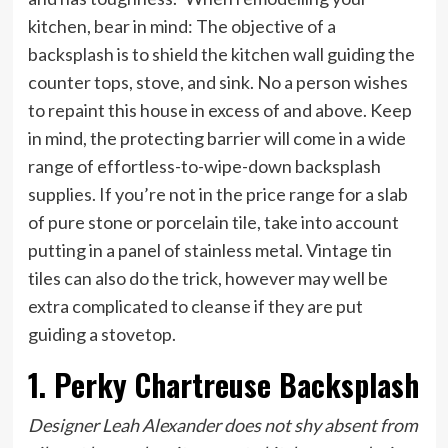
kitchen, bear in mind: The objective of a
backsplash is to shield the kitchen wall guiding the
counter tops, stove, and sink. No a person wishes
to repaint this house in excess of and above. Keep
in mind, the protecting barrier will come in a wide
range of effortless-to-wipe-down backsplash
supplies. If you’re not in the price range for a slab
of pure stone or porcelain tile, take into account
putting in a panel of stainless metal. Vintage tin
tiles can also do the trick, however may well be
extra complicated to cleanse if they are put
guiding a stovetop.
1. Perky Chartreuse Backsplash
Designer Leah Alexander does not shy absent from