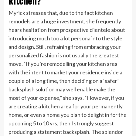
kitchen?
Myrick stresses that, due to the fact kitchen
remodels are a huge investment, she frequently
hears hesitation from prospective clientele about
introducing much too a lot persona into the style
and design. Still, refraining from embracing your
personalized fashion is not usually the greatest
move. “If you’re remodelling your kitchen area
with the intent to market your residence inside a
couple of a long time, then deciding on a ‘safer’
backsplash solution may well enable make the
most of your expense,” she says. “However, if you
are creating a kitchen area for your permanently
home, or even a home you plan to delight in for the
upcoming 5 to 10 yrs, then I strongly suggest
producing a statement backsplash. The splendor