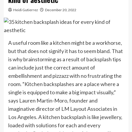
Heidi Gutierrez
December 20, 2022
A useful room like a kitchen might be a workhorse,
but that does not signify it has to seem bland. That
is why brainstorming as a result of backsplash tips
can include just the correct amount of
embellishment and pizzazz with no frustrating the
room. “Kitchen backsplashes are a place where a
single is equipped to make a big impact visually,”
says Lauren Martin-Moro, founder and
imaginative director of LM Layout Associates in
Los Angeles. A kitchen backsplash is like jewellery,
loaded with solutions for each and every