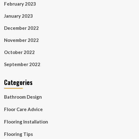
February 2023
January 2023
December 2022
November 2022
October 2022
September 2022
Categories
Bathroom Design
Floor Care Advice
Flooring Installation
Flooring Tips