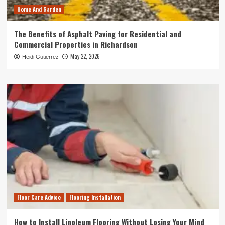
Home And Garden
The Benefits of Asphalt Paving for Residential and
Commercial Properties in Richardson
May 22, 2026
Heidi Gutierrez
Floor Care Advice
Flooring Installation
How to Install Linoleum Flooring Without Losing Your Mind