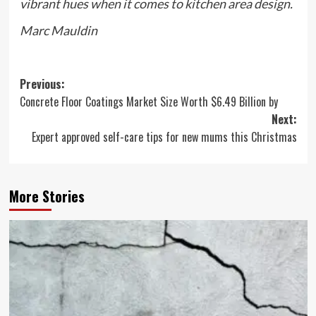
vibrant hues when it comes to kitchen area design.
Marc Mauldin
Post
Previous:
Concrete Floor Coatings Market Size Worth $6.49 Billion by
navigation
Next:
Expert approved self-care tips for new mums this Christmas
More Stories