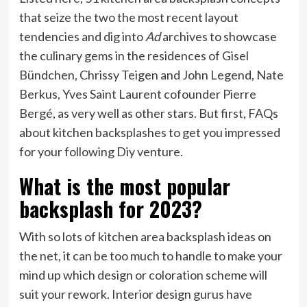
that seize the two the most recent layout
tendencies and dig into
Ad
archives to showcase
the culinary gems in the residences of Gisel
Bündchen, Chrissy Teigen and John Legend, Nate
Berkus, Yves Saint Laurent cofounder Pierre
Bergé, as very well as other stars. But first, FAQs
about kitchen backsplashes to get you impressed
for your following Diy venture.
What is the most popular
backsplash for 2023?
With so lots of kitchen area backsplash ideas on
the net, it can be too much to handle to make your
mind up which design or coloration scheme will
suit your rework. Interior design gurus have