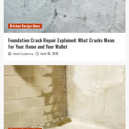
Kitchen Design Ideas
Foundation Crack Repair Explained: What Cracks Mean
for Your Home and Your Wallet
June 30, 2026
Heidi Gutierrez