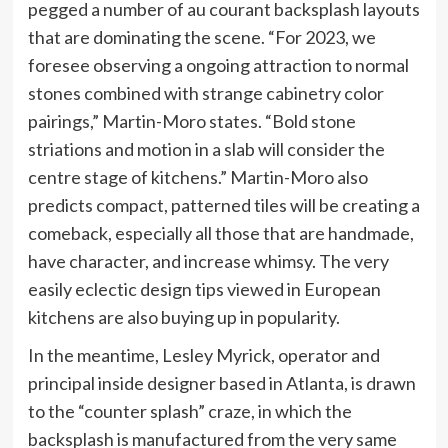
pegged a number of au courant backsplash layouts
that are dominating the scene. “For 2023, we
foresee observing a ongoing attraction to normal
stones combined with strange cabinetry color
pairings,” Martin-Moro states. “Bold stone
striations and motion in a slab will consider the
centre stage of kitchens.” Martin-Moro also
predicts compact, patterned tiles will be creating a
comeback, especially all those that are handmade,
have character, and increase whimsy. The very
easily eclectic design tips viewed in European
kitchens are also buying up in popularity.
In the meantime, Lesley Myrick, operator and
principal inside designer based in Atlanta, is drawn
to the “counter splash” craze, in which the
backsplash is manufactured from the very same