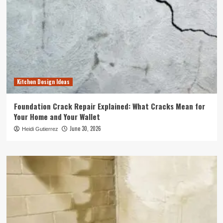
Kitchen Design Ideas
Foundation Crack Repair Explained: What Cracks Mean for
Your Home and Your Wallet
June 30, 2026
Heidi Gutierrez