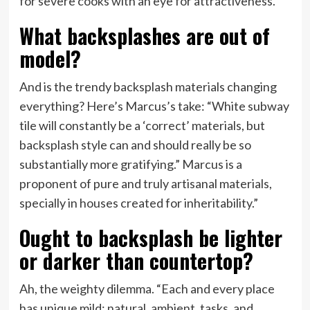
for severe cooks with an eye for attractiveness.
What backsplashes are out of
model?
And is the trendy backsplash materials changing
everything? Here’s Marcus’s take: “White subway
tile will constantly be a ‘correct’ materials, but
backsplash style can and should really be so
substantially more gratifying.” Marcus is a
proponent of pure and truly artisanal materials,
specially in houses created for inheritability.”
Ought to backsplash be lighter
or darker than countertop?
Ah, the weighty dilemma. “Each and every place
has unique mild: natural, ambient, tasks, and