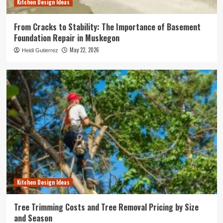
Kitchen Design Ideas
From Cracks to Stability: The Importance of Basement
Foundation Repair in Muskegon
May 22, 2026
Heidi Gutierrez
Kitchen Design Ideas
Tree Trimming Costs and Tree Removal Pricing by Size
and Season