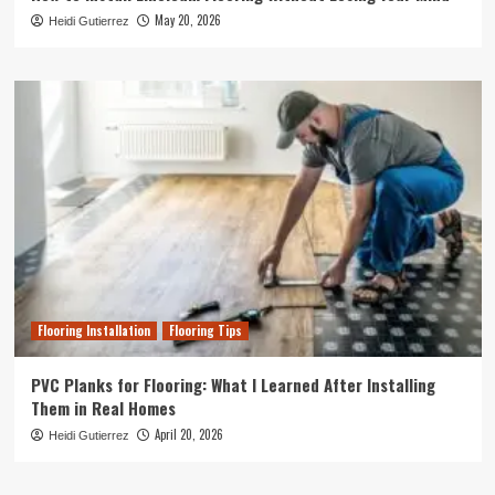
May 20, 2026
Heidi Gutierrez
Flooring Installation
Flooring Tips
PVC Planks for Flooring: What I Learned After Installing
Them in Real Homes
April 20, 2026
Heidi Gutierrez