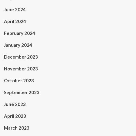
June 2024
April 2024
February 2024
January 2024
December 2023
November 2023
October 2023
September 2023
June 2023
April 2023
March 2023