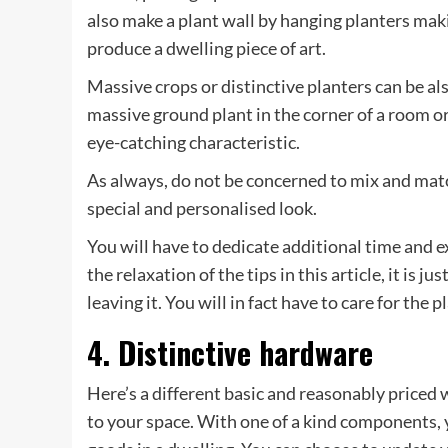
also make a plant wall by hanging planters mak
produce a dwelling piece of art.
Massive crops or distinctive planters can be a
massive ground plant in the corner of a room or 
eye-catching characteristic.
As always, do not be concerned to mix and matc
special and personalised look.
You will have to dedicate additional time and ex
the relaxation of the tips in this article, it is ju
leaving it. You will in fact have to care for the p
4. Distinctive hardware
Here’s a different basic and reasonably priced
to your space. With one of a kind components, 