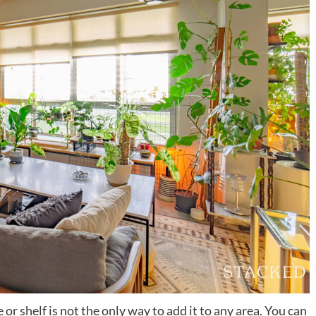
e or shelf is not the only way to add it to any area. You can