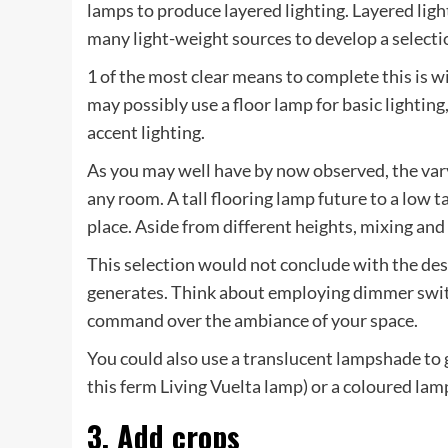
lamps to produce layered lighting. Layered ligh
many light-weight sources to develop a selectio
1 of the most clear means to complete this is w
may possibly use a floor lamp for basic lighting
accent lighting.
As you may well have by now observed, the vary
any room. A tall flooring lamp future to a low t
place. Aside from different heights, mixing an
This selection would not conclude with the desig
generates. Think about employing dimmer swit
command over the ambiance of your space.
You could also use a translucent lampshade to g
this ferm Living Vuelta lamp) or a coloured lam
3. Add crops