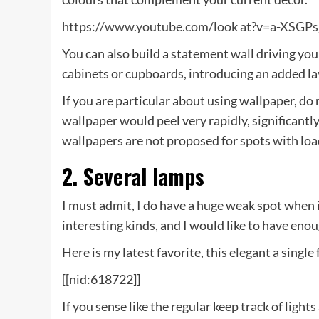
https://www.youtube.com/look at?v=a-XSGP
You can also build a statement wall driving your
cabinets or cupboards, introducing an added lay
If you are particular about using wallpaper, do
wallpaper would peel very rapidly, significantl
wallpapers are not proposed for spots with load
2. Several lamps
I must admit, I do have a huge weak spot when i
interesting kinds, and I would like to have eno
Here is my latest favorite, this elegant a singl
[[nid:618722]]
If you sense like the regular keep track of light