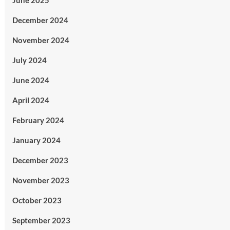
June 2025
December 2024
November 2024
July 2024
June 2024
April 2024
February 2024
January 2024
December 2023
November 2023
October 2023
September 2023