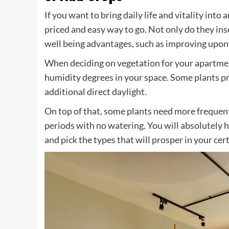
If you want to bring daily life and vitality int
priced and easy way to go. Not only do they inse
well being advantages, such as improving upon 
When deciding on vegetation for your apartmen
humidity degrees in your space. Some plants p
additional direct daylight.
On top of that, some plants need more frequen
periods with no watering. You will absolutely h
and pick the types that will prosper in your ce