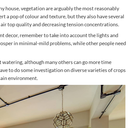
o any house, vegetation are arguably the most reasonably
rt a pop of colour and texture, but they also have several
air top quality and decreasing tension concentrations.
t decor, remember to take into account the lights and
rosper in minimal-mild problems, while other people need
t watering, although many others can go more time
ave to do some investigation on diverse varieties of crops
rtain environment.