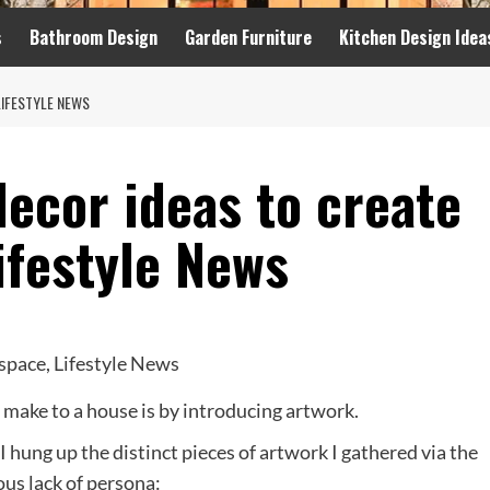
s
Bathroom Design
Garden Furniture
Kitchen Design Idea
LIFESTYLE NEWS
ecor ideas to create
ifestyle News
n make to a house is by introducing artwork.
I hung up the distinct pieces of artwork I gathered via the
ous lack of persona: