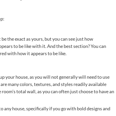
up:
 be the exact as yours, but you can see just how
ppears to be like with it. And the best section? You can
red with how it appears to be like.
up your house, as you will not generally will need to use
are many colors, textures, and styles readily available
 room’s total wall, as you can often just choose to have an
o any house, specifically if you go with bold designs and