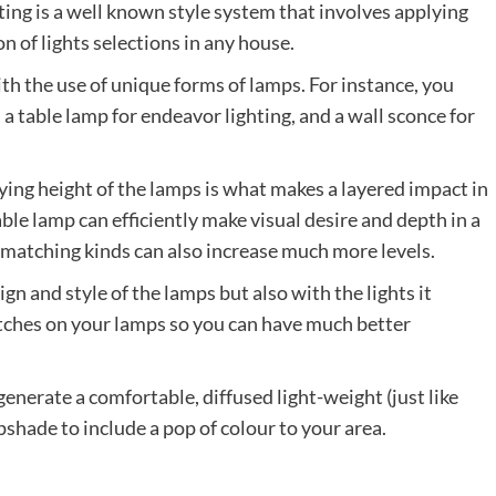
ting is a well known style system that involves applying
n of lights selections in any house.
ith the use of unique forms of lamps. For instance, you
, a table lamp for endeavor lighting, and a wall sconce for
ing height of the lamps is what makes a layered impact in
able lamp can efficiently make visual desire and depth in a
d matching kinds can also increase much more levels.
n and style of the lamps but also with the lights it
ches on your lamps so you can have much better
enerate a comfortable, diffused light-weight (just like
pshade to include a pop of colour to your area.