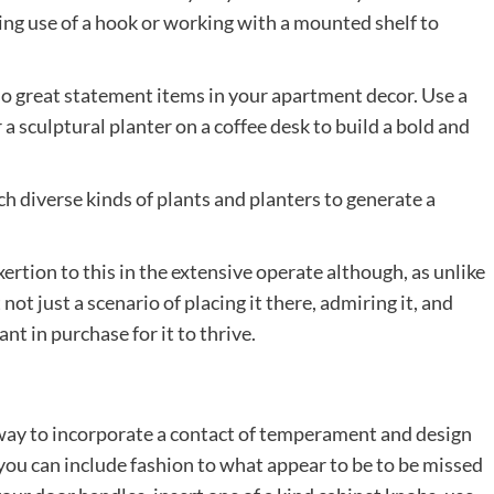
ing use of a hook or working with a mounted shelf to
lso great statement items in your apartment decor. Use a
a sculptural planter on a coffee desk to build a bold and
h diverse kinds of plants and planters to generate a
ertion to this in the extensive operate although, as unlike
st not just a scenario of placing it there, admiring it, and
lant in purchase for it to thrive.
 way to incorporate a contact of temperament and design
you can include fashion to what appear to be to be missed