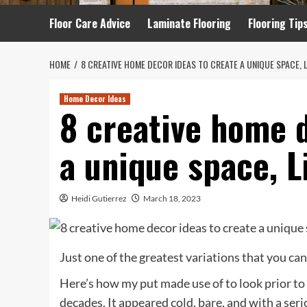
Floor Care Advice
Laminate Flooring
Flooring Tip
HOME
8 CREATIVE HOME DECOR IDEAS TO CREATE A UNIQUE SPACE, 
Home Decor Ideas
8 creative home d
a unique space, L
Heidi Gutierrez
March 18, 2023
Just one of the greatest variations that you ca
Here’s how my put made use of to look prior to 
decades. It appeared cold, bare, and with a seri