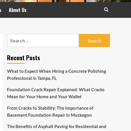
s
About Us
Search
for:
Recent Posts
What to Expect When Hiring a Concrete Polishing
Professional in Tampa, FL
Foundation Crack Repair Explained: What Cracks
Mean for Your Home and Your Wallet
From Cracks to Stability: The Importance of
Basement Foundation Repair in Muskegon
The Benefits of Asphalt Paving for Residential and