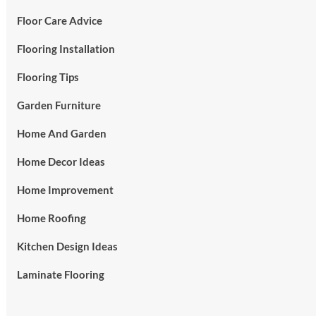
Floor Care Advice
Flooring Installation
Flooring Tips
Garden Furniture
Home And Garden
Home Decor Ideas
Home Improvement
Home Roofing
Kitchen Design Ideas
Laminate Flooring