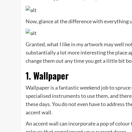
Now, glance at the difference with everything 
Granted, what I like in my artwork may well not
substantially a lot more interesting the place a
change them out any time you get a little bit bo
1. Wallpaper
Wallpaper is a fantastic weekend job to spruce 
specialised instruments to use them, and there 
these days. You do not even have to address the
accent wall.
An accent wall can incorporate a pop of colour t
colours that complement your current decor.