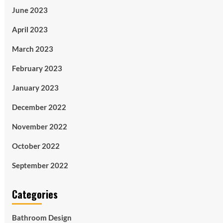
June 2023
April 2023
March 2023
February 2023
January 2023
December 2022
November 2022
October 2022
September 2022
Categories
Bathroom Design