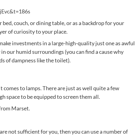
sjEvc&t=186s
 bed, couch, or dining table, or as a backdrop for your
er of curiosity to your place.
 make investments in a large-high-quality just one as awful
y in our humid surroundings (you can find a cause why
s of dampness like the toilet).
t comes to lamps. There are just as well quite a few
ugh space to be equipped to screen them all.
e from Marset.
s are not sufficient for you, then you can use a number of