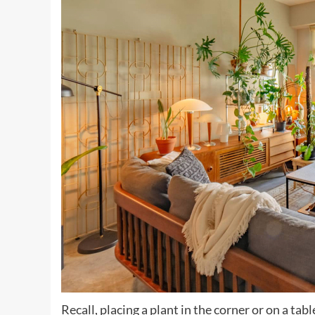
Recall, placing a plant in the corner or on a tabl