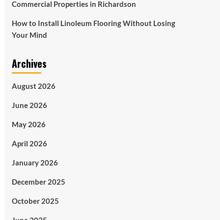
Commercial Properties in Richardson
How to Install Linoleum Flooring Without Losing
Your Mind
Archives
August 2026
June 2026
May 2026
April 2026
January 2026
December 2025
October 2025