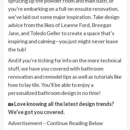
sprucing up the powder room and main bath, or
you’re embarking on a full-on ensuite renovation,
we’ve laid out some major inspiration. Take design
advice from the likes of Leanne Ford,
Breegan
Jane
, and Toledo Geller to create a space that’s
inspiring and calming—you just might never leave
the tub!
And if you’re itching for info on the more technical
stuff, we have you covered with bathroom
renovation and remodel tips as well as tutorials like
how to lay tile. You’ll be able to enjoy a
personalized bathroom design in no time!
🏡
Love knowing all the latest design trends?
We’ve got you covered
.
Advertisement – Continue Reading Below