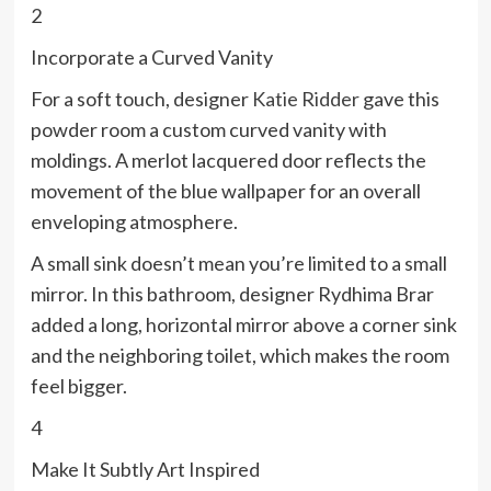
2
Incorporate a Curved Vanity
For a soft touch, designer
Katie Ridder
gave this
powder room a custom curved vanity with
moldings. A merlot lacquered door reflects the
movement of the blue wallpaper for an overall
enveloping atmosphere.
A small sink doesn’t mean you’re limited to a small
mirror. In this bathroom, designer Rydhima Brar
added a long, horizontal mirror above a corner sink
and the neighboring toilet, which makes the room
feel bigger.
4
Make It Subtly Art Inspired