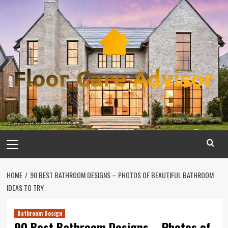
Skip
to
content
Primary
Menu
HOME
90 BEST BATHROOM DESIGNS – PHOTOS OF BEAUTIFUL BATHROOM
IDEAS TO TRY
Bathroom Design
90 Best Bathroom Designs – Photos of