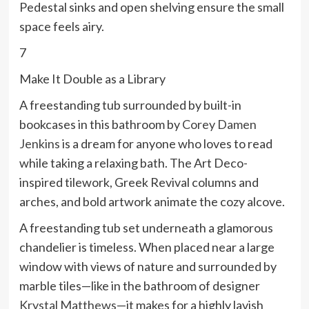
Pedestal sinks and open shelving ensure the small
space feels airy.
7
Make It Double as a Library
A freestanding tub surrounded by built-in
bookcases in this bathroom by
Corey Damen
Jenkins
is a dream for anyone who loves to read
while taking a relaxing bath. The Art Deco-
inspired tilework, Greek Revival columns and
arches, and bold artwork animate the cozy alcove.
A freestanding tub set underneath a glamorous
chandelier is timeless. When placed near a large
window with views of nature and surrounded by
marble tiles—like in the bathroom of designer
Krystal Matthews
—it makes for a highly lavish