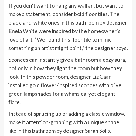
If you don’t want to hang any wall art but want to
make a statement, consider bold floor tiles. The
black-and-white ones in this bathroom by designer
Eneia White
were inspired by the homeowner’s
love of art. “We found this floor tile to mimic
something an artist might paint,” the designer says.
Sconces can instantly give a bathroom a cozy aura,
not only in how they light the room but how they
look. In this powder room, designer
Liz Caan
installed gold flower-inspired sconces with olive
green lampshades for a whimsical yet elegant
flare.
Instead of sprucing up or adding a classic window,
make it attention-grabbing with a unique shape
like in this bathroom by designer
Sarah Solis
.