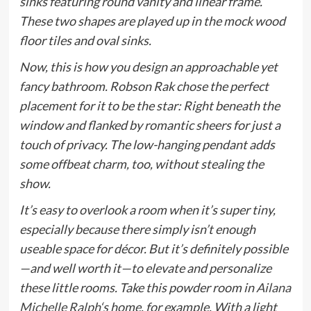
sinks featuring round vanity and linear frame.
These two shapes are played up in the mock wood
floor tiles and oval sinks.
Now, this is how you design an approachable yet
fancy bathroom. Robson Rak chose the perfect
placement for it to be the star: Right beneath the
window and flanked by romantic sheers for just a
touch of privacy. The low-hanging pendant adds
some offbeat charm, too, without stealing the
show.
It’s easy to overlook a room when it’s super tiny,
especially because there simply isn’t enough
useable space for décor. But it’s definitely possible
—and well worth it—to elevate and personalize
these little rooms. Take this powder room in
Ailana
Michelle Ralph
‘s home, for example. With a light