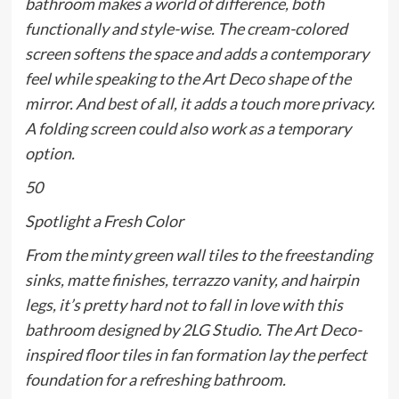
bathroom makes a world of difference, both
functionally and style-wise. The cream-colored
screen softens the space and adds a contemporary
feel while speaking to the Art Deco shape of the
mirror. And best of all, it adds a touch more privacy.
A folding screen could also work as a temporary
option.
50
Spotlight a Fresh Color
From the minty green wall tiles to the freestanding
sinks, matte finishes, terrazzo vanity, and hairpin
legs, it’s pretty hard not to fall in love with this
bathroom designed by 2LG Studio. The Art Deco-
inspired floor tiles in fan formation lay the perfect
foundation for a refreshing bathroom.