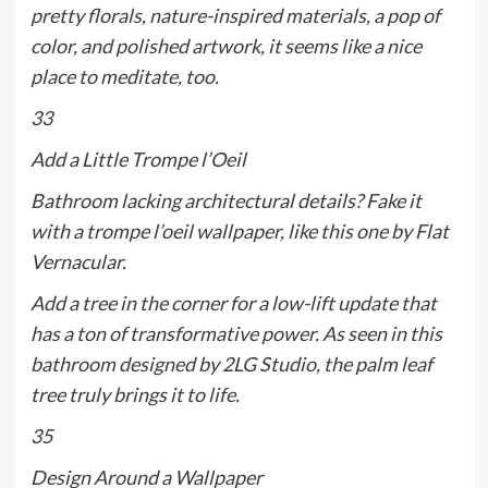
pretty florals, nature-inspired materials, a pop of
color, and polished artwork, it seems like a nice
place to meditate, too.
33
Add a Little Trompe l’Oeil
Bathroom lacking architectural details? Fake it
with a trompe l’oeil wallpaper, like this one by Flat
Vernacular.
Add a tree in the corner for a low-lift update that
has a ton of transformative power. As seen in this
bathroom designed by 2LG Studio, the palm leaf
tree truly brings it to life.
35
Design Around a Wallpaper