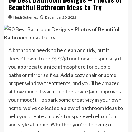
Beautiful Bathroom Ideas to Try
Heidi Gutierrez
December 20, 2022
A bathroom needs to be clean and tidy, but it
doesn’t have to be
purely
functional—especially if
you appreciate a nice atmosphere for bubble
baths or mirror selfies. Add a cozy chair or some
proper window treatments, and you’ll be amazed
at how much it warms up the space (and improves
your mood!). To spark some creativity in your own
home, we’ve collected a slew of bathroom ideas to
help you create an oasis for spa-level relaxation
and style at home. Whether you’re thinking of