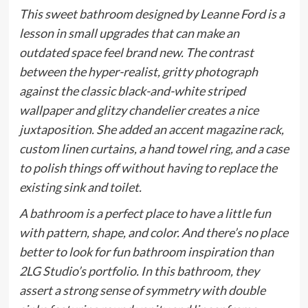
This sweet bathroom designed by Leanne Ford is a
lesson in small upgrades that can make an
outdated space feel brand new. The contrast
between the hyper-realist, gritty photograph
against the classic black-and-white striped
wallpaper and glitzy chandelier creates a nice
juxtaposition. She added an accent magazine rack,
custom linen curtains, a hand towel ring, and a case
to polish things off without having to replace the
existing sink and toilet.
A bathroom is a perfect place to have a little fun
with pattern, shape, and color. And there’s no place
better to look for fun bathroom inspiration than
2LG Studio’s portfolio. In this bathroom, they
assert a strong sense of symmetry with double