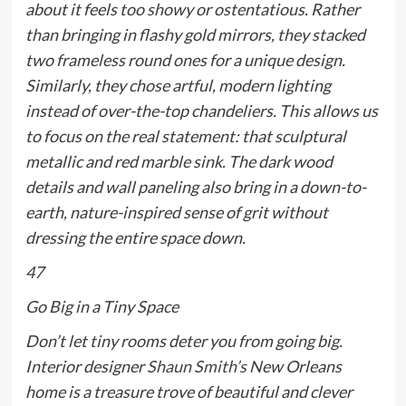
about it feels too showy or ostentatious. Rather
than bringing in flashy gold mirrors, they stacked
two frameless round ones for a unique design.
Similarly, they chose artful, modern lighting
instead of over-the-top chandeliers. This allows us
to focus on the real statement: that sculptural
metallic and red marble sink. The dark wood
details and wall paneling also bring in a down-to-
earth, nature-inspired sense of grit without
dressing the entire space down.
47
Go Big in a Tiny Space
Don’t let tiny rooms deter you from going big.
Interior designer
Shaun Smith’s
New Orleans
home is a treasure trove of beautiful and clever