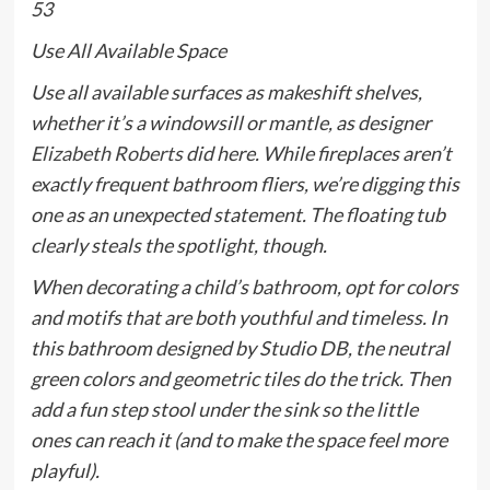
53
Use All Available Space
Use all available surfaces as makeshift shelves,
whether it’s a windowsill or mantle, as designer
Elizabeth Roberts
did here. While fireplaces aren’t
exactly frequent bathroom fliers, we’re digging this
one as an unexpected statement. The floating tub
clearly steals the spotlight, though.
When decorating a child’s bathroom, opt for colors
and motifs that are both youthful and timeless. In
this bathroom designed by Studio DB, the neutral
green colors and geometric tiles do the trick. Then
add a fun step stool under the sink so the little
ones can reach it (and to make the space feel more
playful).