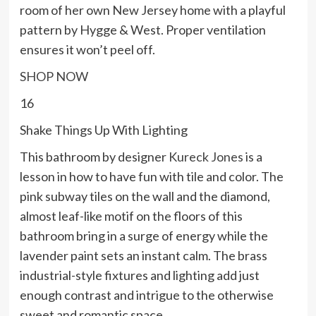
room of her own New Jersey home with a playful
pattern by Hygge & West. Proper ventilation
ensures it won’t peel off.
SHOP NOW
16
Shake Things Up With Lighting
This bathroom by designer
Kureck Jones
is a
lesson in how to have fun with tile and color. The
pink subway tiles on the wall and the diamond,
almost leaf-like motif on the floors of this
bathroom bring in a surge of energy while the
lavender paint sets an instant calm. The brass
industrial-style fixtures and lighting add just
enough contrast and intrigue to the otherwise
sweet and romantic space.