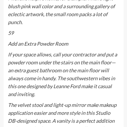
blush pink wall color and a surrounding gallery of
eclectic artwork, the small room packs a lot of
punch.
59
Add an Extra Powder Room
If your space allows, call your contractor and put a
powder room under the stairs on the main floor—
an extra guest bathroom on the main floor will
always come in handy. The southwestern vibes in
this one designed by Leanne Ford make it casual
and inviting.
The velvet stool and light-up mirror make makeup
application easier and more style in this Studio
DB-designed space. A vanity is a perfect addition