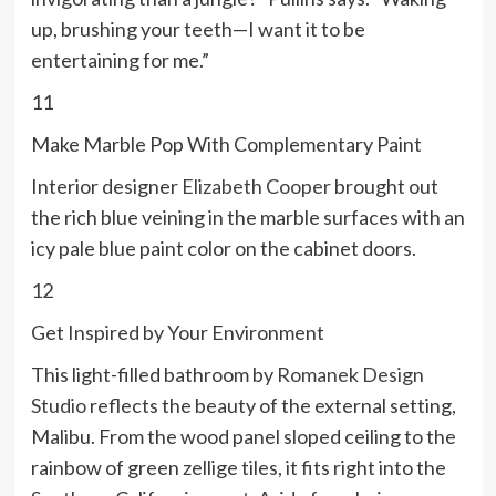
up, brushing your teeth—I want it to be
entertaining for me.”
11
Make Marble Pop With Complementary Paint
Interior designer
Elizabeth Cooper
brought out
the rich blue veining in the marble surfaces with an
icy pale blue paint color on the cabinet doors.
12
Get Inspired by Your Environment
This light-filled bathroom by
Romanek Design
Studio
reflects the beauty of the external setting,
Malibu. From the wood panel sloped ceiling to the
rainbow of green zellige tiles, it fits right into the