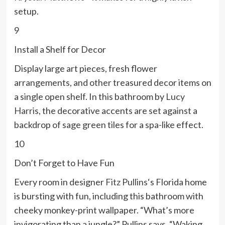
setup.
9
Install a Shelf for Decor
Display large art pieces, fresh flower
arrangements, and other treasured decor items on
a single open shelf. In this bathroom by
Lucy
Harris
, the decorative accents are set against a
backdrop of sage green tiles for a spa-like effect.
10
Don’t Forget to Have Fun
Every room in designer
Fitz Pullins
‘s Florida home
is bursting with fun, including this bathroom with
cheeky monkey-print wallpaper. “What’s more
invigorating than a jungle?” Pullins says. “Waking