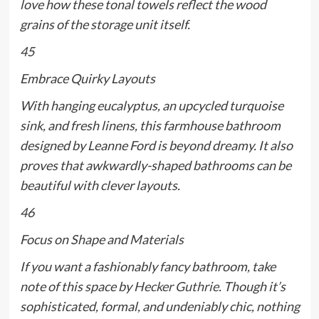
love how these tonal towels reflect the wood
grains of the storage unit itself.
45
Embrace Quirky Layouts
With hanging eucalyptus, an upcycled turquoise
sink, and fresh linens, this farmhouse bathroom
designed by Leanne Ford is beyond dreamy. It also
proves that awkwardly-shaped bathrooms can be
beautiful with clever layouts.
46
Focus on Shape and Materials
If you want a fashionably fancy bathroom, take
note of this space by
Hecker Guthrie
. Though it’s
sophisticated, formal, and undeniably chic, nothing