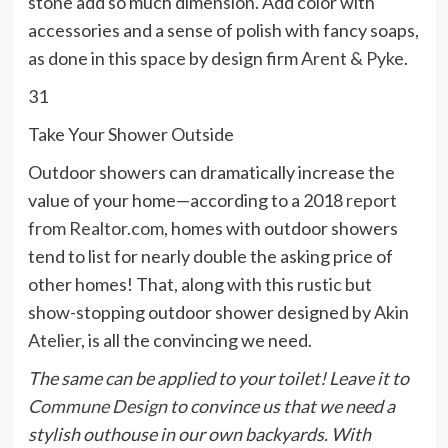
stone add so much dimension. Add color with
accessories and a sense of polish with fancy soaps,
as done in this space by design firm
Arent & Pyke
.
31
Take Your Shower Outside
Outdoor showers can dramatically increase the
value of your home—according to a 2018
report
from Realtor.com
, homes with outdoor showers
tend to list for nearly double the asking price of
other homes! That, along with this rustic but
show-stopping outdoor shower designed by
Akin
Atelier
, is all the convincing we need.
The same can be applied to your toilet! Leave it to
Commune Design
to convince us that we
need
a
stylish outhouse in our own backyards. With