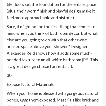
tile floors set the foundation for the entire space
(plus, their worn finish and playful design make it
feel more approachable and historic).
Sure, it might not be the first thing that comes to
mind when you think of bathroom decor, but what
else are you going to do with that otherwise-
unused space above your shower?
Designer
Alexander Reid
shows how it adds some much-
needed texture to an all-white bathroom (P.S. This
is a great design choice for rentals!).
30
Expose Natural Materials
When your home is blessed with gorgeous natural
bones,
keep
them exposed. Materials like brick and