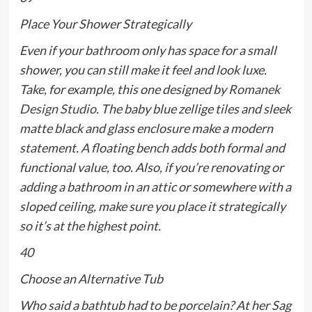
Place Your Shower Strategically
Even if your bathroom only has space for a small
shower, you can still make it feel and look luxe.
Take, for example, this one designed by
Romanek
Design Studio
. The baby blue zellige tiles and sleek
matte black and glass enclosure make a modern
statement. A floating bench adds both formal and
functional value, too. Also, if you’re renovating or
adding a bathroom in an attic or somewhere with a
sloped ceiling, make sure you place it strategically
so it’s at the highest point.
40
Choose an Alternative Tub
Who said a bathtub had to be porcelain? At her Sag