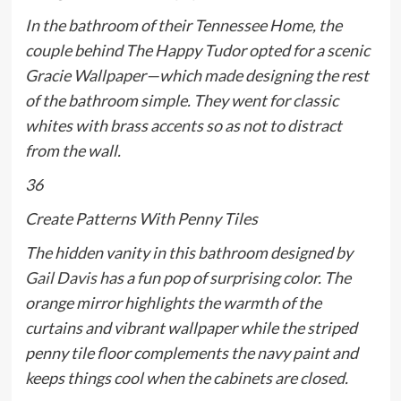
In the bathroom of their Tennessee Home, the
couple behind The Happy Tudor opted for a scenic
Gracie Wallpaper—which made designing the rest
of the bathroom simple. They went for classic
whites with brass accents so as not to distract
from the wall.
36
Create Patterns With Penny Tiles
The hidden vanity in this bathroom designed by
Gail Davis
has a fun pop of surprising color. The
orange mirror highlights the warmth of the
curtains and vibrant wallpaper while the striped
penny tile floor complements the navy paint and
keeps things cool when the cabinets are closed.