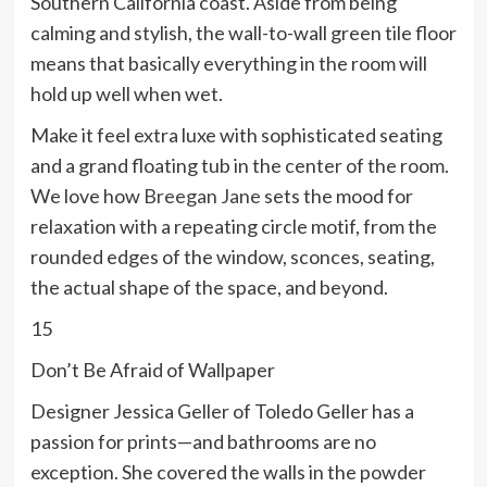
Southern California coast. Aside from being
calming and stylish, the wall-to-wall green tile floor
means that basically everything in the room will
hold up well when wet.
Make it feel extra luxe with sophisticated seating
and a grand floating tub in the center of the room.
We love how
Breegan Jane
sets the mood for
relaxation with a repeating circle motif, from the
rounded edges of the window, sconces, seating,
the actual shape of the space, and beyond.
15
Don’t Be Afraid of Wallpaper
Designer Jessica Geller of Toledo Geller has a
passion for prints—and bathrooms are no
exception. She covered the walls in the powder