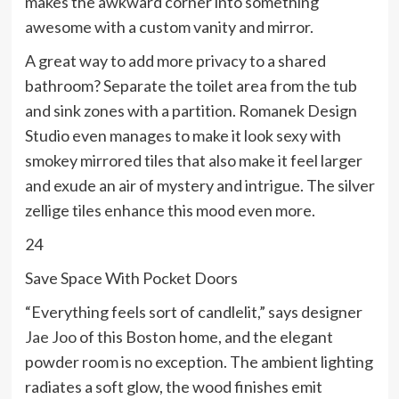
makes the awkward corner into something
awesome with a custom vanity and mirror.
A great way to add more privacy to a shared
bathroom? Separate the toilet area from the tub
and sink zones with a partition. Romanek Design
Studio even manages to make it look sexy with
smokey mirrored tiles that also make it feel larger
and exude an air of mystery and intrigue. The silver
zellige tiles enhance this mood even more.
24
Save Space With Pocket Doors
“Everything feels sort of candlelit,” says designer
Jae Joo
of this Boston home, and the elegant
powder room is no exception. The ambient lighting
radiates a soft glow, the wood finishes emit