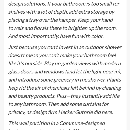
design solutions. If your bathroom is too small for
shelves with a lot of depth, add extra storage by
placing a tray over the hamper. Keep your hand
towels and florals there to brighten up the room.
And most importantly, have fun with color.
Just because you can’t invest in an outdoor shower
doesn’t mean you can’t make your bathroom feel
like it’s outside. Play up garden views with modern
glass doors and windows (and let the light pour in),
and introduce some greenery in the shower. Plants
help rid the air of chemicals left behind by cleaning
and beauty products. Plus—they instantly add life
to any bathroom. Then add some curtains for
privacy, as design firm Hecker Guthrie did here.
This wall partition in a Commune-designed