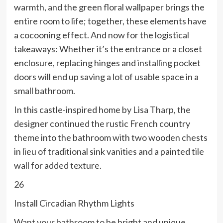
warmth, and the green floral wallpaper brings the
entire room to life; together, these elements have
a cocooning effect. And now for the logistical
takeaways: Whether it’s the entrance or a closet
enclosure, replacing hinges and installing pocket
doors will end up saving a lot of usable space in a
small bathroom.
In this castle-inspired home by Lisa Tharp, the
designer continued the rustic French country
theme into the bathroom with two wooden chests
in lieu of traditional sink vanities and a painted tile
wall for added texture.
26
Install Circadian Rhythm Lights
Want your bathroom to be bright and unique