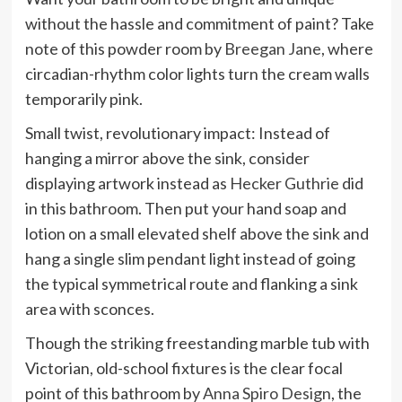
without the hassle and commitment of paint? Take
note of this powder room by
Breegan Jane
, where
circadian-rhythm color lights turn the cream walls
temporarily pink.
Small twist, revolutionary impact: Instead of
hanging a mirror above the sink, consider
displaying artwork instead as
Hecker Guthrie
did
in this bathroom. Then put your hand soap and
lotion on a small elevated shelf above the sink and
hang a single slim pendant light instead of going
the typical symmetrical route and flanking a sink
area with sconces.
Though the striking freestanding marble tub with
Victorian, old-school fixtures is the clear focal
point of this bathroom by
Anna Spiro Design
, the