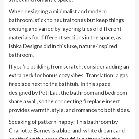
When designing a minimalist and modern
bathroom, stick to neutral tones but keep things
exciting and varied by layering tiles of different
materials for different sections in the space, as
Ishka Designs
did in this luxe, nature-inspired
bathroom.
If you’re building from scratch, consider adding an
extra perk for bonus cozy vibes. Translation: a gas
fireplace next to the bathtub. In this space
designed by
Peti Lau
, the bathroom and bedroom
share a wall, so the connecting fireplace insert
provides warmth, style, and romance to both sides.
Speaking of pattern-happy: This bathroom by
Charlotte Barnes is a blue-and-white dream, and
continuing the same Quadrille pattern into the