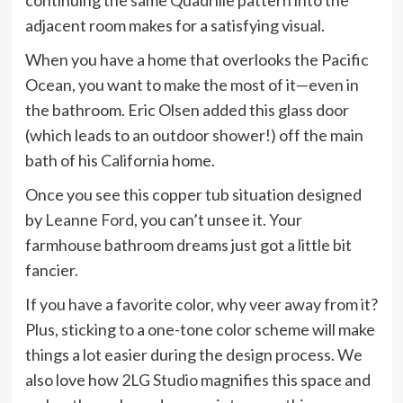
adjacent room makes for a satisfying visual.
When you have a home that overlooks the Pacific
Ocean, you want to make the most of it—even in
the bathroom. Eric Olsen added this glass door
(which leads to an outdoor shower!) off the main
bath of his California home.
Once you see this copper tub situation designed
by
Leanne Ford
, you can’t unsee it. Your
farmhouse bathroom dreams just got a little bit
fancier.
If you have a favorite color, why veer away from it?
Plus, sticking to a one-tone color scheme will make
things a lot easier during the design process. We
also love how
2LG Studio
magnifies this space and