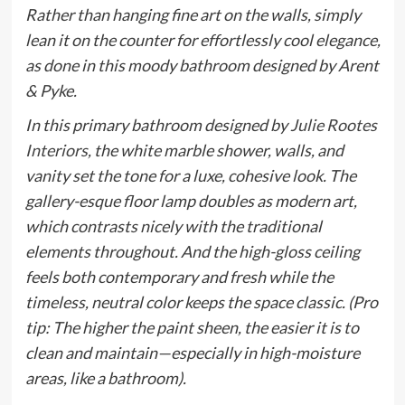
Rather than hanging fine art on the walls, simply
lean it on the counter for effortlessly cool elegance,
as done in this moody bathroom designed by Arent
& Pyke.
In this primary bathroom designed by
Julie Rootes
Interiors
, the white marble shower, walls, and
vanity set the tone for a luxe, cohesive look. The
gallery-esque floor lamp doubles as modern art,
which contrasts nicely with the traditional
elements throughout. And the high-gloss ceiling
feels both contemporary and fresh while the
timeless, neutral color keeps the space classic. (Pro
tip: The higher the paint sheen, the easier it is to
clean and maintain—especially in high-moisture
areas, like a bathroom).