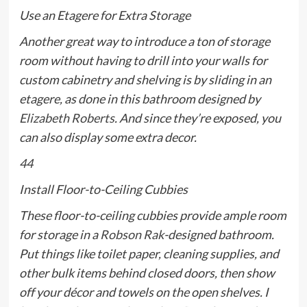
Use an Etagere for Extra Storage
Another great way to introduce a ton of storage
room without having to drill into your walls for
custom cabinetry and shelving is by sliding in an
etagere, as done in this bathroom designed by
Elizabeth Roberts
. And since they’re exposed, you
can also display some extra decor.
44
Install Floor-to-Ceiling Cubbies
These floor-to-ceiling cubbies provide ample room
for storage in a
Robson Rak
-designed bathroom.
Put things like toilet paper, cleaning supplies, and
other bulk items behind closed doors, then show
off your décor and towels on the open shelves. I