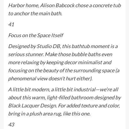
Harbor home, Alison Babcock chose a concrete tub
to anchor the main bath.
41
Focus on the Space Itself
Designed by
Studio DB
, this bathtub moment is a
serious stunner. Make those bubble baths even
more relaxing by keeping decor minimalist and
focusing on the beauty of the surrounding space (a
phenomenal view doesn’t hurt either).
A little bit modern, a little bit industrial—we’re all
about this warm, light-filled bathroom designed by
Black Lacquer Design
. For added texture and color,
bring in a plush area rug, like this one.
43