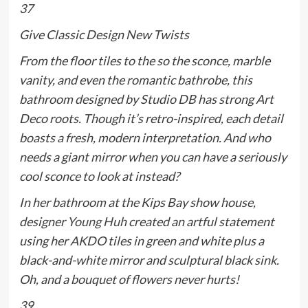
37
Give Classic Design New Twists
From the floor tiles to the so the sconce, marble
vanity, and even the romantic bathrobe, this
bathroom designed by Studio DB has strong Art
Deco roots. Though it’s retro-inspired, each detail
boasts a fresh, modern interpretation. And who
needs a giant mirror when you can have a seriously
cool sconce to look at instead?
In her bathroom at the Kips Bay show house,
designer
Young Huh
created an artful statement
using her AKDO tiles in green and white plus a
black-and-white mirror and sculptural black sink.
Oh, and a bouquet of flowers never hurts!
39