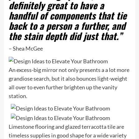
definitely great to have a
handful of components that tie
back to a person a further, and
the stain depth did just that.”
– Shea McGee
An excess-big mirror not only presents a a lot more
grandiose search, but it also bounces light-weight
all over to even further brighten up the vanity
station.
Limestone flooring and glazed terracotta tile are
timeless supplies in good shape for a wide variety