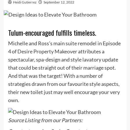
Heidi Gutierrez
September 12, 2022
Tulum-encouraged fulfills timeless.
Michelle and Ross’s main suite remodel in Episode
4 of
Desire Property Makeover
attributes a
spectacular, spa-design and style lavatory update
that could be straight out of their marriage spot.
And that was the target! With a number of
strategies drawn from our favourite style aspects,
their new toilet just may well encourage your very
own.
Source Listing from our Partners: