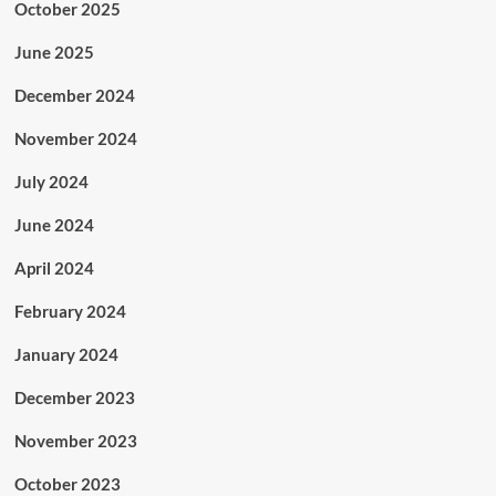
October 2025
June 2025
December 2024
November 2024
July 2024
June 2024
April 2024
February 2024
January 2024
December 2023
November 2023
October 2023