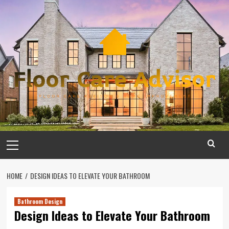
Skip
to
content
Primary
Menu
HOME
DESIGN IDEAS TO ELEVATE YOUR BATHROOM
Bathroom Design
Design Ideas to Elevate Your Bathroom