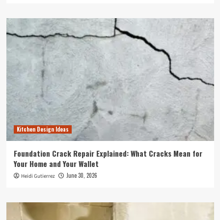
Kitchen Design Ideas
Foundation Crack Repair Explained: What Cracks Mean for
Your Home and Your Wallet
June 30, 2026
Heidi Gutierrez