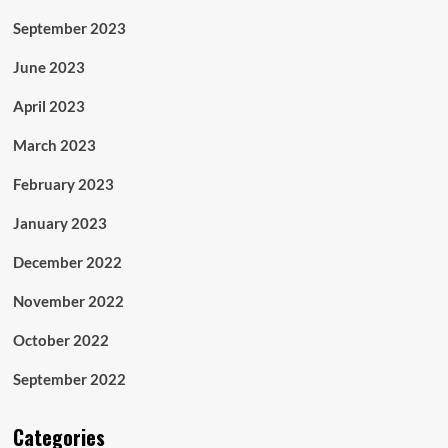
September 2023
June 2023
April 2023
March 2023
February 2023
January 2023
December 2022
November 2022
October 2022
September 2022
Categories