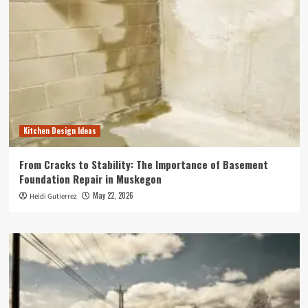
Kitchen Design Ideas
From Cracks to Stability: The Importance of Basement
Foundation Repair in Muskegon
May 22, 2026
Heidi Gutierrez