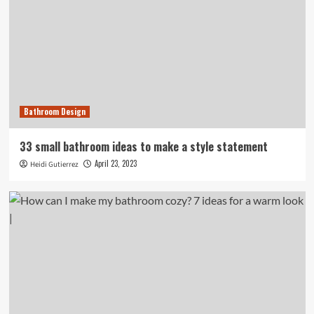
Bathroom Design
33 small bathroom ideas to make a style statement
April 23, 2023
Heidi Gutierrez