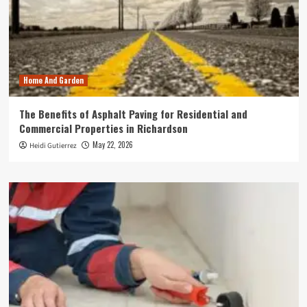
Home And Garden
The Benefits of Asphalt Paving for Residential and
Commercial Properties in Richardson
May 22, 2026
Heidi Gutierrez