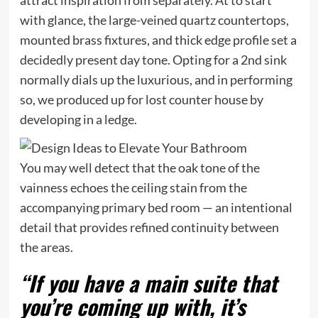
with glance, the large-veined quartz countertops,
mounted brass fixtures, and thick edge profile set a
decidedly present day tone. Opting for a 2nd sink
normally dials up the luxurious, and in performing
so, we produced up for lost counter house by
developing in a ledge.
You may well detect that the oak tone of the
vainness echoes the ceiling stain from the
accompanying primary bed room — an intentional
detail that provides refined continuity between
the areas.
“If you have a main suite that
you’re coming up with, it’s