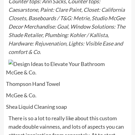
Counter tops:
Ann Sacks
, Counter tops:
Caesarstone
, Paint:
Clare Paint
, Closet:
California
Closets
, Baseboards / T&G:
Metrie
, Studio McGee
Decor Merchandise:
Goal
, Window Solutions:
The
Shade Retailer
,
Plumbing:
Kohler / Kallista
,
Hardware:
Rejuvenation
,
Lights:
Visible Ease and
comfort & Co.
McGee & Co.
Thompson Hand Towel
McGee & Co.
Shea Liquid Cleaning soap
There is so a lot to really like about this custom
made double vainness, and lots of aspects you can
attract inspiration from separately. At to start