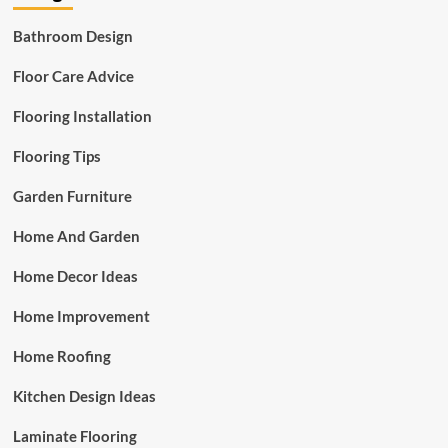
Bathroom Design
Floor Care Advice
Flooring Installation
Flooring Tips
Garden Furniture
Home And Garden
Home Decor Ideas
Home Improvement
Home Roofing
Kitchen Design Ideas
Laminate Flooring