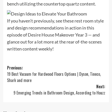
bench utilizing the countertop quartz content.
If you haven’t previously, see these rest room style
and design recommendations in action in this
episode of Desire House Makeover Year 3 — and
glance out for a lot more at the rear of-the-scenes
written content weekly!
Post
Previous:
19 Best Vacuum for Hardwood Floors Options | Dyson, Tineco,
navigation
Shark and more
Next:
9 Emerging Trends in Bathroom Design, According to Houzz