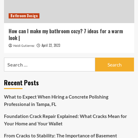
Bathroom Design
How can I make my bathroom cozy? 7 ideas for a warm
look |
April 22, 2023
Heidi Gutierrez
Search
for:
Recent Posts
What to Expect When Hiring a Concrete Polishing
Professional in Tampa, FL
Foundation Crack Repair Explained: What Cracks Mean for
Your Home and Your Wallet
From Cracks to Stability: The Importance of Basement