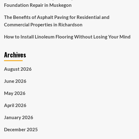
Foundation Repair in Muskegon
The Benefits of Asphalt Paving for Residential and
Commercial Properties in Richardson
How to Install Linoleum Flooring Without Losing Your Mind
Archives
August 2026
June 2026
May 2026
April 2026
January 2026
December 2025