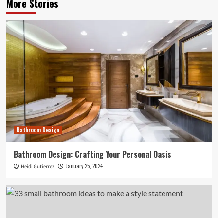
More Stories
Bathroom Design
Bathroom Design: Crafting Your Personal Oasis
January 25, 2024
Heidi Gutierrez