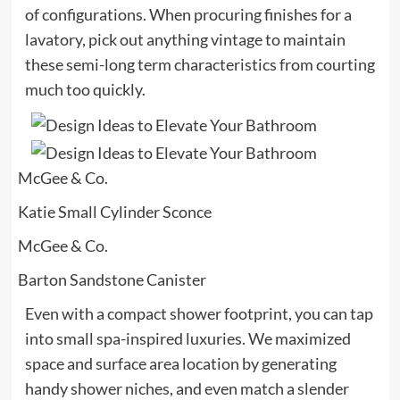
of configurations. When procuring finishes for a
lavatory, pick out anything vintage to maintain
these semi-long term characteristics from courting
much too quickly.
McGee & Co.
Katie Small Cylinder Sconce
McGee & Co.
Barton Sandstone Canister
Even with a compact shower footprint, you can tap
into small spa-inspired luxuries. We maximized
space and surface area location by generating
handy shower niches, and even match a slender