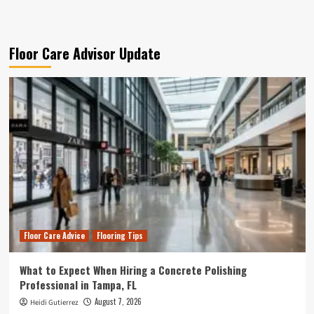
Floor Care Advisor Update
Floor Care Advice
Flooring Tips
What to Expect When Hiring a Concrete Polishing
Professional in Tampa, FL
August 7, 2026
Heidi Gutierrez