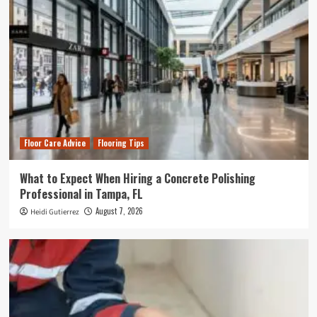
Floor Care Advice
Flooring Tips
What to Expect When Hiring a Concrete Polishing
Professional in Tampa, FL
August 7, 2026
Heidi Gutierrez