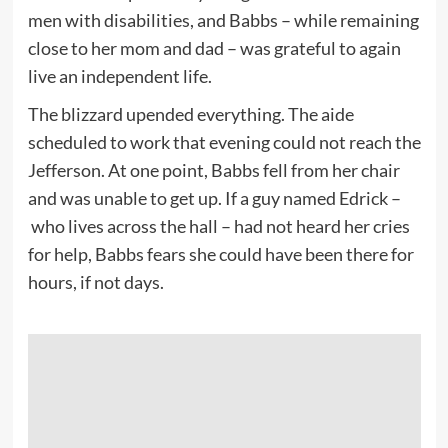
men with disabilities, and Babbs – while remaining
close to her mom and dad – was grateful to again
live an independent life.
The blizzard upended everything. The aide
scheduled to work that evening could not reach the
Jefferson. At one point, Babbs fell from her chair
and was unable to get up. If a guy named Edrick –
who lives across the hall – had not heard her cries
for help, Babbs fears she could have been there for
hours, if not days.