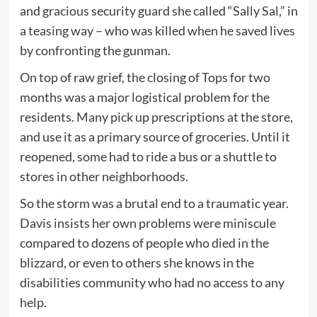
and gracious security guard she called “Sally Sal,” in
a teasing way – who was killed when he saved lives
by confronting the gunman.
On top of raw grief, the closing of Tops for two
months was a major logistical problem for the
residents. Many pick up prescriptions at the store,
and use it as a primary source of groceries. Until it
reopened, some had to ride a bus or a shuttle to
stores in other neighborhoods.
So the storm was a brutal end to a traumatic year.
Davis insists her own problems were miniscule
compared to dozens of people who died in the
blizzard, or even to others she knows in the
disabilities community who had no access to any
help.