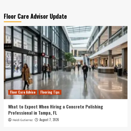
Floor Care Advisor Update
Floor Care Advice
Flooring Tips
What to Expect When Hiring a Concrete Polishing
Professional in Tampa, FL
August 7, 2026
Heidi Gutierrez