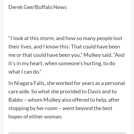
Derek Gee/Buffalo News
“I look at this storm, and how so many people lost
their lives, and I know this: That could have been
me or that could have been you,” Mulkey said. “And
it’s in my heart, when someone’s hurting, to do
what I can do.”
In Niagara Falls, she worked for years as a personal
care aide. So what she provided to Davis and to
Babbs – whom Mulkey also offered to help, after
stopping by her room – went beyond the best
hopes of either woman.