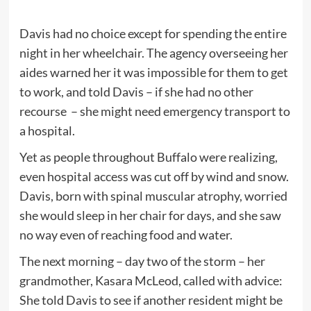
Davis had no choice except for spending the entire
night in her wheelchair. The agency overseeing her
aides warned her it was impossible for them to get
to work, and told Davis – if she had no other
recourse – she might need emergency transport to
a hospital.
Yet as people throughout Buffalo were realizing,
even hospital access was cut off by wind and snow.
Davis, born with spinal muscular atrophy, worried
she would sleep in her chair for days, and she saw
no way even of reaching food and water.
The next morning – day two of the storm – her
grandmother, Kasara McLeod, called with advice:
She told Davis to see if another resident might be