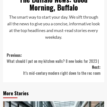
Morning, Buffalo
The smart way to start your day. We sift through
all the news to give you a concise, informative look
at the top headlines and must-read stories every
weekday.
Post
Previous:
What should I put on my kitchen walls? 8 new looks for 2023 |
navigation
Next:
It’s mid-century modern right down to the rec room
More Stories