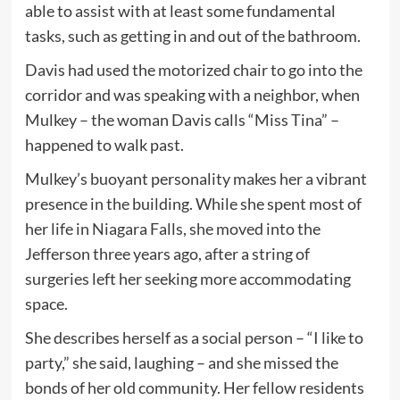
able to assist with at least some fundamental
tasks, such as getting in and out of the bathroom.
Davis had used the motorized chair to go into the
corridor and was speaking with a neighbor, when
Mulkey – the woman Davis calls “Miss Tina” –
happened to walk past.
Mulkey’s buoyant personality makes her a vibrant
presence in the building. While she spent most of
her life in Niagara Falls, she moved into the
Jefferson three years ago, after a string of
surgeries left her seeking more accommodating
space.
She describes herself as a social person – “I like to
party,” she said, laughing – and she missed the
bonds of her old community. Her fellow residents