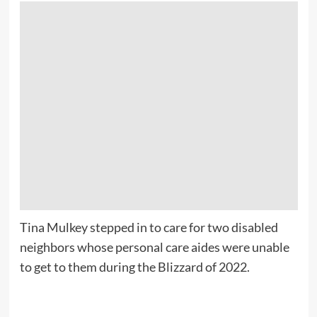
Tina Mulkey stepped in to care for two disabled
neighbors whose personal care aides were unable
to get to them during the Blizzard of 2022.