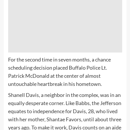
For the second time in seven months, a chance
scheduling decision placed Buffalo Police Lt.
Patrick McDonald at the center of almost
untouchable heartbreak in his hometown.
Shanell Davis, a neighbor in the complex, was in an
equally desperate corner. Like Babbs, the Jefferson
equates to independence for Davis, 28, who lived
with her mother, Shantae Favors, until about three
years ago. To make it work, Davis counts on an aide