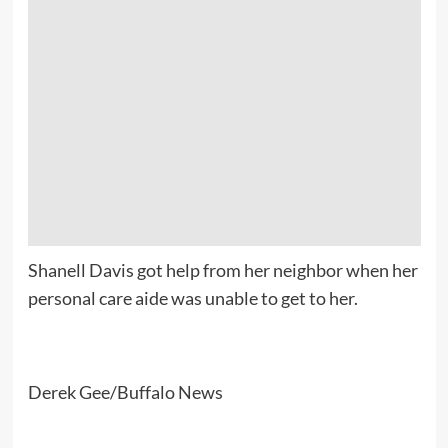
Shanell Davis got help from her neighbor when her
personal care aide was unable to get to her.
Derek Gee/Buffalo News