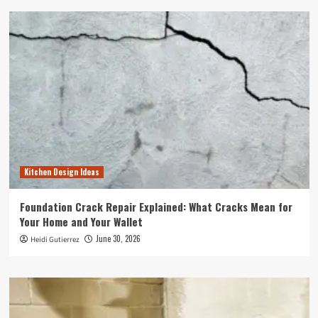
Kitchen Design Ideas
Foundation Crack Repair Explained: What Cracks Mean for
Your Home and Your Wallet
June 30, 2026
Heidi Gutierrez