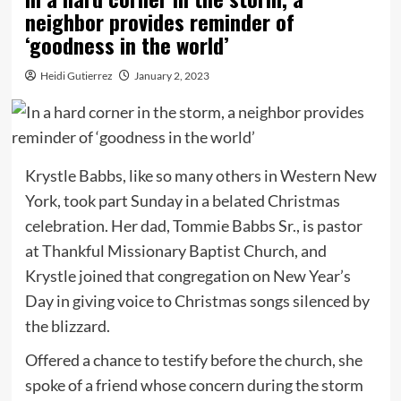
neighbor provides reminder of
‘goodness in the world’
Heidi Gutierrez
January 2, 2023
Krystle Babbs, like so many others in Western New
York, took part Sunday in a belated Christmas
celebration. Her dad, Tommie Babbs Sr., is pastor
at Thankful Missionary Baptist Church, and
Krystle joined that congregation on New Year’s
Day in giving voice to Christmas songs silenced by
the blizzard.
Offered a chance to testify before the church, she
spoke of a friend whose concern during the storm