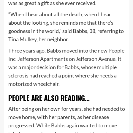
was as great a gift as she ever received.
“When I hear about all the death, when I hear
about the looting, she reminds me that there’s
goodness in the world,” said Babbs, 38, referring to
Tina Mulkey, her neighbor.
Three years ago, Babbs moved into the new People
Inc. Jefferson Apartments on Jefferson Avenue. It
was a major decision for Babbs, whose multiple
sclerosis had reached a point where she needs a
motorized wheelchair.
PEOPLE ARE ALSO READING…
After being on her own for years, she had needed to
move home, with her parents, as her disease
progressed. While Babbs again wanted to move