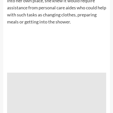
into her own place, she knew it would require
assistance from personal care aides who could help
with such tasks as changing clothes, preparing
meals or getting into the shower.