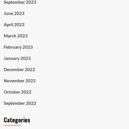
September 2023
June 2023
April 2023
March 2023
February 2023
January 2023
December 2022
November 2022
October 2022
September 2022
Categories