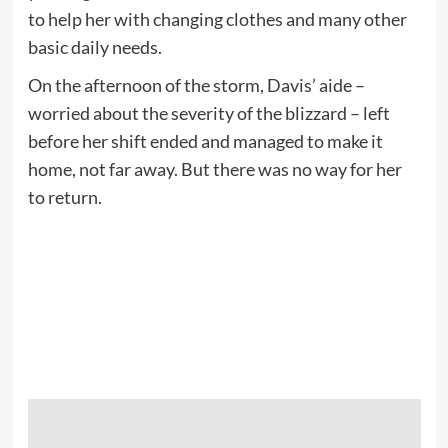
to help her with changing clothes and many other
basic daily needs.
On the afternoon of the storm, Davis’ aide –
worried about the severity of the blizzard – left
before her shift ended and managed to make it
home, not far away. But there was no way for her
to return.