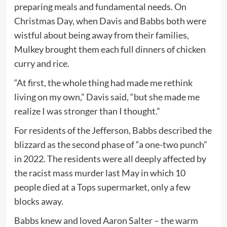
preparing meals and fundamental needs. On
Christmas Day, when Davis and Babbs both were
wistful about being away from their families,
Mulkey brought them each full dinners of chicken
curry and rice.
“At first, the whole thing had made me rethink
living on my own,” Davis said, “but she made me
realize I was stronger than I thought.”
For residents of the Jefferson, Babbs described the
blizzard as the second phase of “a one-two punch”
in 2022. The residents were all deeply affected by
the racist mass murder last May in which 10
people died at a Tops supermarket, only a few
blocks away.
Babbs knew and loved Aaron Salter – the warm