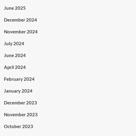
June 2025
December 2024
November 2024
July 2024
June 2024
April 2024
February 2024
January 2024
December 2023
November 2023
October 2023