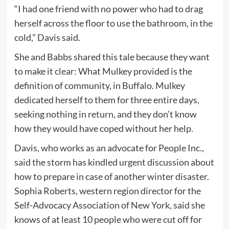
“I had one friend with no power who had to drag
herself across the floor to use the bathroom, in the
cold,” Davis said.
She and Babbs shared this tale because they want
to make it clear: What Mulkey provided is the
definition of community, in Buffalo. Mulkey
dedicated herself to them for three entire days,
seeking nothing in return, and they don’t know
how they would have coped without her help.
Davis, who works as an advocate for People Inc.,
said the storm has kindled urgent discussion about
how to prepare in case of another winter disaster.
Sophia Roberts, western region director for the
Self-Advocacy Association of New York, said she
knows of at least 10 people who were cut off for