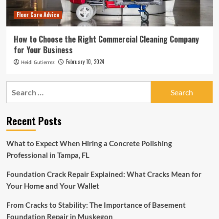
Floor Care Advice
How to Choose the Right Commercial Cleaning Company
for Your Business
February 10, 2024
Heidi Gutierrez
Search
for:
Recent Posts
What to Expect When Hiring a Concrete Polishing
Professional in Tampa, FL
Foundation Crack Repair Explained: What Cracks Mean for
Your Home and Your Wallet
From Cracks to Stability: The Importance of Basement
Foundation Repair in Muskegon