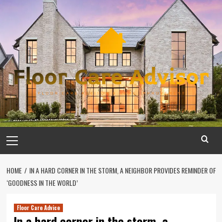
Skip
to
content
Primary
Menu
HOME
IN A HARD CORNER IN THE STORM, A NEIGHBOR PROVIDES REMINDER OF
‘GOODNESS IN THE WORLD’
Floor Care Advice
In a hard corner in the storm, a