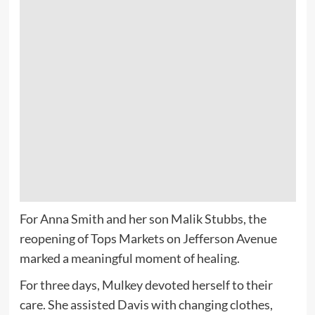
For Anna Smith and her son Malik Stubbs, the
reopening of Tops Markets on Jefferson Avenue
marked a meaningful moment of healing.
For three days, Mulkey devoted herself to their
care. She assisted Davis with changing clothes,