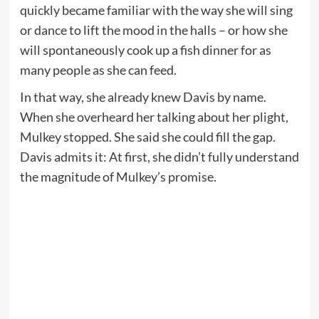
quickly became familiar with the way she will sing
or dance to lift the mood in the halls – or how she
will spontaneously cook up a fish dinner for as
many people as she can feed.
In that way, she already knew Davis by name.
When she overheard her talking about her plight,
Mulkey stopped. She said she could fill the gap.
Davis admits it: At first, she didn’t fully understand
the magnitude of Mulkey’s promise.