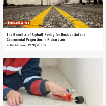
Home And Garden
The Benefits of Asphalt Paving for Residential and
Commercial Properties in Richardson
May 22, 2026
Heidi Gutierrez