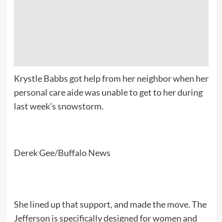
Krystle Babbs got help from her neighbor when her
personal care aide was unable to get to her during
last week’s snowstorm.
Derek Gee/Buffalo News
She lined up that support, and made the move. The
Jefferson is specifically designed for women and