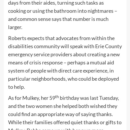
days from their aides, turning such tasks as
cooking or using the bathroom into nightmares –
and common sense says that number is much
larger.
Roberts expects that advocates from within the
disabilities community will speak with Erie County
emergency service providers about creating a new
means of crisis response – perhaps a mutual aid
system of people with direct care experience, in
particular neighborhoods, who could be deployed
to help.
th
As for Mulkey, her 59
birthday was last Tuesday,
and the two women she helped both wished they
could find an appropriate way of saying thanks.
While their families offered quiet thanks or gifts to