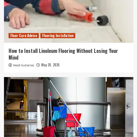
Floor Care Advice
Flooring Installation
How to Install Linoleum Flooring Without Losing Your
Mind
May 20, 2026
Heidi Gutierrez