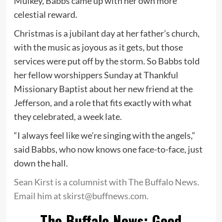
Mulkey, Babbs came up with her own more
celestial reward.
Christmas is a jubilant day at her father’s church,
with the music as joyous as it gets, but those
services were put off by the storm. So Babbs told
her fellow worshippers Sunday at Thankful
Missionary Baptist about her new friend at the
Jefferson, and a role that fits exactly with what
they celebrated, a week late.
“I always feel like we’re singing with the angels,”
said Babbs, who now knows one face-to-face, just
down the hall.
Sean Kirst is a columnist with The Buffalo News.
Email him at skirst@buffnews.com.
The Buffalo News: Good