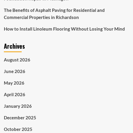
The Benefits of Asphalt Paving for Residential and
Commercial Properties in Richardson
How to Install Linoleum Flooring Without Losing Your Mind
Archives
August 2026
June 2026
May 2026
April 2026
January 2026
December 2025
October 2025