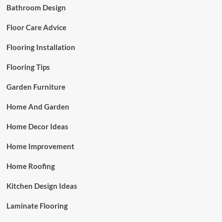
Bathroom Design
Floor Care Advice
Flooring Installation
Flooring Tips
Garden Furniture
Home And Garden
Home Decor Ideas
Home Improvement
Home Roofing
Kitchen Design Ideas
Laminate Flooring