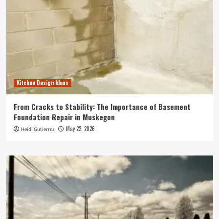
Kitchen Design Ideas
From Cracks to Stability: The Importance of Basement
Foundation Repair in Muskegon
May 22, 2026
Heidi Gutierrez