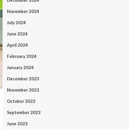
December 2024
November 2024
July 2024
June 2024
April 2024
February 2024
January 2024
December 2023
November 2023
October 2023
September 2023
June 2023