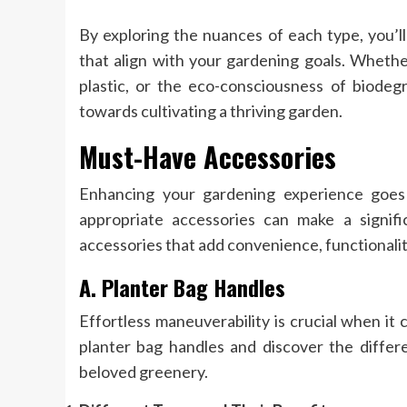
By exploring the nuances of each type, you’l
that align with your gardening goals. Whether
plastic, or the eco-consciousness of biodegr
towards cultivating a thriving garden.
Must-Have Accessories
Enhancing your gardening experience goes
appropriate accessories can make a signific
accessories that add convenience, functionalit
A. Planter Bag Handles
Effortless maneuverability is crucial when it
planter bag handles and discover the differ
beloved greenery.