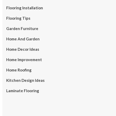
Flooring Installation
Flooring Tips
Garden Furniture
Home And Garden
Home Decor Ideas
Home Improvement
Home Roofing
Kitchen Design Ideas
Laminate Flooring