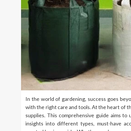
In the world of gardening, success goes beyo
with the right care and tools. At the heart of th
supplies. This comprehensive guide aims to 
insights into different types, must-have ac