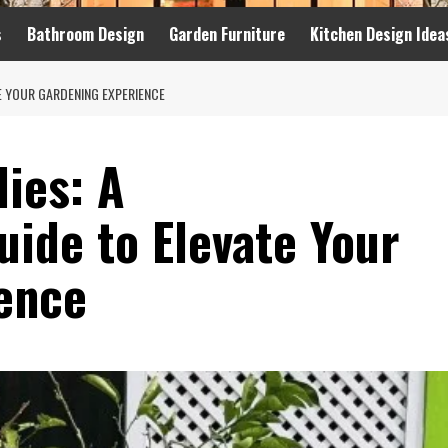
s
Bathroom Design
Garden Furniture
Kitchen Design Idea
E YOUR GARDENING EXPERIENCE
ies: A
ide to Elevate Your
ence