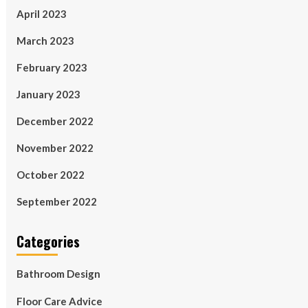
April 2023
March 2023
February 2023
January 2023
December 2022
November 2022
October 2022
September 2022
Categories
Bathroom Design
Floor Care Advice