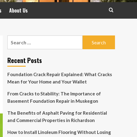
s
About Us
Search
for:
Recent Posts
Foundation Crack Repair Explained: What Cracks
Mean for Your Home and Your Wallet
From Cracks to Stability: The Importance of
Basement Foundation Repair in Muskegon
The Benefits of Asphalt Paving for Residential
and Commercial Properties in Richardson
How to Install Linoleum Flooring Without Losing