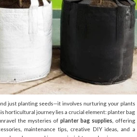
nd just planting seeds—it involves nurturing your plants
is horticultural journey lies a crucial element: planter bag
unravel the mysteries of
planter bag supplies
, offering
cessories, maintenance tips, creative DIY ideas, and a