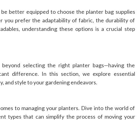
l be better equipped to choose the planter bag supplies
 you prefer the adaptability of fabric, the durability of
adables, understanding these options is a crucial step
 beyond selecting the right planter bags—having the
ant difference. In this section, we explore essential
y, and style to your gardening endeavors.
 comes to managing your planters. Dive into the world of
ent types that can simplify the process of moving your