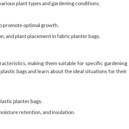
 various plant types and gardening conditions.
 to promote optimal growth.
n, and plant placement in fabric planter bags.
racteristics, making them suitable for specific gardening
lastic bags and learn about the ideal situations for their
astic planter bags.
moisture retention, and insulation.