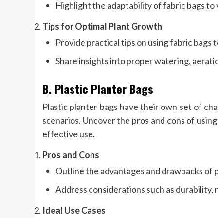
Highlight the adaptability of fabric bags to
Tips for Optimal Plant Growth
Provide practical tips on using fabric bags
Share insights into proper watering, aeratio
B. Plastic Planter Bags
Plastic planter bags have their own set of cha
scenarios. Uncover the pros and cons of using p
effective use.
Pros and Cons
Outline the advantages and drawbacks of pl
Address considerations such as durability, 
Ideal Use Cases