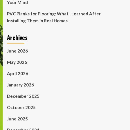
Your Mind
PVC Planks for Flooring: What I Learned After
Installing Them in Real Homes
Archives
June 2026
May 2026
April 2026
January 2026
December 2025
October 2025
June 2025