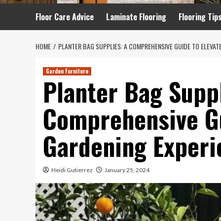
Floor Care Advice
Laminate Flooring
Flooring Tip
HOME
PLANTER BAG SUPPLIES: A COMPREHENSIVE GUIDE TO ELEVAT
Garden Furniture
Planter Bag Suppl
Comprehensive Gu
Gardening Experi
Heidi Gutierrez
January 25, 2024