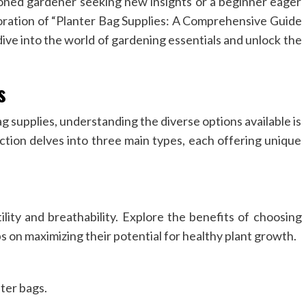
oned gardener seeking new insights or a beginner eager
ploration of “Planter Bag Supplies: A Comprehensive Guide
ive into the world of gardening essentials and unlock the
s
g supplies, understanding the diverse options available is
ection delves into three main types, each offering unique
ility and breathability. Explore the benefits of choosing
ps on maximizing their potential for healthy plant growth.
ter bags.