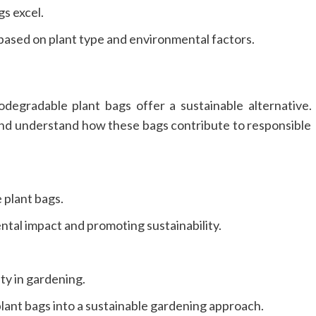
gs excel.
based on plant type and environmental factors.
degradable plant bags offer a sustainable alternative.
 and understand how these bags contribute to responsible
 plant bags.
ntal impact and promoting sustainability.
ty in gardening.
plant bags into a sustainable gardening approach.