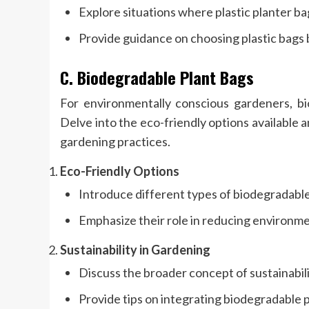
Explore situations where plastic planter ba
Provide guidance on choosing plastic bags 
C. Biodegradable Plant Bags
For environmentally conscious gardeners, bio
Delve into the eco-friendly options available
gardening practices.
Eco-Friendly Options
Introduce different types of biodegradable
Emphasize their role in reducing environme
Sustainability in Gardening
Discuss the broader concept of sustainabili
Provide tips on integrating biodegradable 