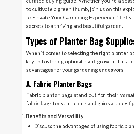
curated buying guide. Whether you’re a seas
to cultivate a green thumb, join us on this ex
to Elevate Your Gardening Experience.” Let’s d
secrets to a thriving and beautiful garden.
Types of Planter Bag Supplie
When it comes to selecting the right planter ba
key to fostering optimal plant growth. This s
advantages for your gardening endeavors.
A. Fabric Planter Bags
Fabric planter bags stand out for their versat
fabric bags for your plants and gain valuable ti
Benefits and Versatility
Discuss the advantages of using fabric plan