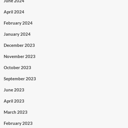
June 2024
April 2024
February 2024
January 2024
December 2023
November 2023
October 2023
September 2023
June 2023
April 2023
March 2023
February 2023