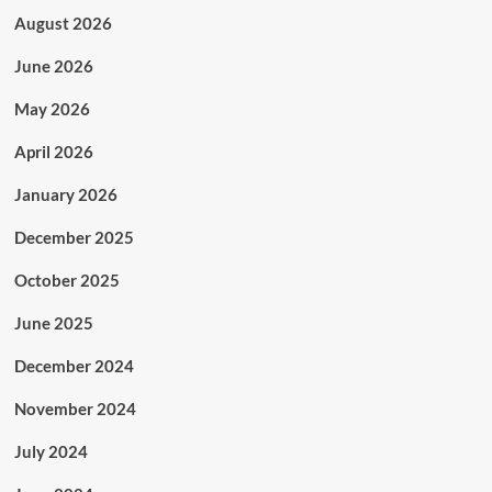
August 2026
June 2026
May 2026
April 2026
January 2026
December 2025
October 2025
June 2025
December 2024
November 2024
July 2024