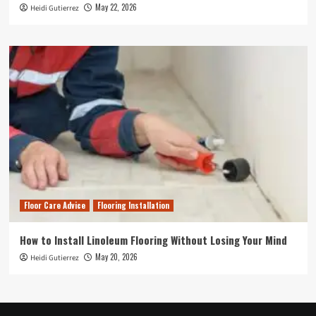
May 22, 2026
Heidi Gutierrez
Floor Care Advice
Flooring Installation
How to Install Linoleum Flooring Without Losing Your Mind
May 20, 2026
Heidi Gutierrez