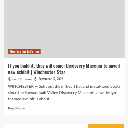
Flooring Installation
If you build it, they will come: Discovery Museum to unveil
new exhibit | Winchester Star
September 12, 2022
Heidi Gutierrez
WINCHESTER — Split out the difficult hat and metal-toed boots
since the Shenandoah Valley Discovery Museum's new design-
themed exhibit is about...
Read
Read More
more
about
If
Search