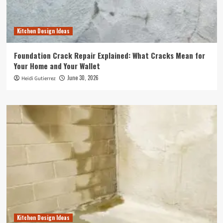
Kitchen Design Ideas
Foundation Crack Repair Explained: What Cracks Mean for
Your Home and Your Wallet
June 30, 2026
Heidi Gutierrez
Kitchen Design Ideas