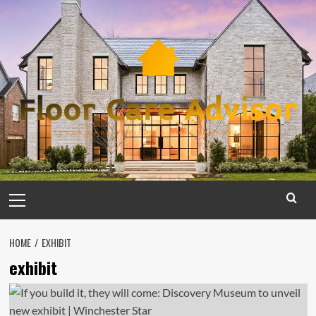
Skip
to
content
Primary
Menu
HOME
EXHIBIT
exhibit