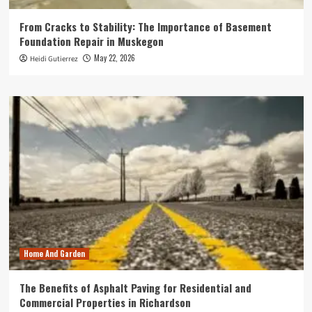
From Cracks to Stability: The Importance of Basement
Foundation Repair in Muskegon
May 22, 2026
Heidi Gutierrez
Home And Garden
The Benefits of Asphalt Paving for Residential and
Commercial Properties in Richardson