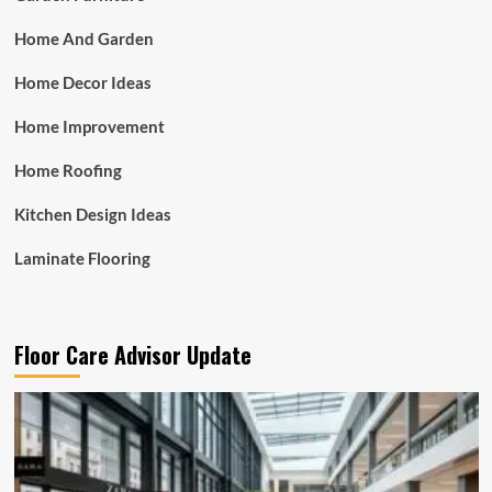
Home And Garden
Home Decor Ideas
Home Improvement
Home Roofing
Kitchen Design Ideas
Laminate Flooring
Floor Care Advisor Update