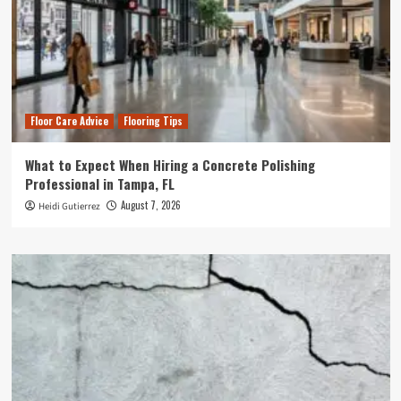
Floor Care Advice
Flooring Tips
What to Expect When Hiring a Concrete Polishing
Professional in Tampa, FL
August 7, 2026
Heidi Gutierrez