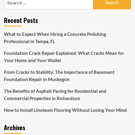
you
for:
build
it,
Recent Posts
they
will
come:
What to Expect When Hiring a Concrete Polishing
Discovery
Professional in Tampa, FL
Museum
to
Foundation Crack Repair Explained: What Cracks Mean for
unveil
new
Your Home and Your Wallet
exhibit
|
From Cracks to Stability: The Importance of Basement
Winchester
Foundation Repair in Muskegon
Star
The Benefits of Asphalt Paving for Residential and
Commercial Properties in Richardson
How to Install Linoleum Flooring Without Losing Your Mind
Archives