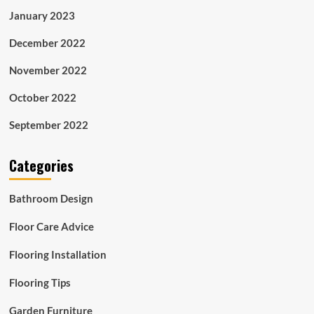
January 2023
December 2022
November 2022
October 2022
September 2022
Categories
Bathroom Design
Floor Care Advice
Flooring Installation
Flooring Tips
Garden Furniture