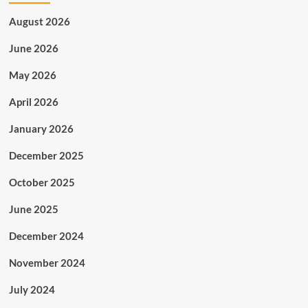
August 2026
June 2026
May 2026
April 2026
January 2026
December 2025
October 2025
June 2025
December 2024
November 2024
July 2024