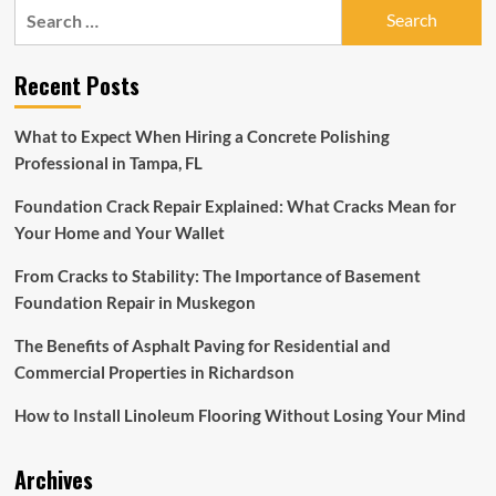
Search
to
for:
Find
a
Recent Posts
Pelvic
Floor
Specialist
What to Expect When Hiring a Concrete Polishing
in
Professional in Tampa, FL
and
Around
Foundation Crack Repair Explained: What Cracks Mean for
Philadelphia
Your Home and Your Wallet
From Cracks to Stability: The Importance of Basement
Foundation Repair in Muskegon
The Benefits of Asphalt Paving for Residential and
Commercial Properties in Richardson
How to Install Linoleum Flooring Without Losing Your Mind
Archives