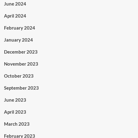
June 2024
April 2024
February 2024
January 2024
December 2023
November 2023
October 2023
September 2023
June 2023
April 2023
March 2023
February 2023