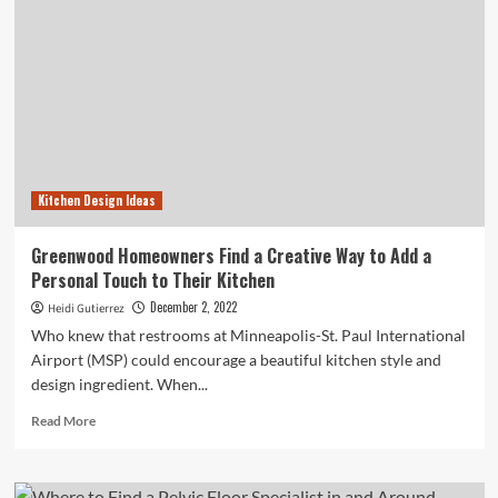
Kitchen Design Ideas
Greenwood Homeowners Find a Creative Way to Add a
Personal Touch to Their Kitchen
December 2, 2022
Heidi Gutierrez
Who knew that restrooms at Minneapolis-St. Paul International
Airport (MSP) could encourage a beautiful kitchen style and
design ingredient. When...
Read
Read More
more
about
Greenwood