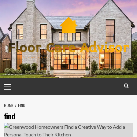
Skip
to
content
Primary
Menu
HOME
FIND
find