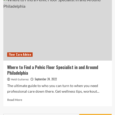
Homeowners
Find
a
Creative
Way
to
Add
a
Personal
Touch
to
Floor Care Advice
Their
Kitchen
Where to Find a Pelvic Floor Specialist in and Around
Philadelphia
September 24, 2022
Heidi Gutierrez
The ultimate guide to who you can turn to when you need
professional care down there. Get wellness tips, workout...
Read
Read More
more
about
Where