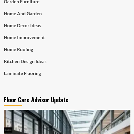
Garden Furniture
Home And Garden
Home Decor Ideas
Home Improvement
Home Roofing
Kitchen Design Ideas
Laminate Flooring
Floor Care Advisor Update