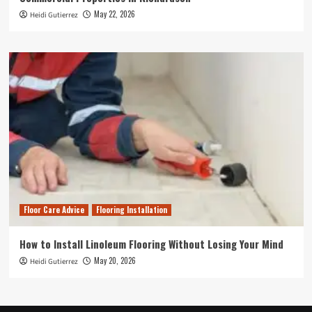
May 22, 2026
Heidi Gutierrez
Floor Care Advice
Flooring Installation
How to Install Linoleum Flooring Without Losing Your Mind
May 20, 2026
Heidi Gutierrez