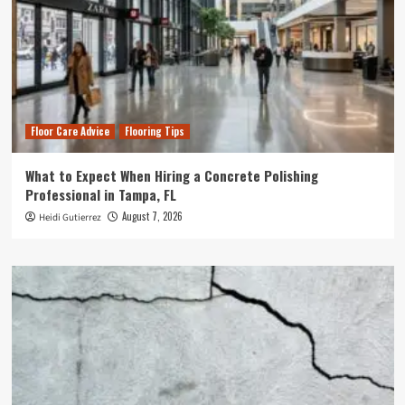
Floor Care Advice
Flooring Tips
What to Expect When Hiring a Concrete Polishing
Professional in Tampa, FL
August 7, 2026
Heidi Gutierrez