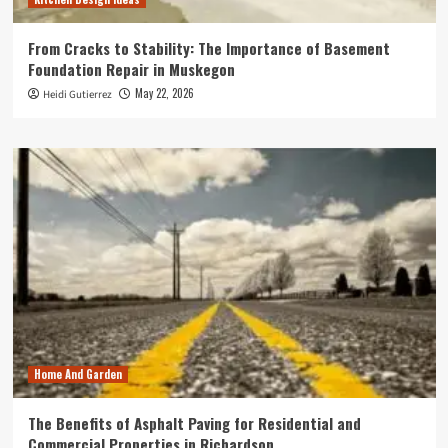
From Cracks to Stability: The Importance of Basement
Foundation Repair in Muskegon
May 22, 2026
Heidi Gutierrez
Home And Garden
The Benefits of Asphalt Paving for Residential and
Commercial Properties in Richardson