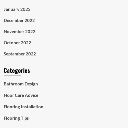
January 2023
December 2022
November 2022
October 2022
September 2022
Categories
Bathroom Design
Floor Care Advice
Flooring Installation
Flooring Tips