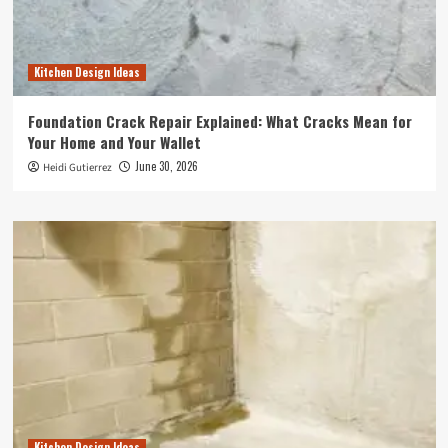
Kitchen Design Ideas
Foundation Crack Repair Explained: What Cracks Mean for
Your Home and Your Wallet
June 30, 2026
Heidi Gutierrez
Kitchen Design Ideas