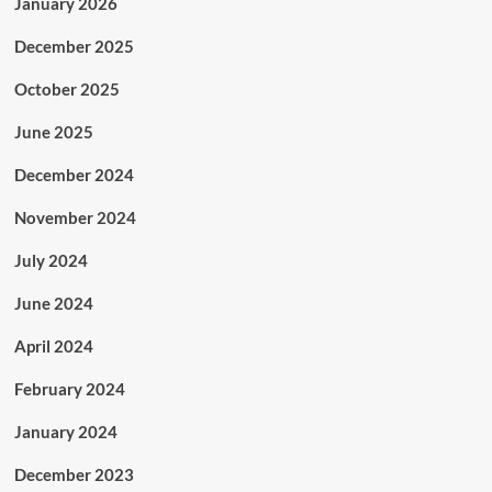
January 2026
December 2025
October 2025
June 2025
December 2024
November 2024
July 2024
June 2024
April 2024
February 2024
January 2024
December 2023