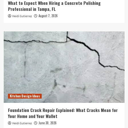
What to Expect When Hiring a Concrete Polishing
Professional in Tampa, FL
August 7, 2026
Heidi Gutierrez
Kitchen Design Ideas
Foundation Crack Repair Explained: What Cracks Mean for
Your Home and Your Wallet
June 30, 2026
Heidi Gutierrez