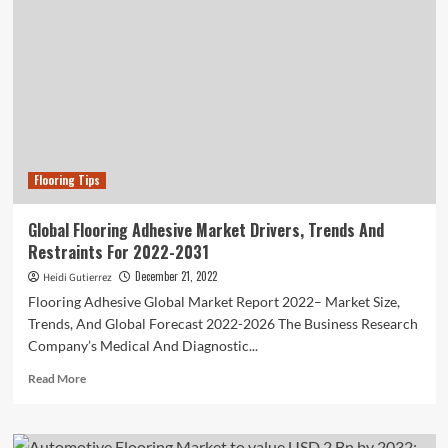
Flooring Tips
Global Flooring Adhesive Market Drivers, Trends And
Restraints For 2022-2031
December 21, 2022
Heidi Gutierrez
Flooring Adhesive Global Market Report 2022– Market Size,
Trends, And Global Forecast 2022-2026 The Business Research
Company’s Medical And Diagnostic...
Read
Read More
more
about
Global