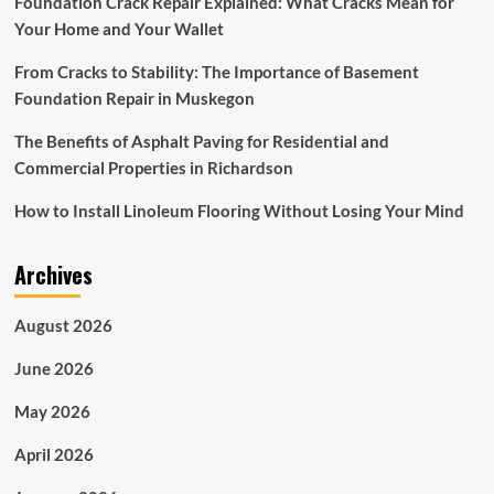
Foundation Crack Repair Explained: What Cracks Mean for
$305.5
Your Home and Your Wallet
billion
by
From Cracks to Stability: The Importance of Basement
2027
with
Foundation Repair in Muskegon
a
CAGR
The Benefits of Asphalt Paving for Residential and
of
Commercial Properties in Richardson
~6{ec3984a59f336e74413ebe8cd0979a3fa414de3884cb1e2a067
from
How to Install Linoleum Flooring Without Losing Your Mind
2022
to
2027
Archives
August 2026
June 2026
May 2026
April 2026