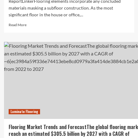
ReportLinkerFlooring elements incorporate any concluded
materials masking a subfloor construction. As the most
significant floor in the house or office,...
Read
Read More
more
about
Global
Flooring
Materials
Market
Growth
Opportunities
Laminate Flooring
Flooring Market Trends and ForecastThe global flooring mark
reach an estimated $305.5 billion by 2027 with a CAGR of