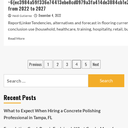
~6{ec3984a59f336e74413ebe8cd0979a3fa414de3884cb1e
from 2022 to 2027
December 4, 2022
Heidi Gutierrez
ReportLinkerTendencies, alternatives and forecast in flooring curre
conclusion use (household, healthcare, training, hospitality, retail, bus
Read
Read More
more
about
Flooring
Market
Posts
Previous
1
2
3
5
Next
4
Trends
pagination
and
ForecastThe
Search
global
for:
flooring
market
Recent Posts
is
expected
to
What to Expect When Hiring a Concrete Polishing
reach
Professional in Tampa, FL
an
estimated