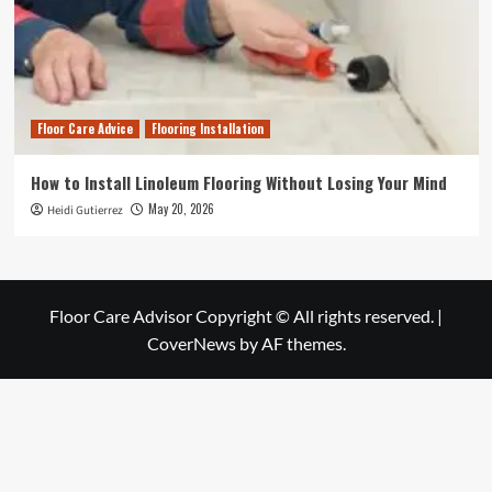
Floor Care Advice
Flooring Installation
How to Install Linoleum Flooring Without Losing Your Mind
May 20, 2026
Heidi Gutierrez
Floor Care Advisor Copyright © All rights reserved.
|
CoverNews
by AF themes.