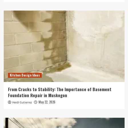
Kitchen Design Ideas
From Cracks to Stability: The Importance of Basement
Foundation Repair in Muskegon
May 22, 2026
Heidi Gutierrez