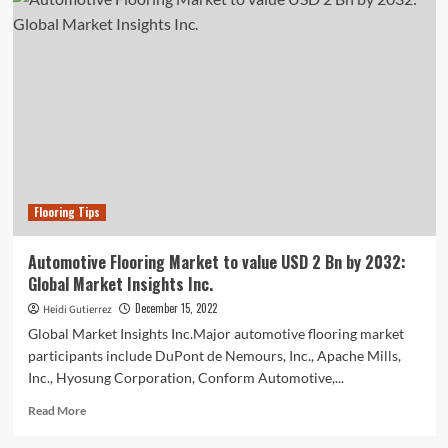
Flooring
Adhesive
Market
Drivers,
Trends
And
Restraints
For
2022-
2031
Flooring Tips
Automotive Flooring Market to value USD 2 Bn by 2032:
Global Market Insights Inc.
December 15, 2022
Heidi Gutierrez
Global Market Insights Inc.Major automotive flooring market
participants include DuPont de Nemours, Inc., Apache Mills,
Inc., Hyosung Corporation, Conform Automotive,...
Read
Read More
more
about