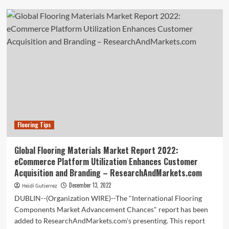
Automotive
Flooring
Market
to
value
USD
2
Bn
by
2032:
Global
Market
Flooring Tips
Insights
Inc.
Global Flooring Materials Market Report 2022:
eCommerce Platform Utilization Enhances Customer
Acquisition and Branding – ResearchAndMarkets.com
December 13, 2022
Heidi Gutierrez
DUBLIN--(Organization WIRE)--The "International Flooring
Components Market Advancement Chances" report has been
added to ResearchAndMarkets.com's presenting. This report