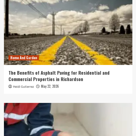
Home And Garden
The Benefits of Asphalt Paving for Residential and
Commercial Properties in Richardson
May 22, 2026
Heidi Gutierrez