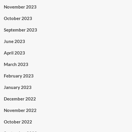
November 2023
October 2023
September 2023
June 2023
April 2023
March 2023
February 2023
January 2023
December 2022
November 2022
October 2022