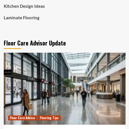
Kitchen Design Ideas
Laminate Flooring
Floor Care Advisor Update
Floor Care Advice
Flooring Tips