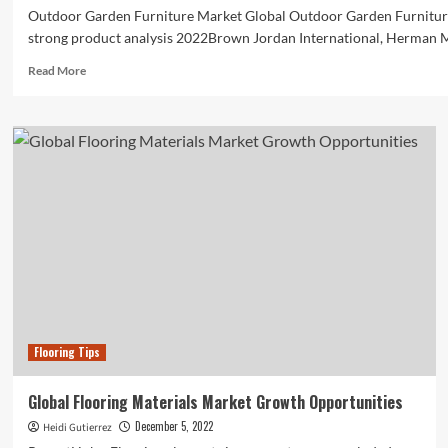
Outdoor Garden Furniture Market Global Outdoor Garden Furnitur
strong product analysis 2022Brown Jordan International, Herman Mil
Read
Read More
more
about
Global
Outdoor
Garden
Furniture
market
status,
prospects,
and
product
growing
at
a
Flooring Tips
CAGR
of
6.9{ec3984a59f336e74413ebe8cd0979a3fa414de3884cb1e2a067
Global Flooring Materials Market Growth Opportunities
December 5, 2022
Heidi Gutierrez