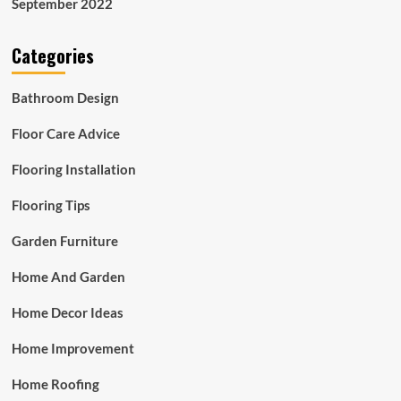
September 2022
Categories
Bathroom Design
Floor Care Advice
Flooring Installation
Flooring Tips
Garden Furniture
Home And Garden
Home Decor Ideas
Home Improvement
Home Roofing