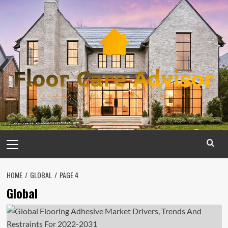
Skip
to
content
Primary
Menu
HOME
GLOBAL
PAGE 4
Global