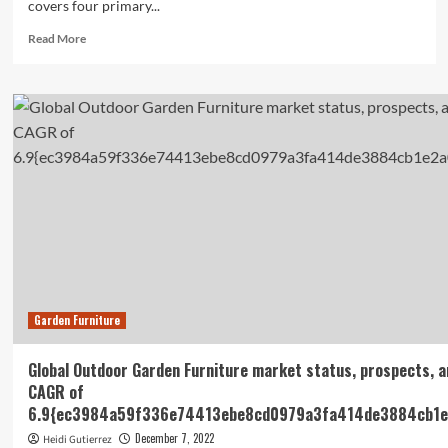
covers four primary...
Read
Read More
more
about
Global
Flooring
Materials
Market
Report
2022:
eCommerce
Platform
Utilization
Enhances
Customer
Acquisition
Garden Furniture
and
Branding
–
Global Outdoor Garden Furniture market status, prospects, a
ResearchAndMarkets.com
CAGR of
6.9{ec3984a59f336e74413ebe8cd0979a3fa414de3884cb1e
December 7, 2022
Heidi Gutierrez