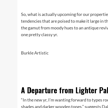
So, what is actually upcoming for our properti
tendencies that are poised to make it large in
the gamut from moody hues to an antique revival
one pretty classy yr.
Burkle Artistic
A Departure from Lighter Pa
“In the new yr, I’m wanting forward to types r
shades and darker wooden tones,” suggests
Dal