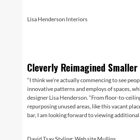
Lisa Henderson Interiors
Cleverly Reimagined Smaller
“I think we’re actually commencing to see peop
innovative patterns and employs of spaces, whi
designer Lisa Henderson
. “From floor-to-ceili
repurposing unused areas, like this vacant plac
bar, I am looking forward to viewing additional
David Tsay Styling: Web site Mullins