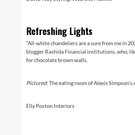
Refreshing Lights
“All-white chandeliers are a sure from me in 2
blogger Rashida Financial institutions
, who, li
for chocolate brown walls.
Pictured
: The eating room of Alexis Simpson’s 
Elly Poston Interiors