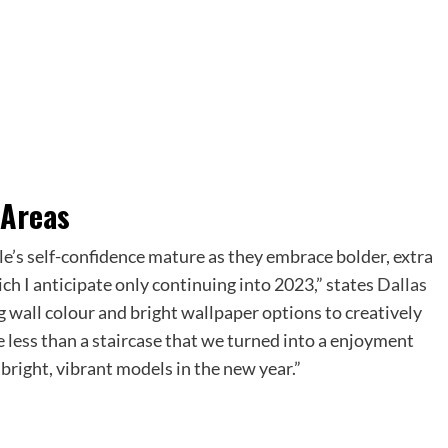
 Areas
le’s self-confidence mature as they embrace bolder, extra
ch I anticipate only continuing into 2023,” states
Dallas
ng wall colour and bright wallpaper options to creatively
e less than a staircase that we turned into a enjoyment
 bright, vibrant models in the new year.”