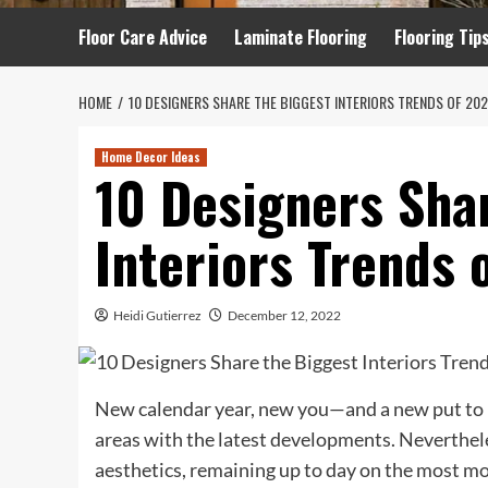
Floor Care Advice
Laminate Flooring
Flooring Tip
HOME
10 DESIGNERS SHARE THE BIGGEST INTERIORS TRENDS OF 20
Home Decor Ideas
10 Designers Sha
Interiors Trends 
Heidi Gutierrez
December 12, 2022
New calendar year, new you—and a new put to
areas with the latest developments. Neverthele
aesthetics, remaining up to day on the most mo