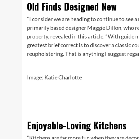
Old Finds Designed New
“I consider we are heading to continue to see a 
primarily based designer Maggie Dillon, who reu
property, revealed in this article. “With guid
greatest brief correct is to discover a classic co
reupholstering. That is anything I suggest regar
Image: Katie Charlotte
Enjoyable-Loving Kitchens
“Kitchens are far more fun when they are decor