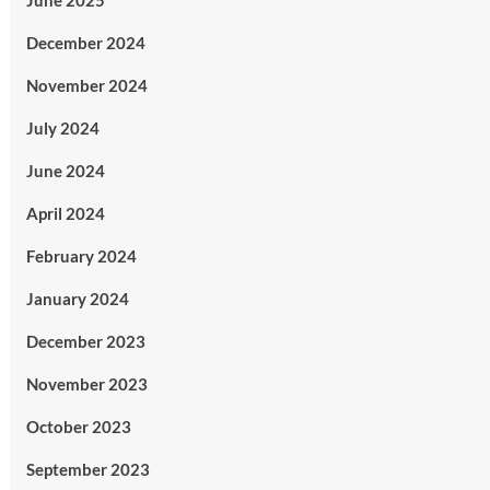
June 2025
December 2024
November 2024
July 2024
June 2024
April 2024
February 2024
January 2024
December 2023
November 2023
October 2023
September 2023