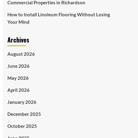
Commercial Properties in Richardson
How to Install Linoleum Flooring Without Losing
Your Mind
Archives
August 2026
June 2026
May 2026
April 2026
January 2026
December 2025
October 2025