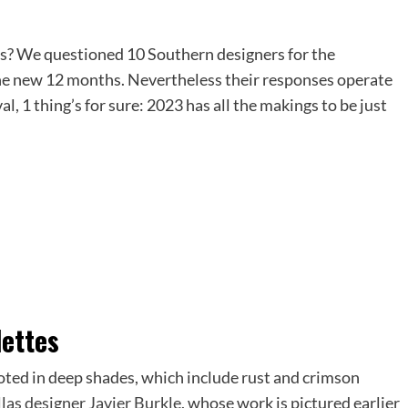
es? We questioned 10 Southern designers for the
 the new 12 months. Nevertheless their responses operate
, 1 thing’s for sure: 2023 has all the makings to be just
lettes
ooted in deep shades, which include rust and crimson
las designer Javier Burkle
, whose work is pictured earlier