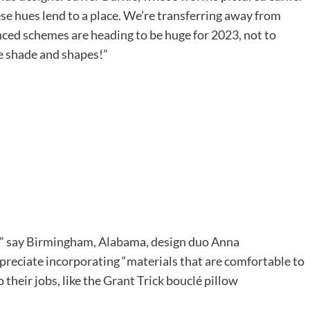
se hues lend to a place. We’re transferring away from
enced schemes are heading to be huge for 2023, not to
 shade and shapes!”
s
zy,” say Birmingham, Alabama, design duo Anna
eciate incorporating “materials that are comfortable to
o their jobs, like the Grant Trick bouclé pillow