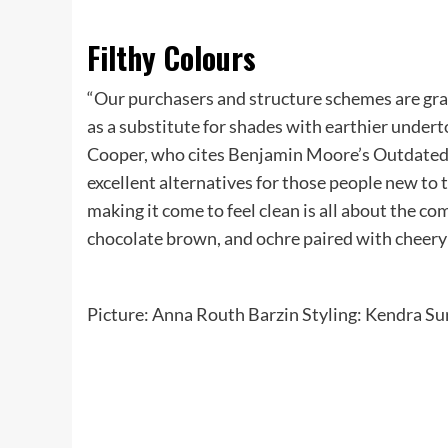
Filthy Colours
“Our purchasers and structure schemes are grav
as a substitute for shades with earthier undert
Cooper, who cites Benjamin Moore’s Outdated
excellent alternatives for those people new to 
making it come to feel clean is all about the co
chocolate brown, and ochre paired with cheery 
Picture: Anna Routh Barzin Styling: Kendra Su