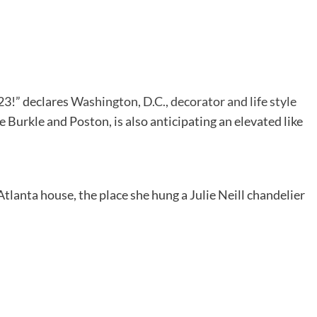
023!” declares
Washington, D.C., decorator and life style
ke Burkle and Poston, is also anticipating an elevated like
Atlanta house, the place she hung a Julie Neill chandelier