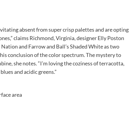
itating absent from super crisp palettes and are opting
ones,” claims Richmond, Virginia, designer Elly Poston
 Nation and Farrow and Ball’s Shaded White as two
this conclusion of the color spectrum. The mystery to
mbine, she notes. “I’m loving the coziness of terracotta,
blues and acidic greens.”
rface area