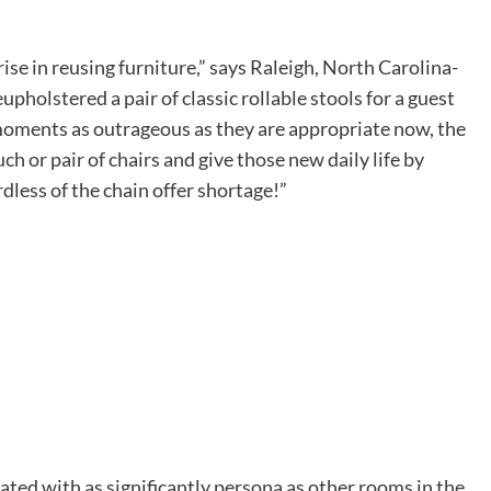
rise in reusing furniture,” says Raleigh, North Carolina-
pholstered a pair of classic rollable stools for a guest
e moments as outrageous as they are appropriate now, the
uch or pair of chairs and give those new daily life by
dless of the chain offer shortage!”
ated with as significantly persona as other rooms in the