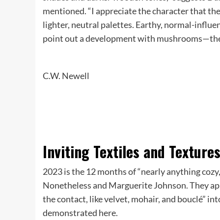
mentioned. “I appreciate the character that the
lighter, neutral palettes. Earthy, normal-influ
point out a development with mushrooms—the
C.W. Newell
Inviting Textiles and Texture
​​2023 is the 12 months of “nearly anything co
Nonetheless and Marguerite Johnson. They appr
the contact, like velvet, mohair, and bouclé” int
demonstrated here.