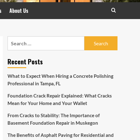
s
About Us
Search
for:
Recent Posts
What to Expect When Hiring a Concrete Polishing
Professional in Tampa, FL
Foundation Crack Repair Explained: What Cracks
Mean for Your Home and Your Wallet
From Cracks to Stability: The Importance of
Basement Foundation Repair in Muskegon
The Benefits of Asphalt Paving for Residential and