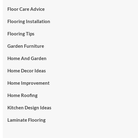
Floor Care Advice
Flooring Installation
Flooring Tips
Garden Furniture
Home And Garden
Home Decor Ideas
Home Improvement
Home Roofing
Kitchen Design Ideas
Laminate Flooring