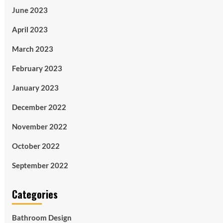
June 2023
April 2023
March 2023
February 2023
January 2023
December 2022
November 2022
October 2022
September 2022
Categories
Bathroom Design