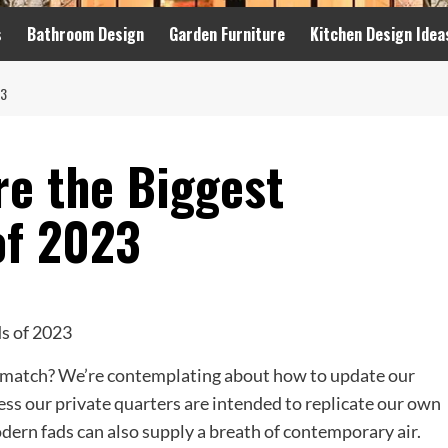
s
Bathroom Design
Garden Furniture
Kitchen Design Idea
23
re the Biggest
of 2023
 match? We’re contemplating about how to update our
ss our private quarters are intended to replicate our own
dern fads can also supply a breath of contemporary air.