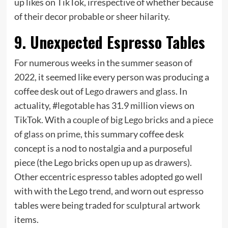
up likes on TikTok, irrespective of whether because
of their decor probable or sheer hilarity.
9. Unexpected Espresso Tables
For numerous weeks in the summer season of
2022, it seemed like every person was producing a
coffee desk out of
Lego drawers and glass
. In
actuality, #
legotable
has 31.9 million views on
TikTok. With a
couple of big Lego bricks and a piece
of glass on prime
, this summary coffee desk
concept is a nod to nostalgia and a purposeful
piece (the Lego bricks open up up as drawers).
Other eccentric espresso tables adopted go well
with with the Lego trend, and worn out espresso
tables were being traded for sculptural artwork
items.