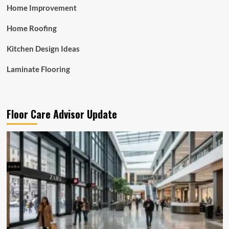
Home Improvement
Home Roofing
Kitchen Design Ideas
Laminate Flooring
Floor Care Advisor Update