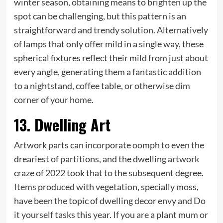
winter season, obtaining means to brighten up the
spot can be challenging, but this pattern is an
straightforward and trendy solution. Alternatively
of lamps that only offer mild in a single way, these
spherical fixtures reflect their mild from just about
every angle, generating them a fantastic addition
to a nightstand, coffee table, or otherwise dim
corner of your home.
13. Dwelling Art
Artwork parts can incorporate oomph to even the
dreariest of partitions, and the dwelling artwork
craze of 2022 took that to the subsequent degree.
Items produced with vegetation, specially moss,
have been the topic of dwelling decor envy and Do
it yourself tasks this year. If you are a plant mum or