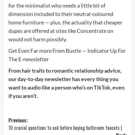
for the minimalist who needs a little bit of
dimension included to their neutral-coloured
home furniture — plus, the actuality that cheaper
dupes are offered at sites like
Concentrate on
would not harm possibly.
Get Even Far more From Bustle — Indicator Up For
The E-newsletter
From hair traits to romantic relationship advice,
our day-to-day newsletter has every thing you
want to audio like a person who’s on TikTok, even
if you aren’t.
Post
Previous:
10 crucial questions to ask before buying bathroom faucets |
navigation