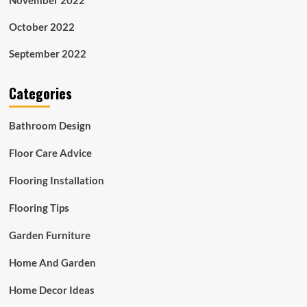
November 2022
October 2022
September 2022
Categories
Bathroom Design
Floor Care Advice
Flooring Installation
Flooring Tips
Garden Furniture
Home And Garden
Home Decor Ideas