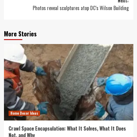
Next:
Photos reveal sculptures atop DC’s Wilson Building
More Stories
Home Decor Ideas
Crawl Space Encapsulation: What It Solves, What It Does
Not, and Why