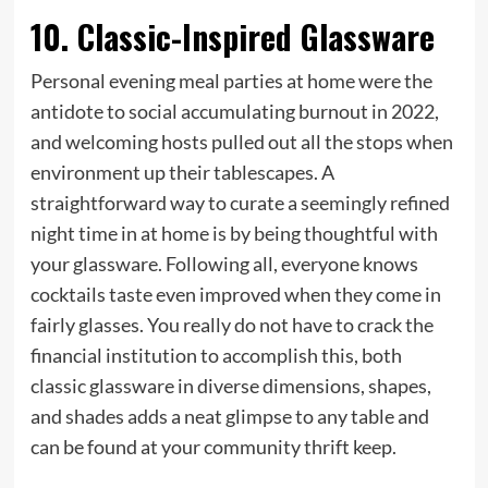
10. Classic-Inspired Glassware
Personal evening meal parties at home were the
antidote to social accumulating burnout in 2022,
and welcoming hosts pulled out all the stops when
environment up their tablescapes. A
straightforward way to curate a seemingly refined
night time in at home is by being thoughtful with
your glassware. Following all, everyone knows
cocktails taste even improved when they come in
fairly glasses. You really do not have to crack the
financial institution to accomplish this, both
classic glassware in diverse dimensions, shapes,
and shades adds a neat glimpse to any table and
can be found at your community thrift keep.