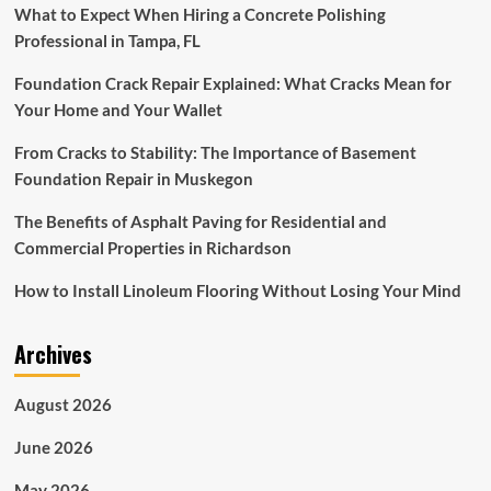
What to Expect When Hiring a Concrete Polishing
Professional in Tampa, FL
Foundation Crack Repair Explained: What Cracks Mean for
Your Home and Your Wallet
From Cracks to Stability: The Importance of Basement
Foundation Repair in Muskegon
The Benefits of Asphalt Paving for Residential and
Commercial Properties in Richardson
How to Install Linoleum Flooring Without Losing Your Mind
Archives
August 2026
June 2026
May 2026