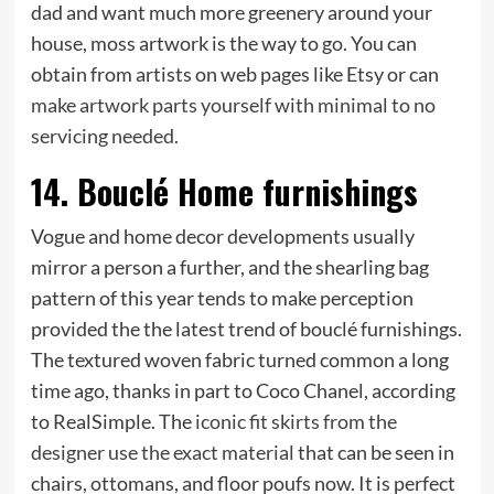
dad and want much more greenery around your
house, moss artwork is the way to go. You can
obtain from artists on web pages like Etsy or can
make artwork parts yourself with minimal to no
servicing needed
.
14. Bouclé Home furnishings
Vogue and home decor developments usually
mirror a person a further, and the shearling bag
pattern of this year tends to make perception
provided the the latest trend of bouclé furnishings.
The textured woven fabric turned common a long
time ago, thanks in part to Coco Chanel, according
to RealSimple. The
iconic fit skirts from the
designer use the exact material
that can be seen in
chairs, ottomans, and floor poufs now. It is perfect