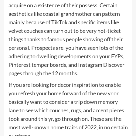
acquire on a existence of their possess. Certain
aesthetics like coastal grandmother can pattern
mainly because of TikTok and specific items like
velvet couches can turn out to be very hot-ticket
things
thanks to famous people showing off their
personal
. Prospects are, you have seen lots of the
adhering to dwelling developments on your FYPs,
Pinterest temper boards, and Instagram Discover
pages through the 12 months.
If you are looking for decor inspiration to enable
you refresh your home forward of the new yr or
basically want to consider a trip down memory
lane to see which couches, rugs, and accent pieces
took around this yr, go through on. These are the
most well-known home traits of 2022, in no certain
purchase.