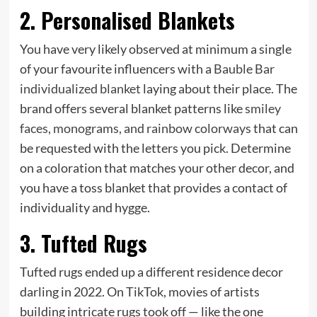
2. Personalised Blankets
You have very likely observed at minimum a single
of your favourite influencers with a
Bauble Bar
individualized blanket
laying about their place.
The
brand offers several blanket patterns like
smiley
faces, monograms, and rainbow colorways
that can
be requested with the letters you pick. Determine
on a coloration that matches your other decor, and
you have a toss blanket that provides a contact of
individuality and hygge.
3. Tufted Rugs
Tufted rugs ended up a different residence decor
darling in 2022. On TikTok, movies of artists
building intricate rugs took off — like the one