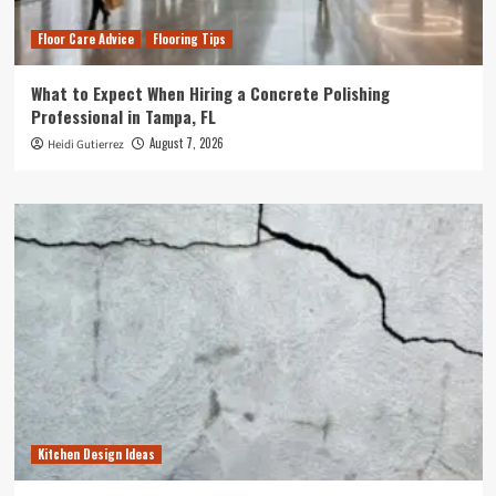
Floor Care Advice
Flooring Tips
What to Expect When Hiring a Concrete Polishing
Professional in Tampa, FL
August 7, 2026
Heidi Gutierrez
Kitchen Design Ideas