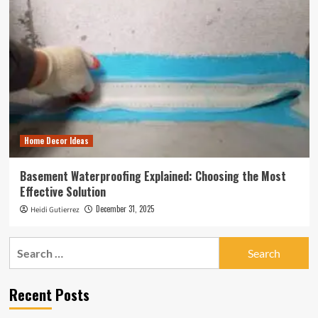
Home Decor Ideas
Basement Waterproofing Explained: Choosing the Most
Effective Solution
December 31, 2025
Heidi Gutierrez
Search
for:
Recent Posts