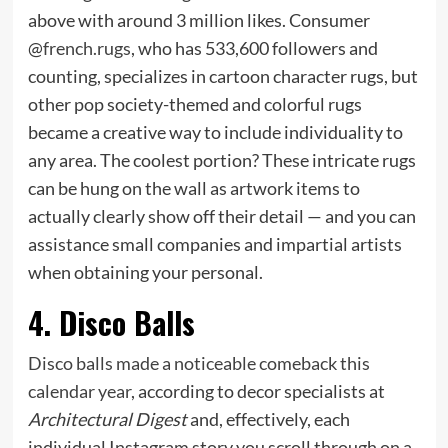
above with around 3 million likes. Consumer
@
french.rugs
, who has 533,600 followers and
counting, specializes in cartoon character rugs, but
other pop society-themed and colorful rugs
became a creative way to include individuality to
any area. The coolest portion? These intricate rugs
can be hung on the wall as artwork items to
actually clearly show off their detail — and you can
assistance small companies and impartial artists
when obtaining your personal.
4. Disco Balls
Disco balls made a noticeable comeback this
calendar year
, according to decor specialists at
Architectural Digest
and, effectively, each
individual Instagram story you scroll through on a