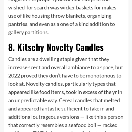
wished-for search was wicker baskets for makes
use of like housing throw blankets, organizing
pantries, and even as a
one of a kind addition to
gallery partitions
.
8. Kitschy Novelty Candles
Candles are a dwelling staple given that they
increase scent and overall ambiance to a space, but
2022 proved they don’t have
to be monotonous to
look at. Novelty candles, particularly types that
appeared like food items, took in excess of the yr in
an unpredictable way.
Cereal candles that melted
and appeared fantastic
sufficient to take in and
additional outrageous versions — like this a person
that correctly resembles a seafood boil
— racked