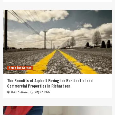
Home And Garden
The Benefits of Asphalt Paving for Residential and
Commercial Properties in Richardson
May 22, 2026
Heidi Gutierrez