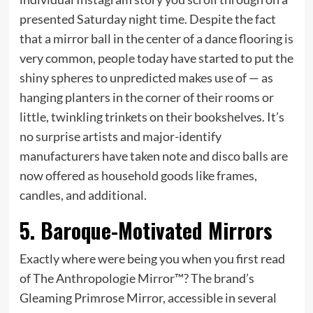
presented Saturday night time. Despite the fact
that a mirror ball in the center of a dance flooring is
very common, people today have started to put the
shiny spheres to unpredicted makes use of — as
hanging planters in the corner of their rooms or
little, twinkling trinkets on their bookshelves. It’s
no surprise artists and major-identify
manufacturers have taken note and disco balls are
now offered as household goods like frames,
candles, and additional.
5. Baroque-Motivated Mirrors
Exactly where were being you when you first read
of The Anthropologie Mirror™? The brand’s
Gleaming Primrose Mirror, accessible in several