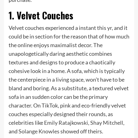
1. Velvet Couches
Velvet couches experienced a instant this yr, and it
could be in section for the reason that of how much
the online enjoys maximalist decor. The
unapologetically daring aesthetic combines
textures and designs to produce a chaotically
cohesive look in a home. A sofa, which is typically
the centerpiece in a living space, won’t have to be
bland and boring. As a substitute, a textured velvet
sofa in an sudden color can be the primary
character. On TikTok, pink and eco-friendly velvet
couches especially designed their rounds, as
celebrities like
Emily Ratajkowski
,
Shay Mitchell
,
and
Solange Knowles
showed off theirs.