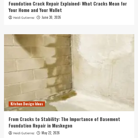
Foundation Crack Repair Explained: What Cracks Mean for
Your Home and Your Wallet
June 30, 2026
Heidi Gutierrez
Kitchen Design Ideas
From Cracks to Stability: The Importance of Basement
Foundation Repair in Muskegon
May 22, 2026
Heidi Gutierrez