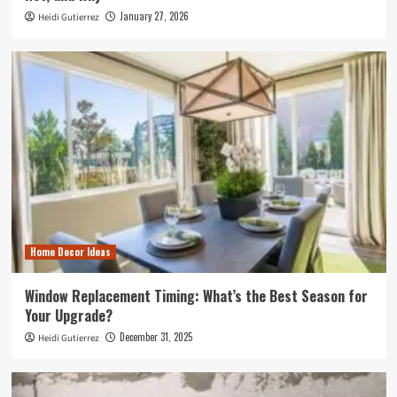
January 27, 2026
Heidi Gutierrez
Home Decor Ideas
Window Replacement Timing: What’s the Best Season for
Your Upgrade?
December 31, 2025
Heidi Gutierrez