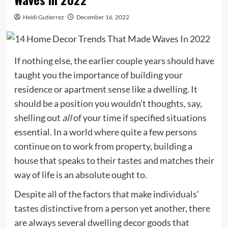
Heidi Gutierrez
December 16, 2022
If nothing else, the earlier couple years should have
taught you the importance of building your
residence or apartment sense like a dwelling. It
should be a position you wouldn’t thoughts, say,
shelling out
all
of your time if specified situations
essential. In a world where quite a few persons
continue on to work from property, building a
house that speaks to their tastes and matches their
way of life is an absolute ought to.
Despite all of the factors that make individuals’
tastes distinctive from a person yet another, there
are always several dwelling decor goods that