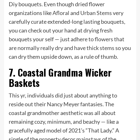
Diy bouquets.
Even though dried flower
organizations like
Afloral
and
Urban Stems
very
carefully curate extended-long lasting bouquets,
you can check out your hand at drying fresh
bouquets your self — just
adhere to flowers that
are normally really dry and have thick stems
so you
can dry them upside down, as a rule of thumb.
7. Coastal Grandma Wicker
Baskets
This yr, individuals did just about anything to
reside out their Nancy Meyer fantasies. The
coastal grandmother aesthetic was all about
remaining cozy, minimum, and beachy — like a
gracefully aged model of 2021’s “That Lady.” A
single of the property decor mainstays of the