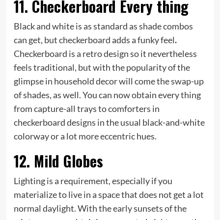
11. Checkerboard Every thing
Black and white is as standard as shade combos
can get, but checkerboard adds a funky feel
.
Checkerboard is a retro design so it nevertheless
feels traditional, but with the popularity of the
glimpse in household decor will come the swap-up
of shades, as well. You can now obtain every thing
from capture-all trays to comforters in
checkerboard designs in the usual black-and-white
colorway or a lot more eccentric hues.
12. Mild Globes
Lighting is a requirement, especially if you
materialize to live in a space that does not get a lot
normal daylight. With the early sunsets of the