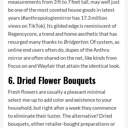
measurements from 3 ft to 7 feet tall, may well just
be one of the most coveted house goods in latest
years (#
anthropologiemirror
has 17.3 million
views on TikTok). Its gilded edge is reminiscent of
Regencycore, a trend and home aesthetic that has
resurged many thanks to
Bridgerton
. Of system, as
online end users often do, dupes of the Anthro
mirror are often shared on the net, like kinds from
Focus on and Wayfair that attain the identical look.
6. Dried Flower Bouquets
Fresh flowers are usually a pleasant minimal
select-me-up to add color and existence to your
household, but right after a week they commence
to eliminate their luster. The alternative? Dried
bouquets, either retailer-bought preparations or