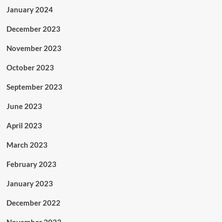
January 2024
December 2023
November 2023
October 2023
September 2023
June 2023
April 2023
March 2023
February 2023
January 2023
December 2022