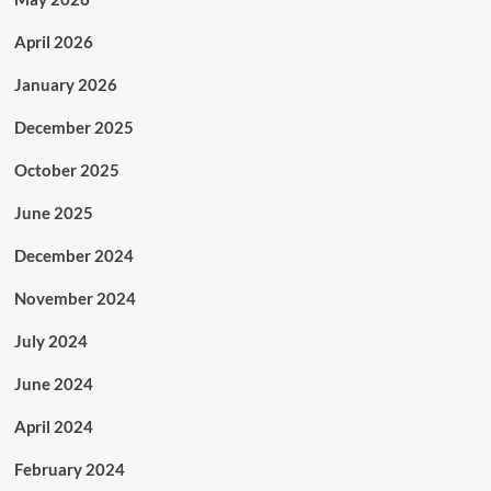
April 2026
January 2026
December 2025
October 2025
June 2025
December 2024
November 2024
July 2024
June 2024
April 2024
February 2024