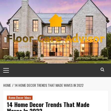
Skip
to
content
Primary
Menu
HOME
14 HOME DECOR TRENDS THAT MADE WAVES IN 2022
Home Decor Ideas
14 Home Decor Trends That Made
Waves In 2022