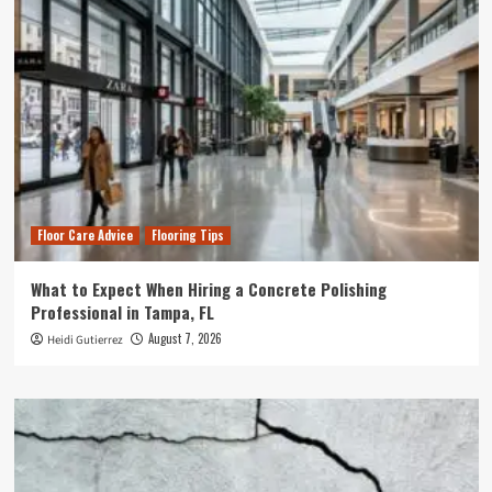
Floor Care Advice
Flooring Tips
What to Expect When Hiring a Concrete Polishing
Professional in Tampa, FL
August 7, 2026
Heidi Gutierrez