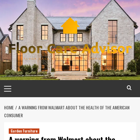
Skip
to
content
Primary
Menu
HOME
A WARNING FROM WALMART ABOUT THE HEALTH OF THE AMERICAN
CONSUMER
Garden Furniture
A warning from Walmart about the