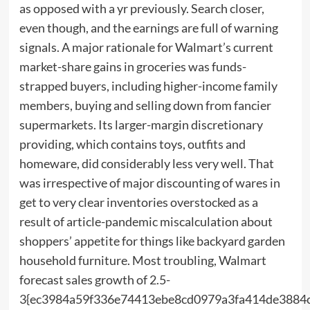
as opposed with a yr previously. Search closer,
even though, and the earnings are full of warning
signals. A major rationale for Walmart’s current
market-share gains in groceries was funds-
strapped buyers, including higher-income family
members, buying and selling down from fancier
supermarkets. Its larger-margin discretionary
providing, which contains toys, outfits and
homeware, did considerably less very well. That
was irrespective of major discounting of wares in
get to very clear inventories overstocked as a
result of article-pandemic miscalculation about
shoppers’ appetite for things like backyard garden
household furniture. Most troubling, Walmart
forecast sales growth of 2.5-
3{ec3984a59f336e74413ebe8cd0979a3fa414de3884