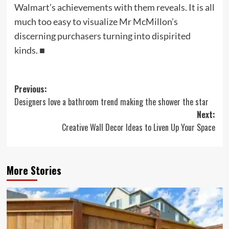
Walmart’s achievements with them reveals. It is all
much too easy to visualize Mr McMillon’s
discerning purchasers turning into dispirited
kinds.
■
Post
Previous:
Designers love a bathroom trend making the shower the star
navigation
Next:
Creative Wall Decor Ideas to Liven Up Your Space
More Stories