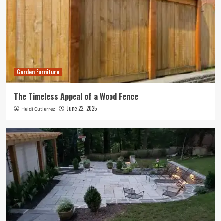
Garden Furniture
The Timeless Appeal of a Wood Fence
June 22, 2025
Heidi Gutierrez