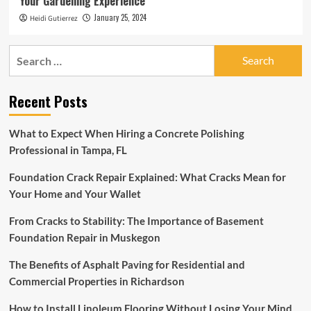
Your Gardening Experience
January 25, 2024
Heidi Gutierrez
Search
for:
Recent Posts
What to Expect When Hiring a Concrete Polishing
Professional in Tampa, FL
Foundation Crack Repair Explained: What Cracks Mean for
Your Home and Your Wallet
From Cracks to Stability: The Importance of Basement
Foundation Repair in Muskegon
The Benefits of Asphalt Paving for Residential and
Commercial Properties in Richardson
How to Install Linoleum Flooring Without Losing Your Mind