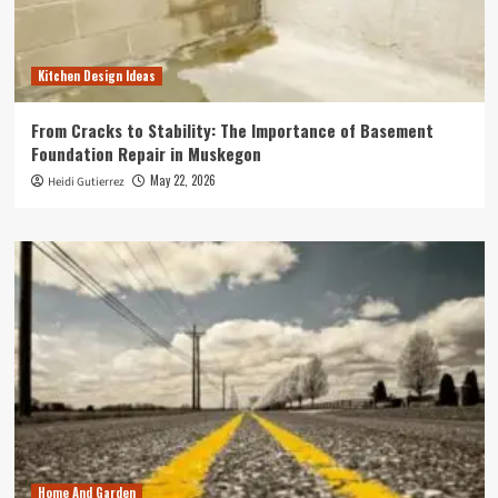
Kitchen Design Ideas
From Cracks to Stability: The Importance of Basement
Foundation Repair in Muskegon
May 22, 2026
Heidi Gutierrez
Home And Garden