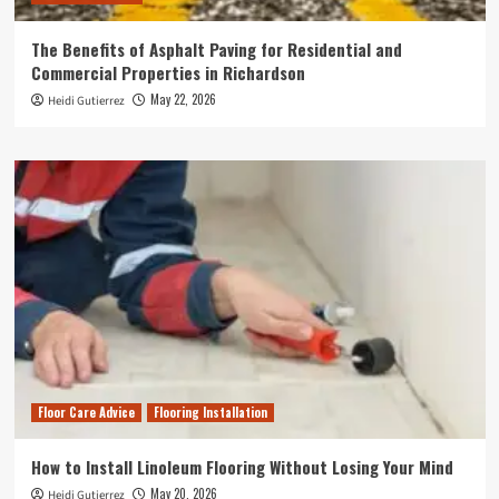
The Benefits of Asphalt Paving for Residential and
Commercial Properties in Richardson
May 22, 2026
Heidi Gutierrez
Floor Care Advice
Flooring Installation
How to Install Linoleum Flooring Without Losing Your Mind
May 20, 2026
Heidi Gutierrez