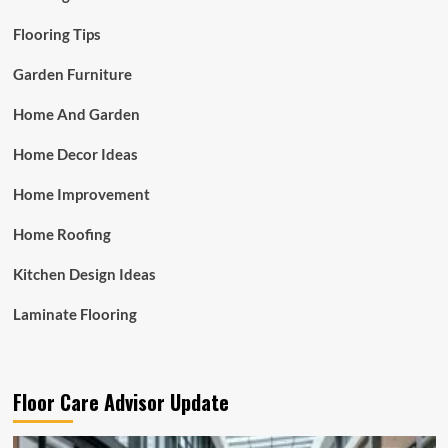
Flooring Tips
Garden Furniture
Home And Garden
Home Decor Ideas
Home Improvement
Home Roofing
Kitchen Design Ideas
Laminate Flooring
Floor Care Advisor Update