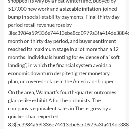
shopped its way by a heat wintertime, buoyed by
517,000 new work and a sizeable inflation-joined
bump in social-stability payments. Final thirty day
period retail revenue rose by
3{ec3984a59f336e74413ebe8cd0979a3fa414de3884
month on thirty day period, and buyer sentiment
reached its maximum stage in a lot more than a 12
months. Individuals hunting for evidence of a “soft
landing”, in which the financial system avoids a
economic downturn despite tighter monetary
plan, uncovered solace in the American shopper.
On the area, Walmart’s fourth-quarter outcomes
glance like exhibit A for the optimists. The
company’s equivalent sales in The us grew by a
quicker-than-expected
8.3{ec3984a59f336e74413ebe8cd0979a3fa414de388