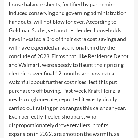
house balance-sheets, fortified by pandemic-
induced conserving and governing administration
handouts, will not blow for ever. According to
Goldman Sachs, yet another lender, households
have invested a 3rd of their extra cost savings and
will have expended an additional third by the
conclude of 2023. Firms that, like Residence Depot
and Walmart, were speedy to flaunt their pricing
electric power final 12 months are now extra
watchful about further cost rises, lest this put
purchasers off buying. Past week Kraft Heinz, a
meals conglomerate, reported it was typically
carried out raising price ranges this calendar year.
Even perfectly-heeled shoppers, who
disproportionately drove retailers’ profits
expansion in 2022, are emotion the warmth, as