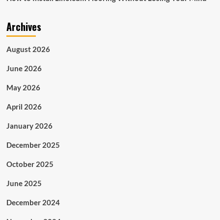
Archives
August 2026
June 2026
May 2026
April 2026
January 2026
December 2025
October 2025
June 2025
December 2024