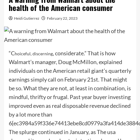
health of the American consumer
Heidi Gutierrez
February 22, 2023
“C
, considerate.” That is how
hoiceful, discerning
Walmart’s manager, Doug McMillon, explained
individuals on the American retail giant’s quarterly
earnings simply call on February 21st. That might
be so. What they are not, at least in combination, is
mindful, thrifty or frugal. Past year buyer investing
improved even as real disposable revenue declined
by a lot more than
6{ec3984a59f336e74413ebe8cd0979a3fa414de3884
The splurge continued in January, as The usa