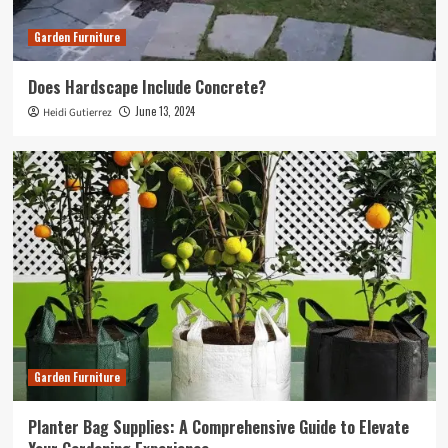
Garden Furniture
Does Hardscape Include Concrete?
June 13, 2024
Heidi Gutierrez
Garden Furniture
Planter Bag Supplies: A Comprehensive Guide to Elevate