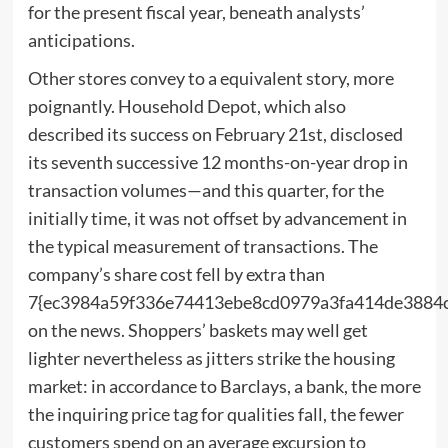
for the present fiscal year, beneath analysts’
anticipations.
Other stores convey to a equivalent story, more
poignantly. Household Depot, which also
described its success on February 21st, disclosed
its seventh successive 12 months-on-year drop in
transaction volumes—and this quarter, for the
initially time, it was not offset by advancement in
the typical measurement of transactions. The
company’s share cost fell by extra than
7{ec3984a59f336e74413ebe8cd0979a3fa414de3884
on the news. Shoppers’ baskets may well get
lighter nevertheless as jitters strike the housing
market: in accordance to Barclays, a bank, the more
the inquiring price tag for qualities fall, the fewer
customers spend on an average excursion to