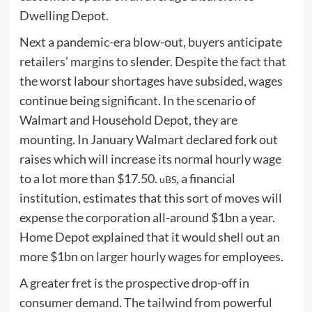
Dwelling Depot.
Next a pandemic-era blow-out, buyers anticipate
retailers’ margins to slender. Despite the fact that
the worst labour shortages have subsided, wages
continue being significant. In the scenario of
Walmart and Household Depot, they are
mounting. In January Walmart declared fork out
raises which will increase its normal hourly wage
to a lot more than $17.50.
, a financial
uBS
institution, estimates that this sort of moves will
expense the corporation all-around $1bn a year.
Home Depot explained that it would shell out an
more $1bn on larger hourly wages for employees.
A greater fret is the prospective drop-off in
consumer demand. The tailwind from powerful