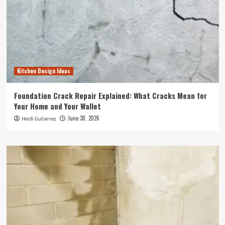
Kitchen Design Ideas
Foundation Crack Repair Explained: What Cracks Mean for
Your Home and Your Wallet
June 30, 2026
Heidi Gutierrez