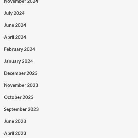
November 2024
July 2024
June 2024
April 2024
February 2024
January 2024
December 2023
November 2023
October 2023
September 2023
June 2023
April 2023