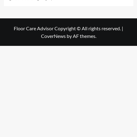
Floor Care Advisor Copyright © All rights reserved.
|
CoverNews
by AF themes.