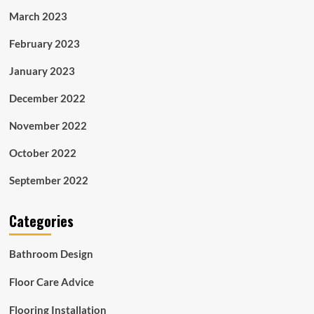
March 2023
February 2023
January 2023
December 2022
November 2022
October 2022
September 2022
Categories
Bathroom Design
Floor Care Advice
Flooring Installation