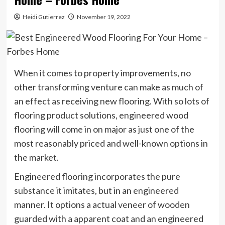
Heidi Gutierrez
November 19, 2022
When it comes to property improvements, no
other transforming venture can make as much of
an effect as receiving new flooring. With so lots of
flooring product solutions, engineered wood
flooring will come in on major as just one of the
most reasonably priced and well-known options in
the market.
Engineered flooring incorporates the pure
substance it imitates, but in an engineered
manner. It options a actual veneer of wooden
guarded with a apparent coat and an engineered