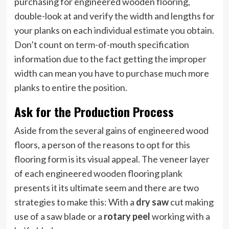
purchasing for engineered wooden flooring,
double-look at and verify the width and lengths for
your planks on each individual estimate you obtain.
Don’t count on term-of-mouth specification
information due to the fact getting the improper
width can mean you have to purchase much more
planks to entire the position.
Ask for the Production Process
Aside from the several gains of engineered wood
floors, a person of the reasons to opt for this
flooring form is its visual appeal. The veneer layer
of each engineered wooden flooring plank
presents it its ultimate seem and there are two
strategies to make this: With a
dry saw
cut making
use of a saw blade or a
rotary peel
working with a