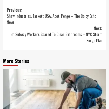
Post
Previous:
Shaw Industries, Tarkett USA, Abet, Pergo – The Colby Echo
navigation
News
Next:
🌱 Subway Workers Scared To Clean Bathrooms + NYC Storm
Surge Plan
More Stories