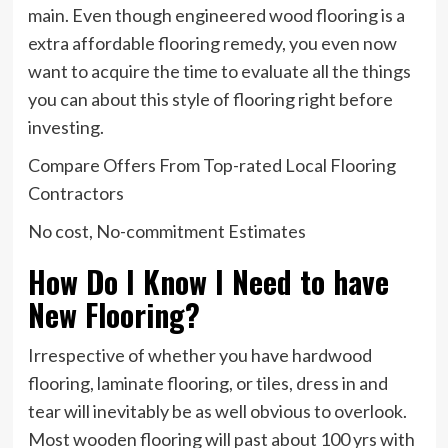
main. Even though engineered wood flooring is a
extra affordable flooring remedy, you even now
want to acquire the time to evaluate all the things
you can about this style of flooring right before
investing.
Compare Offers From Top-rated Local Flooring
Contractors
No cost, No-commitment Estimates
How Do I Know I Need to have
New Flooring?
Irrespective of whether you have hardwood
flooring, laminate flooring, or tiles, dress in and
tear will inevitably be as well obvious to overlook.
Most wooden flooring will past about 100 yrs with