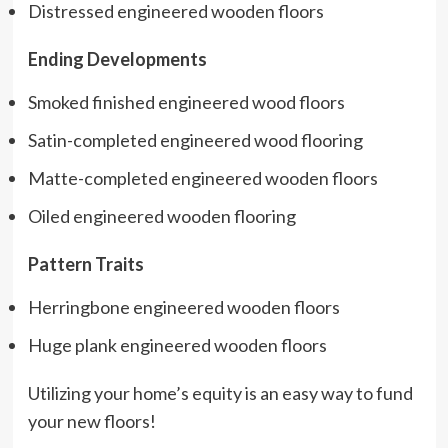
Distressed engineered wooden floors
Ending Developments
Smoked finished engineered wood floors
Satin-completed engineered wood flooring
Matte-completed engineered wooden floors
Oiled engineered wooden flooring
Pattern Traits
Herringbone engineered wooden floors
Huge plank engineered wooden floors
Utilizing your home’s equity is an easy way to fund
your new floors!