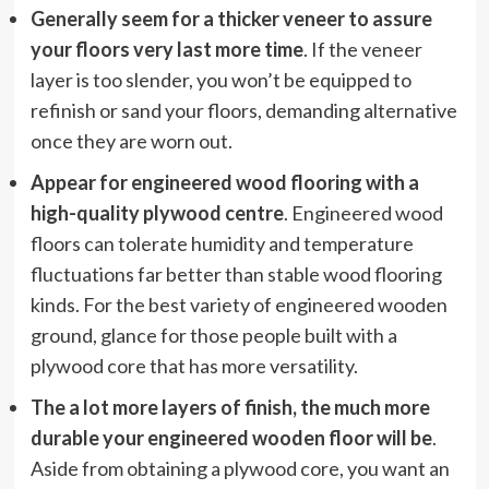
Generally seem for a thicker veneer to assure
your floors very last more time
. If the veneer
layer is too slender, you won’t be equipped to
refinish or sand your floors, demanding alternative
once they are worn out.
Appear for engineered wood flooring with a
high-quality plywood centre
. Engineered wood
floors can tolerate humidity and temperature
fluctuations far better than stable wood flooring
kinds. For the best variety of engineered wooden
ground, glance for those people built with a
plywood core that has more versatility.
The a lot more layers of finish, the much more
durable your engineered wooden floor will be
.
Aside from obtaining a plywood core, you want an