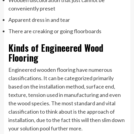
conveniently preset
Apparent dress in and tear
There are creaking or going floorboards
Kinds of Engineered Wood
Flooring
Engineered wooden flooring have numerous
classifications. It can be categorized primarily
based on the installation method, surface end,
texture, tension used in manufacturing and even
the wood species. The most standard and vital
classification to think about is the approach of
installation, due to the fact this will then slim down
your solution pool further more.