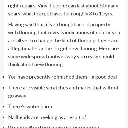
right repairs. Vinyl flooring can last about 50 many
years, whilst carpet lasts for roughly 8 to 10 yrs.
Having said that, if you bought an old property
with flooring that reveals indications of don, or you
are all set to change the kind of flooring, these are
all legitimate factors to get new flooring. Here are
some widespread motives why you really should
think about new flooring:
You have presently refinished them— a good deal
There are visible scratches and marks that will not
go away
There’s water harm
Nailheads are peeking as a result of
Wooden discoloration that just cannot be