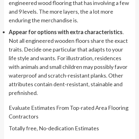
engineered wood flooring that has involving a few
and 9 levels. The more layers, the a lot more
enduring the merchandise is.
Appear for options with extra characteristics
.
Not all engineered wooden floors share the exact
traits. Decide one particular that adapts to your
life style and wants. For illustration, residences
with animals and small children may possibly favor
waterproof and scratch-resistant planks. Other
attributes contain dent-resistant, stainable and
prefinished.
Evaluate Estimates From Top-rated Area Flooring
Contractors
Totally free, No-dedication Estimates