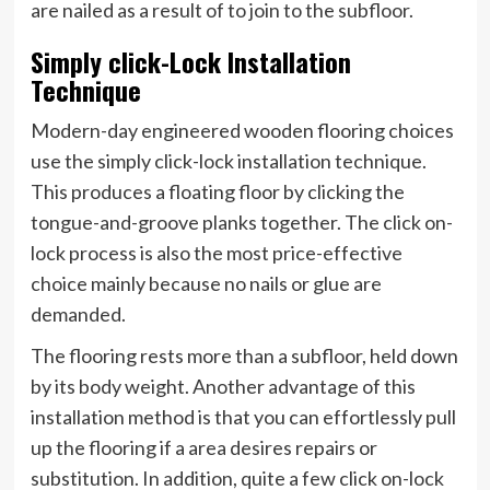
are nailed as a result of to join to the subfloor.
Simply click-Lock Installation
Technique
Modern-day engineered wooden flooring choices
use the simply click-lock installation technique.
This produces a floating floor by clicking the
tongue-and-groove planks together. The click on-
lock process is also the most price-effective
choice mainly because no nails or glue are
demanded.
The flooring rests more than a subfloor, held down
by its body weight. Another advantage of this
installation method is that you can effortlessly pull
up the flooring if a area desires repairs or
substitution. In addition, quite a few click on-lock