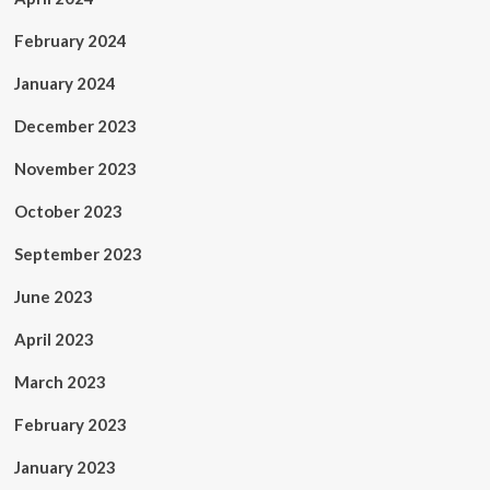
February 2024
January 2024
December 2023
November 2023
October 2023
September 2023
June 2023
April 2023
March 2023
February 2023
January 2023