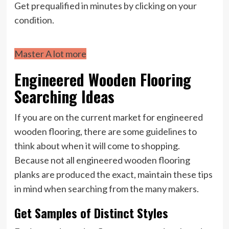
Get prequalified in minutes by clicking on your
condition.
Master A lot more
Engineered Wooden Flooring
Searching Ideas
If you are on the current market for engineered
wooden flooring, there are some guidelines to
think about when it will come to shopping.
Because not all engineered wooden flooring
planks are produced the exact, maintain these tips
in mind when searching from the many makers.
Get Samples of Distinct Styles