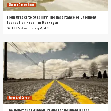
Kitchen Design Ideas
From Cracks to Stability: The Importance of Basement
Foundation Repair in Muskegon
May 22, 2026
Heidi Gutierrez
Home And Garden
The Benefits of Asphalt Paving for Residential and