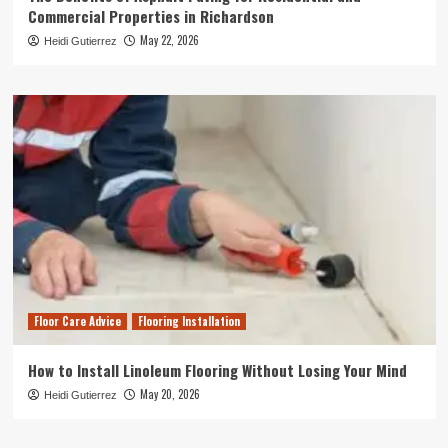
Commercial Properties in Richardson
May 22, 2026
Heidi Gutierrez
Floor Care Advice
Flooring Installation
How to Install Linoleum Flooring Without Losing Your Mind
May 20, 2026
Heidi Gutierrez