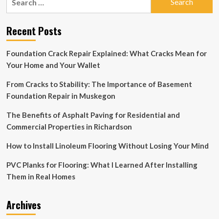
for:
Recent Posts
Foundation Crack Repair Explained: What Cracks Mean for
Your Home and Your Wallet
From Cracks to Stability: The Importance of Basement
Foundation Repair in Muskegon
The Benefits of Asphalt Paving for Residential and
Commercial Properties in Richardson
How to Install Linoleum Flooring Without Losing Your Mind
PVC Planks for Flooring: What I Learned After Installing
Them in Real Homes
Archives