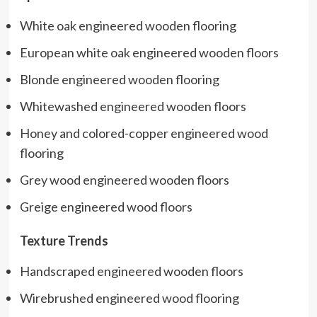
White oak engineered wooden flooring
European white oak engineered wooden floors
Blonde engineered wooden flooring
Whitewashed engineered wooden floors
Honey and colored-copper engineered wood
flooring
Grey wood engineered wooden floors
Greige engineered wood floors
Texture Trends
Handscraped engineered wooden floors
Wirebrushed engineered wood flooring