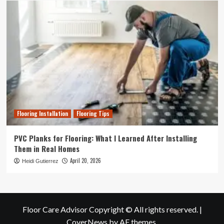
Flooring Installation
Flooring Tips
PVC Planks for Flooring: What I Learned After Installing
Them in Real Homes
April 20, 2026
Heidi Gutierrez
Floor Care Advisor Copyright © All rights reserved.
|
CoverNews
by AF themes.