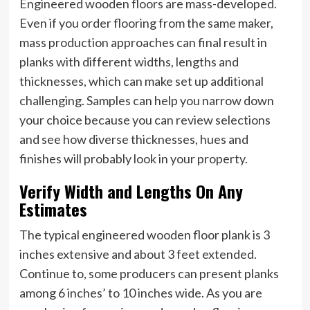
Engineered wooden floors are mass-developed.
Even if you order flooring from the same maker,
mass production approaches can final result in
planks with different widths, lengths and
thicknesses, which can make set up additional
challenging. Samples can help you narrow down
your choice because you can review selections
and see how diverse thicknesses, hues and
finishes will probably look in your property.
Verify Width and Lengths On Any
Estimates
The typical engineered wooden floor plank is 3
inches extensive and about 3 feet extended.
Continue to, some producers can present planks
among 6 inches’ to 10 inches wide. As you are