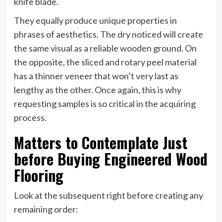
knife blade.
They equally produce unique properties in
phrases of aesthetics. The dry noticed will create
the same visual as a reliable wooden ground. On
the opposite, the sliced and rotary peel material
has a thinner veneer that won’t very last as
lengthy as the other. Once again, this is why
requesting samples is so critical in the acquiring
process.
Matters to Contemplate Just
before Buying Engineered Wood
Flooring
Look at the subsequent right before creating any
remaining order: