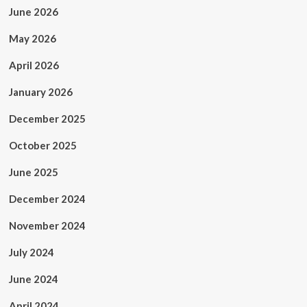
June 2026
May 2026
April 2026
January 2026
December 2025
October 2025
June 2025
December 2024
November 2024
July 2024
June 2024
April 2024