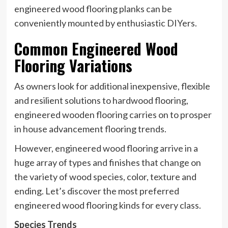
engineered wood flooring planks can be
conveniently mounted by enthusiastic DIYers.
Common Engineered Wood
Flooring Variations
As owners look for additional inexpensive, flexible
and resilient solutions to hardwood flooring,
engineered wooden flooring carries on to prosper
in house advancement flooring trends.
However, engineered wood flooring arrive in a
huge array of types and finishes that change on
the variety of wood species, color, texture and
ending. Let’s discover the most preferred
engineered wood flooring kinds for every class.
Species Trends