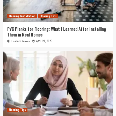
Flooring Installation
Flooring Tips
PVC Planks for Flooring: What I Learned After Installing
Them in Real Homes
April 20, 2026
Heidi Gutierrez
Flooring Tips