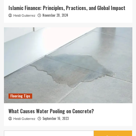
Islamic Finance: Principles, Practices, and Global Impact
November 28, 2024
Heidi Gutierrez
Flooring Tips
What Causes Water Pooling on Concrete?
September 16, 2023
Heidi Gutierrez
Search