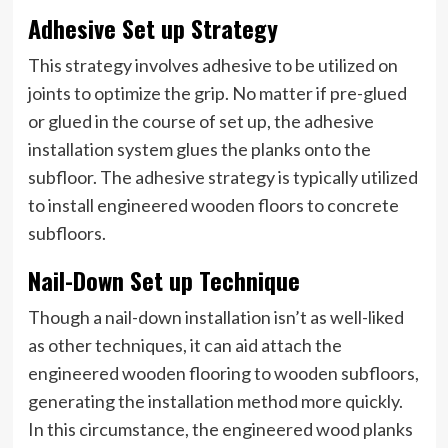
Adhesive Set up Strategy
This strategy involves adhesive to be utilized on
joints to optimize the grip. No matter if pre-glued
or glued in the course of set up, the adhesive
installation system glues the planks onto the
subfloor. The adhesive strategy is typically utilized
to install engineered wooden floors to concrete
subfloors.
Nail-Down Set up Technique
Though a nail-down installation isn’t as well-liked
as other techniques, it can aid attach the
engineered wooden flooring to wooden subfloors,
generating the installation method more quickly.
In this circumstance, the engineered wood planks