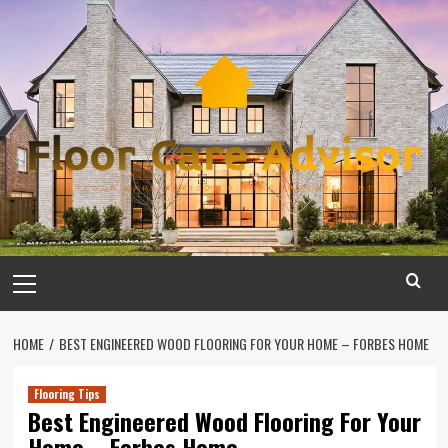
Skip
to
content
Primary
Menu
HOME
BEST ENGINEERED WOOD FLOORING FOR YOUR HOME – FORBES HOME
Flooring Tips
Best Engineered Wood Flooring For Your
Home – Forbes Home