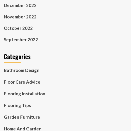
December 2022
November 2022
October 2022
September 2022
Categories
Bathroom Design
Floor Care Advice
Flooring Installation
Flooring Tips
Garden Furniture
Home And Garden