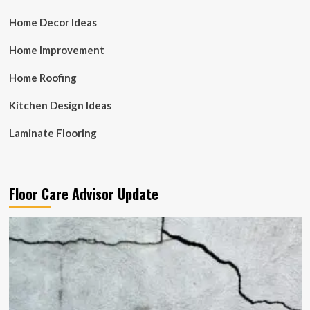
Home Decor Ideas
Home Improvement
Home Roofing
Kitchen Design Ideas
Laminate Flooring
Floor Care Advisor Update