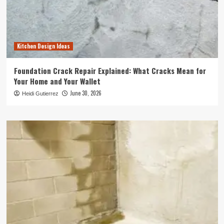
Kitchen Design Ideas
Foundation Crack Repair Explained: What Cracks Mean for
Your Home and Your Wallet
June 30, 2026
Heidi Gutierrez