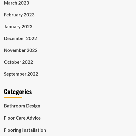
March 2023
February 2023
January 2023
December 2022
November 2022
October 2022
September 2022
Categories
Bathroom Design
Floor Care Advice
Flooring Installation