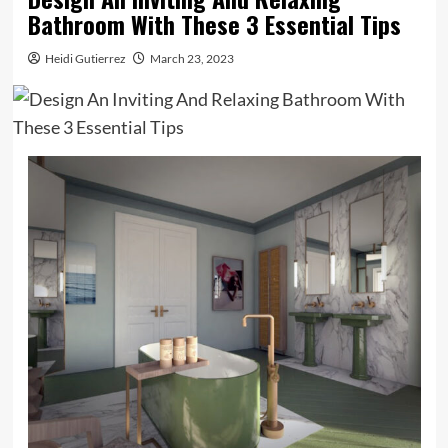
Bathroom With These 3 Essential Tips
Heidi Gutierrez
March 23, 2023