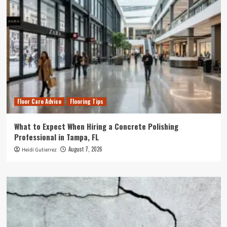
Floor Care Advice
Flooring Tips
What to Expect When Hiring a Concrete Polishing
Professional in Tampa, FL
August 7, 2026
Heidi Gutierrez