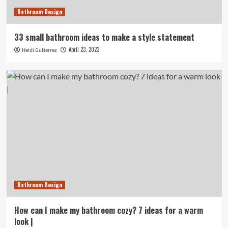
Bathroom Design
33 small bathroom ideas to make a style statement
April 23, 2023
Heidi Gutierrez
Bathroom Design
How can I make my bathroom cozy? 7 ideas for a warm
look |