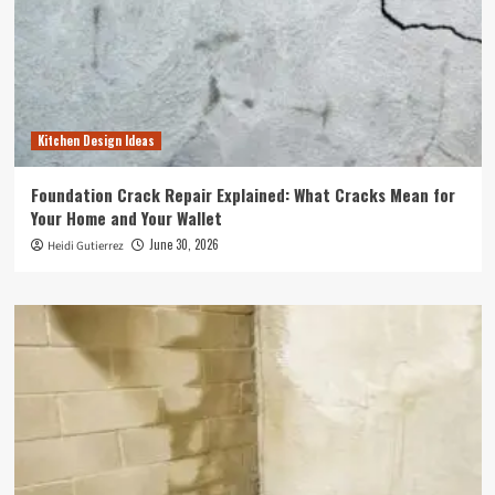
Kitchen Design Ideas
Foundation Crack Repair Explained: What Cracks Mean for
Your Home and Your Wallet
June 30, 2026
Heidi Gutierrez