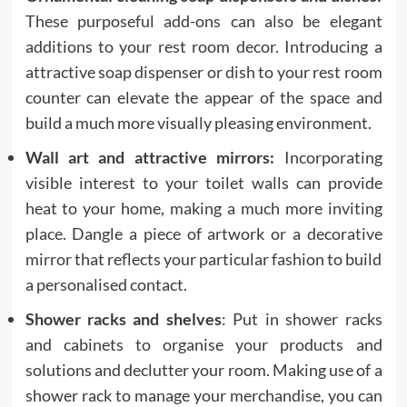
These purposeful add-ons can also be elegant
additions to your rest room decor. Introducing a
attractive soap dispenser or dish to your rest room
counter can elevate the appear of the space and
build a much more visually pleasing environment.
Wall art and attractive mirrors:
Incorporating
visible interest to your toilet walls can provide
heat to your home, making a much more inviting
place. Dangle a piece of artwork or a decorative
mirror that reflects your particular fashion to build
a personalised contact.
Shower racks and shelves
: Put in shower racks
and cabinets to organise your products and
solutions and declutter your room. Making use of a
shower rack to manage your merchandise, you can