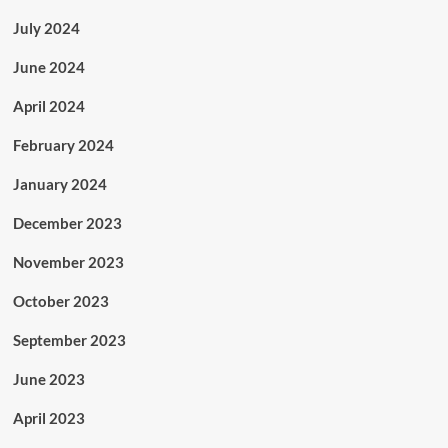
July 2024
June 2024
April 2024
February 2024
January 2024
December 2023
November 2023
October 2023
September 2023
June 2023
April 2023