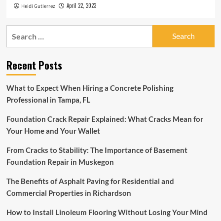
April 22, 2023
Heidi Gutierrez
Search
for:
Recent Posts
What to Expect When Hiring a Concrete Polishing
Professional in Tampa, FL
Foundation Crack Repair Explained: What Cracks Mean for
Your Home and Your Wallet
From Cracks to Stability: The Importance of Basement
Foundation Repair in Muskegon
The Benefits of Asphalt Paving for Residential and
Commercial Properties in Richardson
How to Install Linoleum Flooring Without Losing Your Mind