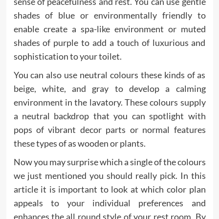
sense of peacefulness and rest. You can use gentle
shades of blue or environmentally friendly to
enable create a spa-like environment or muted
shades of purple to add a touch of luxurious and
sophistication to your toilet.
You can also use neutral colours these kinds of as
beige, white, and gray to develop a calming
environment in the lavatory. These colours supply
a neutral backdrop that you can spotlight with
pops of vibrant decor parts or normal features
these types of as wooden or plants.
Now you may surprise which a single of the colours
we just mentioned you should really pick. In this
article it is important to look at which color plan
appeals to your individual preferences and
enhances the all round style of your rest room. By