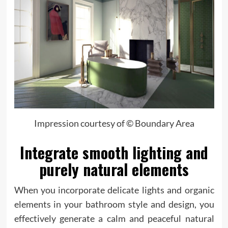
Impression courtesy of © Boundary Area
Integrate smooth lighting and
purely natural elements
When you incorporate delicate lights and organic
elements in your bathroom style and design, you
effectively generate a calm and peaceful natural