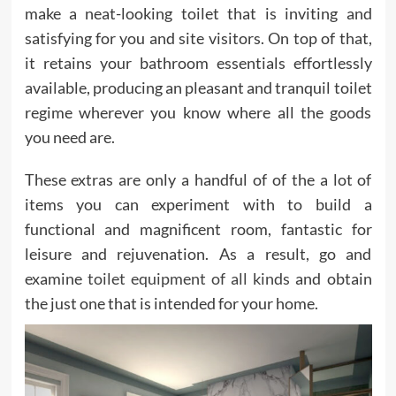
make a neat-looking toilet that is inviting and
satisfying for you and site visitors. On top of that,
it retains your bathroom essentials effortlessly
available, producing an pleasant and tranquil toilet
regime wherever you know where all the goods
you need are.
These extras are only a handful of of the a lot of
items you can experiment with to build a
functional and magnificent room, fantastic for
leisure and rejuvenation. As a result, go and
examine
toilet equipment of all kinds
and obtain
the just one that is intended for your home.