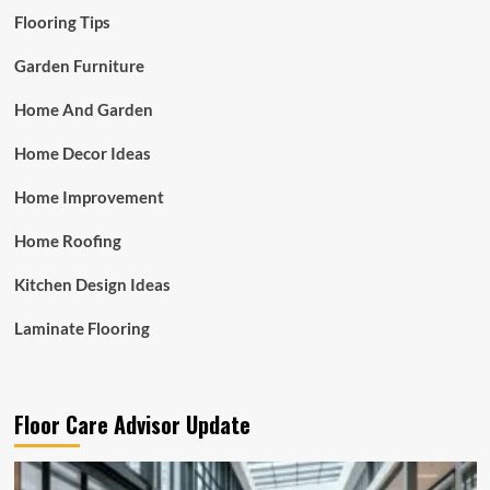
Flooring Tips
Garden Furniture
Home And Garden
Home Decor Ideas
Home Improvement
Home Roofing
Kitchen Design Ideas
Laminate Flooring
Floor Care Advisor Update