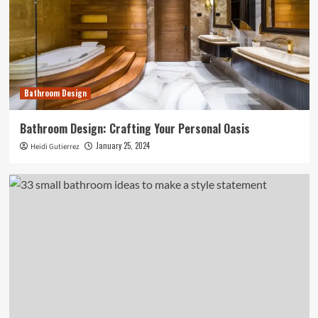
Bathroom Design
Bathroom Design: Crafting Your Personal Oasis
January 25, 2024
Heidi Gutierrez