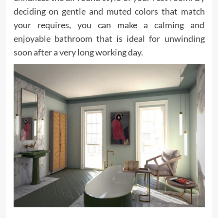
deciding on gentle and muted colors that match
your requires, you can make a calming and
enjoyable bathroom that is ideal for unwinding
soon after a very long working day.