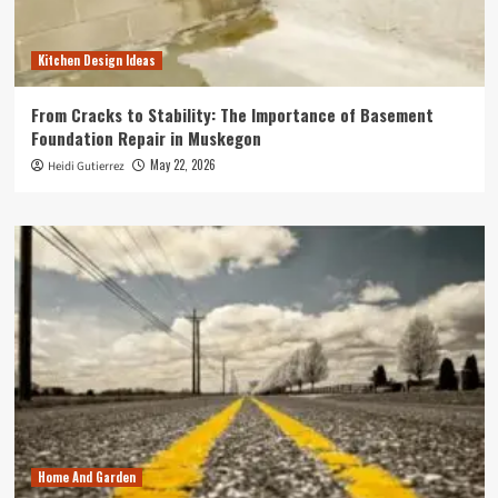
Kitchen Design Ideas
From Cracks to Stability: The Importance of Basement
Foundation Repair in Muskegon
May 22, 2026
Heidi Gutierrez
Home And Garden