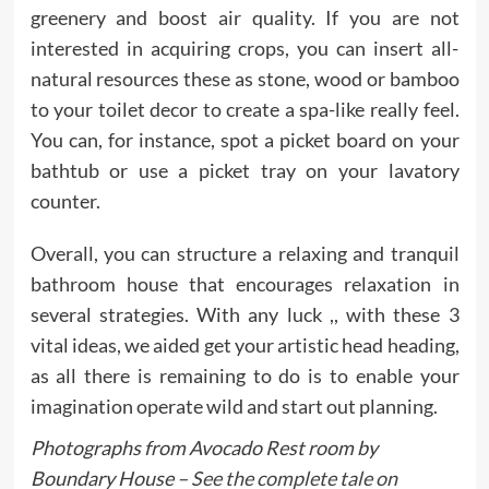
greenery and boost air quality. If you are not
interested in acquiring crops, you can insert all-
natural resources these as stone, wood or bamboo
to your toilet decor to create a spa-like really feel.
You can, for instance, spot a picket board on your
bathtub or use a picket tray on your lavatory
counter.
Overall, you can structure a relaxing and tranquil
bathroom house that encourages relaxation in
several strategies. With any luck ,, with these 3
vital ideas, we aided get your artistic head heading,
as all there is remaining to do is to enable your
imagination operate wild and start out planning.
Photographs from Avocado Rest room by
Boundary House –
See the complete tale on