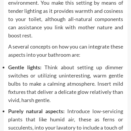
environment. You make this setting by means of
tender lighting as it provides warmth and cosiness
to your toilet, although all-natural components
can assistance you link with mother nature and
boost rest.
A several concepts on how you can integrate these
aspects into your bathroom are:
Gentle lights:
Think about setting up dimmer
switches or utilizing uninteresting, warm gentle
bulbs to make a calming atmosphere. Insert mild
fixtures that deliver a delicate glow relatively than
vivid, harsh gentle.
Purely natural aspects:
Introduce
low-servicing
plants
that like humid air, these as ferns or
succulents, into your lavatory to include a touch of