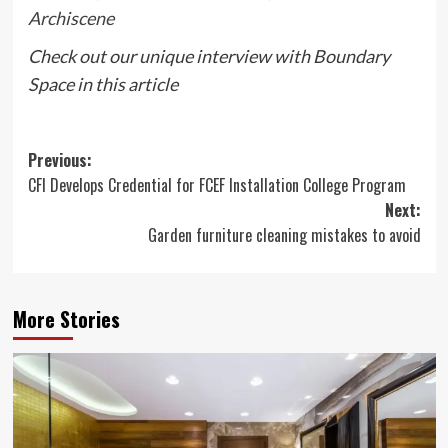
Archiscene
Check out our unique interview with Boundary
Space in this article
Post
Previous:
CFI Develops Credential for FCEF Installation College Program
navigation
Next:
Garden furniture cleaning mistakes to avoid
More Stories