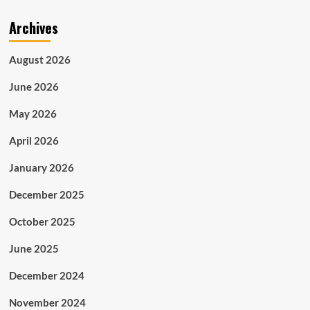
Archives
August 2026
June 2026
May 2026
April 2026
January 2026
December 2025
October 2025
June 2025
December 2024
November 2024