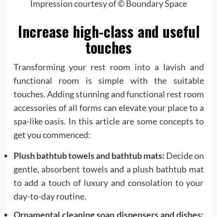
Impression courtesy of © Boundary Space
Increase high-class and useful
touches
Transforming your rest room into a lavish and
functional room is simple with the suitable
touches. Adding stunning and functional rest room
accessories of all forms can elevate your place to a
spa-like oasis. In this article are some concepts to
get you commenced:
Plush bathtub towels and bathtub mats:
Decide on
gentle,
absorbent towels
and a plush bathtub mat
to add a touch of luxury and consolation to your
day-to-day routine.
Ornamental cleaning soap dispensers and dishes: