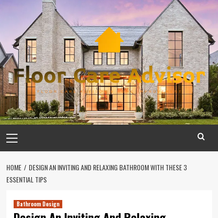
Skip
to
content
Primary
Menu
HOME
DESIGN AN INVITING AND RELAXING BATHROOM WITH THESE 3
ESSENTIAL TIPS
Bathroom Design
Design An Inviting And Relaxing