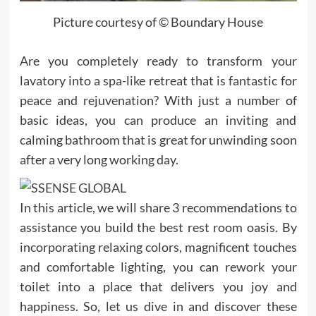
Picture courtesy of © Boundary House
Are you completely ready to transform your
lavatory into a spa-like retreat that is fantastic for
peace and rejuvenation? With just a number of
basic ideas, you can produce an inviting and
calming bathroom that is great for unwinding soon
after a very long working day.
In this article, we will share 3 recommendations to
assistance you build the best rest room oasis. By
incorporating relaxing colors, magnificent touches
and comfortable lighting, you can rework your
toilet into a place that delivers you joy and
happiness. So, let us dive in and discover these