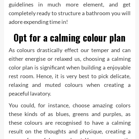
guidelines in much more element, and get
completely ready to structure a bathroom you will
adore expending time in!
Opt for a calming colour plan
As colours drastically effect our temper and can
either energise or relaxed us, choosing a calming
color plan is significant when building a enjoyable
rest room. Hence, it is very best to pick delicate,
relaxing and muted colours when creating a
peaceful lavatory.
You could, for instance, choose amazing colors
these kinds of as blues, greens and purples, as
these colours are recognised to have a calming
result on the thoughts and physique, creating a