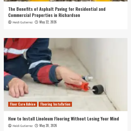
The Benefits of Asphalt Paving for Residential and
Commercial Properties in Richardson
May 22, 2026
Heidi Gutierrez
Floor Care Advice
Flooring Installation
How to Install Linoleum Flooring Without Losing Your Mind
May 20, 2026
Heidi Gutierrez