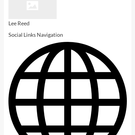
Lee Reed
Social Links Navigation