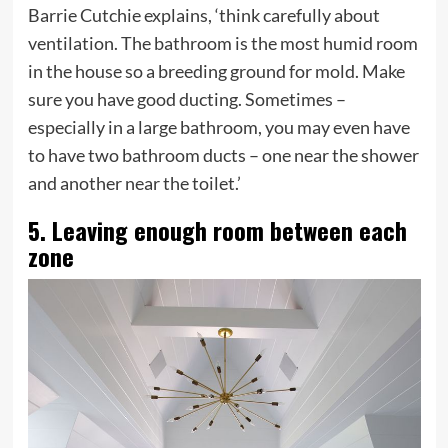
Barrie Cutchie explains, ‘think carefully about
ventilation. The bathroom is the most humid room
in the house so a breeding ground for mold. Make
sure you have good ducting. Sometimes –
especially in a large bathroom, you may even have
to have two bathroom ducts – one near the shower
and another near the toilet.’
5. Leaving enough room between each
zone