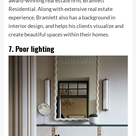
award-winning real estate firm, Bramlett
Residential. Along with extensive real estate
experience, Bramlett also has a background in
interior design, and helps his clients visualize and
create beautiful spaces within their homes.
7. Poor lighting