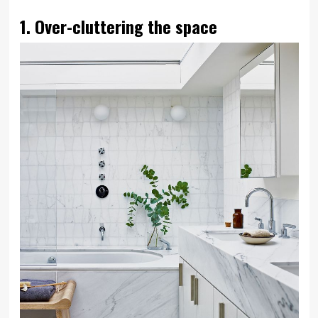
1. Over-cluttering the space