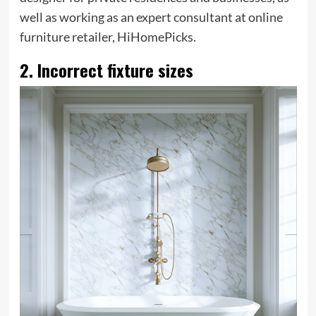
well as working as an expert consultant at online
furniture retailer, HiHomePicks.
2. Incorrect fixture sizes