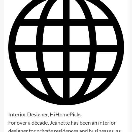
Interior Designer, HiHomePicks
For over a decade, Jeanette has been an interior
designer for private residences and businesses, as