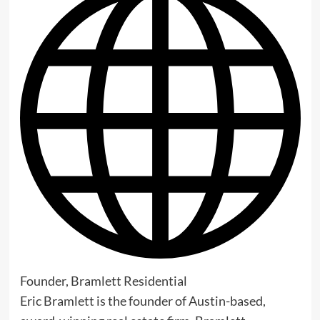
Founder, Bramlett Residential
Eric Bramlett is the founder of Austin-based,