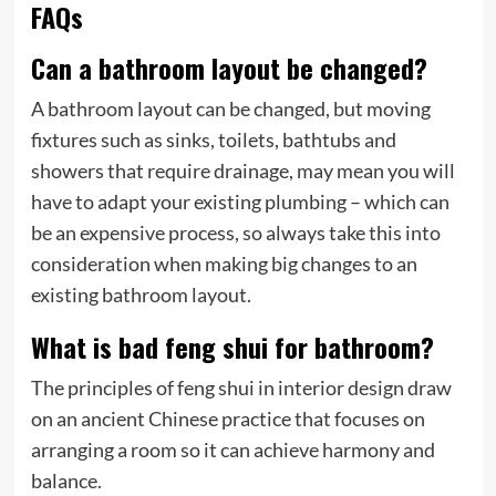
FAQs
Can a bathroom layout be changed?
A bathroom layout can be changed, but moving
fixtures such as sinks, toilets, bathtubs and
showers that require drainage, may mean you will
have to adapt your existing plumbing – which can
be an expensive process, so always take this into
consideration when making big changes to an
existing bathroom layout.
What is bad feng shui for bathroom?
The principles of feng shui in interior design draw
on an ancient Chinese practice that focuses on
arranging a room so it can achieve harmony and
balance.