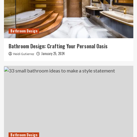
Bathroom Design
Bathroom Design: Crafting Your Personal Oasis
January 25, 2024
Heidi Gutierrez
Bathroom Design