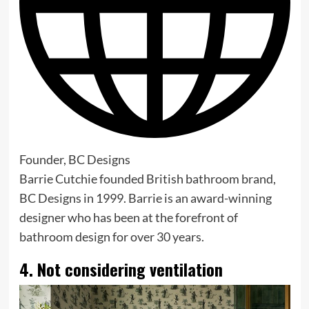
Founder, BC Designs
Barrie Cutchie founded British bathroom brand,
BC Designs in 1999. Barrie is an award-winning
designer who has been at the forefront of
bathroom design for over 30 years.
4. Not considering ventilation