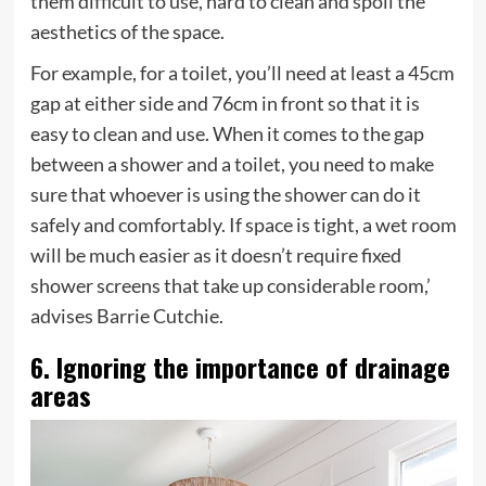
them difficult to use, hard to clean and spoil the
aesthetics of the space.
For example, for a toilet, you’ll need at least a 45cm
gap at either side and 76cm in front so that it is
easy to clean and use. When it comes to the gap
between a shower and a toilet, you need to make
sure that whoever is using the shower can do it
safely and comfortably. If space is tight, a wet room
will be much easier as it doesn’t require fixed
shower screens that take up considerable room,’
advises Barrie Cutchie.
6. Ignoring the importance of drainage
areas