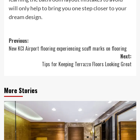
will only help to bring you one step closer to your
dream design.
Post
Previous:
New KCI Airport flooring experiencing scuff marks on flooring
navigation
Next:
Tips for Keeping Terrazzo Floors Looking Great
More Stories