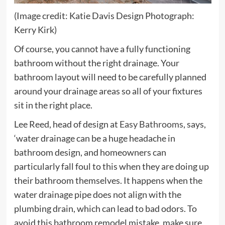
(Image credit: Katie Davis Design Photograph:
Kerry Kirk)
Of course, you cannot have a fully functioning
bathroom without the right drainage. Your
bathroom layout will need to be carefully planned
around your drainage areas so all of your fixtures
sit in the right place.
(opens
Lee Reed, head of design at
Easy Bathrooms
, says,
in
‘water drainage can be a huge headache in
new
bathroom design, and homeowners can
tab)
particularly fall foul to this when they are doing up
their bathroom themselves. It happens when the
water drainage pipe does not align with the
plumbing drain, which can lead to bad odors. To
avoid this bathroom remodel mistake, make sure