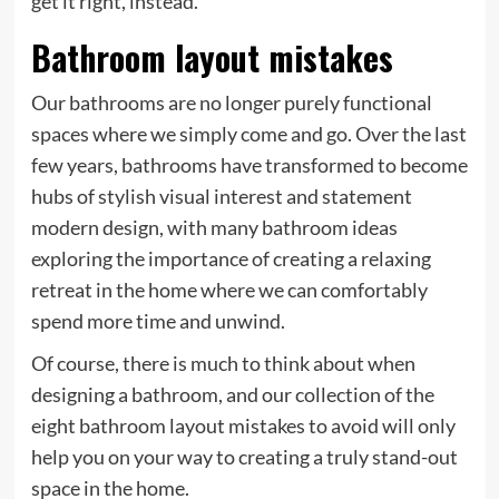
get it right, instead.
Bathroom layout mistakes
Our bathrooms are no longer purely functional
spaces where we simply come and go. Over the last
few years, bathrooms have transformed to become
hubs of stylish visual interest and statement
modern design, with many bathroom ideas
exploring the importance of creating a relaxing
retreat in the home where we can comfortably
spend more time and unwind.
Of course, there is much to think about when
designing a bathroom, and our collection of the
eight bathroom layout mistakes to avoid will only
help you on your way to creating a truly stand-out
space in the home.