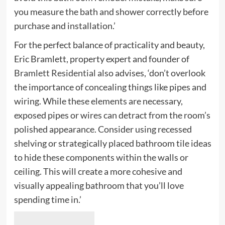
you measure the bath and shower correctly before
purchase and installation.’
For the perfect balance of practicality and beauty,
Eric Bramlett, property expert and founder of
(opens
Bramlett Residential
also advises, ‘don’t overlook
in
the importance of concealing things like pipes and
new
wiring. While these elements are necessary,
tab)
exposed pipes or wires can detract from the room’s
polished appearance. Consider using recessed
shelving or strategically placed bathroom tile ideas
to hide these components within the walls or
ceiling. This will create a more cohesive and
visually appealing bathroom that you’ll love
spending time in.’