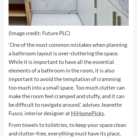
(Image credit: Future PLC)
‘One of the most common mistakes when planning
a bathroom layout is over-cluttering the space.
While it is important to have all the essential
elements of a bathroom in the room, it is also
important to avoid the temptation of cramming
too much into a small space. Too much clutter can
make the room feel cramped and stuffy, and it can
be difficult to navigate around,’ advises Jeanette
(opens
Fusco, interior designer at
HiHomePicks
.
in
From towels to toiletries, to keep your space clean
new
and clutter-free, everything must have its place,