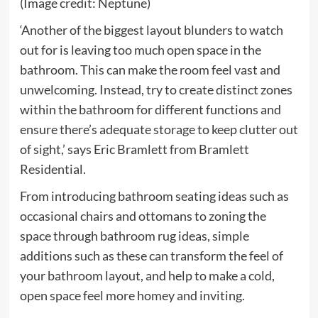
(Image credit: Neptune)
‘Another of the biggest layout blunders to watch
out for is leaving too much open space in the
bathroom. This can make the room feel vast and
unwelcoming. Instead, try to create distinct zones
within the bathroom for different functions and
ensure there’s adequate storage to keep clutter out
of sight,’ says Eric Bramlett from Bramlett
Residential.
From introducing bathroom seating ideas such as
occasional chairs and ottomans to zoning the
space through bathroom rug ideas, simple
additions such as these can transform the feel of
your bathroom layout, and help to make a cold,
open space feel more homey and inviting.