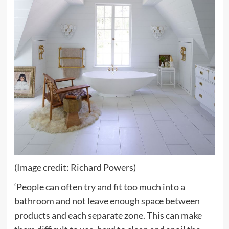
(Image credit: Richard Powers)
‘People can often try and fit too much into a
bathroom and not leave enough space between
products and each separate zone. This can make