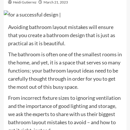
Heidi Gutierrez
March 21, 2023
Avoiding bathroom layout mistakes will ensure
that you create a bathroom design that is just as
practical as it is beautiful.
The bathroom is often one of the smallest rooms in
the home, and yet, it is a space that serves so many
functions; your bathroom layout ideas need to be
carefully thought through in order for you to get
the most out of this busy space.
From incorrect fixture sizes to ignoring ventilation
and the importance of good lighting and storage,
we ask the experts to share with us their biggest
bathroom layout mistakes to avoid – and how to