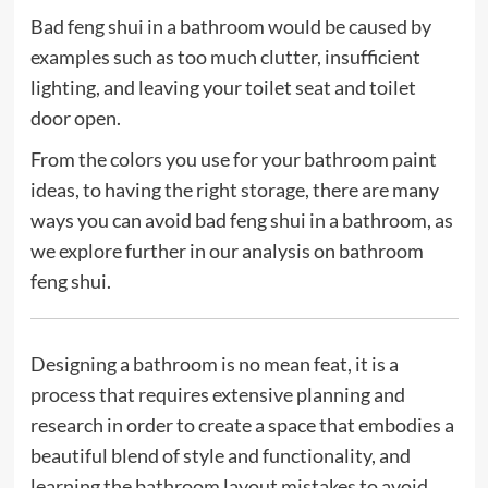
Bad feng shui in a bathroom would be caused by
examples such as too much clutter, insufficient
lighting, and leaving your toilet seat and toilet
door open.
From the colors you use for your bathroom paint
ideas, to having the right storage, there are many
ways you can avoid bad feng shui in a bathroom, as
we explore further in our analysis on bathroom
feng shui.
Designing a bathroom is no mean feat, it is a
process that requires extensive planning and
research in order to create a space that embodies a
beautiful blend of style and functionality, and
learning the bathroom layout mistakes to avoid