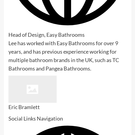
Head of Design, Easy Bathrooms
Lee has worked with Easy Bathrooms for over 9
years, and has previous experience working for
multiple bathroom brands in the UK, such as TC
Bathrooms and Pangea Bathrooms.
Eric Bramlett
Social Links Navigation