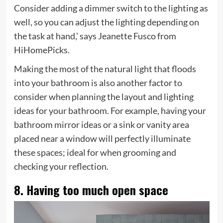
Consider adding a dimmer switch to the lighting as
well, so you can adjust the lighting depending on
the task at hand,’ says Jeanette Fusco from
HiHomePicks.
Making the most of the natural light that floods
into your bathroom is also another factor to
consider when planning the layout and lighting
ideas for your bathroom. For example, having your
bathroom mirror ideas or a sink or vanity area
placed near a window will perfectly illuminate
these spaces; ideal for when grooming and
checking your reflection.
8. Having too much open space