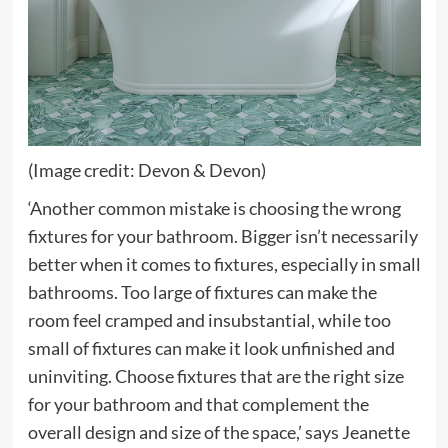
(Image credit: Devon & Devon)
‘Another common mistake is choosing the wrong
fixtures for your bathroom. Bigger isn’t necessarily
better when it comes to fixtures, especially in small
bathrooms. Too large of fixtures can make the
room feel cramped and insubstantial, while too
small of fixtures can make it look unfinished and
uninviting. Choose fixtures that are the right size
for your bathroom and that complement the
overall design and size of the space,’ says Jeanette