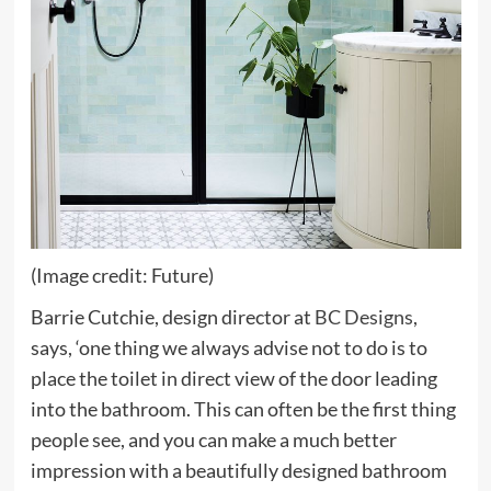
(Image credit: Future)
(opens
Barrie Cutchie, design director at
BC Designs
,
in
says,
‘one thing we always advise not to do is to
new
place the toilet in direct view of the door leading
tab)
into the bathroom. This can often be the first thing
people see, and you can make a much better
impression with a beautifully designed bathroom