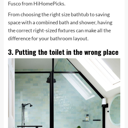
Fusco from HiHomePicks.
From choosing the right size bathtub to saving
space with a combined bath and shower, having
the correct right-sized fixtures can make all the
difference for your bathroom layout.
3. Putting the toilet in the wrong place