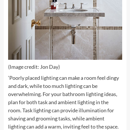
(Image credit: Jon Day)
‘Poorly placed lighting can make a room feel dingy
and dark, while too much lighting can be
overwhelming. For your bathroom lighting ideas,
plan for both task and ambient lighting in the
room. Task lighting can provide illumination for
shaving and grooming tasks, while ambient
lighting can add a warm, inviting feel to the space.