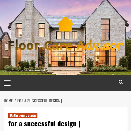
Skip
to
content
Primary
Menu
HOME
FOR A SUCCESSFUL DESIGN |
Bathroom Design
for a successful design |