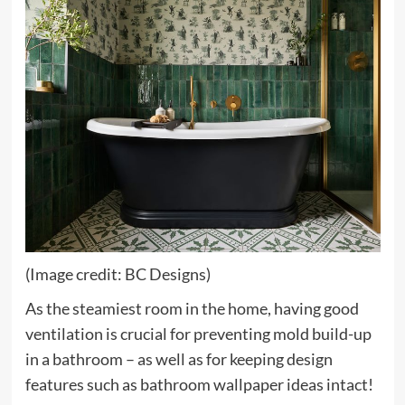
(Image credit: BC Designs)
As the steamiest room in the home, having good
ventilation is crucial for preventing mold build-up
in a bathroom – as well as for keeping design
features such as bathroom wallpaper ideas intact!