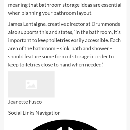
tab)
meaning that bathroom storage ideas are essential
when planning your bathroom layout.
(ope
James Lentaigne, creative director at
Drummonds
in
also supports this and states, ‘in the bathroom, it’s
new
important to keep toiletries easily accessible. Each
tab)
area of the bathroom – sink, bath and shower –
should feature some form of storage in order to
keep toiletries close to hand when needed.’
Jeanette Fusco
Social Links Navigation