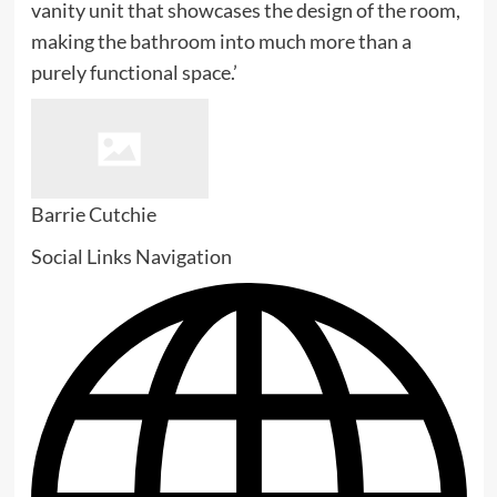
vanity unit that showcases the design of the room,
making the bathroom into much more than a
purely functional space.’
Barrie Cutchie
Social Links Navigation