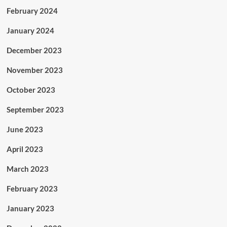
February 2024
January 2024
December 2023
November 2023
October 2023
September 2023
June 2023
April 2023
March 2023
February 2023
January 2023