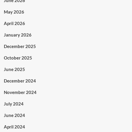
June 2026
May 2026
April 2026
January 2026
December 2025
October 2025
June 2025
December 2024
November 2024
July 2024
June 2024
April 2024