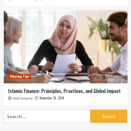
Flooring Tips
Islamic Finance: Principles, Practices, and Global Impact
November 28, 2024
Heidi Gutierrez
Search
for: