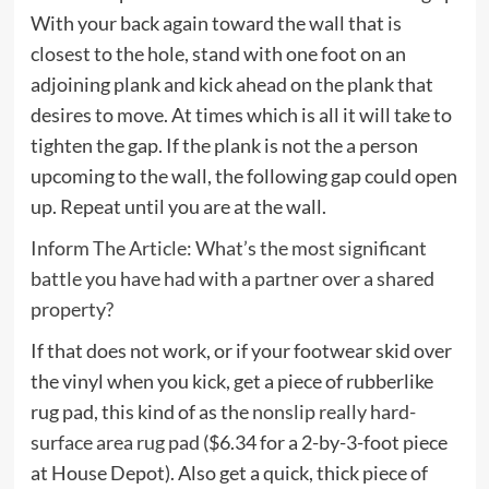
With your back again toward the wall that is
closest to the hole, stand with one foot on an
adjoining plank and kick ahead on the plank that
desires to move. At times which is all it will take to
tighten the gap. If the plank is not the a person
upcoming to the wall, the following gap could open
up. Repeat until you are at the wall.
Inform The Article: What’s the most significant
battle you have had with a partner over a shared
property?
If that does not work, or if your footwear skid over
the vinyl when you kick, get a piece of rubberlike
rug pad, this kind of as the
nonslip really hard-
surface area rug pad
($6.34 for a 2-by-3-foot piece
at House Depot). Also get a quick, thick piece of