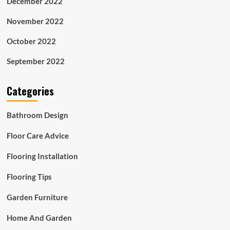
December 2022
November 2022
October 2022
September 2022
Categories
Bathroom Design
Floor Care Advice
Flooring Installation
Flooring Tips
Garden Furniture
Home And Garden