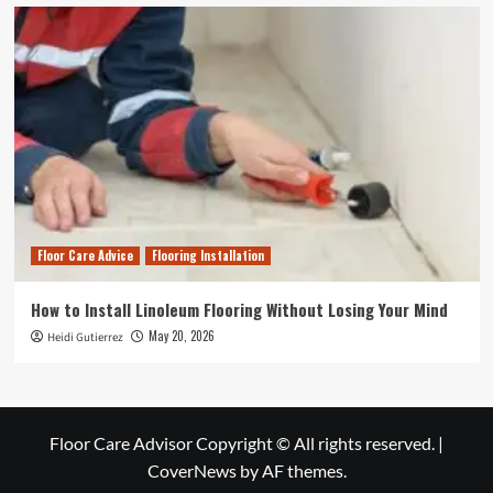
Floor Care Advice
Flooring Installation
How to Install Linoleum Flooring Without Losing Your Mind
May 20, 2026
Heidi Gutierrez
Floor Care Advisor Copyright © All rights reserved.
|
CoverNews
by AF themes.