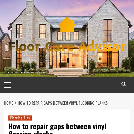
Skip
to
content
Primary
Menu
HOME
HOW TO REPAIR GAPS BETWEEN VINYL FLOORING PLANKS
Flooring Tips
How to repair gaps between vinyl
flooring planks