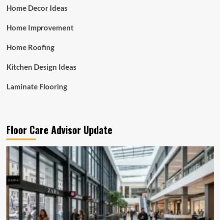
Home Decor Ideas
Home Improvement
Home Roofing
Kitchen Design Ideas
Laminate Flooring
Floor Care Advisor Update