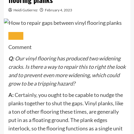
Heidi Gutierrez
February 4, 2023
Comment
Q:
Our vinyl flooring has produced two widening
cracks. Is there a way to repair this to right the look
and to prevent even more widening, which could
grow to be a tripping hazard?
A:
Certainly, you ought to be capable to nudge the
planks together to shut the gaps. Vinyl planks, like
a ton of other flooring these times, are generally
put in as a floating ground. The plank edges
interlock, so the flooring functions as a single unit