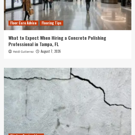
Floor Care Advice
Flooring Tips
What to Expect When Hiring a Concrete Polishing
Professional in Tampa, FL
August 7, 2026
Heidi Gutierrez