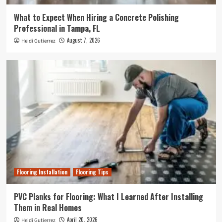
What to Expect When Hiring a Concrete Polishing
Professional in Tampa, FL
August 7, 2026
Heidi Gutierrez
Flooring Installation
Flooring Tips
PVC Planks for Flooring: What I Learned After Installing
Them in Real Homes
April 20, 2026
Heidi Gutierrez