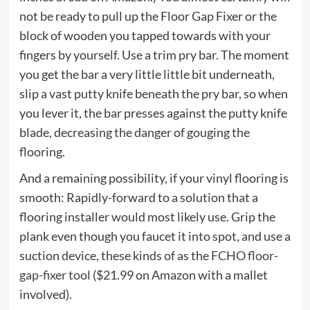
not be ready to pull up the Floor Gap Fixer or the
block of wooden you tapped towards with your
fingers by yourself. Use a trim pry bar. The moment
you get the bar a very little little bit underneath,
slip a vast putty knife beneath the pry bar, so when
you lever it, the bar presses against the putty knife
blade, decreasing the danger of gouging the
flooring.
And a remaining possibility, if your vinyl flooring is
smooth: Rapidly-forward to a solution that a
flooring installer would most likely use. Grip the
plank even though you faucet it into spot, and use a
suction device, these kinds of as the
FCHO floor-
gap-fixer tool
($21.99 on Amazon with a mallet
involved).