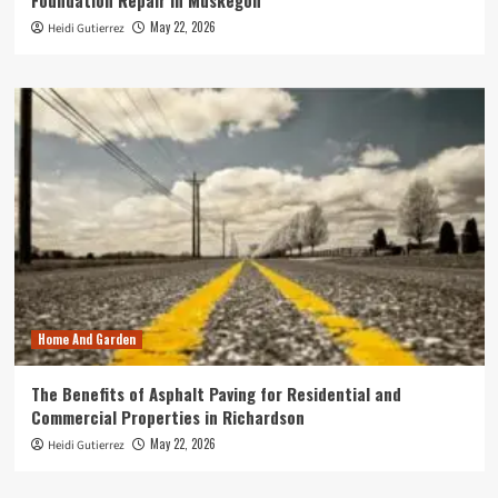
Foundation Repair in Muskegon
May 22, 2026
Heidi Gutierrez
Home And Garden
The Benefits of Asphalt Paving for Residential and
Commercial Properties in Richardson
May 22, 2026
Heidi Gutierrez