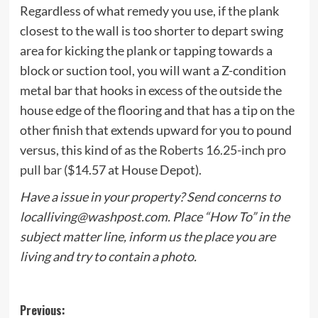
Regardless of what remedy you use, if the plank
closest to the wall is too shorter to depart swing
area for kicking the plank or tapping towards a
block or suction tool, you will want a Z-condition
metal bar that hooks in excess of the outside the
house edge of the flooring and that has a tip on the
other finish that extends upward for you to pound
versus, this kind of as the
Roberts 16.25-inch pro
pull bar
($14.57 at House Depot).
Have a issue in your property? Send concerns to
localliving@washpost.com
. Place “How To” in the
subject matter line, inform us the place you are
living and try to contain a photo.
Post
Previous: