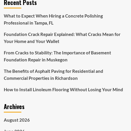
Recent Posts
What to Expect When Hiring a Concrete Polishing
Professional in Tampa, FL
Foundation Crack Repair Explained: What Cracks Mean for
Your Home and Your Wallet
From Cracks to Stability: The Importance of Basement
Foundation Repair in Muskegon
The Benefits of Asphalt Paving for Residential and
Commercial Properties in Richardson
How to Install Linoleum Flooring Without Losing Your Mind
Archives
August 2026