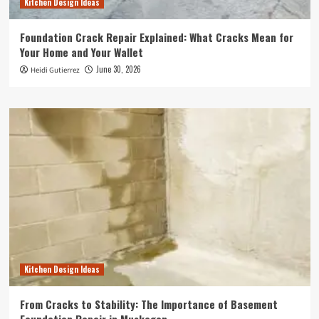
Kitchen Design Ideas
Foundation Crack Repair Explained: What Cracks Mean for
Your Home and Your Wallet
June 30, 2026
Heidi Gutierrez
Kitchen Design Ideas
From Cracks to Stability: The Importance of Basement