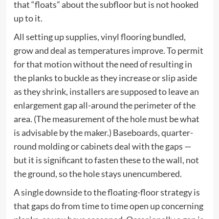
that “floats” about the subfloor but is not hooked
up to it.
All setting up supplies, vinyl flooring bundled,
grow and deal as temperatures improve. To permit
for that motion without the need of resulting in
the planks to buckle as they increase or slip aside
as they shrink, installers are supposed to leave an
enlargement gap all-around the perimeter of the
area. (The measurement of the hole must be what
is advisable by the maker.) Baseboards, quarter-
round molding or cabinets deal with the gaps —
but it is significant to fasten these to the wall, not
the ground, so the hole stays unencumbered.
A single downside to the floating-floor strategy is
that gaps do from time to time open up concerning