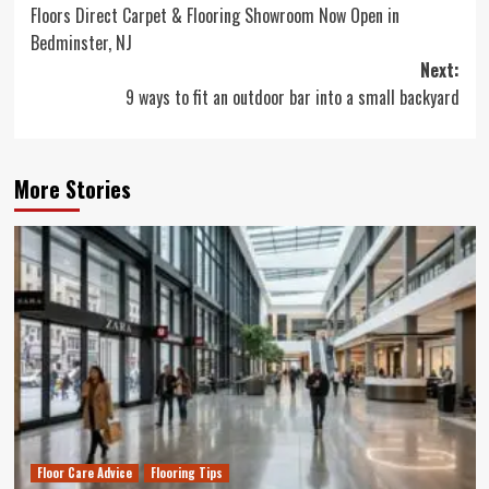
Floors Direct Carpet & Flooring Showroom Now Open in
navigation
Bedminster, NJ
Next:
9 ways to fit an outdoor bar into a small backyard
More Stories
Floor Care Advice
Flooring Tips