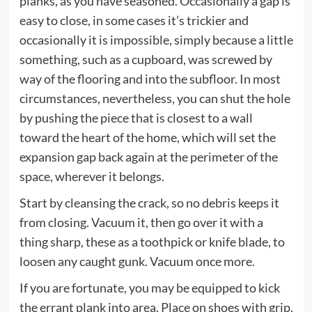
planks, as you have seasoned. Occasionally a gap is
easy to close, in some cases it’s trickier and
occasionally it is impossible, simply because a little
something, such as a cupboard, was screwed by
way of the flooring and into the subfloor. In most
circumstances, nevertheless, you can shut the hole
by pushing the piece that is closest to a wall
toward the heart of the home, which will set the
expansion gap back again at the perimeter of the
space, wherever it belongs.
Start by cleansing the crack, so no debris keeps it
from closing. Vacuum it, then go over it with a
thing sharp, these as a toothpick or knife blade, to
loosen any caught gunk. Vacuum once more.
If you are fortunate, you may be equipped to kick
the errant plank into area. Place on shoes with grip.