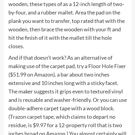
wooden, these types of as a 12-inch length of two-
by-four, and a rubber mallet. Area the pad on the
plank you want to transfer, top rated that with the
wooden, then brace the wooden with your ft and
hit the finish of it with the mallet till the hole
closes.
And if that doesn’t work? As an alternative of
making use of the carpet pad, try a
Floor Hole Fixer
($51.99 on Amazon), a bar about two inches
extensive and 10 inches long with a sticky facet.
The maker suggests it grips even to textured vinyl
and is reusable and washer-friendly. Or you can use
double-adhere carpet tape with a wood block.
(
Trazon carpet tape
, which claims to depart no
residue, is $9.97 for a 12-property roll that is two
inches broad on Amazon.) You almost certainly will