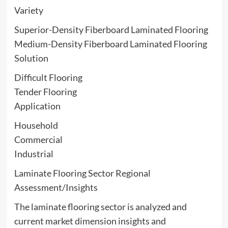
Variety
Superior-Density Fiberboard Laminated Flooring
Medium-Density Fiberboard Laminated Flooring
Solution
Difficult Flooring
Tender Flooring
Application
Household
Commercial
Industrial
Laminate Flooring Sector Regional
Assessment/Insights
The laminate flooring sector is analyzed and
current market dimension insights and