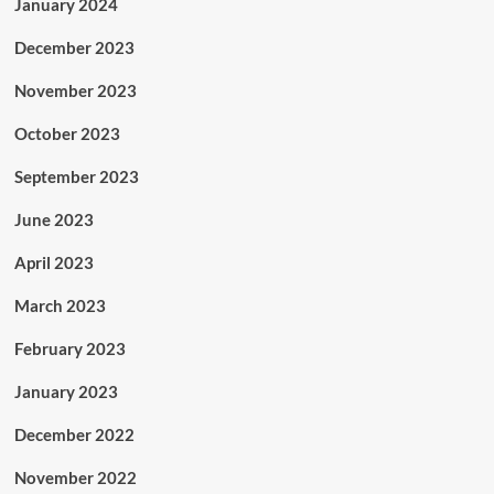
January 2024
December 2023
November 2023
October 2023
September 2023
June 2023
April 2023
March 2023
February 2023
January 2023
December 2022
November 2022