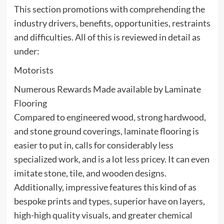
This section promotions with comprehending the
industry drivers, benefits, opportunities, restraints
and difficulties. All of this is reviewed in detail as
under:
Motorists
Numerous Rewards Made available by Laminate
Flooring
Compared to engineered wood, strong hardwood,
and stone ground coverings, laminate flooring is
easier to put in, calls for considerably less
specialized work, and is a lot less pricey. It can even
imitate stone, tile, and wooden designs.
Additionally, impressive features this kind of as
bespoke prints and types, superior have on layers,
high-high quality visuals, and greater chemical