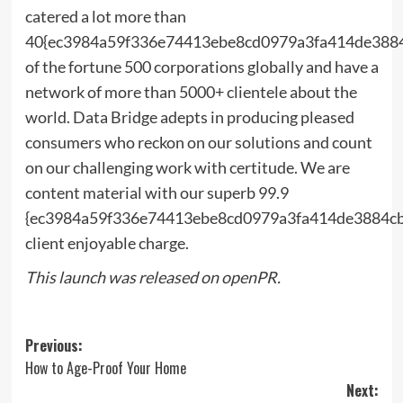
catered a lot more than
40{ec3984a59f336e74413ebe8cd0979a3fa414de388
of the fortune 500 corporations globally and have a
network of more than 5000+ clientele about the
world. Data Bridge adepts in producing pleased
consumers who reckon on our solutions and count
on our challenging work with certitude. We are
content material with our superb 99.9
{ec3984a59f336e74413ebe8cd0979a3fa414de3884c
client enjoyable charge.
This launch was released on openPR.
Post
Previous:
How to Age-Proof Your Home
navigation
Next: