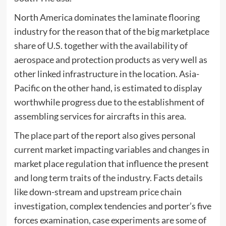
North America dominates the laminate flooring
industry for the reason that of the big marketplace
share of U.S. together with the availability of
aerospace and protection products as very well as
other linked infrastructure in the location. Asia-
Pacific on the other hand, is estimated to display
worthwhile progress due to the establishment of
assembling services for aircrafts in this area.
The place part of the report also gives personal
current market impacting variables and changes in
market place regulation that influence the present
and long term traits of the industry. Facts details
like down-stream and upstream price chain
investigation, complex tendencies and porter’s five
forces examination, case experiments are some of