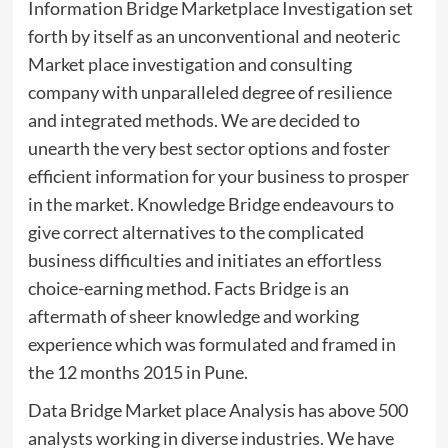
Information Bridge Marketplace Investigation set
forth by itself as an unconventional and neoteric
Market place investigation and consulting
company with unparalleled degree of resilience
and integrated methods. We are decided to
unearth the very best sector options and foster
efficient information for your business to prosper
in the market. Knowledge Bridge endeavours to
give correct alternatives to the complicated
business difficulties and initiates an effortless
choice-earning method. Facts Bridge is an
aftermath of sheer knowledge and working
experience which was formulated and framed in
the 12 months 2015 in Pune.
Data Bridge Market place Analysis has above 500
analysts working in diverse industries. We have