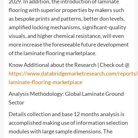
2029. In addition, the introduction of laminate
flooring with superior properties by makers such
as bespoke prints and patterns, better don levels,
amplified locking mechanisms, significant-quality
visuals, and higher chemical resistance, will even
more increase the foreseeable future development
of the laminate flooring marketplace.
Know Additional about the Research | Check out @
https://www.databridgemarketresearch.com/reports
laminate-flooring-marketplace
Analysis Methodology: Global Laminate Ground
Sector
Details collection and base 12 months analysis is
accomplished making use of information selection
modules with large sample dimensions. The