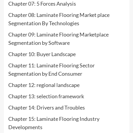
Chapter 07: 5 Forces Analysis
Chapter 08: Laminate Flooring Market place
Segmentation By Technologies
Chapter 09: Laminate Flooring Marketplace
Segmentation by Software
Chapter 10: Buyer Landscape
Chapter 11: Laminate Flooring Sector
Segmentation by End Consumer
Chapter 12: regional landscape
Chapter 13: selection framework
Chapter 14: Drivers and Troubles
Chapter 15: Laminate Flooring Industry
Developments