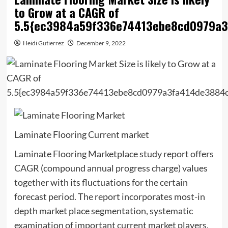
to Grow at a CAGR of
5.5{ec3984a59f336e74413ebe8cd0979a
Heidi Gutierrez
December 9, 2022
Laminate Flooring Current market
Laminate Flooring Marketplace study report offers
CAGR (compound annual progress charge) values
together with its fluctuations for the certain
forecast period. The report incorporates most-in
depth market place segmentation, systematic
examination of important current market players,