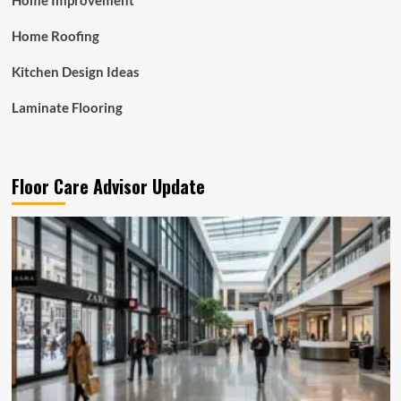
Home Improvement
Home Roofing
Kitchen Design Ideas
Laminate Flooring
Floor Care Advisor Update