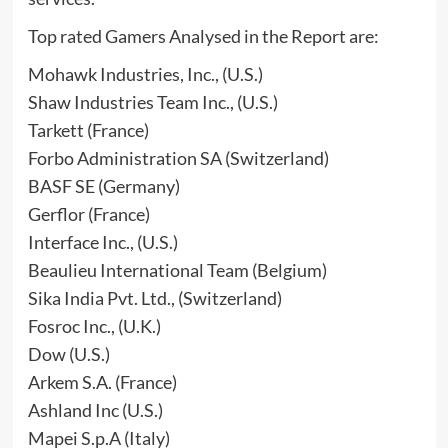
Top rated Gamers Analysed in the Report are:
Mohawk Industries, Inc., (U.S.)
Shaw Industries Team Inc., (U.S.)
Tarkett (France)
Forbo Administration SA (Switzerland)
BASF SE (Germany)
Gerflor (France)
Interface Inc., (U.S.)
Beaulieu International Team (Belgium)
Sika India Pvt. Ltd., (Switzerland)
Fosroc Inc., (U.K.)
Dow (U.S.)
Arkem S.A. (France)
Ashland Inc (U.S.)
Mapei S.p.A (Italy)