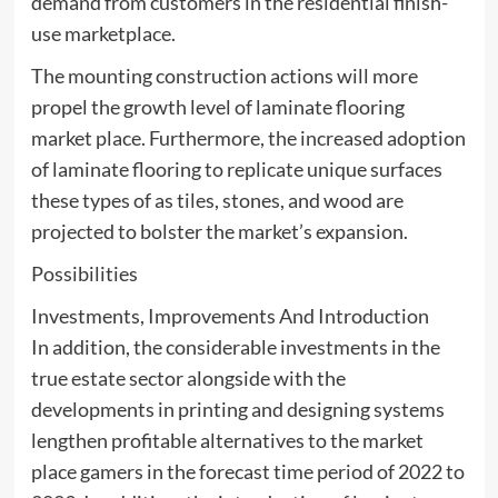
demand from customers in the residential finish-
use marketplace.
The mounting construction actions will more
propel the growth level of laminate flooring
market place. Furthermore, the increased adoption
of laminate flooring to replicate unique surfaces
these types of as tiles, stones, and wood are
projected to bolster the market’s expansion.
Possibilities
Investments, Improvements And Introduction
In addition, the considerable investments in the
true estate sector alongside with the
developments in printing and designing systems
lengthen profitable alternatives to the market
place gamers in the forecast time period of 2022 to