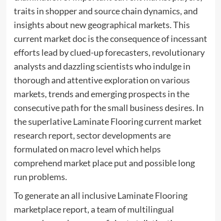
traits in shopper and source chain dynamics, and
insights about new geographical markets. This
current market doc is the consequence of incessant
efforts lead by clued-up forecasters, revolutionary
analysts and dazzling scientists who indulge in
thorough and attentive exploration on various
markets, trends and emerging prospects in the
consecutive path for the small business desires. In
the superlative Laminate Flooring current market
research report, sector developments are
formulated on macro level which helps
comprehend market place put and possible long
run problems.
To generate an all inclusive Laminate Flooring
marketplace report, a team of multilingual