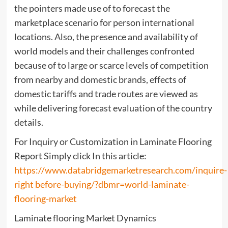
the pointers made use of to forecast the
marketplace scenario for person international
locations. Also, the presence and availability of
world models and their challenges confronted
because of to large or scarce levels of competition
from nearby and domestic brands, effects of
domestic tariffs and trade routes are viewed as
while delivering forecast evaluation of the country
details.
For Inquiry or Customization in Laminate Flooring
Report Simply click In this article:
https://www.databridgemarketresearch.com/inquire-
right before-buying/?dbmr=world-laminate-
flooring-market
Laminate flooring Market Dynamics