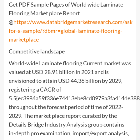
Get PDF Sample Pages of World wide Laminate
Flooring Market place Report
@
https://www.databridgemarketresearch.com/ask
for-a-sample/?dbmr=global-laminate-flooring-
marketplace
Competitive landscape
World-wide Laminate flooring Current market was
valued at USD 28.91 billion in 2021 and is
envisioned to attain USD 44.36 billion by 2029,
registering a CAGR of
5.5{ec3984a59f336e74413ebe8cd0979a3fa414de38
throughout the forecast period of time of 2022-
2029. The market place report curated by the
Details Bridge Industry Analysis group contains
in-depth pro examination, import/export analysis,