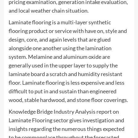
pricing examination, generation intake evaluation,
and local weather chain situation.
Laminate flooring is a multi-layer synthetic
flooring product or service with have on, style and
design, core, and again levels that are glued
alongside one another using the lamination
system. Melamine and aluminum oxide are
generally used in the upper layer to supply the
laminate board a scratch and humidity resistant
floor. Laminate flooring is less expensive and less
difficult to put in and sustain than engineered
wood, stable hardwood, and stone floor coverings.
Knowledge Bridge Industry Analysis report on
Laminate Flooring sector gives investigation and
insights regarding the numerous things expected
to be commonplace throughout the forecasted