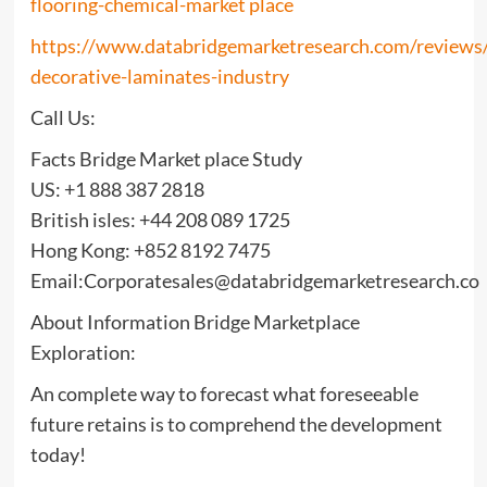
flooring-chemical-market place
https://www.databridgemarketresearch.com/reviews/
decorative-laminates-industry
Call Us:
Facts Bridge Market place Study
US: +1 888 387 2818
British isles: +44 208 089 1725
Hong Kong: +852 8192 7475
Email:Corporatesales@databridgemarketresearch.co
About Information Bridge Marketplace
Exploration:
An complete way to forecast what foreseeable
future retains is to comprehend the development
today!