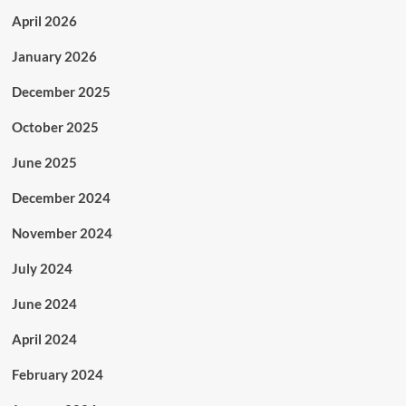
April 2026
January 2026
December 2025
October 2025
June 2025
December 2024
November 2024
July 2024
June 2024
April 2024
February 2024