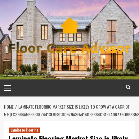
Skip
to
content
Primary
Menu
HOME
LAMINATE FLOORING MARKET SIZE IS LIKELY TO GROW AT A CAGR OF
5.5{EC3984A59F336E74413EBE8CD0979A3FA414DE3884CB1E2A06779D998B5
Laminate Flooring
Laminate Flooring Market Size is likely