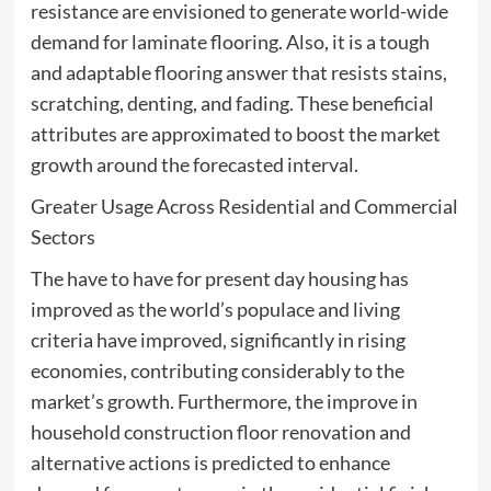
resistance are envisioned to generate world-wide
demand for laminate flooring. Also, it is a tough
and adaptable flooring answer that resists stains,
scratching, denting, and fading. These beneficial
attributes are approximated to boost the market
growth around the forecasted interval.
Greater Usage Across Residential and Commercial
Sectors
The have to have for present day housing has
improved as the world’s populace and living
criteria have improved, significantly in rising
economies, contributing considerably to the
market’s growth. Furthermore, the improve in
household construction floor renovation and
alternative actions is predicted to enhance