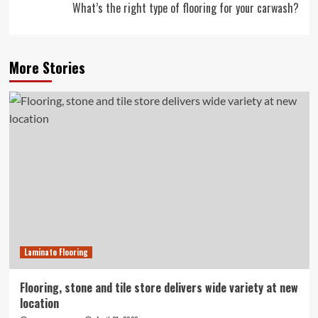
What’s the right type of flooring for your carwash?
More Stories
Laminate Flooring
Flooring, stone and tile store delivers wide variety at new
location