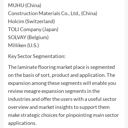
MUHU (China)
Construction Materials Co., Ltd., (China)
Holcim (Switzerland)
TOLI Company (Japan)
SOLVAY (Belgium)
Milliken (U.S.)
Key Sector Segmentation:
The laminate flooring market place is segmented
on the basis of sort, product and application. The
expansion among these segments will enable you
review meagre expansion segments in the
industries and offer the users with a useful sector
overview and market insights to support them
make strategic choices for pinpointing main sector
applications.