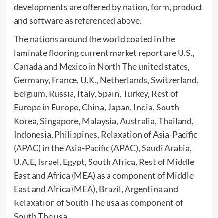
developments are offered by nation, form, product
and software as referenced above.
The nations around the world coated in the
laminate flooring current market report are U.S.,
Canada and Mexico in North The united states,
Germany, France, U.K., Netherlands, Switzerland,
Belgium, Russia, Italy, Spain, Turkey, Rest of
Europe in Europe, China, Japan, India, South
Korea, Singapore, Malaysia, Australia, Thailand,
Indonesia, Philippines, Relaxation of Asia-Pacific
(APAC) in the Asia-Pacific (APAC), Saudi Arabia,
U.A.E, Israel, Egypt, South Africa, Rest of Middle
East and Africa (MEA) as a component of Middle
East and Africa (MEA), Brazil, Argentina and
Relaxation of South The usa as component of
South The usa.