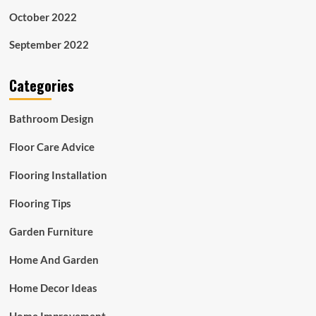
October 2022
September 2022
Categories
Bathroom Design
Floor Care Advice
Flooring Installation
Flooring Tips
Garden Furniture
Home And Garden
Home Decor Ideas