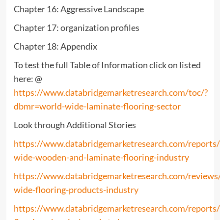
Chapter 16: Aggressive Landscape
Chapter 17: organization profiles
Chapter 18: Appendix
To test the full Table of Information click on listed
here: @
https://www.databridgemarketresearch.com/toc/?
dbmr=world-wide-laminate-flooring-sector
Look through Additional Stories
https://www.databridgemarketresearch.com/reports
wide-wooden-and-laminate-flooring-industry
https://www.databridgemarketresearch.com/reviews
wide-flooring-products-industry
https://www.databridgemarketresearch.com/reports