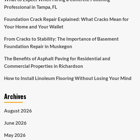
Professional in Tampa, FL
Foundation Crack Repair Explained: What Cracks Mean for
Your Home and Your Wallet
From Cracks to Stability: The Importance of Basement
Foundation Repair in Muskegon
The Benefits of Asphalt Paving for Residential and
Commercial Properties in Richardson
How to Install Linoleum Flooring Without Losing Your Mind
Archives
August 2026
June 2026
May 2026