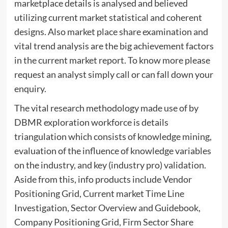
marketplace details is analysed and believed
utilizing current market statistical and coherent
designs. Also market place share examination and
vital trend analysis are the big achievement factors
in the current market report. To know more please
request an analyst simply call or can fall down your
enquiry.
The vital research methodology made use of by
DBMR exploration workforce is details
triangulation which consists of knowledge mining,
evaluation of the influence of knowledge variables
on the industry, and key (industry pro) validation.
Aside from this, info products include Vendor
Positioning Grid, Current market Time Line
Investigation, Sector Overview and Guidebook,
Company Positioning Grid, Firm Sector Share