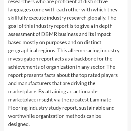
researchers who are proficient at distinctive
languages come with each other with which they
skillfully execute industry research globally. The
goal of this industry report is to give a in depth
assessment of DBMR business and its impact
based mostly on purposes and on distinct
geographical regions. This all-embracing industry
investigation report acts as a backbone for the
achievements of organization in any sector. The
report presents facts about the top rated players
and manufacturers that are driving the
marketplace. By attaining an actionable
marketplace insight via the greatest Laminate
Flooring industry study report, sustainable and
worthwhile organization methods can be
designed.