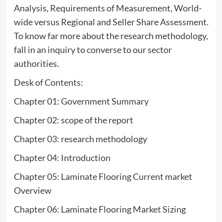
Analysis, Requirements of Measurement, World-
wide versus Regional and Seller Share Assessment.
To know far more about the research methodology,
fall in an inquiry to converse to our sector
authorities.
Desk of Contents:
Chapter 01: Government Summary
Chapter 02: scope of the report
Chapter 03: research methodology
Chapter 04: Introduction
Chapter 05: Laminate Flooring Current market
Overview
Chapter 06: Laminate Flooring Market Sizing