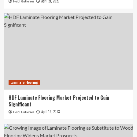
April 21, 2023
Heidi Gutierrez
Laminate Flooring
HDF Laminate Flooring Market Projected to Gain
Significant
April 19, 2023
Heidi Gutierrez