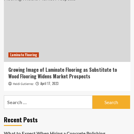
Laminate Flooring
Growing Image of Laminate Flooring as Substitute to
Wood Flooring Widens Market Prospects
April 17, 2023
Heidi Gutierrez
Search
for:
Recent Posts
What to Expect When Hiring a Concrete Polishing