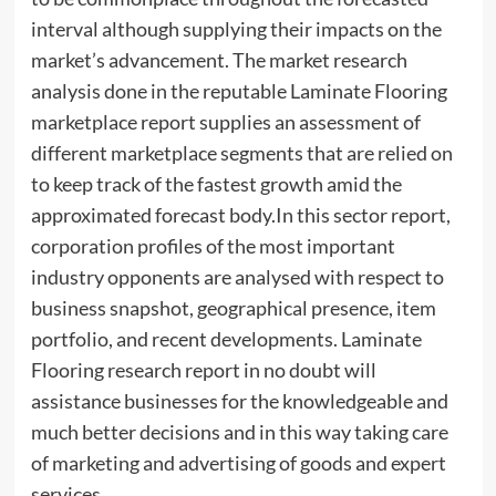
interval although supplying their impacts on the
market’s advancement. The market research
analysis done in the reputable Laminate Flooring
marketplace report supplies an assessment of
different marketplace segments that are relied on
to keep track of the fastest growth amid the
approximated forecast body.In this sector report,
corporation profiles of the most important
industry opponents are analysed with respect to
business snapshot, geographical presence, item
portfolio, and recent developments. Laminate
Flooring research report in no doubt will
assistance businesses for the knowledgeable and
much better decisions and in this way taking care
of marketing and advertising of goods and expert
services.