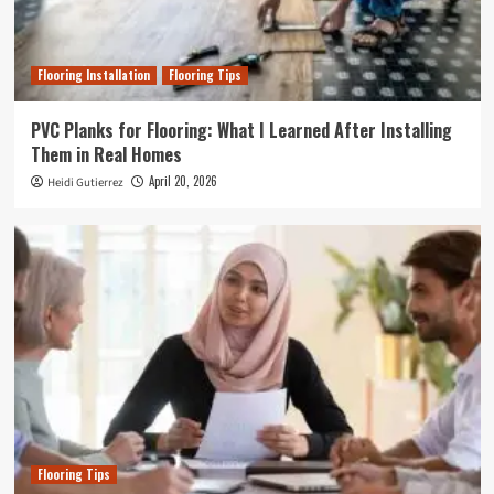
Flooring Installation
Flooring Tips
PVC Planks for Flooring: What I Learned After Installing
Them in Real Homes
April 20, 2026
Heidi Gutierrez
Flooring Tips