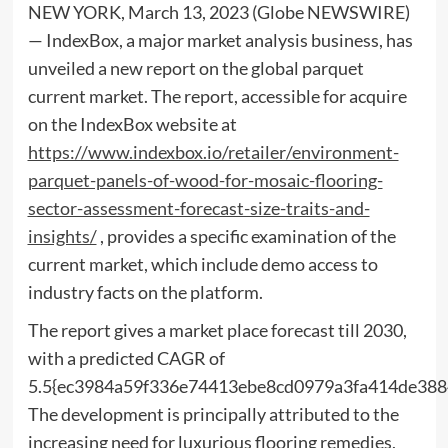
NEW YORK, March 13, 2023 (Globe NEWSWIRE)
— IndexBox, a major market analysis business, has
unveiled a new report on the global parquet
current market. The report, accessible for acquire
on the IndexBox website at
https://www.indexbox.io/retailer/environment-
parquet-panels-of-wood-for-mosaic-flooring-
sector-assessment-forecast-size-traits-and-
insights/
, provides a specific examination of the
current market, which include demo access to
industry facts on the platform.
The report gives a market place forecast till 2030,
with a predicted CAGR of
5.5{ec3984a59f336e74413ebe8cd0979a3fa414de388
The development is principally attributed to the
increasing need for luxurious flooring remedies,