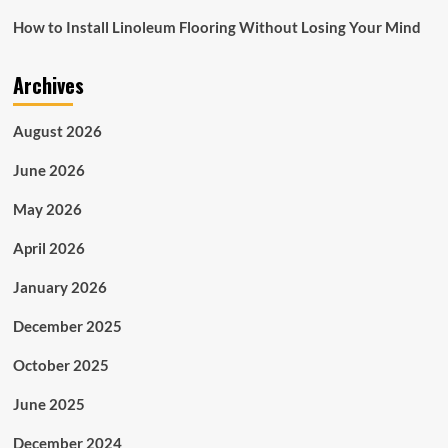
How to Install Linoleum Flooring Without Losing Your Mind
Archives
August 2026
June 2026
May 2026
April 2026
January 2026
December 2025
October 2025
June 2025
December 2024