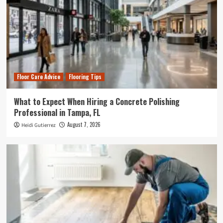
Floor Care Advice
Flooring Tips
What to Expect When Hiring a Concrete Polishing
Professional in Tampa, FL
August 7, 2026
Heidi Gutierrez