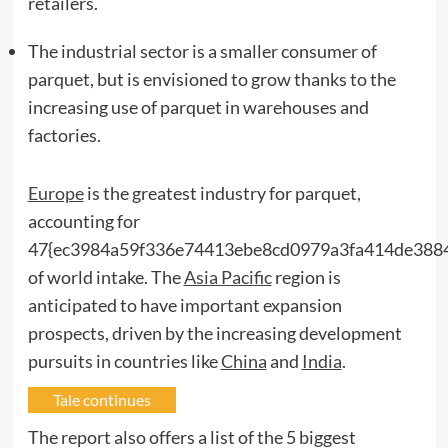
retailers.
The industrial sector is a smaller consumer of
parquet, but is envisioned to grow thanks to the
increasing use of parquet in warehouses and
factories.
Europe
is the greatest industry for parquet,
accounting for
47{ec3984a59f336e74413ebe8cd0979a3fa414de388
of world intake. The
Asia Pacific
region is
anticipated to have important expansion
prospects, driven by the increasing development
pursuits in countries like
China
and
India
.
Tale continues
The report also offers a list of the 5 biggest