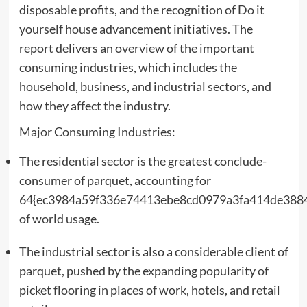
disposable profits, and the recognition of Do it
yourself house advancement initiatives. The
report delivers an overview of the important
consuming industries, which includes the
household, business, and industrial sectors, and
how they affect the industry.
Major Consuming Industries:
The residential sector is the greatest conclude-
consumer of parquet, accounting for
64{ec3984a59f336e74413ebe8cd0979a3fa414de388
of world usage.
The industrial sector is also a considerable client of
parquet, pushed by the expanding popularity of
picket flooring in places of work, hotels, and retail