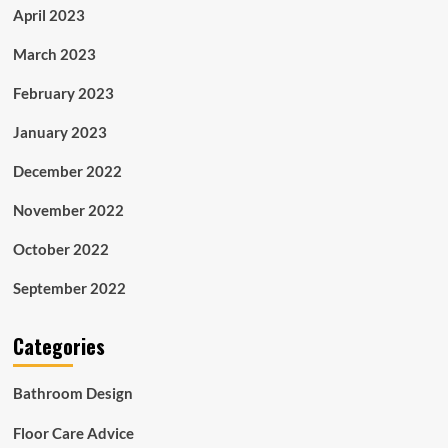
April 2023
March 2023
February 2023
January 2023
December 2022
November 2022
October 2022
September 2022
Categories
Bathroom Design
Floor Care Advice