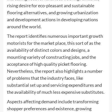
rising desire for eco-pleasant and sustainable
flooring alternatives, and growing urbanization
and development actions in developing nations
around the world.
The report identifies numerous important growth
motorists for the market place, this sort of as the
availability of distinct colors and designs, a
mounting variety of constructing jobs, and the
acceptance of high quality picket flooring.
Nevertheless, the report also highlights a number
of problems that the industry faces, like
substantial set up and servicing expenditures and
the availability of much less expensive substitutes.
Aspects affecting demand include transforming
shopper preferences and existence, growing