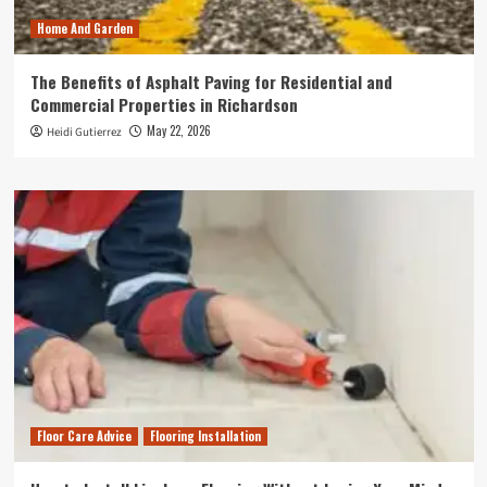
Home And Garden
The Benefits of Asphalt Paving for Residential and
Commercial Properties in Richardson
May 22, 2026
Heidi Gutierrez
Floor Care Advice
Flooring Installation