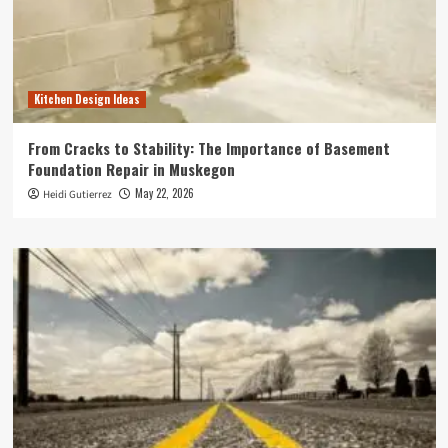
Kitchen Design Ideas
From Cracks to Stability: The Importance of Basement
Foundation Repair in Muskegon
May 22, 2026
Heidi Gutierrez