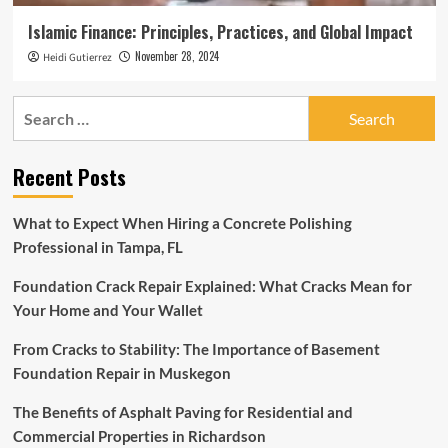
Islamic Finance: Principles, Practices, and Global Impact
November 28, 2024
Heidi Gutierrez
Search
for:
Recent Posts
What to Expect When Hiring a Concrete Polishing
Professional in Tampa, FL
Foundation Crack Repair Explained: What Cracks Mean for
Your Home and Your Wallet
From Cracks to Stability: The Importance of Basement
Foundation Repair in Muskegon
The Benefits of Asphalt Paving for Residential and
Commercial Properties in Richardson