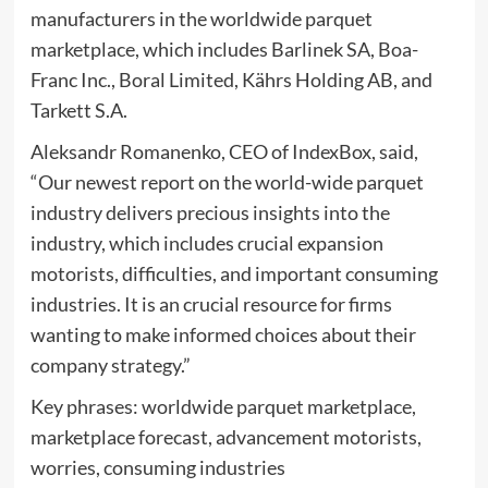
manufacturers in the worldwide parquet
marketplace, which includes Barlinek SA, Boa-
Franc Inc., Boral Limited, Kährs Holding AB, and
Tarkett S.A.
Aleksandr Romanenko, CEO of IndexBox, said,
“Our newest report on the world-wide parquet
industry delivers precious insights into the
industry, which includes crucial expansion
motorists, difficulties, and important consuming
industries. It is an crucial resource for firms
wanting to make informed choices about their
company strategy.”
Key phrases: worldwide parquet marketplace,
marketplace forecast, advancement motorists,
worries, consuming industries