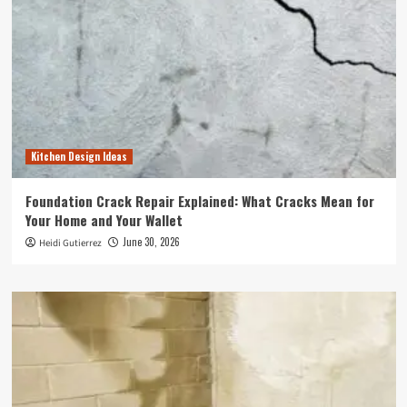
Kitchen Design Ideas
Foundation Crack Repair Explained: What Cracks Mean for
Your Home and Your Wallet
June 30, 2026
Heidi Gutierrez