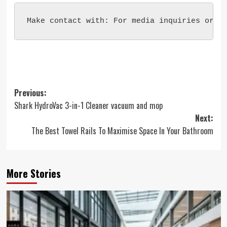
Make contact with: For media inquiries or t
Post
Previous:
Shark HydroVac 3-in-1 Cleaner vacuum and mop
navigation
Next:
The Best Towel Rails To Maximise Space In Your Bathroom
More Stories