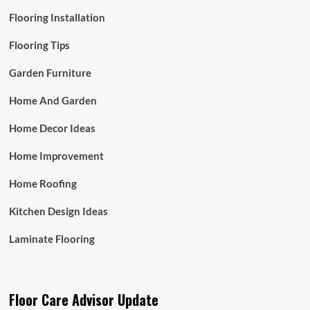
Flooring Installation
Flooring Tips
Garden Furniture
Home And Garden
Home Decor Ideas
Home Improvement
Home Roofing
Kitchen Design Ideas
Laminate Flooring
Floor Care Advisor Update