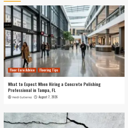
Floor Care Advice
Flooring Tips
What to Expect When Hiring a Concrete Polishing
Professional in Tampa, FL
August 7, 2026
Heidi Gutierrez