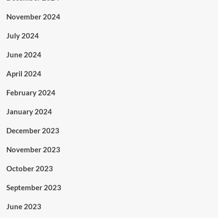
November 2024
July 2024
June 2024
April 2024
February 2024
January 2024
December 2023
November 2023
October 2023
September 2023
June 2023