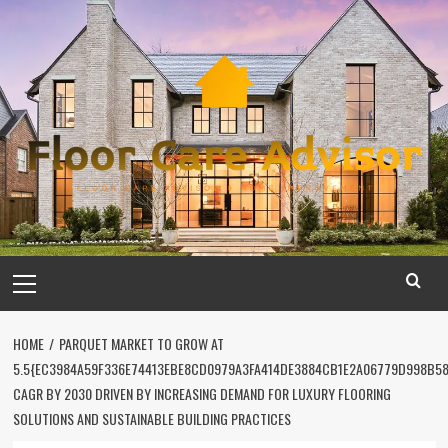
Skip
to
content
Primary
Menu
HOME
PARQUET MARKET TO GROW AT
5.5{EC3984A59F336E74413EBE8CD0979A3FA414DE3884CB1E2A06779D998B5
CAGR BY 2030 DRIVEN BY INCREASING DEMAND FOR LUXURY FLOORING
SOLUTIONS AND SUSTAINABLE BUILDING PRACTICES