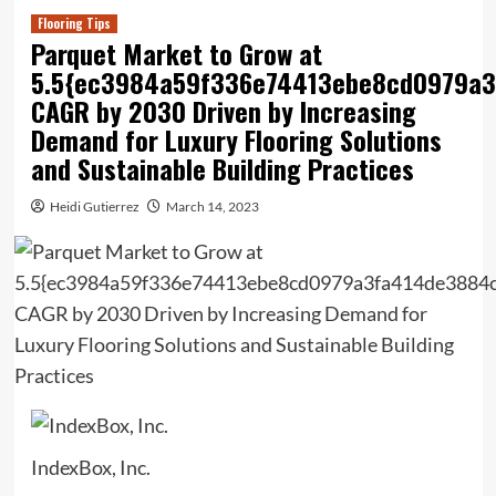
Flooring Tips
Parquet Market to Grow at
5.5{ec3984a59f336e74413ebe8cd0979a
CAGR by 2030 Driven by Increasing
Demand for Luxury Flooring Solutions
and Sustainable Building Practices
Heidi Gutierrez
March 14, 2023
IndexBox, Inc.