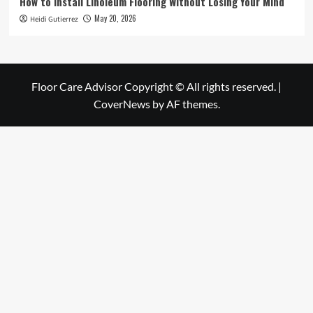
How to Install Linoleum Flooring Without Losing Your Mind
May 20, 2026
Heidi Gutierrez
Floor Care Advisor Copyright © All rights reserved.
|
CoverNews
by AF themes.