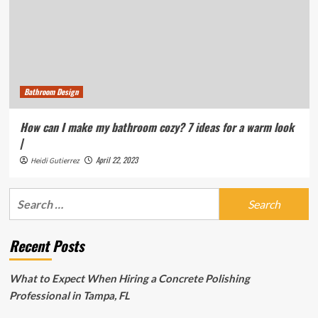
Bathroom Design
How can I make my bathroom cozy? 7 ideas for a warm look
|
April 22, 2023
Heidi Gutierrez
Search
for:
Recent Posts
What to Expect When Hiring a Concrete Polishing
Professional in Tampa, FL