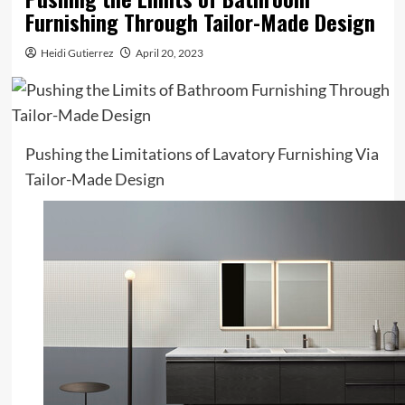
Furnishing Through Tailor-Made Design
Heidi Gutierrez
April 20, 2023
Pushing the Limitations of Lavatory Furnishing Via
Tailor-Made Design