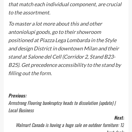
that match each individual component, are crucial
to the assortment.
To master a lot more about this and other
antoniolupi goods, go to their showroom
positioned at Piazza Lega Lombarda in the Style
and design District in downtown Milan and their
stand at Salone del Cell (Corridor 2, Stand B23-
B25). Get precedence accessibility to the stand by
filling out the
form
.
Post
Previous:
Armstrong Flooring bankruptcy heads to dissolution (update) |
navigation
Local Business
Next:
Walmart Canada is having a huge sale on outdoor furniture: 12