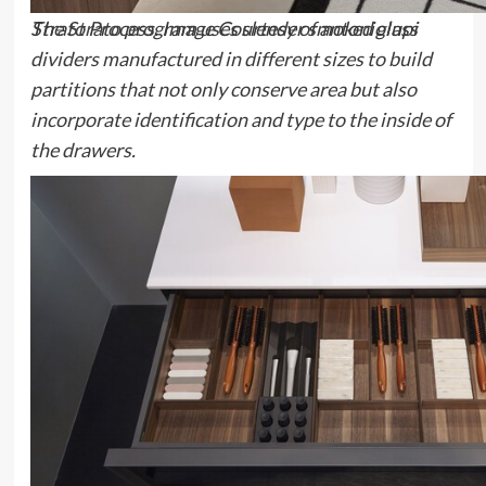
The
Strato
program uses slender smoked glass
Strato Process. Image Courtesy of antoniolupi
dividers manufactured in different sizes to build
partitions that not only conserve area but also
incorporate identification and type to the inside of
the drawers.