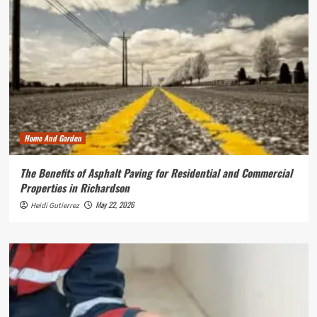
Home And Garden
The Benefits of Asphalt Paving for Residential and Commercial
Properties in Richardson
May 22, 2026
Heidi Gutierrez