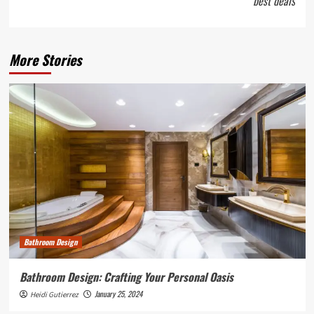
best deals
More Stories
Bathroom Design
Bathroom Design: Crafting Your Personal Oasis
January 25, 2024
Heidi Gutierrez