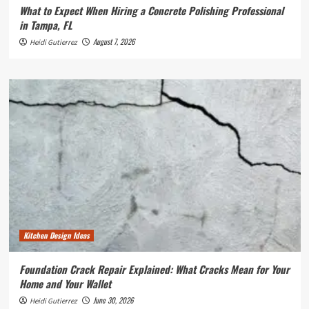
What to Expect When Hiring a Concrete Polishing Professional
in Tampa, FL
August 7, 2026
Heidi Gutierrez
Kitchen Design Ideas
Foundation Crack Repair Explained: What Cracks Mean for Your
Home and Your Wallet
June 30, 2026
Heidi Gutierrez