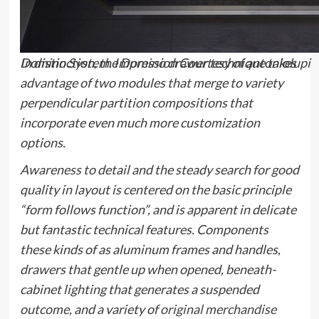
In distinction, the
Domino
drawer technique takes
Domino System. Impression Courtesy of antoniolupi
advantage of two modules that merge to variety
perpendicular partition compositions that
incorporate even much more customization
options.
Awareness to detail and the steady search for good
quality in layout is centered on the basic principle
“form follows function”, and is apparent in delicate
but fantastic technical features. Components
these kinds of as aluminum frames and handles,
drawers that gentle up when opened, beneath-
cabinet lighting that generates a suspended
outcome, and a variety of
original merchandise