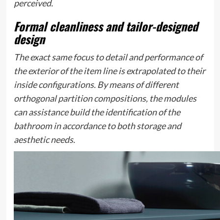
perceived.
Formal cleanliness and tailor-designed
design
The exact same focus to detail and performance of
the exterior of the item line is extrapolated to their
inside configurations. By means of different
orthogonal partition compositions, the modules
can assistance build the identification of the
bathroom in accordance to both storage and
aesthetic needs.