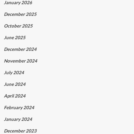
January 2026
December 2025
October 2025
June 2025
December 2024
November 2024
July 2024
June 2024
April 2024
February 2024
January 2024
December 2023