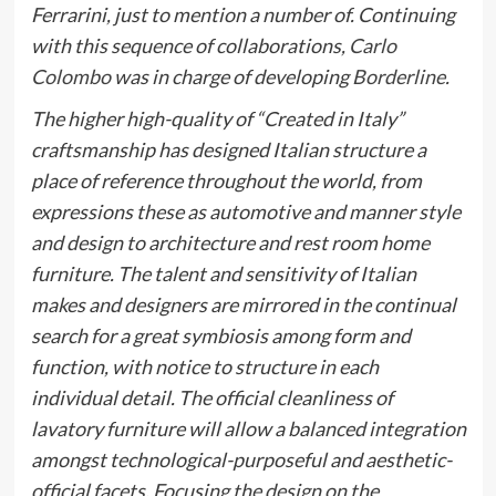
Ferrarini, just to mention a number of. Continuing
with this sequence of collaborations,
Carlo
Colombo
was in charge of developing
Borderline
.
The higher high-quality of “Created in Italy”
craftsmanship has designed Italian structure a
place of reference throughout the world, from
expressions these as automotive and manner style
and design to architecture and rest room home
furniture. The talent and sensitivity of Italian
makes and designers are mirrored in the continual
search for a great symbiosis among form and
function, with notice to structure in each
individual detail. The official cleanliness of
lavatory furniture will allow a balanced integration
amongst technological-purposeful and aesthetic-
official facets. Focusing the design on the