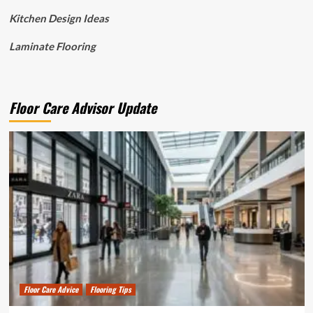
Kitchen Design Ideas
Laminate Flooring
Floor Care Advisor Update
Floor Care Advice
Flooring Tips