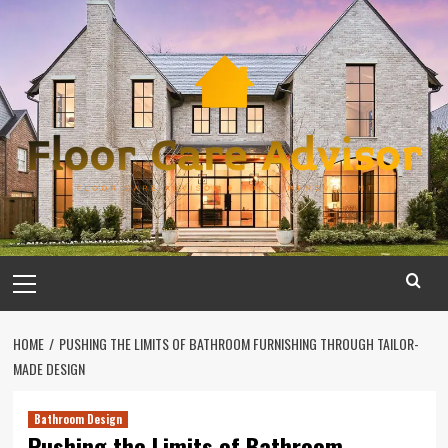
Skip
to
content
Primary
Menu
HOME
PUSHING THE LIMITS OF BATHROOM FURNISHING THROUGH TAILOR-
MADE DESIGN
Bathroom Design
Pushing the Limits of Bathroom