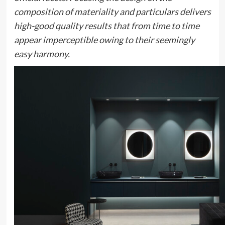
composition of materiality and particulars delivers
high-good quality results that from time to time
appear imperceptible owing to their seemingly
easy harmony.