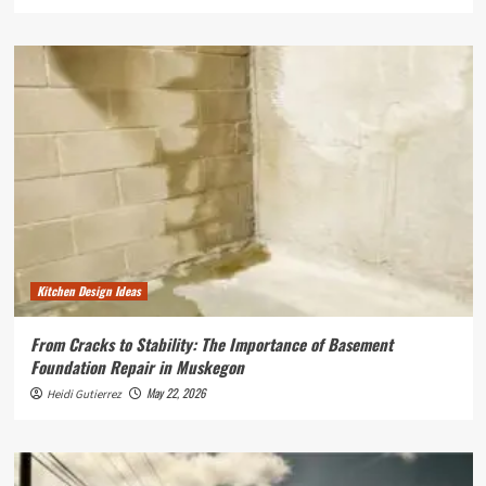
Kitchen Design Ideas
From Cracks to Stability: The Importance of Basement
Foundation Repair in Muskegon
May 22, 2026
Heidi Gutierrez