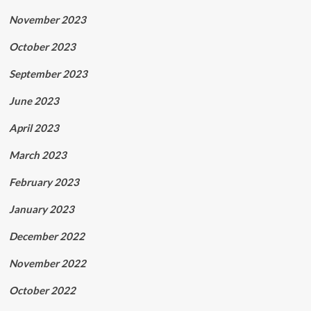
November 2023
October 2023
September 2023
June 2023
April 2023
March 2023
February 2023
January 2023
December 2022
November 2022
October 2022