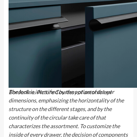
The look is identified by the option of drawer
Borderline. Picture Courtesy of antoniolupi
dimensions, emphasizing the horizontality of the
structure on the different stages, and by the
continuity of the circular take care of that
characterizes the assortment. To customize the
inside of every drawer, the decision of components