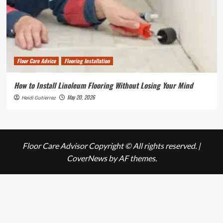
Floor Care Advice
Flooring Installation
How to Install Linoleum Flooring Without Losing Your Mind
May 20, 2026
Heidi Gutierrez
Floor Care Advisor Copyright © All rights reserved.
|
CoverNews
by AF themes.