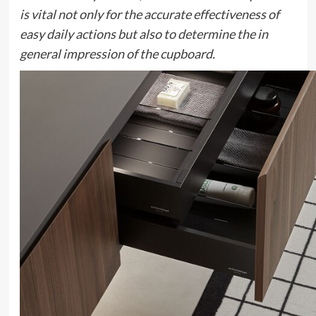
is vital not only for the accurate effectiveness of
easy daily actions but also to determine the in
general impression of the cupboard.