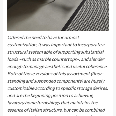
Offered the need to have for utmost
customization, it was important to incorporate a
structural system able of supporting substantial
loads –such as marble countertops–, and slender
enough to manage aesthetic and useful coherence.
Both of those versions of this assortment (floor-
standing and suspended components) are hugely
customizable according to specific storage desires,
and are the beginning position to achieving
lavatory home furnishings that maintains the
essence of Italian structure, but can be combined