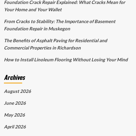
Foundation Crack Repair Explained: What Cracks Mean for
Your Home and Your Wallet
From Cracks to Stability: The Importance of Basement
Foundation Repair in Muskegon
The Benefits of Asphalt Paving for Residential and
Commercial Properties in Richardson
How to Install Linoleum Flooring Without Losing Your Mind
Archives
August 2026
June 2026
May 2026
April 2026