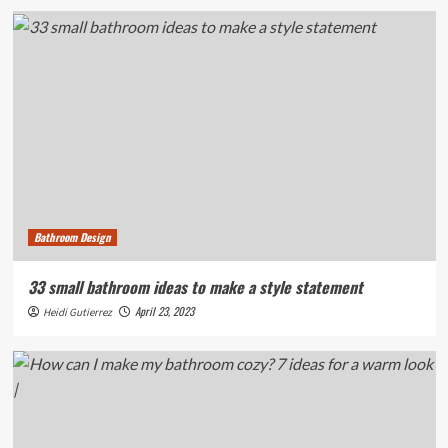
Bathroom Design
33 small bathroom ideas to make a style statement
April 23, 2023
Heidi Gutierrez