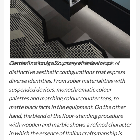
Borderline. Image Courtesy of antoniolupi
Customization is also perceptible by means of
distinctive aesthetic configurations that express
diverse identities. From sober materialities with
suspended devices, monochromatic colour
palettes and matching colour counter tops, to
matte black facts in the equipment. On the other
hand, the blend of the floor-standing procedure
with wooden and marble shows a refined character
in which the essence of Italian craftsmanship is