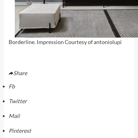
Borderline. Impression Courtesy of antoniolupi
Share
Fb
Twitter
Mail
Pinterest