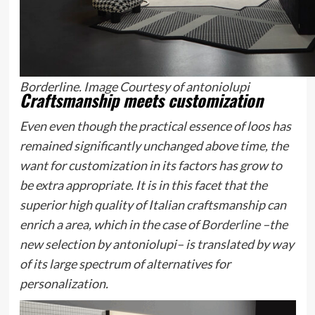
Borderline. Image Courtesy of antoniolupi
Craftsmanship meets customization
Even even though the practical essence of loos has
remained significantly unchanged above time, the
want for customization in its factors has grow to
be extra appropriate. It is in this facet that the
superior high quality of Italian craftsmanship can
enrich a area, which in the case of
Borderline
–the
new selection by antoniolupi– is translated by way
of its large spectrum of alternatives for
personalization.