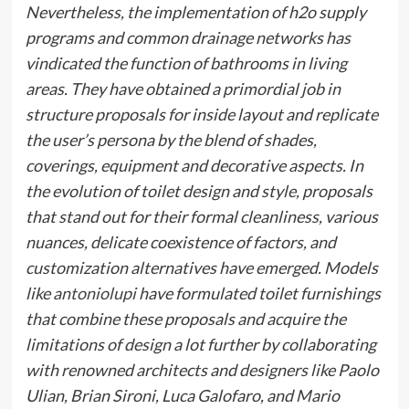
Nevertheless, the implementation of h2o supply
programs and common drainage networks has
vindicated the function of bathrooms in living
areas. They have obtained a primordial job in
structure proposals for inside layout and replicate
the user’s persona by the blend of shades,
coverings, equipment and decorative aspects. In
the evolution of toilet design and style, proposals
that stand out for their formal cleanliness, various
nuances, delicate coexistence of factors, and
customization alternatives have emerged. Models
like
antoniolupi
have formulated toilet furnishings
that combine these proposals and acquire the
limitations of design a lot further by collaborating
with renowned architects and designers like Paolo
Ulian, Brian Sironi, Luca Galofaro, and Mario