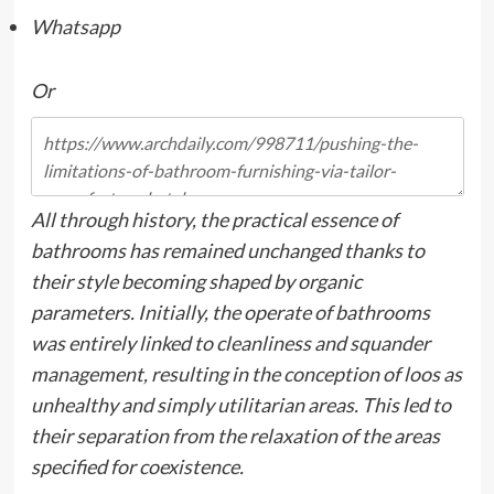
Whatsapp
Or
All through history, the practical essence of
bathrooms has remained unchanged thanks to
their style becoming shaped by organic
parameters. Initially, the operate of bathrooms
was entirely linked to cleanliness and squander
management, resulting in the conception of loos as
unhealthy and simply utilitarian areas. This led to
their separation from the relaxation of the areas
specified for coexistence.