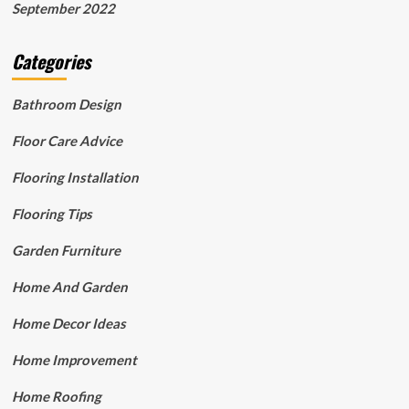
September 2022
Categories
Bathroom Design
Floor Care Advice
Flooring Installation
Flooring Tips
Garden Furniture
Home And Garden
Home Decor Ideas
Home Improvement
Home Roofing