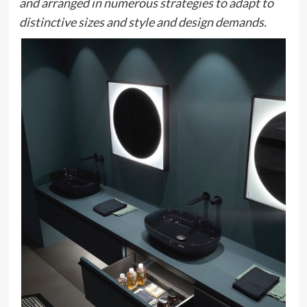
and arranged in numerous strategies to adapt to
distinctive sizes and style and design demands.