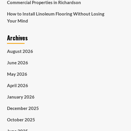
Commercial Properties in Richardson
How to Install Linoleum Flooring Without Losing
Your Mind
Archives
August 2026
June 2026
May 2026
April 2026
January 2026
December 2025
October 2025