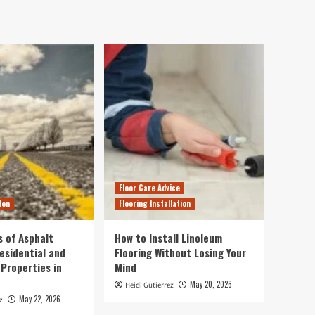
Floor Care Advice
den
Flooring Installation
s of Asphalt
How to Install Linoleum
esidential and
Flooring Without Losing Your
Properties in
Mind
May 20, 2026
Heidi Gutierrez
May 22, 2026
z