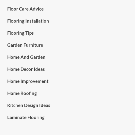
Floor Care Advice
Flooring Installation
Flooring Tips
Garden Furniture
Home And Garden
Home Decor Ideas
Home Improvement
Home Roofing
Kitchen Design Ideas
Laminate Flooring