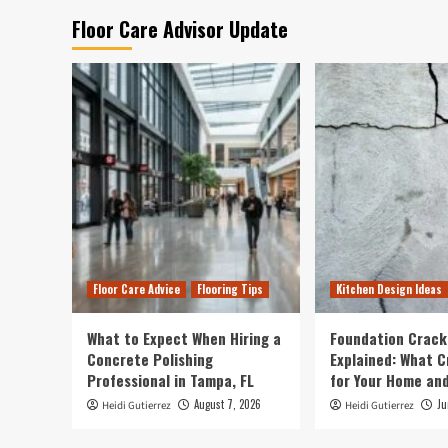
Floor Care Advisor Update
Floor Care Advice
Flooring Tips
Kitchen Design Ideas
What to Expect When Hiring a
Foundation Crack
Concrete Polishing
Explained: What 
Professional in Tampa, FL
for Your Home and
August 7, 2026
Ju
Heidi Gutierrez
Heidi Gutierrez