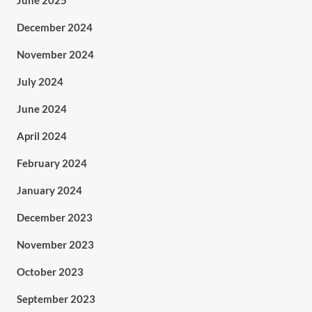
June 2025
December 2024
November 2024
July 2024
June 2024
April 2024
February 2024
January 2024
December 2023
November 2023
October 2023
September 2023