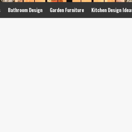
s
Bathroom Design
Garden Furniture
Kitchen Design Idea