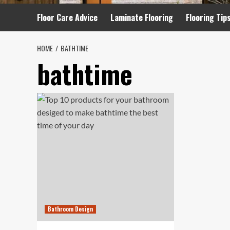
Floor Care Advice
Laminate Flooring
Flooring Tip
HOME
BATHTIME
bathtime
Bathroom Design