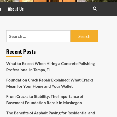
s
About Us
Search
for:
Recent Posts
What to Expect When Hiring a Concrete Polishing
Professional in Tampa, FL
Foundation Crack Repair Explained: What Cracks
Mean for Your Home and Your Wallet
From Cracks to Stability: The Importance of
Basement Foundation Repair in Muskegon
The Benefits of Asphalt Paving for Residential and