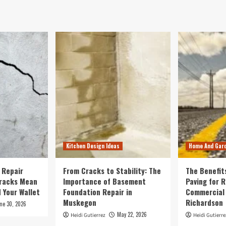
Kitchen Design Ideas
Home And Gar
 Repair
From Cracks to Stability: The
The Benefit
Cracks Mean
Importance of Basement
Paving for R
 Your Wallet
Foundation Repair in
Commercial 
Muskegon
Richardson
ne 30, 2026
May 22, 2026
Heidi Gutierrez
Heidi Gutierre