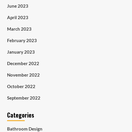
June 2023
April 2023
March 2023
February 2023
January 2023
December 2022
November 2022
October 2022
September 2022
Categories
Bathroom Design