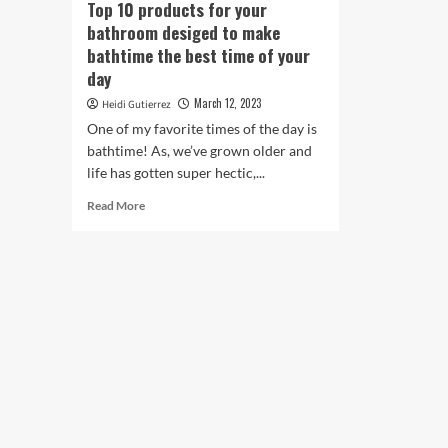
Top 10 products for your
bathroom desiged to make
bathtime the best time of your
day
March 12, 2023
Heidi Gutierrez
One of my favorite times of the day is
bathtime! As, we’ve grown older and
life has gotten super hectic,...
Read
Read More
more
about
Top
10
products
for
your
bathroom
desiged
to
make
bathtime