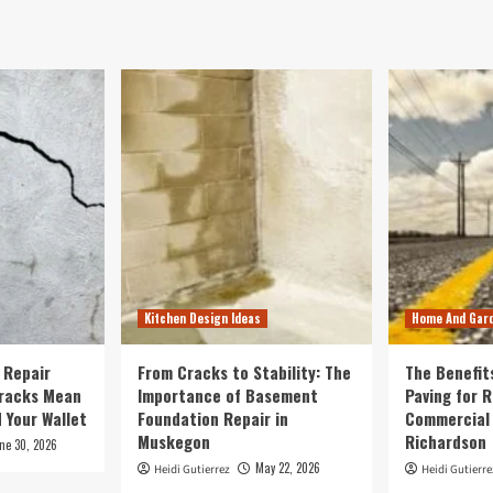
Kitchen Design Ideas
Home And Gar
 Repair
From Cracks to Stability: The
The Benefit
Cracks Mean
Importance of Basement
Paving for R
 Your Wallet
Foundation Repair in
Commercial 
Muskegon
Richardson
ne 30, 2026
May 22, 2026
Heidi Gutierrez
Heidi Gutierre