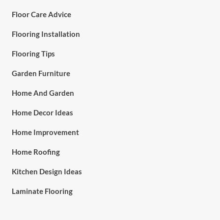
Floor Care Advice
Flooring Installation
Flooring Tips
Garden Furniture
Home And Garden
Home Decor Ideas
Home Improvement
Home Roofing
Kitchen Design Ideas
Laminate Flooring