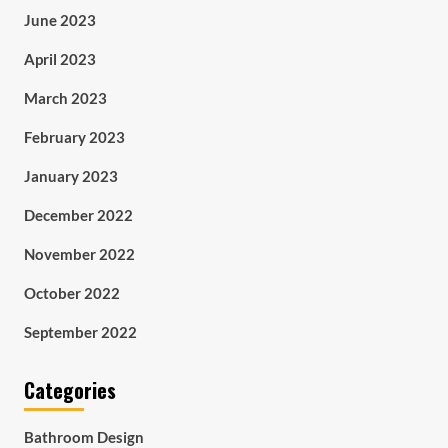
June 2023
April 2023
March 2023
February 2023
January 2023
December 2022
November 2022
October 2022
September 2022
Categories
Bathroom Design