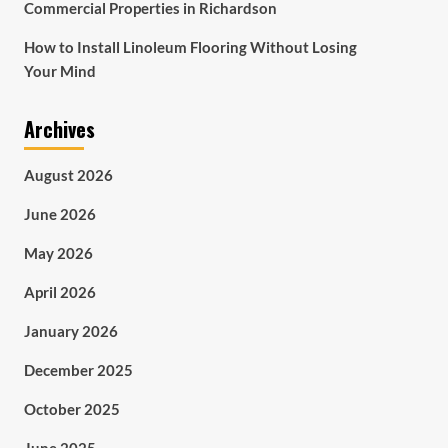
Commercial Properties in Richardson
How to Install Linoleum Flooring Without Losing
Your Mind
Archives
August 2026
June 2026
May 2026
April 2026
January 2026
December 2025
October 2025