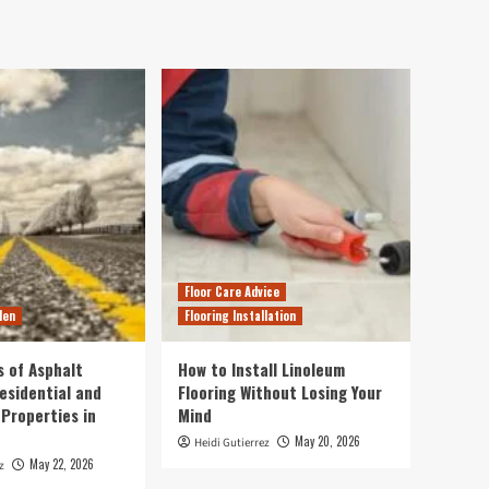
Floor Care Advice
den
Flooring Installation
s of Asphalt
How to Install Linoleum
esidential and
Flooring Without Losing Your
Properties in
Mind
May 20, 2026
Heidi Gutierrez
May 22, 2026
z