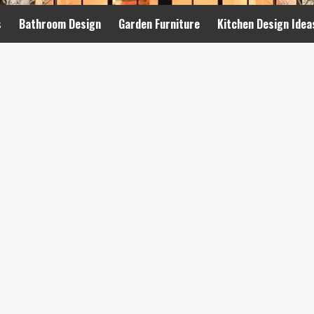
s
Bathroom Design
Garden Furniture
Kitchen Design Idea