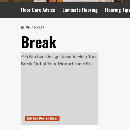
Floor Care Advice
Laminate Flooring
Flooring Tip
HOME
BREAK
Break
Kitchen Design Ideas