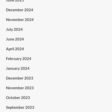
June 2025
December 2024
November 2024
July 2024
June 2024
April 2024
February 2024
January 2024
December 2023
November 2023
October 2023
September 2023