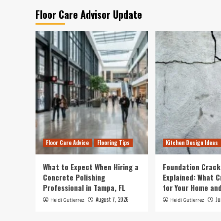
Floor Care Advisor Update
Floor Care Advice
Flooring Tips
Kitchen Design Ideas
What to Expect When Hiring a
Foundation Crack
Concrete Polishing
Explained: What 
Professional in Tampa, FL
for Your Home and
August 7, 2026
Ju
Heidi Gutierrez
Heidi Gutierrez