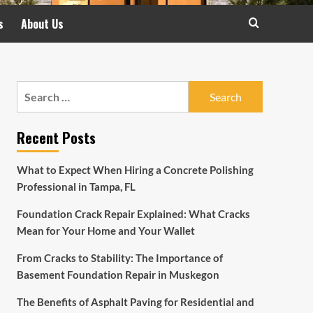
s
About Us
Search
for:
Recent Posts
What to Expect When Hiring a Concrete Polishing
Professional in Tampa, FL
Foundation Crack Repair Explained: What Cracks
Mean for Your Home and Your Wallet
From Cracks to Stability: The Importance of
Basement Foundation Repair in Muskegon
The Benefits of Asphalt Paving for Residential and