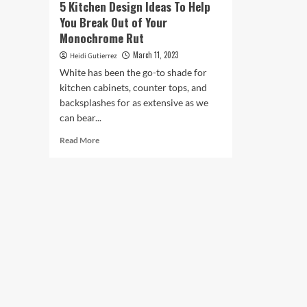
5 Kitchen Design Ideas To Help
You Break Out of Your
Monochrome Rut
March 11, 2023
Heidi Gutierrez
White has been the go-to shade for
kitchen cabinets, counter tops, and
backsplashes for as extensive as we
can bear...
Read
Read More
more
about
5
Kitchen
Design
Ideas
To
Help
You
Break
Out
of