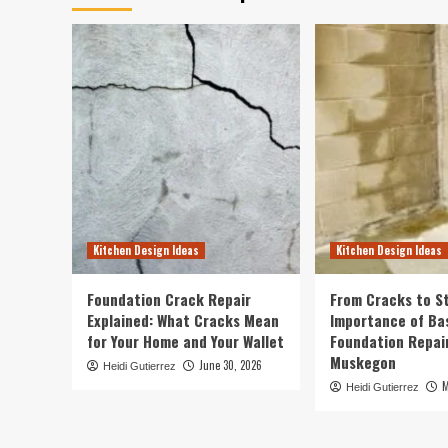
Kitchen Design Ideas
Kitchen Design Ideas
Foundation Crack Repair
From Cracks to St
Explained: What Cracks Mean
Importance of B
for Your Home and Your Wallet
Foundation Repair
Muskegon
June 30, 2026
Heidi Gutierrez
M
Heidi Gutierrez