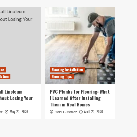
ice
Flooring Installation
lation
Flooring Tips
ll Linoleum
PVC Planks for Flooring: What
thout Losing Your
I Learned After Installing
Them in Real Homes
May 20, 2026
April 20, 2026
ez
Heidi Gutierrez