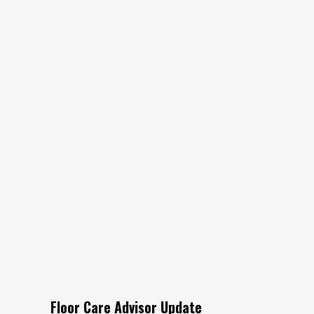
Floor Care Advisor Update