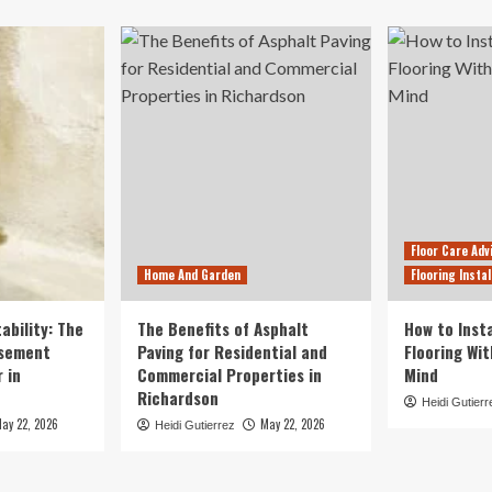
Floor Care Adv
Home And Garden
Flooring Instal
ability: The
The Benefits of Asphalt
How to Insta
asement
Paving for Residential and
Flooring Wi
 in
Commercial Properties in
Mind
Richardson
Heidi Gutierr
ay 22, 2026
May 22, 2026
Heidi Gutierrez