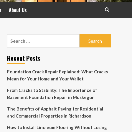
s
About Us
Search
for:
Recent Posts
Foundation Crack Repair Explained: What Cracks
Mean for Your Home and Your Wallet
From Cracks to Stability: The Importance of
Basement Foundation Repair in Muskegon
The Benefits of Asphalt Paving for Residential
and Commercial Properties in Richardson
How to Install Linoleum Flooring Without Losing