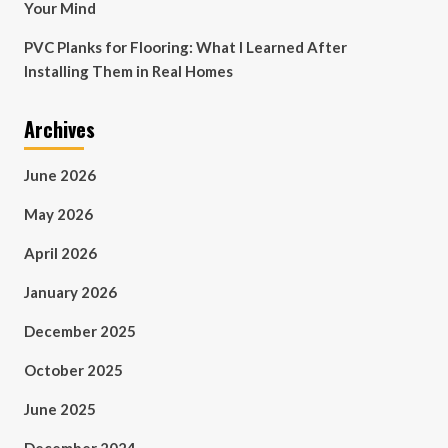
Your Mind
PVC Planks for Flooring: What I Learned After
Installing Them in Real Homes
Archives
June 2026
May 2026
April 2026
January 2026
December 2025
October 2025
June 2025