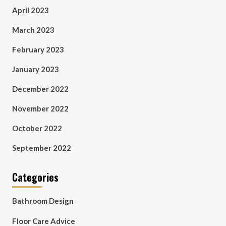
April 2023
March 2023
February 2023
January 2023
December 2022
November 2022
October 2022
September 2022
Categories
Bathroom Design
Floor Care Advice