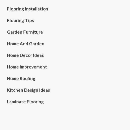
Flooring Installation
Flooring Tips
Garden Furniture
Home And Garden
Home Decor Ideas
Home Improvement
Home Roofing
Kitchen Design Ideas
Laminate Flooring