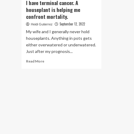
I have terminal cancer. A
houseplant is helping me
confront mortality.
September 12, 2022
Heidi Gutierrez
My wife and I generally never hold
houseplants. Anything in pots gets
either overwatered or underwatered.
Just after my prognosis...
Read
Read More
more
about
I
have
terminal
cancer.
A
houseplant
is
helping
me
confront