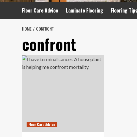
Floor Care Advice
Laminate Flooring
Flooring Tip
HOME
CONFRONT
confront
Floor Care Advice