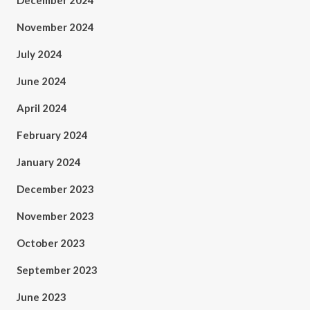
December 2024
November 2024
July 2024
June 2024
April 2024
February 2024
January 2024
December 2023
November 2023
October 2023
September 2023
June 2023