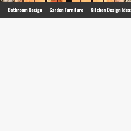
s
Bathroom Design
Garden Furniture
Kitchen Design Idea