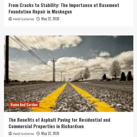
From Cracks to Stability: The Importance of Basement
Foundation Repair in Muskegon
May 22, 2026
Heidi Gutierrez
Home And Garden
The Benefits of Asphalt Paving for Residential and
Commercial Properties in Richardson
May 22, 2026
Heidi Gutierrez