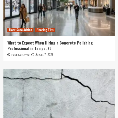
Floor Care Advice
Flooring Tips
What to Expect When Hiring a Concrete Polishing
Professional in Tampa, FL
August 7, 2026
Heidi Gutierrez