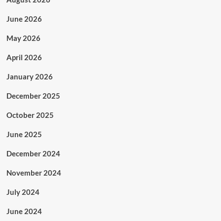
June 2026
May 2026
April 2026
January 2026
December 2025
October 2025
June 2025
December 2024
November 2024
July 2024
June 2024