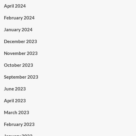
April 2024
February 2024
January 2024
December 2023
November 2023
October 2023
September 2023
June 2023
April 2023
March 2023
February 2023
January 2023