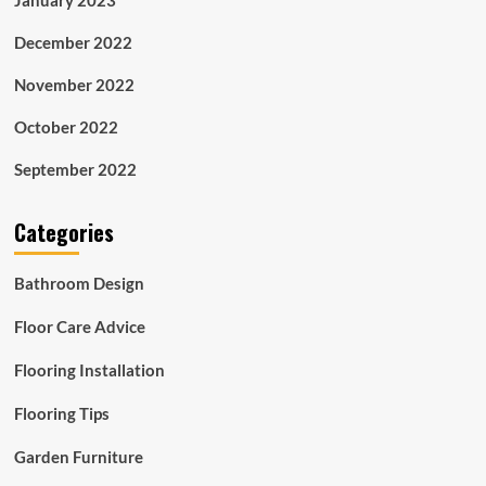
December 2022
November 2022
October 2022
September 2022
Categories
Bathroom Design
Floor Care Advice
Flooring Installation
Flooring Tips
Garden Furniture