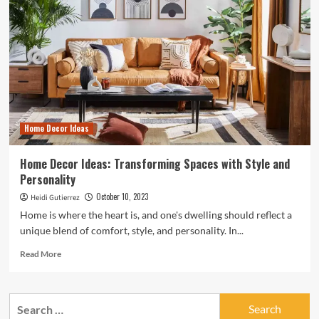
Home Decor Ideas
Home Decor Ideas: Transforming Spaces with Style and
Personality
October 10, 2023
Heidi Gutierrez
Home is where the heart is, and one's dwelling should reflect a
unique blend of comfort, style, and personality. In...
Read
Read More
more
about
Home
Search
Decor