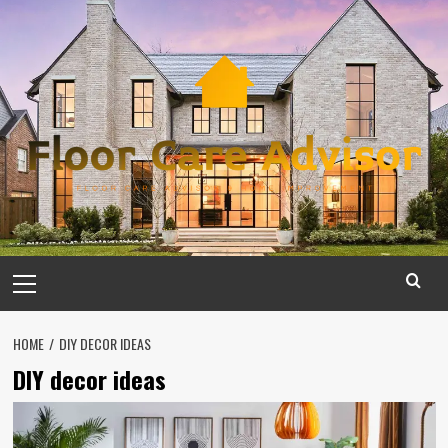
Skip
to
content
Primary
Menu
HOME
DIY DECOR IDEAS
DIY decor ideas