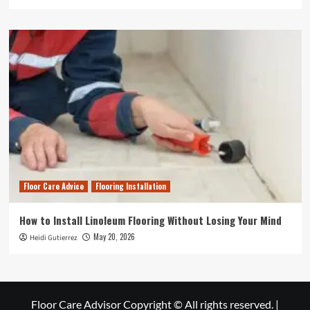
Floor Care Advice
Flooring Installation
How to Install Linoleum Flooring Without Losing Your Mind
May 20, 2026
Heidi Gutierrez
Floor Care Advisor Copyright © All rights reserved.
|