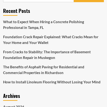
for:
Ideas:
Transforming
Recent Posts
Spaces
with
Style
What to Expect When Hiring a Concrete Polishing
and
Professional in Tampa, FL
Personality
Foundation Crack Repair Explained: What Cracks Mean for
Your Home and Your Wallet
From Cracks to Stability: The Importance of Basement
Foundation Repair in Muskegon
The Benefits of Asphalt Paving for Residential and
Commercial Properties in Richardson
How to Install Linoleum Flooring Without Losing Your Mind
Archives
August 2026