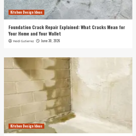
Kitchen Design Ideas
Foundation Crack Repair Explained: What Cracks Mean for
Your Home and Your Wallet
June 30, 2026
Heidi Gutierrez
Kitchen Design Ideas