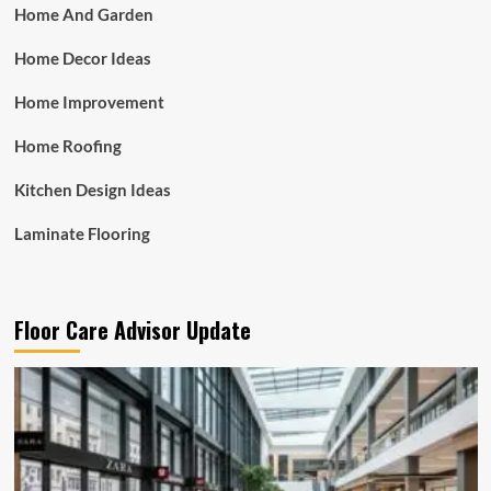
Home And Garden
Home Decor Ideas
Home Improvement
Home Roofing
Kitchen Design Ideas
Laminate Flooring
Floor Care Advisor Update