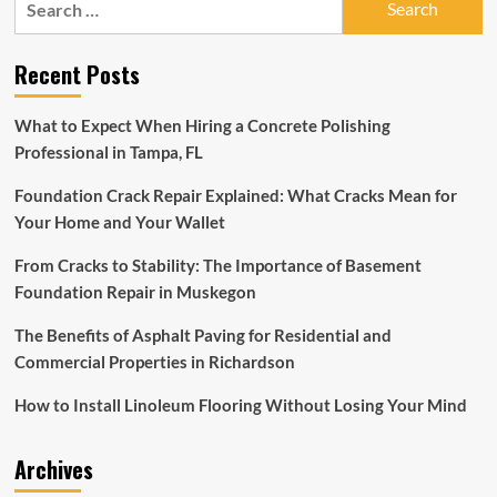
KCI
for:
Airport
flooring
Recent Posts
experiencing
scuff
marks
What to Expect When Hiring a Concrete Polishing
on
Professional in Tampa, FL
flooring
Foundation Crack Repair Explained: What Cracks Mean for
Your Home and Your Wallet
From Cracks to Stability: The Importance of Basement
Foundation Repair in Muskegon
The Benefits of Asphalt Paving for Residential and
Commercial Properties in Richardson
How to Install Linoleum Flooring Without Losing Your Mind
Archives