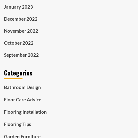
January 2023
December 2022
November 2022
October 2022
September 2022
Categories
Bathroom Design
Floor Care Advice
Flooring Installation
Flooring Tips
Garden Furniture