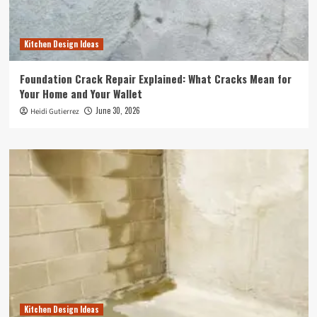
Kitchen Design Ideas
Foundation Crack Repair Explained: What Cracks Mean for
Your Home and Your Wallet
June 30, 2026
Heidi Gutierrez
Kitchen Design Ideas