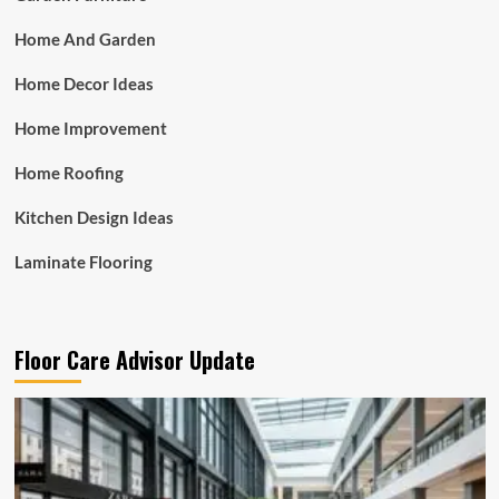
Home And Garden
Home Decor Ideas
Home Improvement
Home Roofing
Kitchen Design Ideas
Laminate Flooring
Floor Care Advisor Update