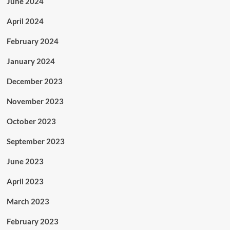
June 2024
April 2024
February 2024
January 2024
December 2023
November 2023
October 2023
September 2023
June 2023
April 2023
March 2023
February 2023