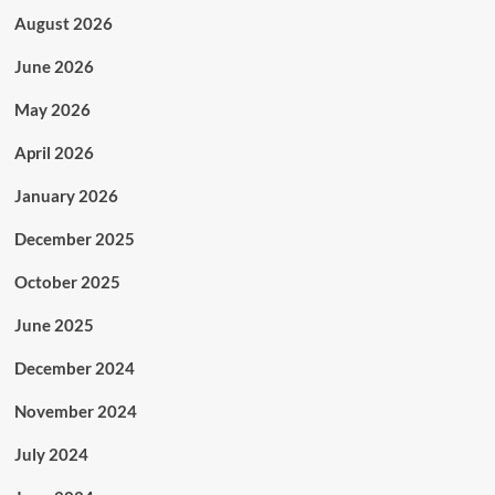
August 2026
June 2026
May 2026
April 2026
January 2026
December 2025
October 2025
June 2025
December 2024
November 2024
July 2024