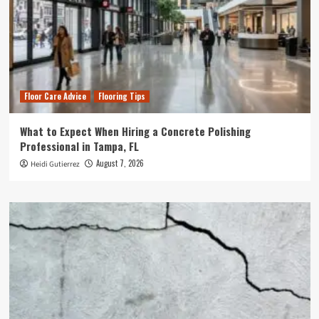
Floor Care Advice
Flooring Tips
What to Expect When Hiring a Concrete Polishing
Professional in Tampa, FL
August 7, 2026
Heidi Gutierrez