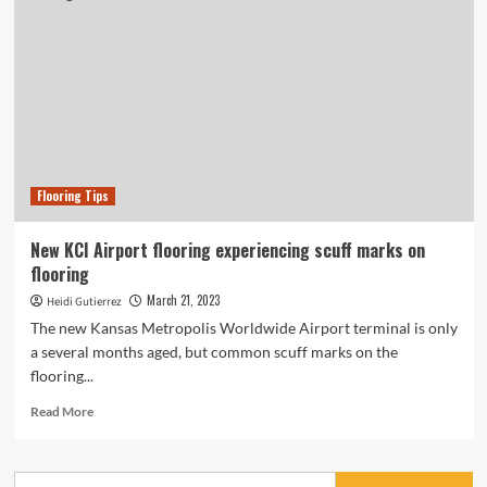
Flooring Tips
New KCI Airport flooring experiencing scuff marks on
flooring
March 21, 2023
Heidi Gutierrez
The new Kansas Metropolis Worldwide Airport terminal is only
a several months aged, but common scuff marks on the
flooring...
Read
Read More
more
about
New
Search