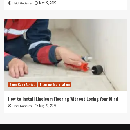
May 22, 2026
Heidi Gutierrez
Floor Care Advice
Flooring Installation
How to Install Linoleum Flooring Without Losing Your Mind
May 20, 2026
Heidi Gutierrez