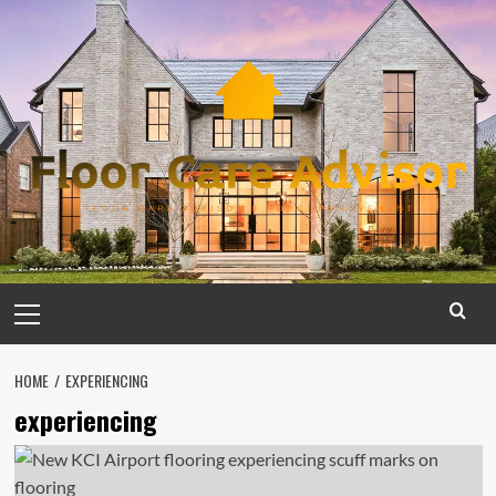
Skip
to
content
Primary
Menu
HOME
EXPERIENCING
experiencing