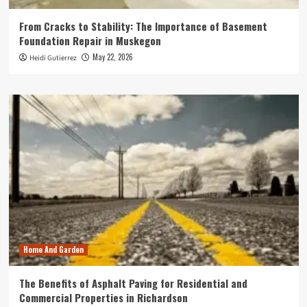
From Cracks to Stability: The Importance of Basement
Foundation Repair in Muskegon
May 22, 2026
Heidi Gutierrez
Home And Garden
The Benefits of Asphalt Paving for Residential and
Commercial Properties in Richardson