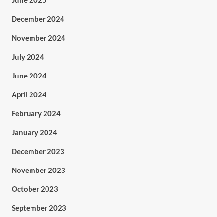
June 2025
December 2024
November 2024
July 2024
June 2024
April 2024
February 2024
January 2024
December 2023
November 2023
October 2023
September 2023