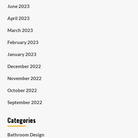
June 2023
April 2023
March 2023
February 2023
January 2023
December 2022
November 2022
October 2022
September 2022
Categories
Bathroom Design