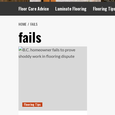
Floor Care Advice
Laminate Flooring
Flooring Tip
HOME
FAILS
fails
Flooring Tips