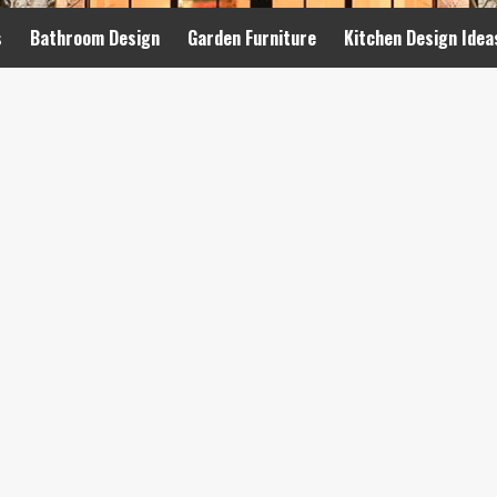
s
Bathroom Design
Garden Furniture
Kitchen Design Idea