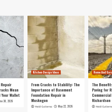
Kitchen Design Ideas
Home And Gar
 Repair
From Cracks to Stability: The
The Benefit
Cracks Mean
Importance of Basement
Paving for R
 Your Wallet
Foundation Repair in
Commercial 
Muskegon
Richardson
ne 30, 2026
May 22, 2026
Heidi Gutierrez
Heidi Gutierre