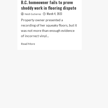
B.C. homeowner fails to prove
shoddy work in flooring dispute
March 4, 2023
Heidi Gutierrez
Property owner presented a
recording of her squeaky floors, but it
was not more than enough evidence
of incorrect vinyl...
Read
Read More
more
about
B.C.
homeowner
fails
to
prove
shoddy
work
in
flooring
dispute