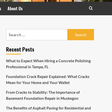
s
About Us
Search
for:
Recent Posts
What to Expect When Hiring a Concrete Polishing
Professional in Tampa, FL
Foundation Crack Repair Explained: What Cracks
Mean for Your Home and Your Wallet
From Cracks to Stability: The Importance of
Basement Foundation Repair in Muskegon
The Benefits of Asphalt Paving for Residential and