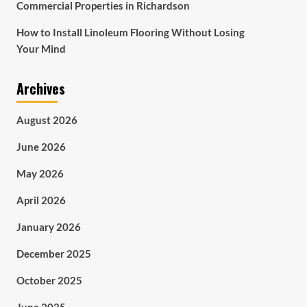
Commercial Properties in Richardson
How to Install Linoleum Flooring Without Losing
Your Mind
Archives
August 2026
June 2026
May 2026
April 2026
January 2026
December 2025
October 2025