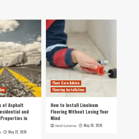
Floor Care Advice
den
Flooring Installation
s of Asphalt
How to Install Linoleum
esidential and
Flooring Without Losing Your
Properties in
Mind
May 20, 2026
Heidi Gutierrez
May 22, 2026
z