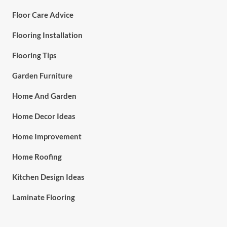
Floor Care Advice
Flooring Installation
Flooring Tips
Garden Furniture
Home And Garden
Home Decor Ideas
Home Improvement
Home Roofing
Kitchen Design Ideas
Laminate Flooring