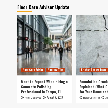
Floor Care Advisor Update
Floor Care Advice
Flooring Tips
Kitchen Design Ideas
What to Expect When Hiring a
Foundation Crack
Concrete Polishing
Explained: What 
Professional in Tampa, FL
for Your Home and
August 7, 2026
Ju
Heidi Gutierrez
Heidi Gutierrez