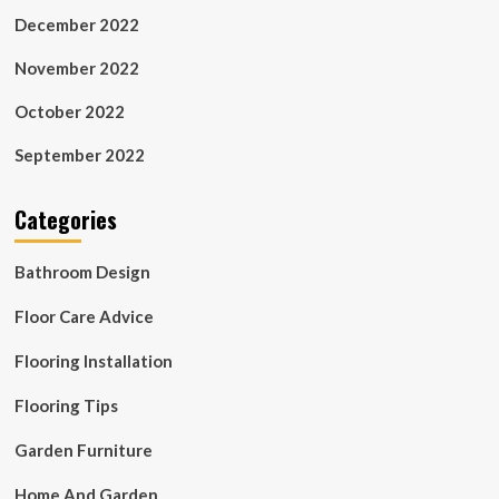
December 2022
November 2022
October 2022
September 2022
Categories
Bathroom Design
Floor Care Advice
Flooring Installation
Flooring Tips
Garden Furniture
Home And Garden