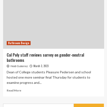
Bathroom Design
Cal Poly staff reviews survey on gender-neutral
bathrooms
March 3, 2023
Heidi Gutierrez
Dean of College students Pleasure Pedersen and school
hosted one more seminar final Thursday for students to
examine progress and...
Read
Read More
more
about
Cal
Search