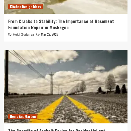
Kitchen Design Ideas
From Cracks to Stability: The Importance of Basement
Foundation Repair in Muskegon
May 22, 2026
Heidi Gutierrez
Home And Garden
The Benefits of Asphalt Paving for Residential and