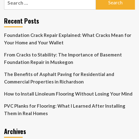
Poly
for:
staff
reviews
Recent Posts
survey
on
gender-
Foundation Crack Repair Explained: What Cracks Mean for
neutral
Your Home and Your Wallet
bathrooms
From Cracks to Stability: The Importance of Basement
Foundation Repair in Muskegon
The Benefits of Asphalt Paving for Residential and
Commercial Properties in Richardson
How to Install Linoleum Flooring Without Losing Your Mind
PVC Planks for Flooring: What I Learned After Installing
Them in Real Homes
Archives