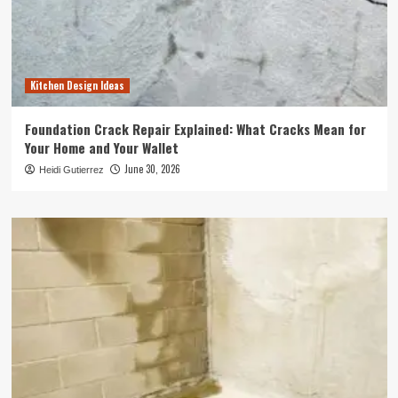
Kitchen Design Ideas
Foundation Crack Repair Explained: What Cracks Mean for
Your Home and Your Wallet
June 30, 2026
Heidi Gutierrez