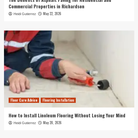
Commercial Properties in Richardson
May 22, 2026
Heidi Gutierrez
Floor Care Advice
Flooring Installation
How to Install Linoleum Flooring Without Losing Your Mind
May 20, 2026
Heidi Gutierrez