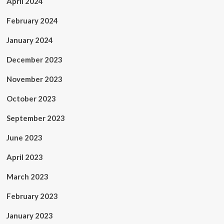
April 2024
February 2024
January 2024
December 2023
November 2023
October 2023
September 2023
June 2023
April 2023
March 2023
February 2023
January 2023