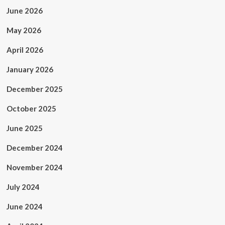
June 2026
May 2026
April 2026
January 2026
December 2025
October 2025
June 2025
December 2024
November 2024
July 2024
June 2024