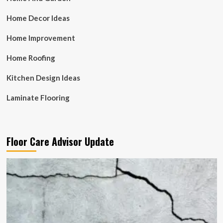
Home Decor Ideas
Home Improvement
Home Roofing
Kitchen Design Ideas
Laminate Flooring
Floor Care Advisor Update