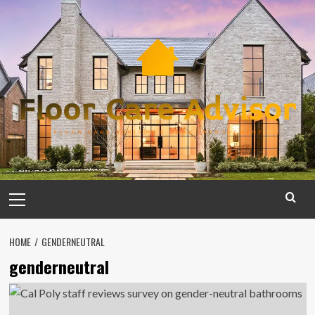
Skip
to
content
Primary
Menu
HOME
GENDERNEUTRAL
genderneutral