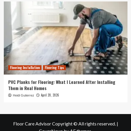
Flooring Installation
Flooring Tips
PVC Planks for Flooring: What I Learned After Installing
Them in Real Homes
April 20, 2026
Heidi Gutierrez
Floor Care Advisor Copyright © All rights reserved.
|
CoverNews
by AF themes.