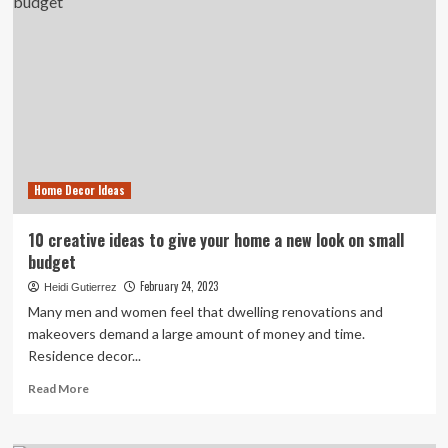
Cabinet
Design
Ideas
to
Give
Your
Space
an
Ultimate
Makeover
Home Decor Ideas
10 creative ideas to give your home a new look on small
budget
February 24, 2023
Heidi Gutierrez
Many men and women feel that dwelling renovations and
makeovers demand a large amount of money and time.
Residence decor...
Read
Read More
more
about
10