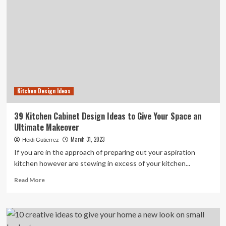
Kitchen Design Ideas
39 Kitchen Cabinet Design Ideas to Give Your Space an
Ultimate Makeover
March 31, 2023
Heidi Gutierrez
If you are in the approach of preparing out your aspiration
kitchen however are stewing in excess of your kitchen...
Read
Read More
more
about
39
Kitchen