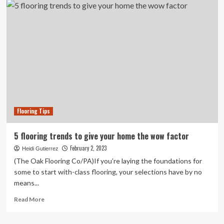
creative
ideas
to
give
your
home
a
new
look
on
small
Flooring Tips
budget
5 flooring trends to give your home the wow factor
February 2, 2023
Heidi Gutierrez
(The Oak Flooring Co/PA)If you’re laying the foundations for
some to start with-class flooring, your selections have by no
means...
Read
Read More
more
about