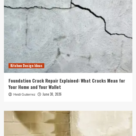
Kitchen Design Ideas
Foundation Crack Repair Explained: What Cracks Mean for
Your Home and Your Wallet
June 30, 2026
Heidi Gutierrez