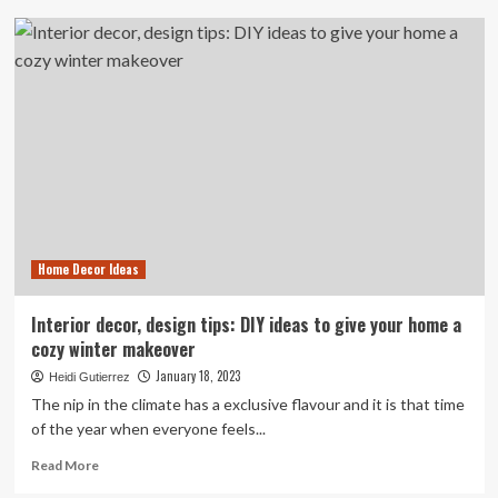
Sask.
family
sent
away
from
hospital,
forced
to
give
birth
on
floor
Home Decor Ideas
of
townhouse
Interior decor, design tips: DIY ideas to give your home a
cozy winter makeover
January 18, 2023
Heidi Gutierrez
The nip in the climate has a exclusive flavour and it is that time
of the year when everyone feels...
Read
Read More
more