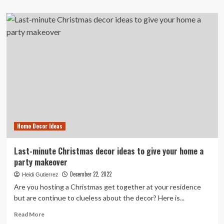
about
Interior
decor,
design
tips:
DIY
ideas
to
give
your
home
a
cozy
Home Decor Ideas
winter
makeover
Last-minute Christmas decor ideas to give your home a
party makeover
December 22, 2022
Heidi Gutierrez
Are you hosting a Christmas get together at your residence
but are continue to clueless about the decor? Here is...
Read
Read More
more