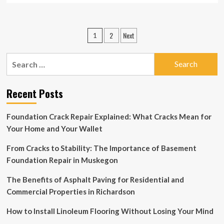
about
Last-
minute
Posts
2
Next
1
Christmas
pagination
decor
ideas
Search
to
for:
give
your
Recent Posts
home
a
party
Foundation Crack Repair Explained: What Cracks Mean for
makeover
Your Home and Your Wallet
From Cracks to Stability: The Importance of Basement
Foundation Repair in Muskegon
The Benefits of Asphalt Paving for Residential and
Commercial Properties in Richardson
How to Install Linoleum Flooring Without Losing Your Mind