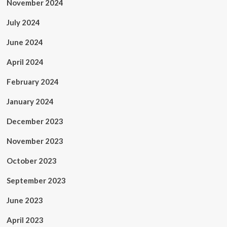
November 2024
July 2024
June 2024
April 2024
February 2024
January 2024
December 2023
November 2023
October 2023
September 2023
June 2023
April 2023