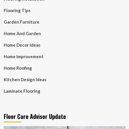
Flooring Tips
Garden Furniture
Home And Garden
Home Decor Ideas
Home Improvement
Home Roofing
Kitchen Design Ideas
Laminate Flooring
Floor Care Advisor Update