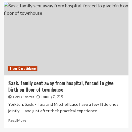
5
flooring
trends
to
give
your
home
the
wow
factor
Floor Care Advice
Sask. family sent away from hospital, forced to give
birth on floor of townhouse
January 21, 2023
Heidi Gutierrez
Yorkton, Sask. - Tara and Mitchell Luce have a few little ones
jointly — and just after their practical experience...
Read
Read More
more
about