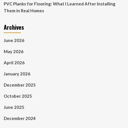
PVC Planks for Flooring: What I Learned After Installing
Them in Real Homes
Archives
June 2026
May 2026
April 2026
January 2026
December 2025
October 2025
June 2025
December 2024