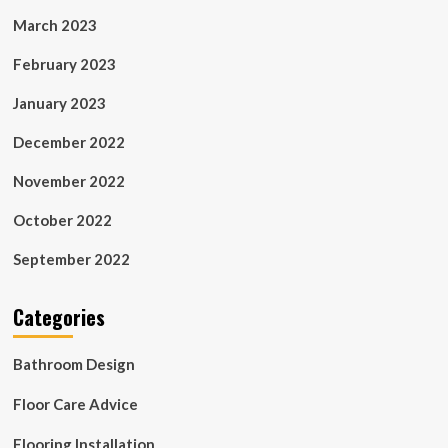
March 2023
February 2023
January 2023
December 2022
November 2022
October 2022
September 2022
Categories
Bathroom Design
Floor Care Advice
Flooring Installation