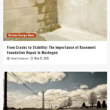
Kitchen Design Ideas
From Cracks to Stability: The Importance of Basement
Foundation Repair in Muskegon
May 22, 2026
Heidi Gutierrez