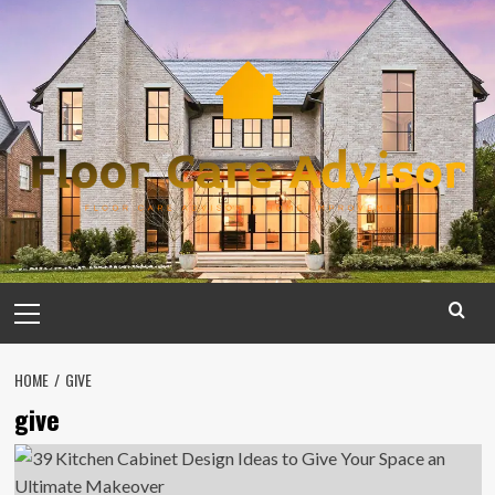
Skip
to
content
Primary
Menu
HOME
GIVE
give