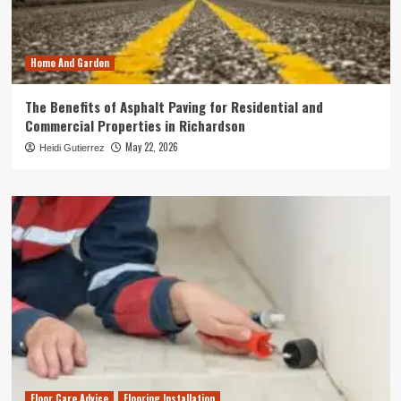
Home And Garden
The Benefits of Asphalt Paving for Residential and
Commercial Properties in Richardson
May 22, 2026
Heidi Gutierrez
Floor Care Advice
Flooring Installation