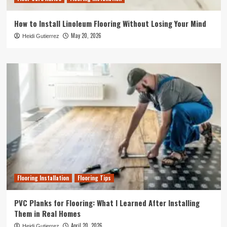
How to Install Linoleum Flooring Without Losing Your Mind
May 20, 2026
Heidi Gutierrez
Flooring Installation
Flooring Tips
PVC Planks for Flooring: What I Learned After Installing
Them in Real Homes
April 20, 2026
Heidi Gutierrez