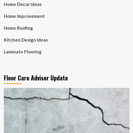
Home Decor Ideas
Home Improvement
Home Roofing
Kitchen Design Ideas
Laminate Flooring
Floor Care Advisor Update