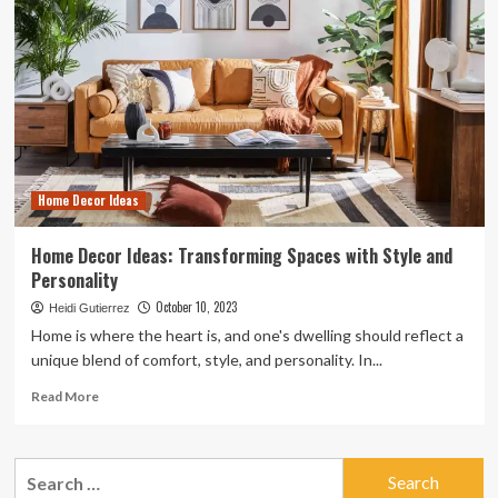
Home Decor Ideas
Home Decor Ideas: Transforming Spaces with Style and
Personality
October 10, 2023
Heidi Gutierrez
Home is where the heart is, and one's dwelling should reflect a
unique blend of comfort, style, and personality. In...
Read
Read More
more
about
Home
Search
Decor