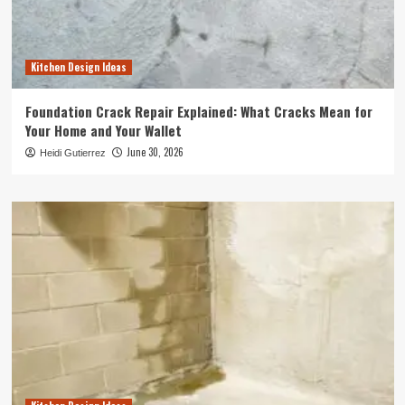
Kitchen Design Ideas
Foundation Crack Repair Explained: What Cracks Mean for
Your Home and Your Wallet
June 30, 2026
Heidi Gutierrez