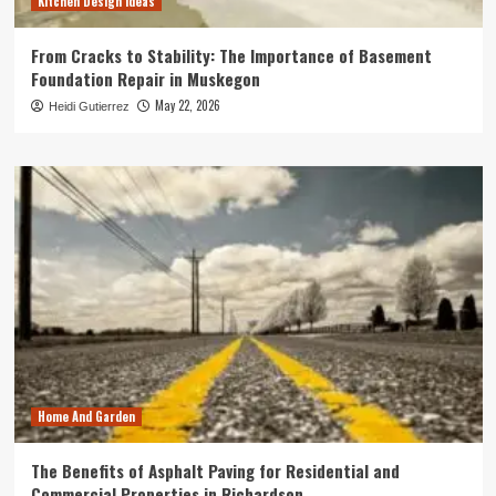
Kitchen Design Ideas
From Cracks to Stability: The Importance of Basement
Foundation Repair in Muskegon
May 22, 2026
Heidi Gutierrez
Home And Garden
The Benefits of Asphalt Paving for Residential and
Commercial Properties in Richardson