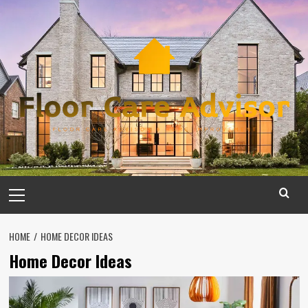
Skip
to
content
Primary
Menu
HOME
HOME DECOR IDEAS
Home Decor Ideas