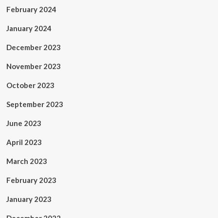
February 2024
January 2024
December 2023
November 2023
October 2023
September 2023
June 2023
April 2023
March 2023
February 2023
January 2023
December 2022