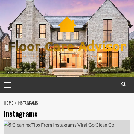
Skip
to
content
Primary
Menu
HOME
INSTAGRAMS
Instagrams