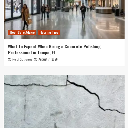
Floor Care Advice
Flooring Tips
What to Expect When Hiring a Concrete Polishing
Professional in Tampa, FL
August 7, 2026
Heidi Gutierrez