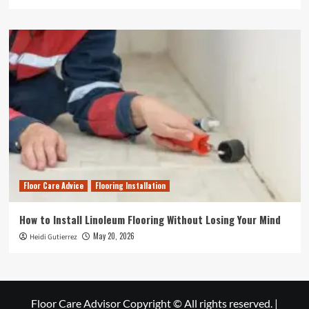
Floor Care Advice
Flooring Installation
How to Install Linoleum Flooring Without Losing Your Mind
May 20, 2026
Heidi Gutierrez
Floor Care Advisor Copyright © All rights reserved.
|