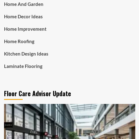
Home And Garden
Home Decor Ideas
Home Improvement
Home Roofing
Kitchen Design Ideas
Laminate Flooring
Floor Care Advisor Update