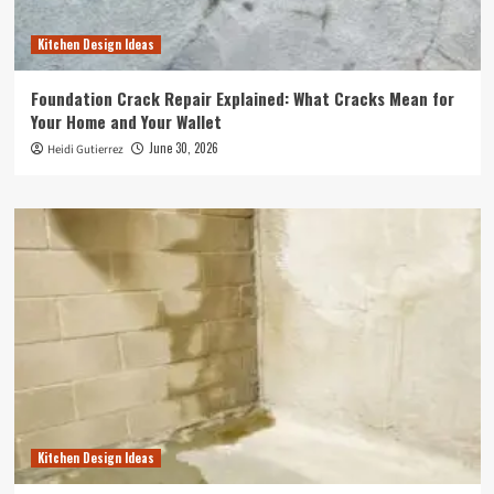
Kitchen Design Ideas
Foundation Crack Repair Explained: What Cracks Mean for
Your Home and Your Wallet
June 30, 2026
Heidi Gutierrez
Kitchen Design Ideas