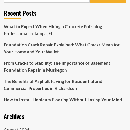
for:
Tips
From
Recent Posts
Instagram’s
Viral
Go
What to Expect When Hiring a Concrete Polishing
Clean
Professional in Tampa, FL
Co
Foundation Crack Repair Explained: What Cracks Mean for
Your Home and Your Wallet
From Cracks to Stability: The Importance of Basement
Foundation Repair in Muskegon
The Benefits of Asphalt Paving for Residential and
Commercial Properties in Richardson
How to Install Linoleum Flooring Without Losing Your Mind
Archives
August 2026