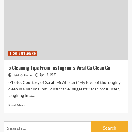
Floor Care Advice
5 Cleaning Tips From Instagram’s Viral Go Clean Co
April 8, 2023
Heidi Gutierrez
(Photo: Courtesy of Sarah McAllister) “My level of thoroughly
clean is a minimal bit… distinctive,” suggests Sarah McAllister,
laughing into...
Read
Read More
more
about
5
Search
Cleaning