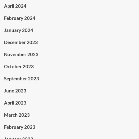
April 2024
February 2024
January 2024
December 2023
November 2023
October 2023
September 2023
June 2023
April 2023
March 2023
February 2023
January 2023