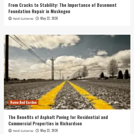
From Cracks to Stability: The Importance of Basement
Foundation Repair in Muskegon
May 22, 2026
Heidi Gutierrez
Home And Garden
The Benefits of Asphalt Paving for Residential and
Commercial Properties in Richardson
May 22, 2026
Heidi Gutierrez