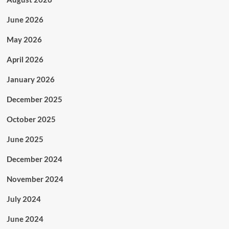
June 2026
May 2026
April 2026
January 2026
December 2025
October 2025
June 2025
December 2024
November 2024
July 2024
June 2024