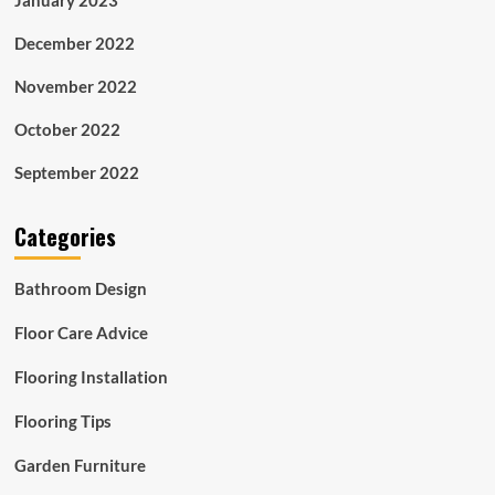
December 2022
November 2022
October 2022
September 2022
Categories
Bathroom Design
Floor Care Advice
Flooring Installation
Flooring Tips
Garden Furniture