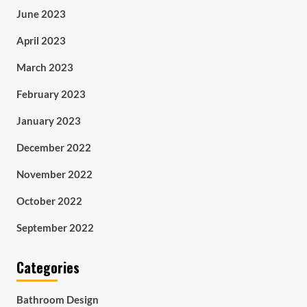
June 2023
April 2023
March 2023
February 2023
January 2023
December 2022
November 2022
October 2022
September 2022
Categories
Bathroom Design