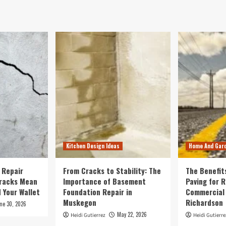
Kitchen Design Ideas
Home And Gar
 Repair
From Cracks to Stability: The
The Benefit
Cracks Mean
Importance of Basement
Paving for R
 Your Wallet
Foundation Repair in
Commercial 
Muskegon
Richardson
ne 30, 2026
May 22, 2026
Heidi Gutierrez
Heidi Gutierre