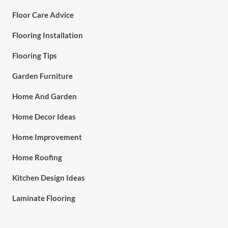
Floor Care Advice
Flooring Installation
Flooring Tips
Garden Furniture
Home And Garden
Home Decor Ideas
Home Improvement
Home Roofing
Kitchen Design Ideas
Laminate Flooring