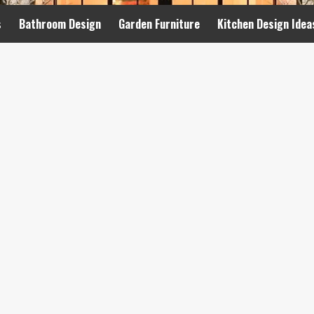
s
Bathroom Design
Garden Furniture
Kitchen Design Idea