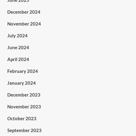
June 2025
December 2024
November 2024
July 2024
June 2024
April 2024
February 2024
January 2024
December 2023
November 2023
October 2023
September 2023