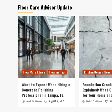
Floor Care Advisor Update
Floor Care Advice
Flooring Tips
Kitchen Design Ideas
What to Expect When Hiring a
Foundation Crack
Concrete Polishing
Explained: What 
Professional in Tampa, FL
for Your Home and
August 7, 2026
Ju
Heidi Gutierrez
Heidi Gutierrez