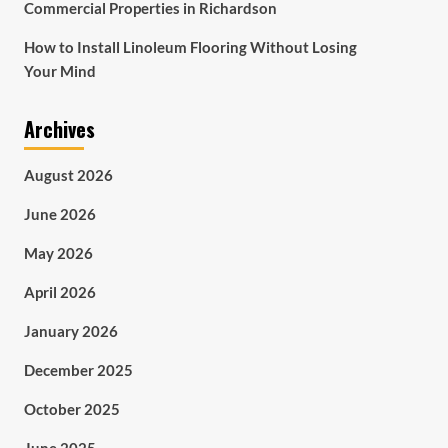
Commercial Properties in Richardson
How to Install Linoleum Flooring Without Losing
Your Mind
Archives
August 2026
June 2026
May 2026
April 2026
January 2026
December 2025
October 2025