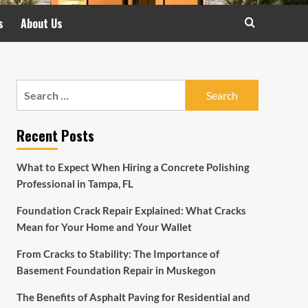
s
About Us
Search
for:
Recent Posts
What to Expect When Hiring a Concrete Polishing
Professional in Tampa, FL
Foundation Crack Repair Explained: What Cracks
Mean for Your Home and Your Wallet
From Cracks to Stability: The Importance of
Basement Foundation Repair in Muskegon
The Benefits of Asphalt Paving for Residential and