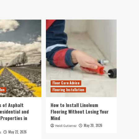
Floor Care Advice
den
Flooring Installation
s of Asphalt
How to Install Linoleum
esidential and
Flooring Without Losing Your
Properties in
Mind
May 20, 2026
Heidi Gutierrez
May 22, 2026
z