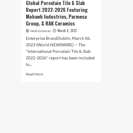
Global Porcelain Tile & Slab
Report 2022-2026 Featuring
Mohawk Industries, Parmesa
Group, & RAK Ceramics
March 6, 2023
Heidi Gutierrez
Enterprise BrandDublin, March 06,
2023 (World NEWSWIRE) -- The
"International Porcelain Tile & Slab
2022-2026" report has been included
to...
Read
Read More
more
about
Global
Porcelain
Tile
&
Slab
Report
2022-
2026