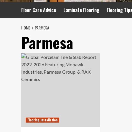
Floor Care Advice
Laminate Flooring
Flooring Tip
HOME
PARMESA
Parmesa
Flooring Installation