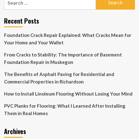
Huckabee
for:
Sanders
signs
Recent Posts
bill
to
create
Foundation Crack Repair Explained: What Cracks Mean for
‘monument
Your Home and Your Wallet
to
the
From Cracks to Stability: The Importance of Basement
unborn’
on
Foundation Repair in Muskegon
Arkansas
Capitol
The Benefits of Asphalt Paving for Residential and
grounds
Commercial Properties in Richardson
How to Install Linoleum Flooring Without Losing Your Mind
PVC Planks for Flooring: What I Learned After Installing
Them in Real Homes
Archives