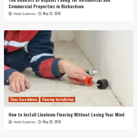
Commercial Properties in Richardson
May 22, 2026
Heidi Gutierrez
Floor Care Advice
Flooring Installation
How to Install Linoleum Flooring Without Losing Your Mind
May 20, 2026
Heidi Gutierrez