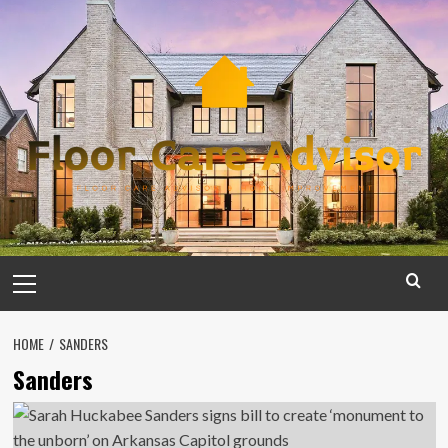
Skip
to
content
Primary
Menu
HOME
SANDERS
Sanders