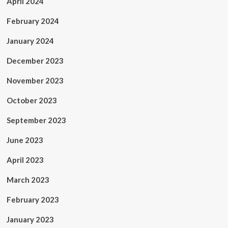
April 2024
February 2024
January 2024
December 2023
November 2023
October 2023
September 2023
June 2023
April 2023
March 2023
February 2023
January 2023