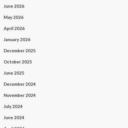
June 2026
May 2026
April 2026
January 2026
December 2025
October 2025
June 2025
December 2024
November 2024
July 2024
June 2024