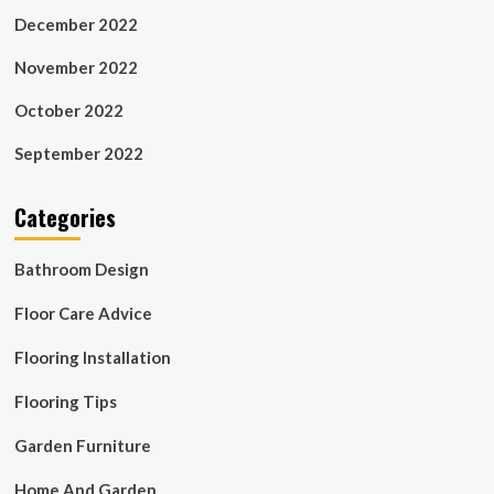
December 2022
November 2022
October 2022
September 2022
Categories
Bathroom Design
Floor Care Advice
Flooring Installation
Flooring Tips
Garden Furniture
Home And Garden