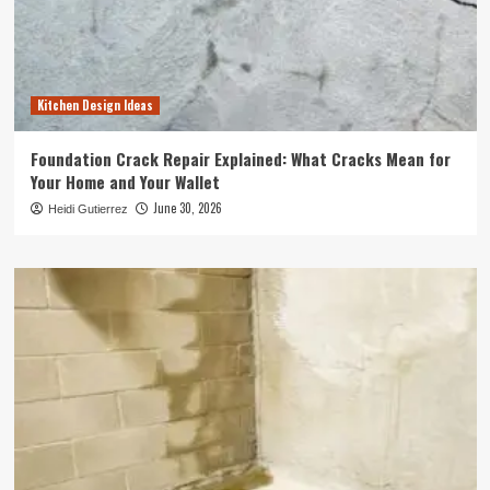
Kitchen Design Ideas
Foundation Crack Repair Explained: What Cracks Mean for
Your Home and Your Wallet
June 30, 2026
Heidi Gutierrez