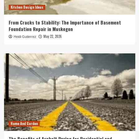
Kitchen Design Ideas
From Cracks to Stability: The Importance of Basement
Foundation Repair in Muskegon
May 22, 2026
Heidi Gutierrez
Home And Garden
The Benefits of Asphalt Paving for Residential and