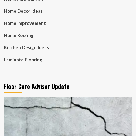
Home Decor Ideas
Home Improvement
Home Roofing
Kitchen Design Ideas
Laminate Flooring
Floor Care Advisor Update