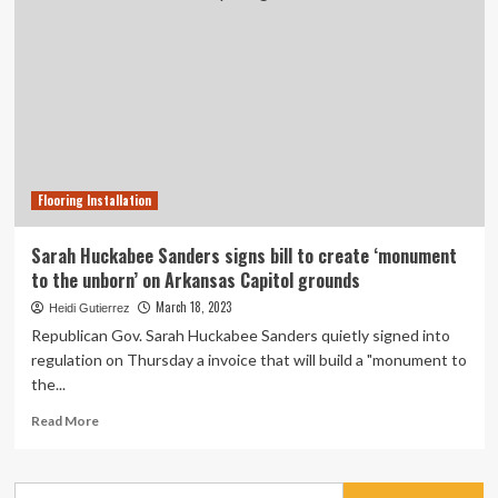
Flooring Installation
Sarah Huckabee Sanders signs bill to create ‘monument
to the unborn’ on Arkansas Capitol grounds
March 18, 2023
Heidi Gutierrez
Republican Gov. Sarah Huckabee Sanders quietly signed into
regulation on Thursday a invoice that will build a "monument to
the...
Read
Read More
more
about
Sarah
Search