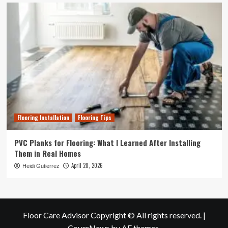
Flooring Installation
Flooring Tips
PVC Planks for Flooring: What I Learned After Installing
Them in Real Homes
April 20, 2026
Heidi Gutierrez
Floor Care Advisor Copyright © All rights reserved.
|
CoverNews
by AF themes.