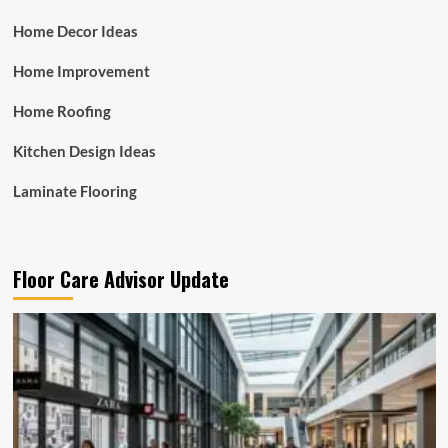
Home Decor Ideas
Home Improvement
Home Roofing
Kitchen Design Ideas
Laminate Flooring
Floor Care Advisor Update