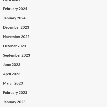
February 2024
January 2024
December 2023
November 2023
October 2023
September 2023
June 2023
April 2023
March 2023
February 2023
January 2023