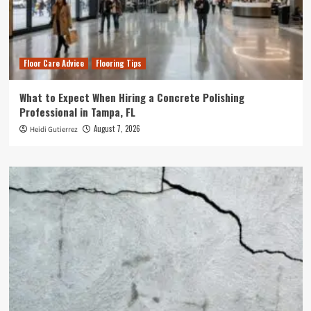
Floor Care Advice
Flooring Tips
What to Expect When Hiring a Concrete Polishing
Professional in Tampa, FL
August 7, 2026
Heidi Gutierrez