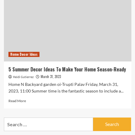
Home Decor Ideas
5 Summer Decor Ideas To Make Your Home Season-Ready
March 31, 2023
Heidi Gutierrez
Home N Backyard garden oi-Trupti Palav Friday, March 31,
2023, 11:00 Summer time is the fantastic season to include a...
Read
Read More
more
about
5
Search
Summer
for:
Decor
Ideas