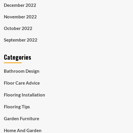
December 2022
November 2022
October 2022
September 2022
Categories
Bathroom Design
Floor Care Advice
Flooring Installation
Flooring Tips
Garden Furniture
Home And Garden