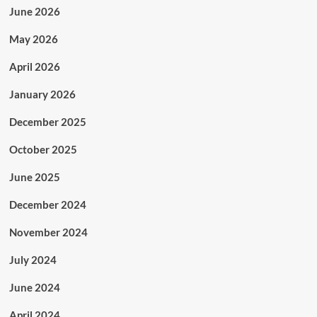
June 2026
May 2026
April 2026
January 2026
December 2025
October 2025
June 2025
December 2024
November 2024
July 2024
June 2024
April 2024