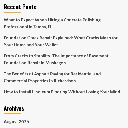
Recent Posts
To
Make
Your
What to Expect When Hiring a Concrete Polishing
Home
Professional in Tampa, FL
Season-
Ready
Foundation Crack Repair Explained: What Cracks Mean for
Your Home and Your Wallet
From Cracks to Stability: The Importance of Basement
Foundation Repair in Muskegon
The Benefits of Asphalt Paving for Residential and
Commercial Properties in Richardson
How to Install Linoleum Flooring Without Losing Your Mind
Archives
August 2026