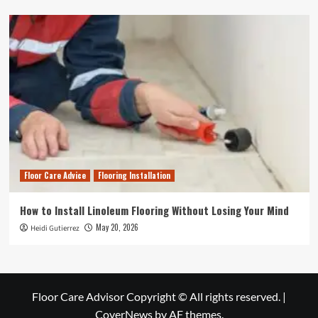
Floor Care Advice
Flooring Installation
How to Install Linoleum Flooring Without Losing Your Mind
May 20, 2026
Heidi Gutierrez
Floor Care Advisor Copyright © All rights reserved.
|
CoverNews
by AF themes.