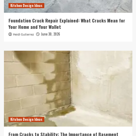
Kitchen Design Ideas
Foundation Crack Repair Explained: What Cracks Mean for
Your Home and Your Wallet
June 30, 2026
Heidi Gutierrez
Kitchen Design Ideas
From Cracks to Stability: The Importance of Basement