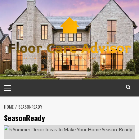
Skip
to
content
Primary
Menu
HOME
SEASONREADY
SeasonReady