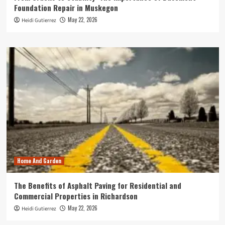
Foundation Repair in Muskegon
May 22, 2026
Heidi Gutierrez
Home And Garden
The Benefits of Asphalt Paving for Residential and
Commercial Properties in Richardson
May 22, 2026
Heidi Gutierrez