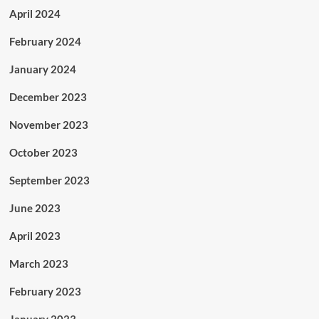
April 2024
February 2024
January 2024
December 2023
November 2023
October 2023
September 2023
June 2023
April 2023
March 2023
February 2023
January 2023