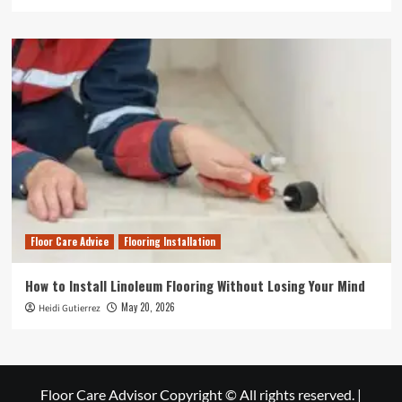
Floor Care Advice
Flooring Installation
How to Install Linoleum Flooring Without Losing Your Mind
May 20, 2026
Heidi Gutierrez
Floor Care Advisor Copyright © All rights reserved.
|