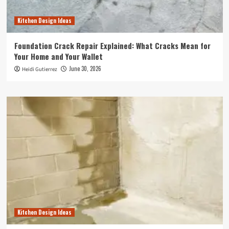
Kitchen Design Ideas
Foundation Crack Repair Explained: What Cracks Mean for
Your Home and Your Wallet
June 30, 2026
Heidi Gutierrez
Kitchen Design Ideas