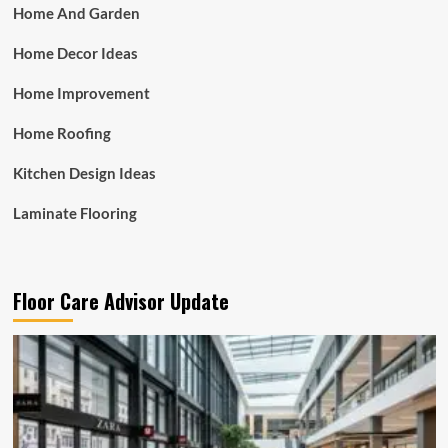
Home And Garden
Home Decor Ideas
Home Improvement
Home Roofing
Kitchen Design Ideas
Laminate Flooring
Floor Care Advisor Update