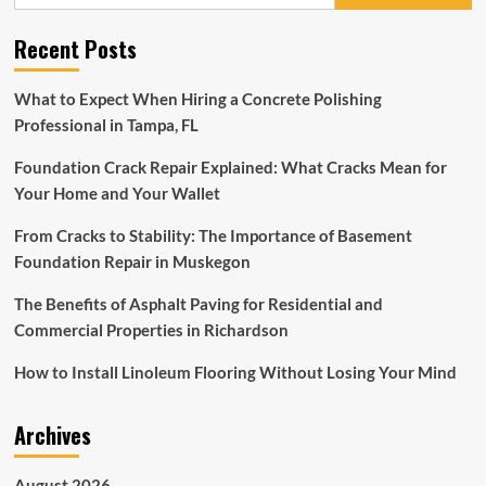
for:
Sectionals
2023
Recent Posts
–
Top
Sectional
What to Expect When Hiring a Concrete Polishing
Patio
Professional in Tampa, FL
Furniture
Foundation Crack Repair Explained: What Cracks Mean for
Your Home and Your Wallet
From Cracks to Stability: The Importance of Basement
Foundation Repair in Muskegon
The Benefits of Asphalt Paving for Residential and
Commercial Properties in Richardson
How to Install Linoleum Flooring Without Losing Your Mind
Archives
August 2026