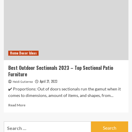
Home Decor Ideas
Best Outdoor Sectionals 2023 – Top Sectional Patio
Furniture
April 21, 2023
Heidi Gutierrez
✔️ Proportions: Out of doors sectionals run the gamut when it
comes to dimensions, amount of items, and shapes, from...
Read
Read More
more
about
Best
Search
Outdoor