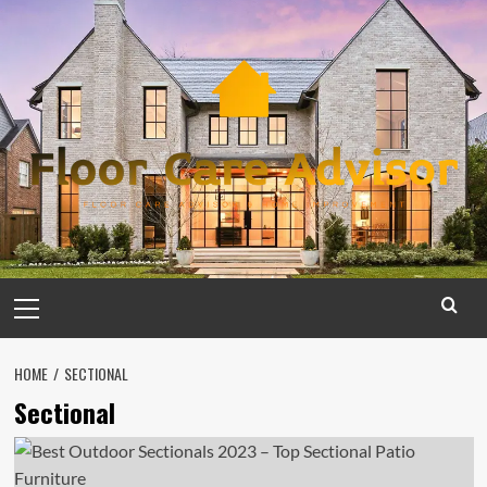
Skip
to
content
Primary
Menu
HOME
SECTIONAL
Sectional