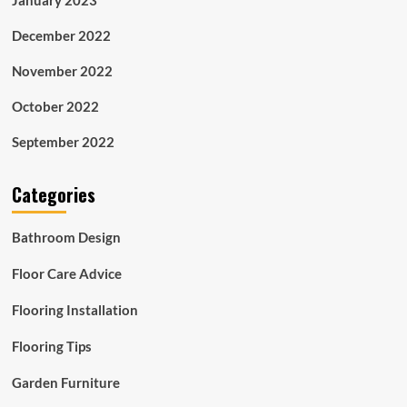
December 2022
November 2022
October 2022
September 2022
Categories
Bathroom Design
Floor Care Advice
Flooring Installation
Flooring Tips
Garden Furniture