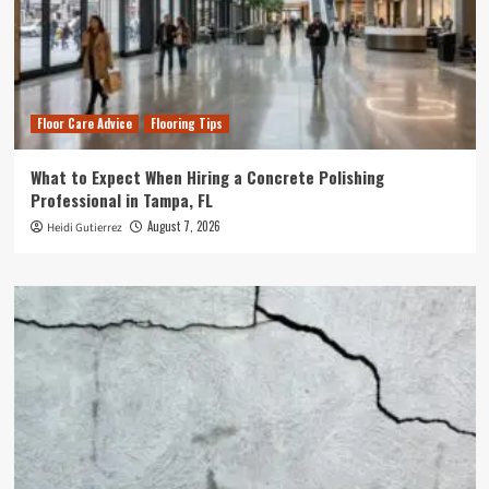
Floor Care Advice
Flooring Tips
What to Expect When Hiring a Concrete Polishing
Professional in Tampa, FL
August 7, 2026
Heidi Gutierrez