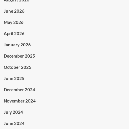
June 2026
May 2026
April 2026
January 2026
December 2025
October 2025
June 2025
December 2024
November 2024
July 2024
June 2024