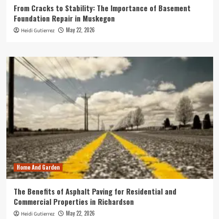
From Cracks to Stability: The Importance of Basement
Foundation Repair in Muskegon
May 22, 2026
Heidi Gutierrez
Home And Garden
The Benefits of Asphalt Paving for Residential and
Commercial Properties in Richardson
May 22, 2026
Heidi Gutierrez