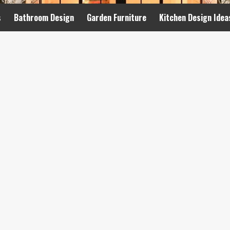
s
Bathroom Design
Garden Furniture
Kitchen Design Idea