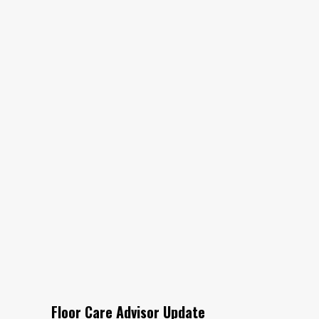
Floor Care Advisor Update