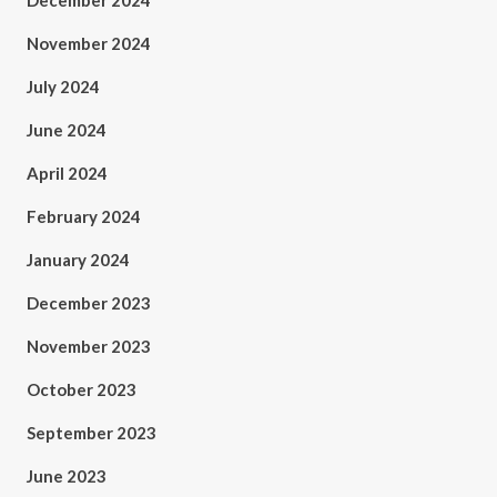
December 2024
November 2024
July 2024
June 2024
April 2024
February 2024
January 2024
December 2023
November 2023
October 2023
September 2023
June 2023