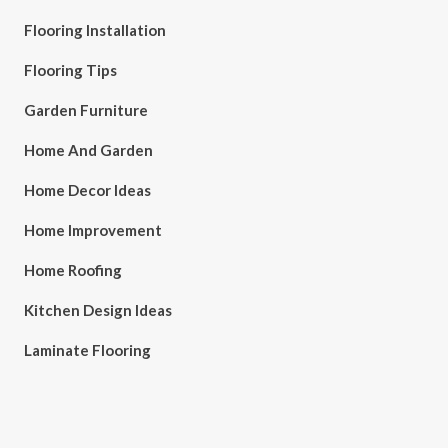
Flooring Installation
Flooring Tips
Garden Furniture
Home And Garden
Home Decor Ideas
Home Improvement
Home Roofing
Kitchen Design Ideas
Laminate Flooring