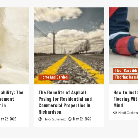
Floor Care Adv
Home And Garden
Flooring Instal
ability: The
The Benefits of Asphalt
How to Insta
asement
Paving for Residential and
Flooring Wi
 in
Commercial Properties in
Mind
Richardson
Heidi Gutierr
ay 22, 2026
May 22, 2026
Heidi Gutierrez