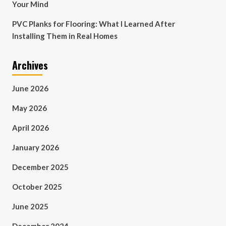
Your Mind
PVC Planks for Flooring: What I Learned After
Installing Them in Real Homes
Archives
June 2026
May 2026
April 2026
January 2026
December 2025
October 2025
June 2025