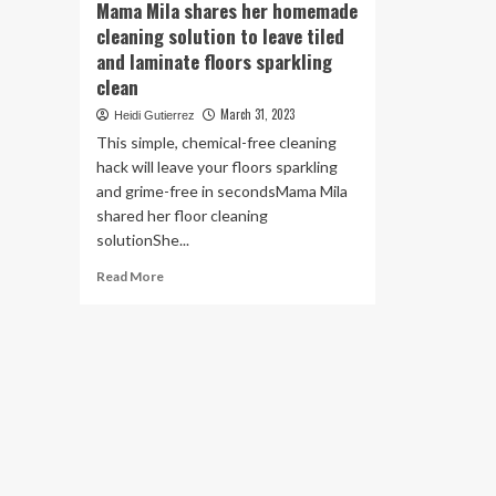
Mama Mila shares her homemade
cleaning solution to leave tiled
and laminate floors sparkling
clean
March 31, 2023
Heidi Gutierrez
This simple, chemical-free cleaning
hack will leave your floors sparkling
and grime-free in secondsMama Mila
shared her floor cleaning
solutionShe...
Read
Read More
more
about
Mama
Mila
shares
her
homemade
cleaning
solution
to