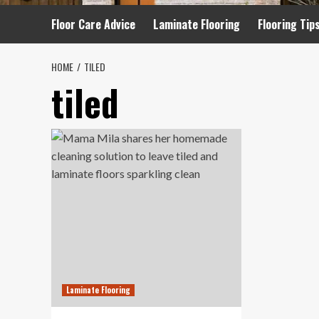
Floor Care Advice
Laminate Flooring
Flooring Tip
HOME
TILED
tiled
Laminate Flooring