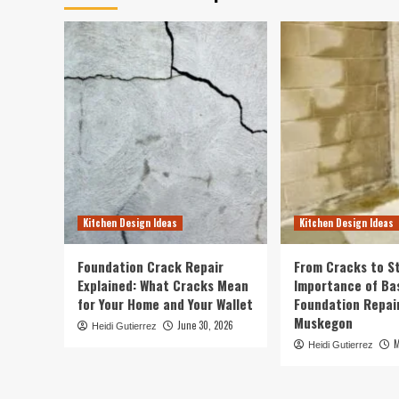
Kitchen Design Ideas
Kitchen Design Ideas
Foundation Crack Repair
From Cracks to St
Explained: What Cracks Mean
Importance of B
for Your Home and Your Wallet
Foundation Repair
Muskegon
June 30, 2026
Heidi Gutierrez
M
Heidi Gutierrez