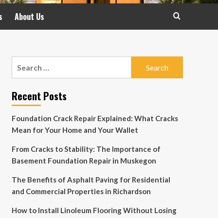
s
About Us
Search
for:
Recent Posts
Foundation Crack Repair Explained: What Cracks
Mean for Your Home and Your Wallet
From Cracks to Stability: The Importance of
Basement Foundation Repair in Muskegon
The Benefits of Asphalt Paving for Residential
and Commercial Properties in Richardson
How to Install Linoleum Flooring Without Losing