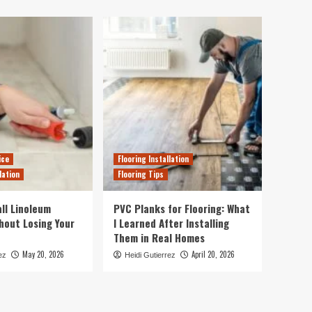
ice
Flooring Installation
lation
Flooring Tips
ll Linoleum
PVC Planks for Flooring: What
thout Losing Your
I Learned After Installing
Them in Real Homes
May 20, 2026
April 20, 2026
ez
Heidi Gutierrez