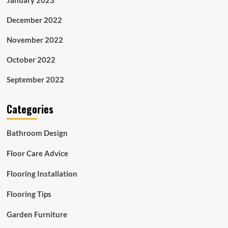
December 2022
November 2022
October 2022
September 2022
Categories
Bathroom Design
Floor Care Advice
Flooring Installation
Flooring Tips
Garden Furniture