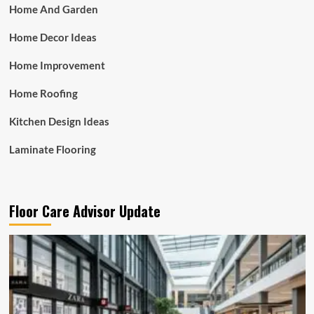
Home And Garden
Home Decor Ideas
Home Improvement
Home Roofing
Kitchen Design Ideas
Laminate Flooring
Floor Care Advisor Update