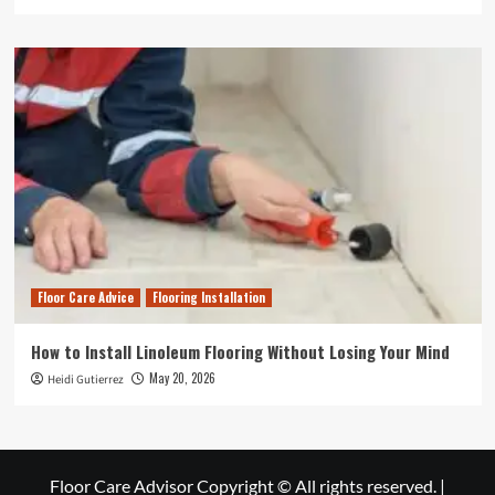
Floor Care Advice
Flooring Installation
How to Install Linoleum Flooring Without Losing Your Mind
May 20, 2026
Heidi Gutierrez
Floor Care Advisor Copyright © All rights reserved.
|