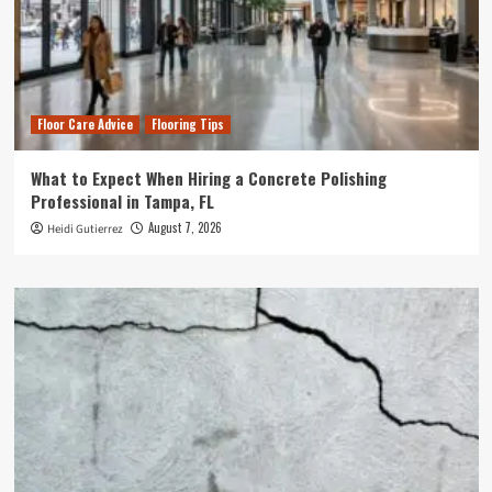
Floor Care Advice
Flooring Tips
What to Expect When Hiring a Concrete Polishing
Professional in Tampa, FL
August 7, 2026
Heidi Gutierrez