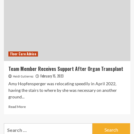
Floor Care Advice
Team Member Receives Support After Organ Transplant
February 15, 2023
Heidi Gutierrez
Amy Hopfensperger was relocating speedily in April 2022,
having the stairs to where by she was necessary on another
ground...
Read
Read More
more
about
Team
Search
Member