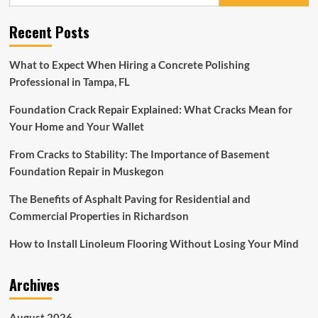
for:
Receives
Support
Recent Posts
After
Organ
Transplant
What to Expect When Hiring a Concrete Polishing
Professional in Tampa, FL
Foundation Crack Repair Explained: What Cracks Mean for
Your Home and Your Wallet
From Cracks to Stability: The Importance of Basement
Foundation Repair in Muskegon
The Benefits of Asphalt Paving for Residential and
Commercial Properties in Richardson
How to Install Linoleum Flooring Without Losing Your Mind
Archives
August 2026