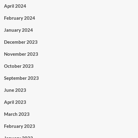
April 2024
February 2024
January 2024
December 2023
November 2023
October 2023
September 2023
June 2023
April 2023
March 2023
February 2023
January 2023