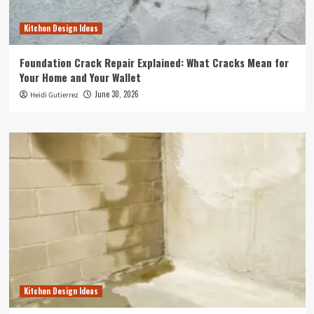
Kitchen Design Ideas
Foundation Crack Repair Explained: What Cracks Mean for
Your Home and Your Wallet
June 30, 2026
Heidi Gutierrez
Kitchen Design Ideas