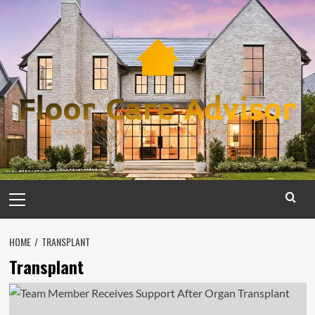
Skip
to
content
Primary
Menu
HOME
TRANSPLANT
Transplant