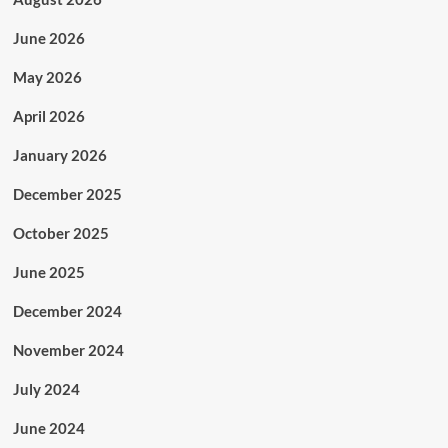
June 2026
May 2026
April 2026
January 2026
December 2025
October 2025
June 2025
December 2024
November 2024
July 2024
June 2024