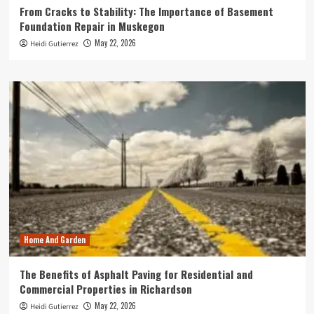
From Cracks to Stability: The Importance of Basement
Foundation Repair in Muskegon
May 22, 2026
Heidi Gutierrez
Home And Garden
The Benefits of Asphalt Paving for Residential and
Commercial Properties in Richardson
May 22, 2026
Heidi Gutierrez