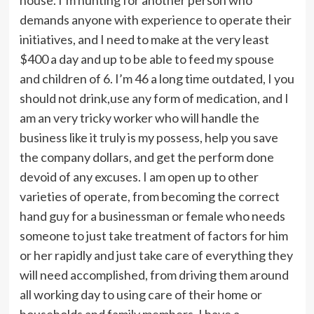
demands anyone with experience to operate their
initiatives, and I need to make at the very least
$400 a day and up to be able to feed my spouse
and children of 6. I’m 46 a long time outdated, I you
should not drink,use any form of medication, and I
am an very tricky worker who will handle the
business like it truly is my possess, help you save
the company dollars, and get the perform done
devoid of any excuses. I am open up to other
varieties of operate, from becoming the correct
hand guy for a businessman or female who needs
someone to just take treatment of factors for him
or her rapidly and just take care of everything they
will need accomplished, from driving them around
all working day to using care of their home or
households and family members. I have a