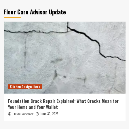
Floor Care Advisor Update
Kitchen Design Ideas
Foundation Crack Repair Explained: What Cracks Mean for
Your Home and Your Wallet
June 30, 2026
Heidi Gutierrez