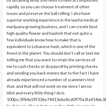
rapidly, so you can choose treatment of other
issues and preserve the ball rolling. I also have
superior working experience in the lawful medical
marijuana growing business, and I can create best
high quality flower and hashish that not quite a
few individuals know how to make that is
equivalent to Lebanese hash, which is one of the
finest in the planet. You should don’t call or text me
telling me that you want to retain the services of
me to cash checks or do payroll by printing checks
and sending you back money due to the fact I have
already experienced a number of scammers test
that, and that will not work on me since I am no
idiot and every little thing I do is
100{ec3984a59f336e74413ebe8cd0979a3fa414de3
lawful or I will not do it, even for all the income in