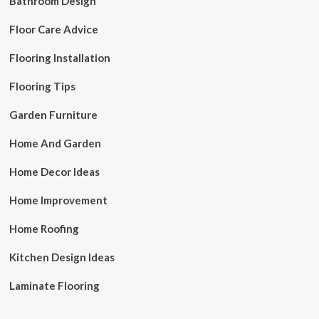
Bathroom Design
Floor Care Advice
Flooring Installation
Flooring Tips
Garden Furniture
Home And Garden
Home Decor Ideas
Home Improvement
Home Roofing
Kitchen Design Ideas
Laminate Flooring