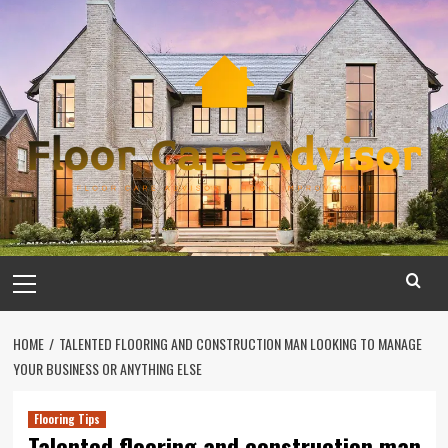
Skip
to
content
Primary
Menu
HOME
TALENTED FLOORING AND CONSTRUCTION MAN LOOKING TO MANAGE
YOUR BUSINESS OR ANYTHING ELSE
Flooring Tips
Talented flooring and construction man