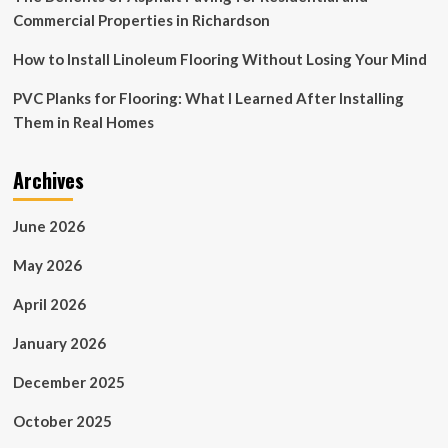
Commercial Properties in Richardson
How to Install Linoleum Flooring Without Losing Your Mind
PVC Planks for Flooring: What I Learned After Installing
Them in Real Homes
Archives
June 2026
May 2026
April 2026
January 2026
December 2025
October 2025