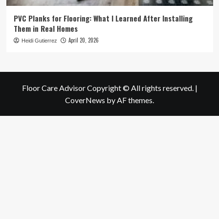
PVC Planks for Flooring: What I Learned After Installing
Them in Real Homes
April 20, 2026
Heidi Gutierrez
Floor Care Advisor Copyright © All rights reserved.
|
CoverNews
by AF themes.