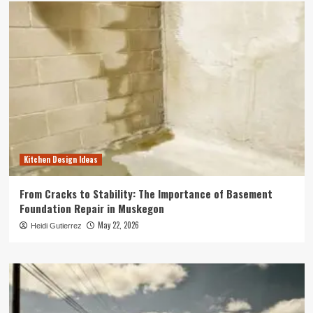
Kitchen Design Ideas
From Cracks to Stability: The Importance of Basement
Foundation Repair in Muskegon
May 22, 2026
Heidi Gutierrez