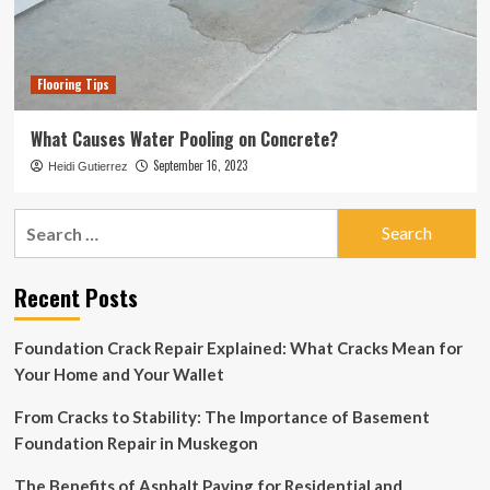
Flooring Tips
What Causes Water Pooling on Concrete?
September 16, 2023
Heidi Gutierrez
Search
for:
Recent Posts
Foundation Crack Repair Explained: What Cracks Mean for
Your Home and Your Wallet
From Cracks to Stability: The Importance of Basement
Foundation Repair in Muskegon
The Benefits of Asphalt Paving for Residential and