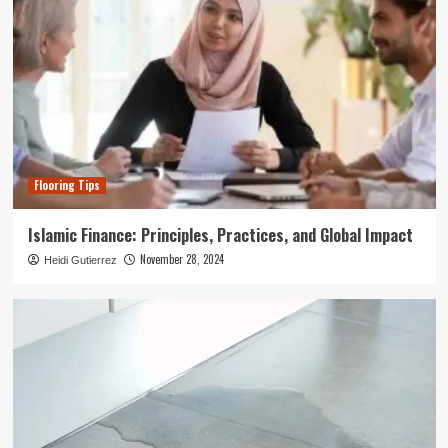
Flooring Tips
Islamic Finance: Principles, Practices, and Global Impact
November 28, 2024
Heidi Gutierrez