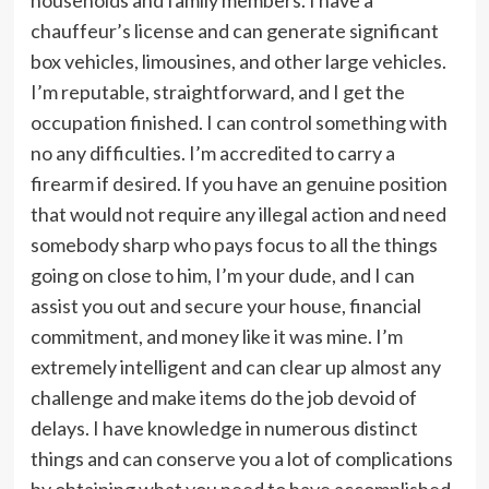
chauffeur’s license and can generate significant
box vehicles, limousines, and other large vehicles.
I’m reputable, straightforward, and I get the
occupation finished. I can control something with
no any difficulties. I’m accredited to carry a
firearm if desired. If you have an genuine position
that would not require any illegal action and need
somebody sharp who pays focus to all the things
going on close to him, I’m your dude, and I can
assist you out and secure your house, financial
commitment, and money like it was mine. I’m
extremely intelligent and can clear up almost any
challenge and make items do the job devoid of
delays. I have knowledge in numerous distinct
things and can conserve you a lot of complications
by obtaining what you need to have accomplished