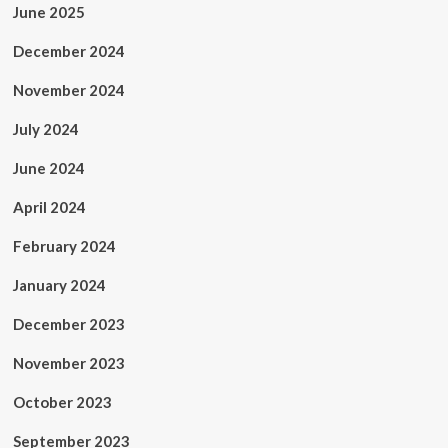
June 2025
December 2024
November 2024
July 2024
June 2024
April 2024
February 2024
January 2024
December 2023
November 2023
October 2023
September 2023