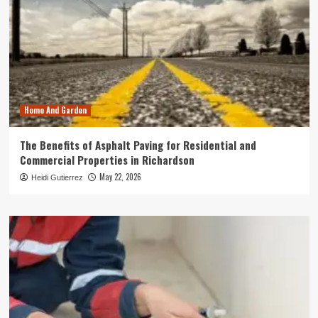
Home And Garden
The Benefits of Asphalt Paving for Residential and
Commercial Properties in Richardson
May 22, 2026
Heidi Gutierrez