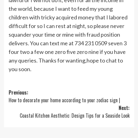
the world, because I want to feed my young
children with tricky acquired money that I labored
difficult for so I can rest at night, so please never
squander your time or mine with fraud position
delivers. You can text me at 734 231 0509 seven 3
four two a few one zero five zero nine if you have
any queries. Thanks for wanting,hope to chat to
you soon.
Post
Previous:
How to decorate your home according to your zodiac sign |
navigation
Next:
Coastal Kitchen Aesthetic: Design Tips for a Seaside Look