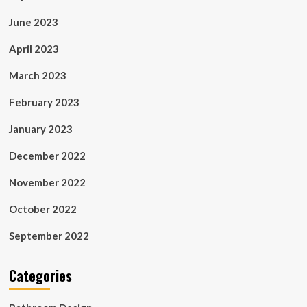
June 2023
April 2023
March 2023
February 2023
January 2023
December 2022
November 2022
October 2022
September 2022
Categories