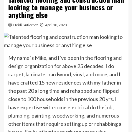
looking to manage your business or
anything else
Heidi Gutierrez
April 10, 2023
My name is Mike, and I’ve been in the flooring and
design organization for above 25 decades. I do
carpet, laminate, hardwood, vinyl, and more, and I
have crafted 15 new residences with my father in
the past 20 a long time and rehabbed and flipped
close to 100 households in the previous 20 yrs. I
have expertise with some electrical do the job,
plumbing, painting, woodworking, and numerous
other items that require setting up or rehabbing a
house. I’m hunting for another person who