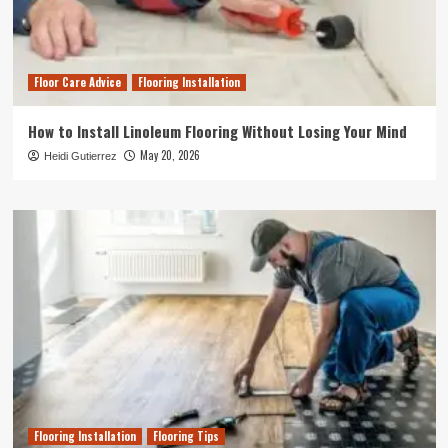
Floor Care Advice
Flooring Installation
How to Install Linoleum Flooring Without Losing Your Mind
May 20, 2026
Heidi Gutierrez
Flooring Installation
Flooring Tips