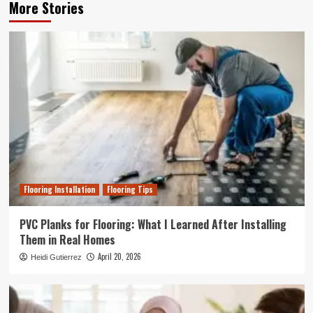
More Stories
Flooring Installation
Flooring Tips
PVC Planks for Flooring: What I Learned After Installing
Them in Real Homes
April 20, 2026
Heidi Gutierrez