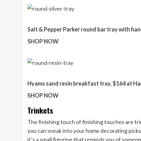
Salt & Pepper Parker round bar tray with han
SHOP NOW
Hyams sand resin breakfast tray, $164 at Ha
SHOP NOW
Trinkets
The finishing touch of finishing touches are tri
you can sneak into your home decorating picks.
it’s a small figurine that reminds you of someon