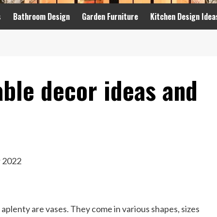
s
Bathroom Design
Garden Furniture
Kitchen Design Idea
able decor ideas and
 aplenty are vases. They come in various shapes, sizes