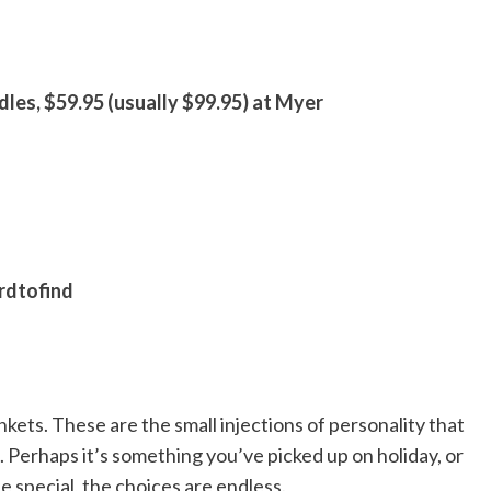
dles, $59.95 (usually $99.95) at Myer
rdtofind
nkets. These are the small injections of personality that
 Perhaps it’s something you’ve picked up on holiday, or
e special, the choices are endless.