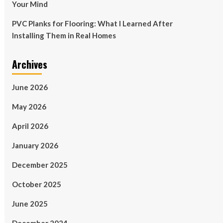
Your Mind
PVC Planks for Flooring: What I Learned After
Installing Them in Real Homes
Archives
June 2026
May 2026
April 2026
January 2026
December 2025
October 2025
June 2025