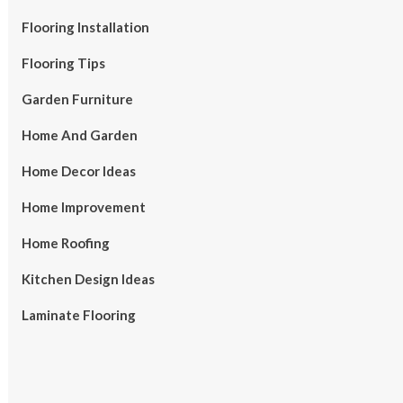
Flooring Installation
Flooring Tips
Garden Furniture
Home And Garden
Home Decor Ideas
Home Improvement
Home Roofing
Kitchen Design Ideas
Laminate Flooring