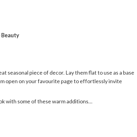
e Beauty
reat seasonal piece of decor. Lay them flat to use as a base
m open on your favourite page to effortlessly invite
ook with some of these warm additions…