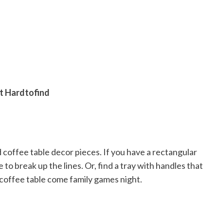
at Hardtofind
ed coffee table decor pieces. If you have a rectangular
e to break up the lines. Or, find a tray with handles that
coffee table come family games night.