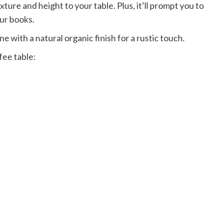
ture and height to your table. Plus, it’ll prompt you to
our books.
ne with a natural organic finish for a rustic touch.
fee table: