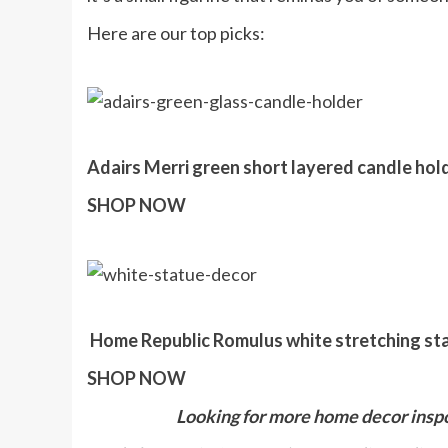
Here are our top picks:
Adairs Merri green short layered candle hold
SHOP NOW
Home Republic Romulus white stretching stat
SHOP NOW
Looking for more home decor insp