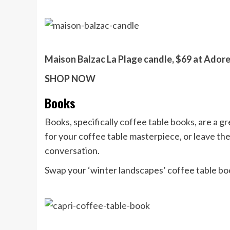
Maison Balzac La Plage candle, $69 at Ador
SHOP NOW
Books
Books, specifically
coffee table books
, are a g
for your coffee table masterpiece, or leave the
conversation.
Swap your ‘winter landscapes’ coffee table b