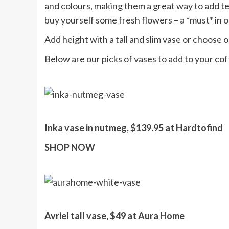
and colours, making them a great way to add tex
buy yourself some fresh flowers – a *must* in 
Add height with a tall and slim vase or choose o
Below are our picks of vases to add to your cof
Inka vase in nutmeg, $139.95 at Hardtofind
SHOP NOW
Avriel tall vase, $49 at Aura Home