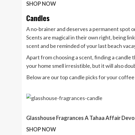
SHOP NOW
Candles
A no-brainer and deserves a permanent spot on
Scents are magical in their own right, being
lin
scent and be reminded of your last beach vaca
Apart from choosing a scent, finding a candle tha
your home smell irresistible, but it will also dou
Below are our top candle picks for your coffee 
Glasshouse Fragrances A Tahaa Affair Devo
SHOP NOW