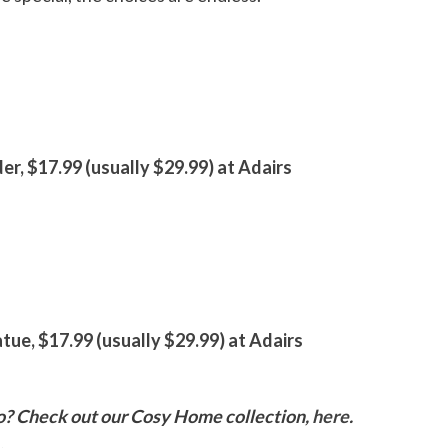
er, $17.99 (usually $29.99) at Adairs
ue, $17.99 (usually $29.99) at Adairs
o? Check out our Cosy Home collection,
here
.