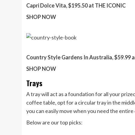
Capri Dolce Vita, $195.50 at THE ICONIC
SHOP NOW
Country Style Gardens In Australia, $59.99 
SHOP NOW
Trays
A tray will act as a foundation for all your priz
coffee table, opt for a circular tray in the middl
you can easily move when you need the entire 
Below are our top picks: