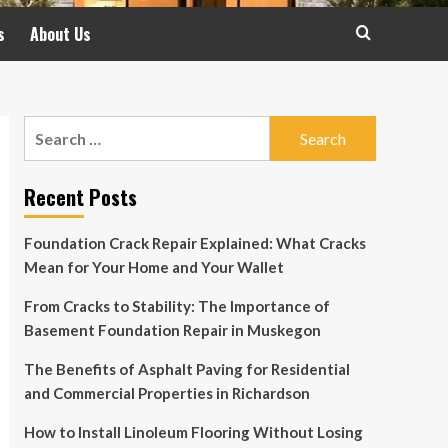
s
About Us
Search
for:
Recent Posts
Foundation Crack Repair Explained: What Cracks
Mean for Your Home and Your Wallet
From Cracks to Stability: The Importance of
Basement Foundation Repair in Muskegon
The Benefits of Asphalt Paving for Residential
and Commercial Properties in Richardson
How to Install Linoleum Flooring Without Losing