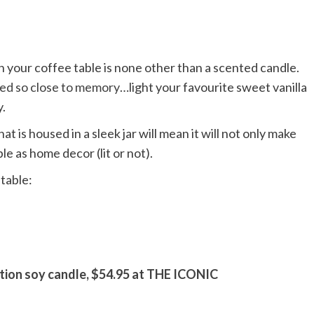
 your coffee table is none other than a scented candle.
ked so close to memory
…light your favourite sweet vanilla
y.
t is housed in a sleek jar will mean it will not only make
ble as home decor (lit or not).
table:
tion soy candle, $54.95 at THE ICONIC