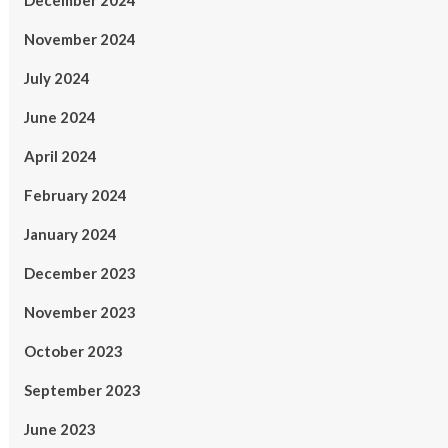
December 2024
November 2024
July 2024
June 2024
April 2024
February 2024
January 2024
December 2023
November 2023
October 2023
September 2023
June 2023