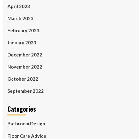
April 2023
March 2023
February 2023
January 2023
December 2022
November 2022
October 2022
September 2022
Categories
Bathroom Design
Floor Care Advice