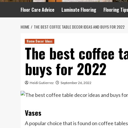
Floor Care Advice
Laminate Flooring
Flooring Tip
HOME
THE BEST COFFEE TABLE DECOR IDEAS AND BUYS FOR 2022
Home Decor Ideas
The best coffee t
buys for 2022
Heidi Gutierrez
September 26, 2022
Vases
A popular choice that is found on coffee tables