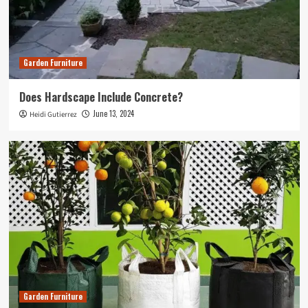
Garden Furniture
Does Hardscape Include Concrete?
June 13, 2024
Heidi Gutierrez
Garden Furniture