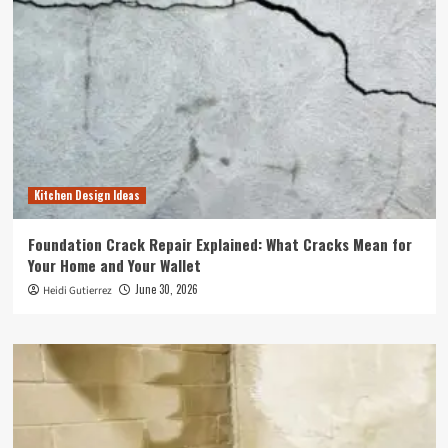
Kitchen Design Ideas
Foundation Crack Repair Explained: What Cracks Mean for
Your Home and Your Wallet
June 30, 2026
Heidi Gutierrez