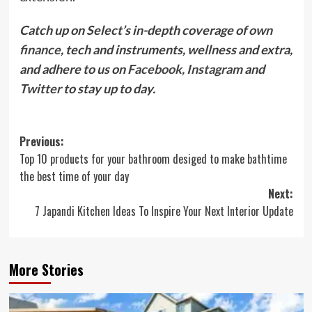
Catch up on Select’s in-depth coverage of
own
finance
, tech and instruments, wellness and extra,
and adhere to us on
Facebook
,
Instagram
and
Twitter
to stay up to day.
Post
Previous:
Top 10 products for your bathroom desiged to make bathtime
navigation
the best time of your day
Next:
7 Japandi Kitchen Ideas To Inspire Your Next Interior Update
More Stories