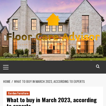
Skip
to
content
Primary
Menu
HOME
WHAT TO BUY IN MARCH 2023, ACCORDING TO EXPERTS
Garden Furniture
What to buy in March 2023, according
to experts