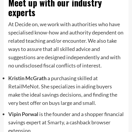
Meet up with our industry
experts
At Decide on, we work with authorities who have
specialised know-how and authority dependent on
related teaching and/or encounter. We also take
ways to assure that all skilled advice and
suggestions are designed independently and with
no undisclosed fiscal conflicts of interest.
Kristin McGrath
a purchasing skilled at
RetailMeNot
. She specializes in aiding buyers
make the ideal savings decisions, and finding the
very best offer on buys large and small.
Vipin Porwal
is the founder and a shopper financial
savings expert at
Smarty
, a cashback browser
extension.