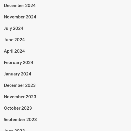
December 2024
November 2024
July 2024
June 2024
April 2024
February 2024
January 2024
December 2023
November 2023
October 2023
September 2023
June 2023