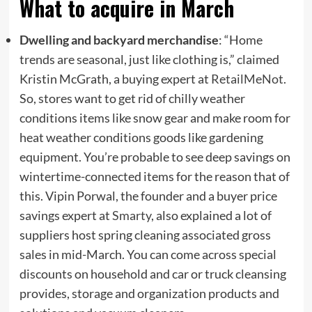
What to acquire in March
Dwelling and backyard merchandise
: “Home
trends are seasonal, just like clothing is,” claimed
Kristin McGrath, a buying expert at
RetailMeNot
.
So, stores want to get rid of chilly weather
conditions items like snow gear and make room for
heat weather conditions goods like gardening
equipment. You’re probable to see deep savings on
wintertime-connected items for the reason that of
this. Vipin Porwal, the founder and a buyer price
savings expert at
Smarty
, also explained a lot of
suppliers host spring cleaning associated gross
sales in mid-March. You can come across special
discounts on household and car or truck cleansing
provides, storage and organization products and