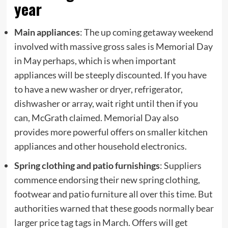
year
Main appliances
: The up coming getaway weekend
involved with massive gross sales is Memorial Day
in May perhaps, which is when important
appliances will be steeply discounted. If you have
to have a new washer or dryer, refrigerator,
dishwasher or array, wait right until then if you
can, McGrath claimed. Memorial Day also
provides more powerful offers on smaller kitchen
appliances and other household electronics.
Spring clothing and patio furnishings
: Suppliers
commence endorsing their new spring clothing,
footwear and patio furniture all over this time. But
authorities warned that these goods normally bear
larger price tag tags in March. Offers will get