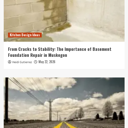
Kitchen Design Ideas
From Cracks to Stability: The Importance of Basement
Foundation Repair in Muskegon
May 22, 2026
Heidi Gutierrez