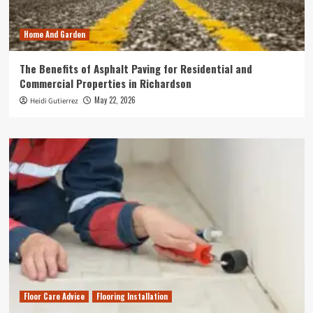
Home And Garden
The Benefits of Asphalt Paving for Residential and
Commercial Properties in Richardson
May 22, 2026
Heidi Gutierrez
Floor Care Advice
Flooring Installation