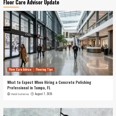
Floor Care Advisor Update
Floor Care Advice
Flooring Tips
What to Expect When Hiring a Concrete Polishing
Professional in Tampa, FL
August 7, 2026
Heidi Gutierrez