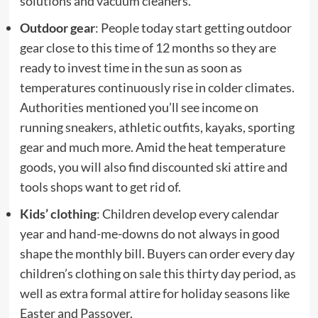
solutions and vacuum cleaners.
Outdoor gear
: People today start getting outdoor
gear close to this time of 12 months so they are
ready to invest time in the sun as soon as
temperatures continuously rise in colder climates.
Authorities mentioned you’ll see income on
running sneakers, athletic outfits, kayaks, sporting
gear and much more. Amid the heat temperature
goods, you will also find discounted ski attire and
tools shops want to get rid of.
Kids’ clothing
: Children develop every calendar
year and hand-me-downs do not always in good
shape the monthly bill. Buyers can order every day
children’s clothing on sale this thirty day period, as
well as extra formal attire for holiday seasons like
Easter and Passover.