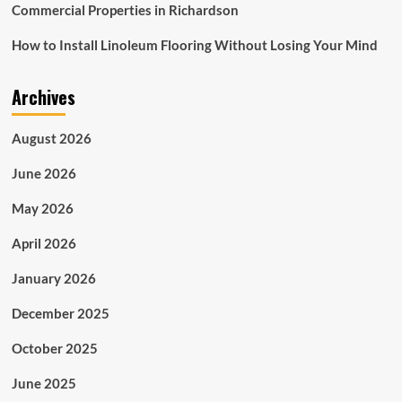
Commercial Properties in Richardson
How to Install Linoleum Flooring Without Losing Your Mind
Archives
August 2026
June 2026
May 2026
April 2026
January 2026
December 2025
October 2025
June 2025