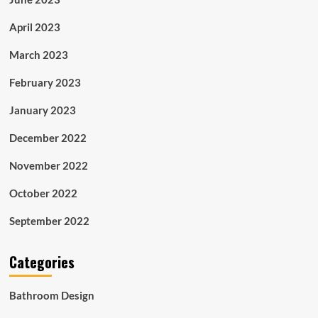
April 2023
March 2023
February 2023
January 2023
December 2022
November 2022
October 2022
September 2022
Categories
Bathroom Design