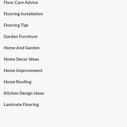
Floor Care Advice
Flooring Installation
Flooring Tips
Garden Furniture
Home And Garden
Home Decor Ideas
Home Improvement
Home Roofing
Kitchen Design Ideas
Laminate Flooring