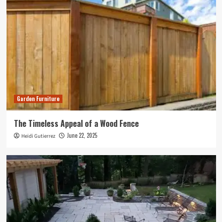
Garden Furniture
The Timeless Appeal of a Wood Fence
June 22, 2025
Heidi Gutierrez