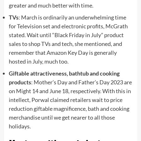
greater and much better with time.
TVs
: March is ordinarily an underwhelming time
for Television set and electronic profits, McGrath
stated. Wait until “Black Friday in July” product
sales to shop TVs and tech, she mentioned, and
remember that Amazon Key Day is generally
hosted in July, much too.
Giftable attractiveness, bathtub and cooking
products
: Mother’s Day and Father’s Day 2023 are
on Might 14 and June 18, respectively. With this in
intellect, Porwal claimed retailers wait to price
reduction giftable magnificence, bath and cooking
merchandise until we get nearer to all those
holidays.