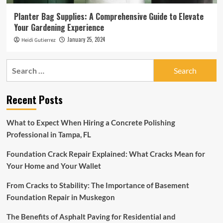
Planter Bag Supplies: A Comprehensive Guide to Elevate
Your Gardening Experience
January 25, 2024
Heidi Gutierrez
Search
for:
Recent Posts
What to Expect When Hiring a Concrete Polishing
Professional in Tampa, FL
Foundation Crack Repair Explained: What Cracks Mean for
Your Home and Your Wallet
From Cracks to Stability: The Importance of Basement
Foundation Repair in Muskegon
The Benefits of Asphalt Paving for Residential and