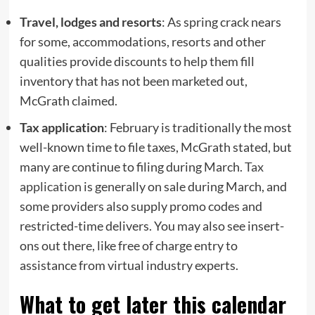
Travel, lodges and resorts
: As spring crack nears
for some, accommodations, resorts and other
qualities provide discounts to help them fill
inventory that has not been marketed out,
McGrath claimed.
Tax application
: February is traditionally the most
well-known time to file taxes, McGrath stated, but
many are continue to filing during March.
Tax
application
is generally on sale during March, and
some providers also supply promo codes and
restricted-time delivers. You may also see insert-
ons out there, like free of charge entry to
assistance from virtual industry experts.
What to get later this calendar