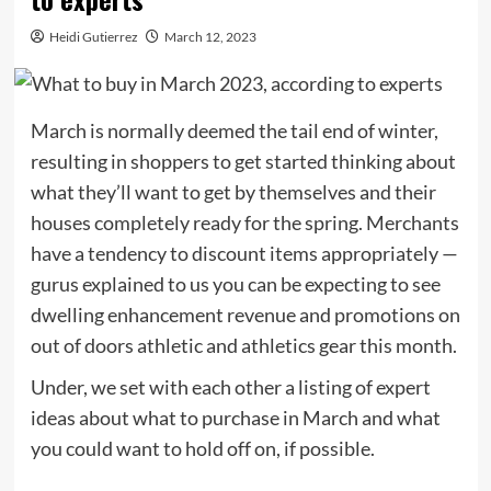
Heidi Gutierrez
March 12, 2023
March is normally deemed the tail end of winter,
resulting in shoppers to get started thinking about
what they’ll want to get by themselves and their
houses completely ready for the spring. Merchants
have a tendency to discount items appropriately —
gurus explained to us you can be expecting to see
dwelling enhancement revenue and promotions on
out of doors athletic and athletics gear this month.
Under, we set with each other a listing of expert
ideas about what to purchase in March and what
you could want to hold off on, if possible.