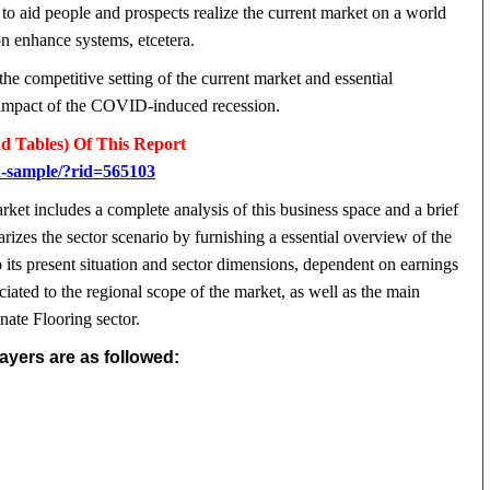
to aid people and prospects realize the current market on a world
on enhance systems, etcetera.
the competitive setting of the current market and essential
he impact of the COVID-induced recession.
d Tables) Of This Report
d-sample/?rid=565103
et includes a complete analysis of this business space and a brief
zes the sector scenario by furnishing a essential overview of the
its present situation and sector dimensions, dependent on earnings
ciated to the regional scope of the market, as well as the main
ate Flooring sector.
yers are as followed: