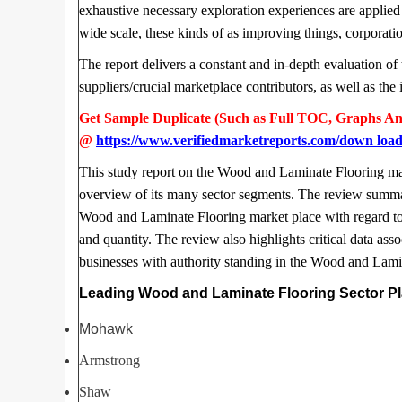
exhaustive necessary exploration experiences are applied 
wide scale, these kinds of as improving things, corporati
The report delivers a constant and in-depth evaluation of 
suppliers/crucial marketplace contributors, as well as t
Get Sample Duplicate (Such as Full TOC, Graphs An
@
https://www.verifiedmarketreports.com/down loa
This study report on the Wood and Laminate Flooring mark
overview of its many sector segments. The review summari
Wood and Laminate Flooring market place with regard to 
and quantity. The review also highlights critical data asso
businesses with authority standing in the Wood and Lamin
Leading Wood and Laminate Flooring Sector Pla
Mohawk
Armstrong
Shaw