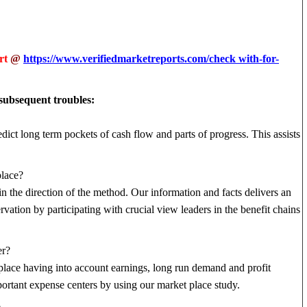
rt
@
https://www.verifiedmarketreports.com/check with-for-
 subsequent troubles:
edict long term pockets of cash flow and parts of progress. This assists
place?
 in the direction of the method. Our information and facts delivers an
ation by participating with crucial view leaders in the benefit chains
er?
t place having into account earnings, long run demand and profit
ortant expense centers by using our market place study.