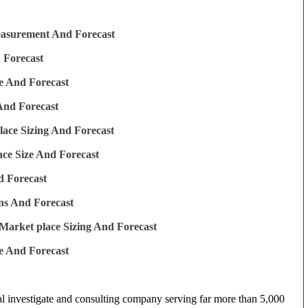
easurement And Forecast
 Forecast
e And Forecast
And Forecast
ace Sizing And Forecast
ce Size And Forecast
d Forecast
ns And Forecast
Market place Sizing And Forecast
e And Forecast
al investigate and consulting company serving far more than 5,000