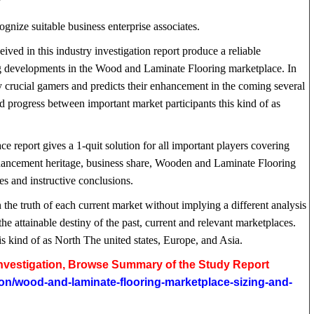
?
gnize suitable business enterprise associates.
ived in this industry investigation report produce a reliable
ng developments in the Wood and Laminate Flooring marketplace. In
y crucial gamers and predicts their enhancement in the coming several
d progress between important market participants this kind of as
 report gives a 1-quit solution for all important players covering
enhancement heritage, business share, Wooden and Laminate Flooring
ces and instructive conclusions.
n the truth of each current market without implying a different analysis
the attainable destiny of the past, current and relevant marketplaces.
is kind of as North The united states, Europe, and Asia.
 Investigation, Browse Summary of the Study Report
ion/wood-and-laminate-flooring-marketplace-sizing-and-