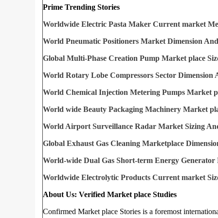
Prime Trending Stories
Worldwide Electric Pasta Maker Current market M
World Pneumatic Positioners Market Dimension And
Global Multi-Phase Creation Pump Market place Siz
World Rotary Lobe Compressors Sector Dimension 
World Chemical Injection Metering Pumps Market pl
World wide Beauty Packaging Machinery Market pla
World Airport Surveillance Radar Market Sizing An
Global Exhaust Gas Cleaning Marketplace Dimensio
World-wide Dual Gas Short-term Energy Generator 
Worldwide Electrolytic Products Current market Siz
About Us: Verified Market place Studies
Confirmed Market place Stories is a foremost internation