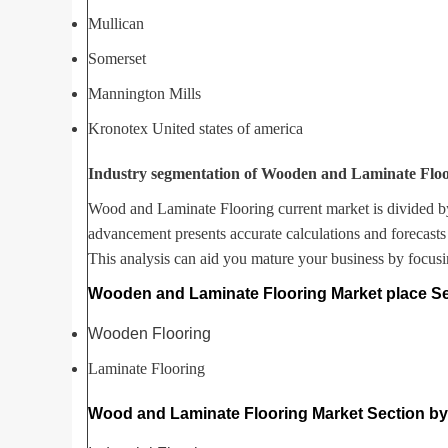
Mullican
Somerset
Mannington Mills
Kronotex United states of america
Industry segmentation of Wooden and Laminate Floo
Wood and Laminate Flooring current market is divided b
advancement presents accurate calculations and forecasts
This analysis can aid you mature your business by focusi
Wooden and Laminate Flooring Market place Se
Wooden Flooring
Laminate Flooring
Wood and Laminate Flooring Market Section by 