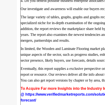
4. Do you benefit possible business enterprise associates
Our investigate and awareness will enable our buyers reco
The large variety of tables, graphs, graphs and graphs rece
specialized niche for in-depth examination of the ongoi
addition, the report reviews the marketplace share held b
years. The report also examines the newest tendencies an
mergers, partnerships and results.
In limited, the Wooden and Laminate Flooring market place
unique aspects of the sector, such as progress studies, 
sector presence, likely buyers, use forecasts, details sour
Eventually, this report supplies a exclusive perspective o
report or resource. Our reviews deliver all the info about 
You can also get report versions by chapter or by area, th
To Acquire Far more Insights into the Industry
@
https://www.verifiedmarketreports.com/solut
forecast/