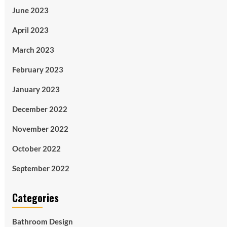
June 2023
April 2023
March 2023
February 2023
January 2023
December 2022
November 2022
October 2022
September 2022
Categories
Bathroom Design