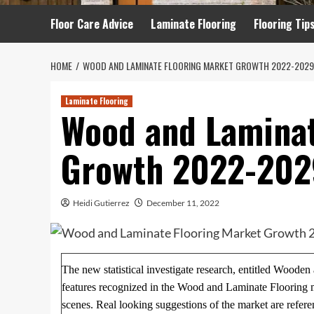
Floor Care Advice
Laminate Flooring
Flooring Tip
HOME
WOOD AND LAMINATE FLOORING MARKET GROWTH 2022-2029
Laminate Flooring
Wood and Laminat
Growth 2022-202
Heidi Gutierrez
December 11, 2022
The new statistical investigate research, entitled Woode
features recognized in the Wood and Laminate Flooring ma
scenes. Real looking suggestions of the market are refere