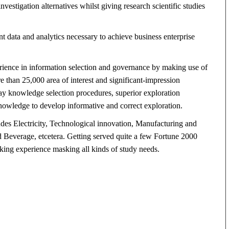
estigation alternatives whilst giving research scientific studies
nt data and analytics necessary to achieve business enterprise
rience in information selection and governance by making use of
re than 25,000 area of interest and significant-impression
ay knowledge selection procedures, superior exploration
owledge to develop informative and correct exploration.
udes Electricity, Technological innovation, Manufacturing and
Beverage, etcetera. Getting served quite a few Fortune 2000
king experience masking all kinds of study needs.