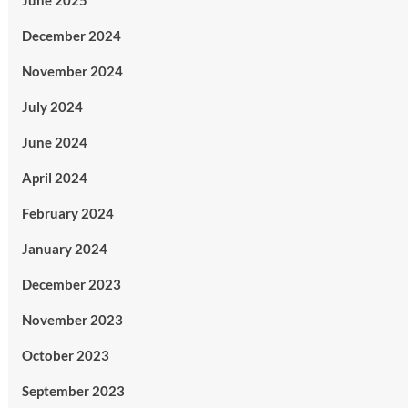
June 2025
December 2024
November 2024
July 2024
June 2024
April 2024
February 2024
January 2024
December 2023
November 2023
October 2023
September 2023