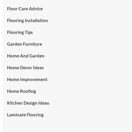
Floor Care Advice
Flooring Installation
Flooring Tips
Garden Furniture
Home And Garden
Home Decor Ideas
Home Improvement
Home Roofing
Kitchen Design Ideas
Laminate Flooring