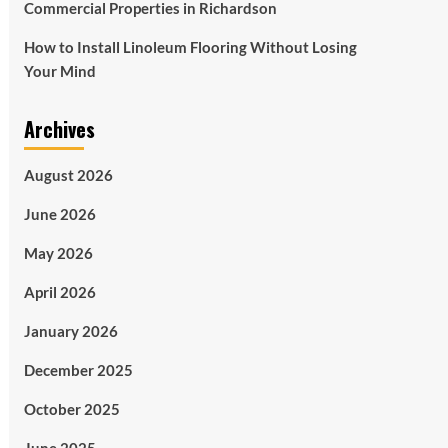
Commercial Properties in Richardson
How to Install Linoleum Flooring Without Losing
Your Mind
Archives
August 2026
June 2026
May 2026
April 2026
January 2026
December 2025
October 2025