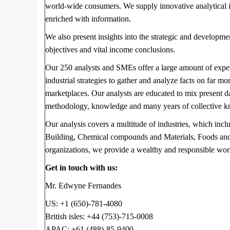
world-wide consumers. We supply innovative analytical inv
enriched with information.
We also present insights into the strategic and developme
objectives and vital income conclusions.
Our 250 analysts and SMEs offer a large amount of expe
industrial strategies to gather and analyze facts on far mo
marketplaces. Our analysts are educated to mix present d
methodology, knowledge and many years of collective kn
Our analysis covers a multitude of industries, which incl
Building, Chemical compounds and Materials, Foods and 
organizations, we provide a wealthy and responsible wor
Get in touch with us:
Mr. Edwyne Fernandes
US: +1 (650)-781-4080
British isles: +44 (753)-715-0008
APAC: +61 (488)-85-9400