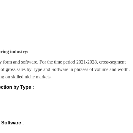
ring industry:
y form and software. For the time period 2021-2028, cross-segment
 of gross sales by Type and Software in phrases of volume and worth.
ng on skilled niche markets.
ction by Type :
Software :