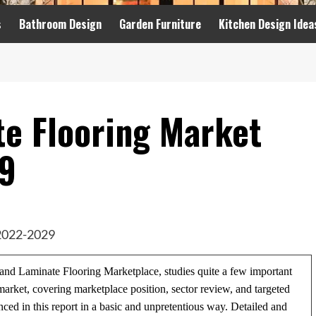
s
Bathroom Design
Garden Furniture
Kitchen Design Idea
e Flooring Market
9
n and Laminate Flooring Marketplace, studies quite a few important
rket, covering marketplace position, sector review, and targeted
nced in this report in a basic and unpretentious way. Detailed and