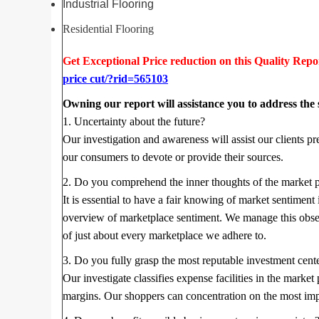
Industrial Flooring
Residential Flooring
Get Exceptional Price reduction on this Quality Repo
price cut/?rid=565103
Owning our report will assistance you to address the
1. Uncertainty about the future?
Our investigation and awareness will assist our clients pr
our consumers to devote or provide their sources.
2. Do you comprehend the inner thoughts of the market 
It is essential to have a fair knowing of market sentiment
overview of marketplace sentiment. We manage this observ
of just about every marketplace we adhere to.
3. Do you fully grasp the most reputable investment cent
Our investigate classifies expense facilities in the marke
margins. Our shoppers can concentration on the most imp