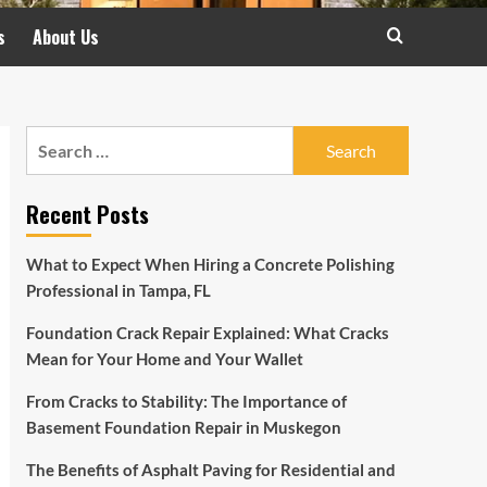
s
About Us
Search
for:
Recent Posts
What to Expect When Hiring a Concrete Polishing
Professional in Tampa, FL
Foundation Crack Repair Explained: What Cracks
Mean for Your Home and Your Wallet
From Cracks to Stability: The Importance of
Basement Foundation Repair in Muskegon
The Benefits of Asphalt Paving for Residential and