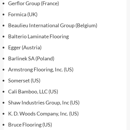
Gerflor Group (France)
Formica (UK)
Beaulieu International Group (Belgium)
Balterio Laminate Flooring
Egger (Austria)
Barlinek SA (Poland)
Armstrong Flooring, Inc. (US)
Somerset (US)
Cali Bamboo, LLC (US)
Shaw Industries Group, Inc (US)
K. D. Woods Company, Inc. (US)
Bruce Flooring (US)