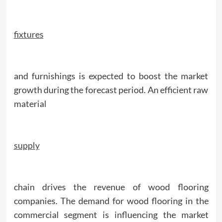
fixtures
and furnishings is expected to boost the market
growth during the forecast period. An efficient raw
material
supply
chain drives the revenue of wood flooring
companies. The demand for wood flooring in the
commercial segment is influencing the market