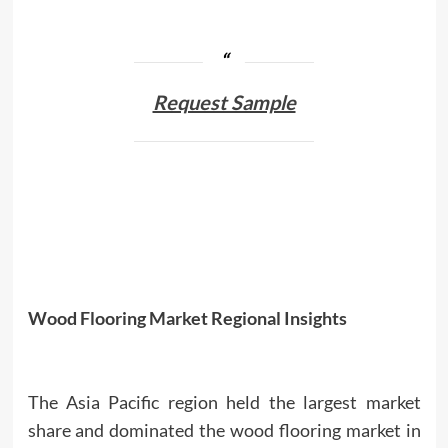
Request Sample
Wood Flooring Market Regional Insights
The Asia Pacific region held the largest market
share and dominated the wood flooring market in