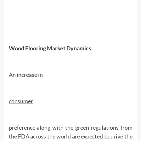
Wood Flooring Market Dynamics
An increase in
consumer
preference along with the green regulations from
the FDA across the world are expected to drive the