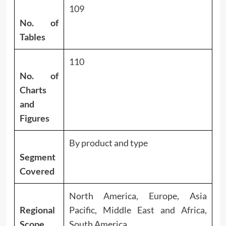
109
No. of
Tables
110
No. of
Charts
and
Figures
By product and type
Segment
Covered
North America, Europe, Asia
Regional
Pacific, Middle East and Africa,
Scope
South America