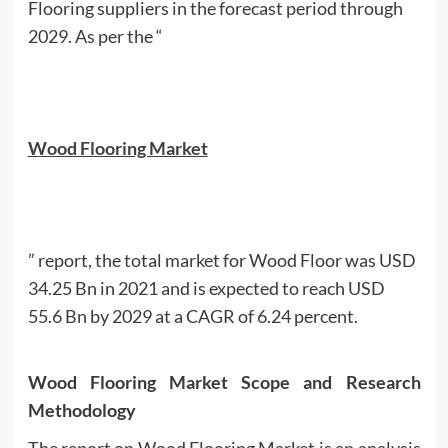
Flooring suppliers in the forecast period through
2029. As per the “
Wood Flooring Market
” report, the total market for Wood Floor was USD
34.25 Bn in 2021 and is expected to reach USD
55.6 Bn by 2029 at a CAGR of 6.24 percent.
Wood Flooring Market Scope and Research
Methodology
The report on Wood Flooring Market is an analysis