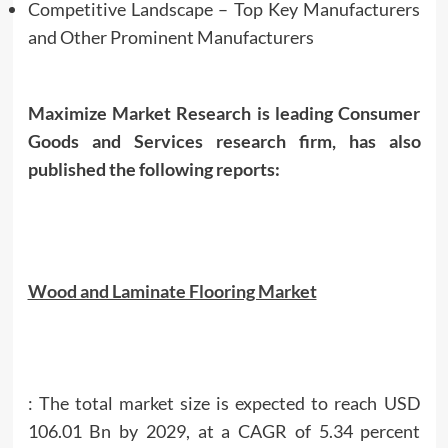
Competitive Landscape – Top Key Manufacturers
and Other Prominent Manufacturers
Maximize Market Research is leading Consumer
Goods and Services research firm, has also
published the following reports:
Wood and Laminate Flooring Market
: The total market size is expected to reach USD
106.01 Bn by 2029, at a CAGR of 5.34 percent