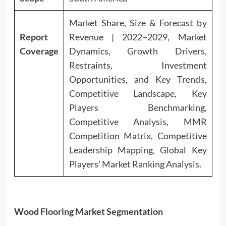
Market Share, Size & Forecast by
Report
Revenue | 2022−2029, Market
Coverage
Dynamics, Growth Drivers,
Restraints, Investment
Opportunities, and Key Trends,
Competitive Landscape, Key
Players Benchmarking,
Competitive Analysis, MMR
Competition Matrix, Competitive
Leadership Mapping, Global Key
Players’ Market Ranking Analysis.
Wood Flooring Market Segmentation