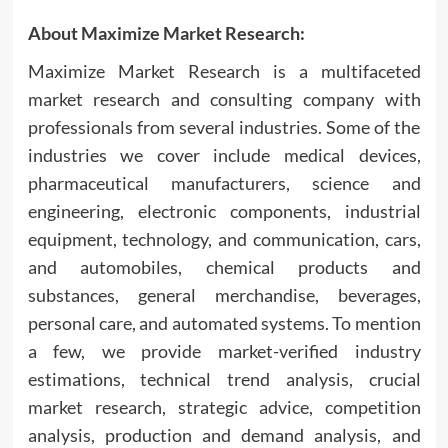
About Maximize Market Research:
Maximize Market Research is a multifaceted
market research and consulting company with
professionals from several industries. Some of the
industries we cover include medical devices,
pharmaceutical manufacturers, science and
engineering, electronic components, industrial
equipment, technology, and communication, cars,
and automobiles, chemical products and
substances, general merchandise, beverages,
personal care, and automated systems. To mention
a few, we provide market-verified industry
estimations, technical trend analysis, crucial
market research, strategic advice, competition
analysis, production and demand analysis, and