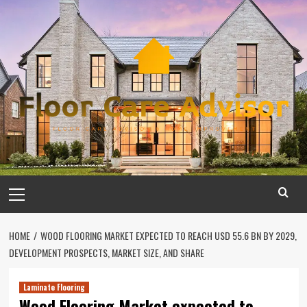
Skip
to
content
Primary
Menu
HOME
WOOD FLOORING MARKET EXPECTED TO REACH USD 55.6 BN BY 2029,
DEVELOPMENT PROSPECTS, MARKET SIZE, AND SHARE
Laminate Flooring
Wood Flooring Market expected to