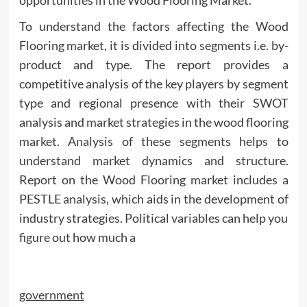
To understand the factors affecting the Wood
Flooring market, it is divided into segments i.e. by-
product and type. The report provides a
competitive analysis of the key players by segment
type and regional presence with their SWOT
analysis and market strategies in the wood flooring
market. Analysis of these segments helps to
understand market dynamics and structure.
Report on the Wood Flooring market includes a
PESTLE analysis, which aids in the development of
industry strategies. Political variables can help you
figure out how much a
government