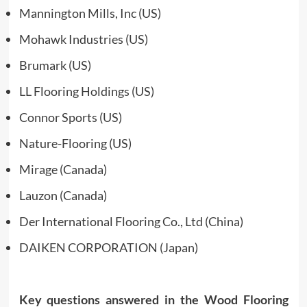
Mannington Mills, Inc (US)
Mohawk Industries (US)
Brumark (US)
LL Flooring Holdings (US)
Connor Sports (US)
Nature-Flooring (US)
Mirage (Canada)
Lauzon (Canada)
Der International Flooring Co., Ltd (China)
DAIKEN CORPORATION (Japan)
Key questions answered in the Wood Flooring