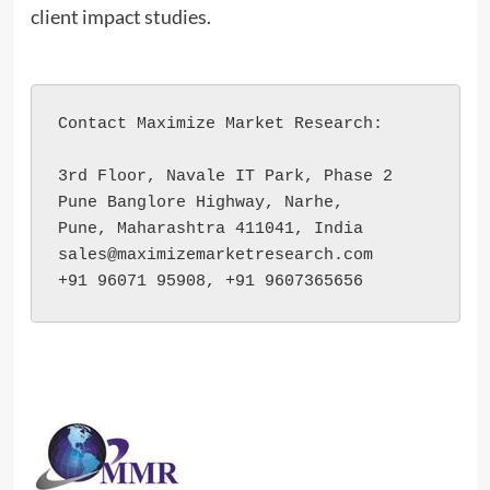
client impact studies.
Contact Maximize Market Research:

3rd Floor, Navale IT Park, Phase 2

Pune Banglore Highway, Narhe,

Pune, Maharashtra 411041, India

sales@maximizemarketresearch.com

+91 96071 95908, +91 9607365656