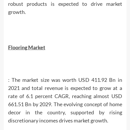
robust products is expected to drive market
growth.
Flooring Market
: The market size was worth USD 411.92 Bn in
2021 and total revenue is expected to grow at a
rate of 6.1 percent CAGR, reaching almost USD
661.51 Bn by 2029. The evolving concept of home
decor in the country, supported by rising
discretionary incomes drives market growth.