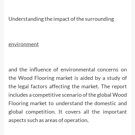
Understanding the impact of the surrounding
environment
and the influence of environmental concerns on
the Wood Flooring market is aided by a study of
the legal factors affecting the market. The report
includes a competitive scenario of the global Wood
Flooring market to understand the domestic and
global competition. It covers all the important
aspects such as areas of operation,