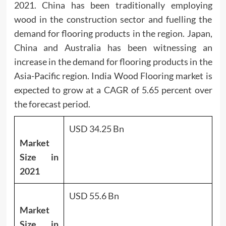
2021. China has been traditionally employing
wood in the construction sector and fuelling the
demand for flooring products in the region. Japan,
China and Australia has been witnessing an
increase in the demand for flooring products in the
Asia-Pacific region. India Wood Flooring market is
expected to grow at a CAGR of 5.65 percent over
the forecast period.
USD 34.25 Bn
Market
Size in
2021
USD 55.6 Bn
Market
Size in