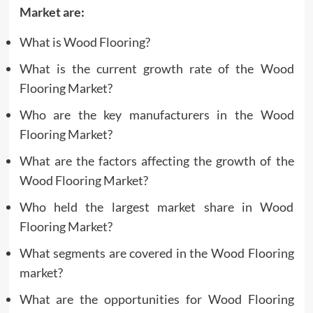
Market are:
What is Wood Flooring?
What is the current growth rate of the Wood
Flooring Market?
Who are the key manufacturers in the Wood
Flooring Market?
What are the factors affecting the growth of the
Wood Flooring Market?
Who held the largest market share in Wood
Flooring Market?
What segments are covered in the Wood Flooring
market?
What are the opportunities for Wood Flooring