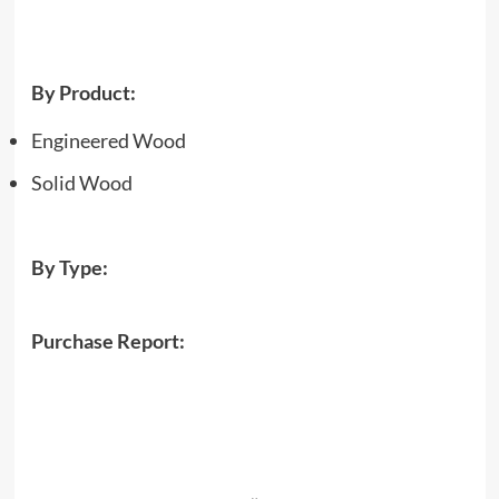
By Product:
Engineered Wood
Solid Wood
By Type:
Purchase Report: