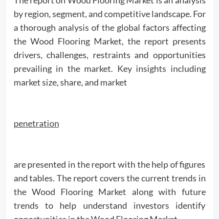
by region, segment, and competitive landscape. For
a thorough analysis of the global factors affecting
the Wood Flooring Market, the report presents
drivers, challenges, restraints and opportunities
prevailing in the market. Key insights including
market size, share, and market
penetration
are presented in the report with the help of figures
and tables. The report covers the current trends in
the Wood Flooring Market along with future
trends to help understand investors identify
opportunities in the Wood Flooring Market.