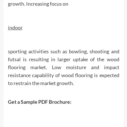
growth. Increasing focus on
indoor
sporting activities such as bowling, shooting and
futsal is resulting in larger uptake of the wood
flooring market. Low moisture and impact
resistance capability of wood flooring is expected
to restrain the market growth.
Get a Sample PDF Brochure: