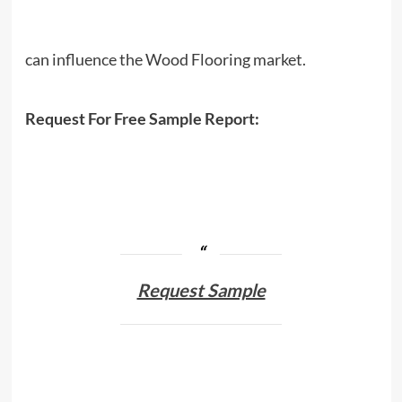
can influence the Wood Flooring market.
Request For Free Sample Report:
Request Sample