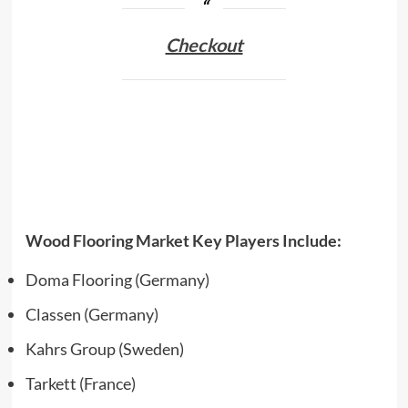
Checkout
Wood Flooring Market Key Players Include:
Doma Flooring (Germany)
Classen (Germany)
Kahrs Group (Sweden)
Tarkett (France)