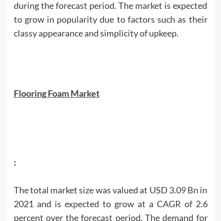
during the forecast period. The market is expected
to grow in popularity due to factors such as their
classy appearance and simplicity of upkeep.
Flooring Foam Market
:
The total market size was valued at USD 3.09 Bn in
2021 and is expected to grow at a CAGR of 2.6
percent over the forecast period. The demand for