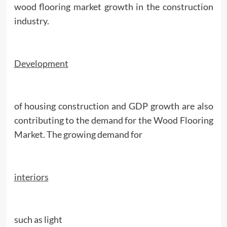
wood flooring market growth in the construction
industry.
Development
of housing construction and GDP growth are also
contributing to the demand for the Wood Flooring
Market. The growing demand for
interiors
such as light