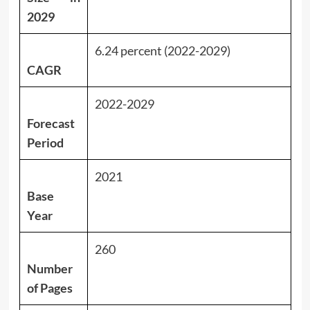
2029
6.24 percent (2022-2029)
CAGR
2022-2029
Forecast
Period
2021
Base
Year
260
Number
of Pages