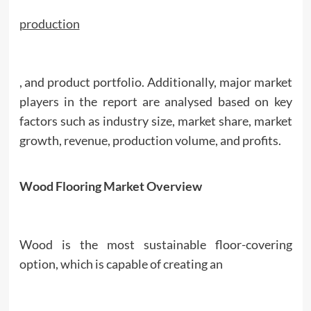
production
, and product portfolio. Additionally, major market
players in the report are analysed based on key
factors such as industry size, market share, market
growth, revenue, production volume, and profits.
Wood Flooring Market Overview
Wood is the most sustainable floor-covering
option, which is capable of creating an