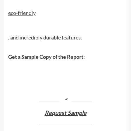
eco-friendly
, and incredibly durable features.
Get a Sample Copy of the Report:
Request Sample