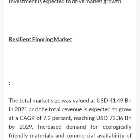
Investment is expected to drive market growth.
Resilient Flooring Market
:
The total market size was valued at USD 41.49 Bn
in 2021 and the total revenue is expected to grow
at a CAGR of 7.2 percent, reaching USD 72.36 Bn
by 2029. Increased demand for ecologically
friendly materials and commercial availability of