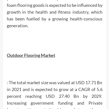
foam flooring goods is expected to be influenced by
growth in the health and fitness industry, which
has been fuelled by a growing health-conscious
generation.
Outdoor Flooring Market
: The total market size was valued at USD 17.71 Bn
in 2021 and is expected to grow at a CAGR of 5.6
percent reaching USD 27.40 Bn by 2029.
Increasing government funding and Private