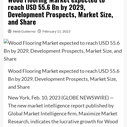
reach USD 55.6 Bn by 2029,
Development Prospects, Market Size,
and Share
Heidi Gutierrez
February 11, 2023
Wood Flooring Market expected to reach USD 55.6
Bn by 2029, Development Prospects, Market Size,
and Share
New York, Feb. 10, 2023 (GLOBE NEWSWIRE) —
The new market intelligence report published by
Global Market Intelligence firm, Maximize Market
Research, indicates the lucrative growth for Wood