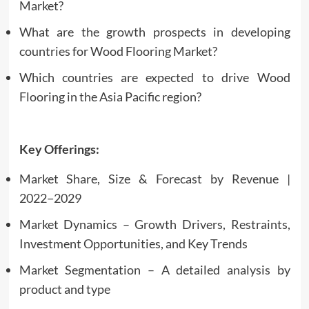
Market?
What are the growth prospects in developing
countries for Wood Flooring Market?
Which countries are expected to drive Wood
Flooring in the Asia Pacific region?
Key Offerings:
Market Share, Size & Forecast by Revenue |
2022−2029
Market Dynamics – Growth Drivers, Restraints,
Investment Opportunities, and Key Trends
Market Segmentation – A detailed analysis by
product and type