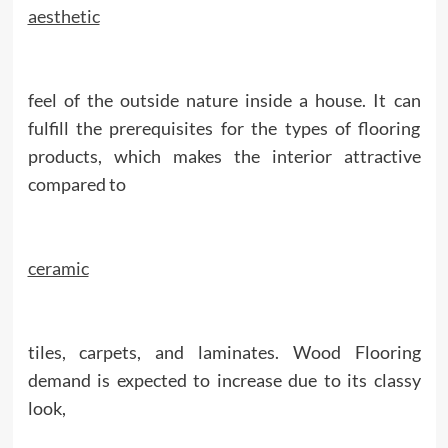
aesthetic
feel of the outside nature inside a house. It can
fulfill the prerequisites for the types of flooring
products, which makes the interior attractive
compared to
ceramic
tiles, carpets, and laminates. Wood Flooring
demand is expected to increase due to its classy
look,