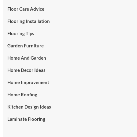
Floor Care Advice
Flooring Installation
Flooring Tips
Garden Furniture
Home And Garden
Home Decor Ideas
Home Improvement
Home Roofing
Kitchen Design Ideas
Laminate Flooring