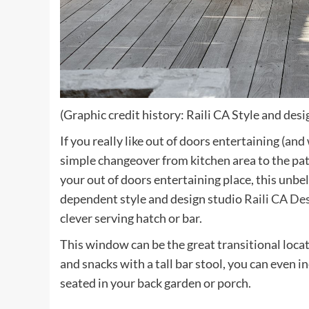
(Graphic credit history: Raili CA Style and desi
If you really like out of doors entertaining (a
simple changeover from kitchen area to the pat
your out of doors entertaining place, this unbe
dependent style and design studio
Raili CA Des
clever serving hatch or bar.
This window can be the great transitional locat
and snacks with a tall bar stool, you can even in
seated in your back garden or porch.