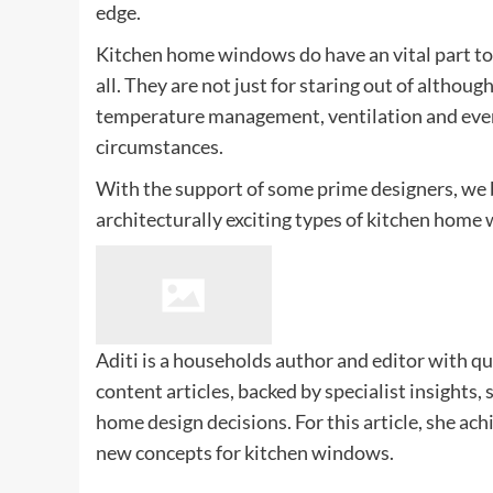
edge.
Kitchen home windows do have an vital part to
all. They are not just for staring out of althou
temperature management, ventilation and even 
circumstances.
With the support of some prime designers, we 
architecturally exciting types of kitchen home
Aditi is a households author and editor with qu
content articles, backed by specialist insights,
home design decisions. For this article, she ach
new concepts for kitchen windows.