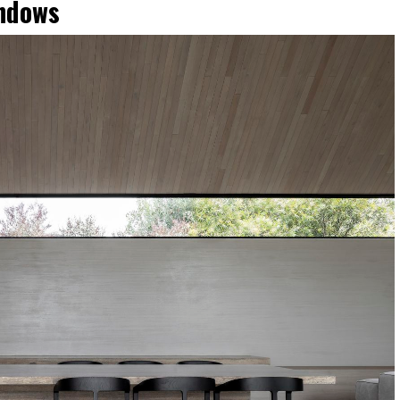
indows