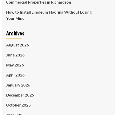
Commercial Properties in Richardson
How to Install Linoleum Flooring Without Losing
Your Mind
Archives
August 2026
June 2026
May 2026
April 2026
January 2026
December 2025
October 2025