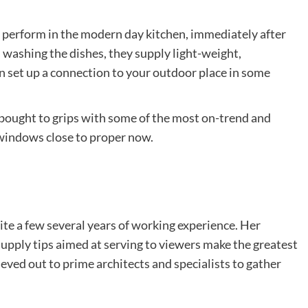
 perform in the modern day kitchen, immediately after
gh washing the dishes, they supply light-weight,
set up a connection to your outdoor place in some
bought to grips with some of the most on-trend and
 windows close to proper now.
ite a few several years of working experience. Her
 supply tips aimed at serving to viewers make the greatest
ieved out to prime architects and specialists to gather