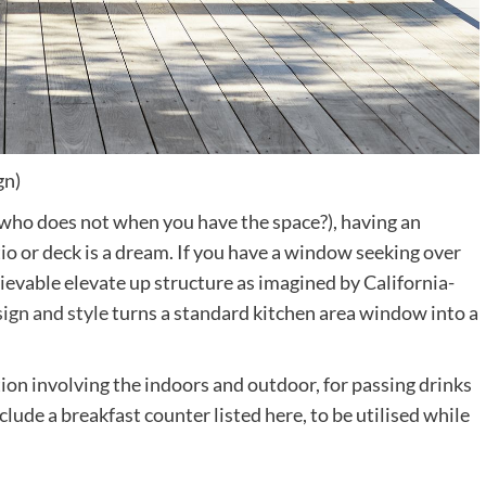
gn)
nd who does not when you have the space?), having an
io or deck is a dream. If you have a window seeking over
lievable elevate up structure as imagined by California-
(opens
ign and style
turns a standard kitchen area window into a
in
new
ion involving the indoors and outdoor, for passing drinks
tab)
clude a breakfast counter listed here, to be utilised while