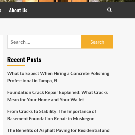
s
About Us
Search
for:
Recent Posts
What to Expect When Hiring a Concrete Polishing
Professional in Tampa, FL
Foundation Crack Repair Explained: What Cracks
Mean for Your Home and Your Wallet
From Cracks to Stability: The Importance of
Basement Foundation Repair in Muskegon
The Benefits of Asphalt Paving for Residential and