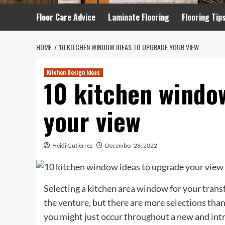
Floor Care Advice
Laminate Flooring
Flooring Tip
HOME
10 KITCHEN WINDOW IDEAS TO UPGRADE YOUR VIEW
Kitchen Design Ideas
10 kitchen windo
your view
Heidi Gutierrez
December 28, 2022
Selecting a kitchen area window for your trans
the venture, but there are more selections tha
you might just occur throughout a new and intr