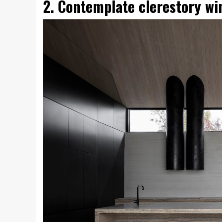
2. Contemplate clerestory w