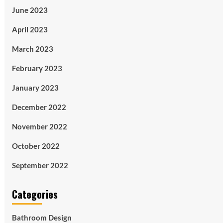
June 2023
April 2023
March 2023
February 2023
January 2023
December 2022
November 2022
October 2022
September 2022
Categories
Bathroom Design