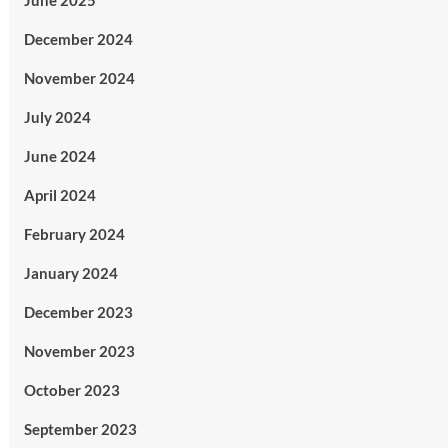
June 2025
December 2024
November 2024
July 2024
June 2024
April 2024
February 2024
January 2024
December 2023
November 2023
October 2023
September 2023