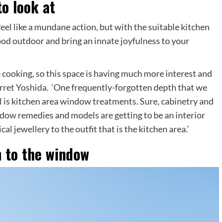
o look at
eel like a mundane action, but with the suitable kitchen
od outdoor and bring an innate joyfulness to your
 cooking, so this space is having much more interest and
rret Yoshida
. ‘One frequently-forgotten depth that we
 is kitchen area window treatments. Sure, cabinetry and
ndow remedies and models are getting to be an interior
l jewellery to the outfit that is the kitchen area.’
h to the window