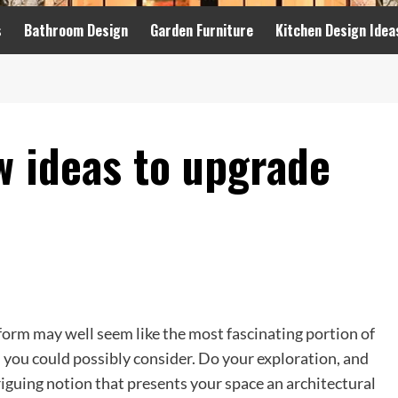
s
Bathroom Design
Garden Furniture
Kitchen Design Idea
w ideas to upgrade
form may well seem like the most fascinating portion of
n you could possibly consider. Do your exploration, and
iguing notion that presents your space an architectural