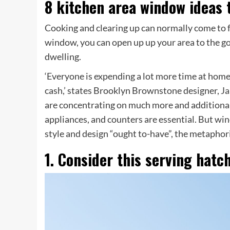
8 kitchen area window ideas t
Cooking and clearing up can normally come to f
window, you can open up up your area to the go
dwelling.
‘Everyone is expending a lot more time at home
cash,’ states Brooklyn Brownstone designer,
Ja
are concentrating on much more and additional
appliances, and counters are essential. But wi
style and design “ought to-have”, the metaphorica
1. Consider this serving hatc