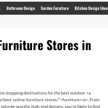
s
Bathroom Design
Garden Furniture
Kitchen Design Idea
urniture Stores in
ine shopping destinations for the best outdoor <a
/best-online-furniture-stores/”>furniture</a>. From
 splurge-worthy, high-end designs, you’re likely to find