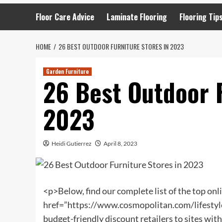
Floor Care Advice
Laminate Flooring
Flooring Tip
HOME
26 BEST OUTDOOR FURNITURE STORES IN 2023
Garden Furniture
26 Best Outdoor F
2023
Heidi Gutierrez
April 8, 2023
<p>Below, find our complete list of the top onl
href=”https://www.cosmopolitan.com/lifestyle
budget-friendly discount retailers to sites with