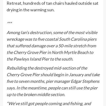
Retreat, hundreds of tan chairs hauled outside sat
drying in the warming sun.
***
Among Ian’s destruction, some of the most visible
wreckage was to five coastal South Carolina piers
that suffered damage over a 50-mile stretch from
the Cherry Grove Pier in North Myrtle Beach to
the Pawleys Island Pier to the south.
Rebuilding the destroyed mid-section of the
Cherry Grove Pier should begin in January and take
five to seven months, pier manager Edgar Stephens
says. In the meantime, people can still use the pier
up to the broken middle section.
“We’ve still got people coming and fishing, and