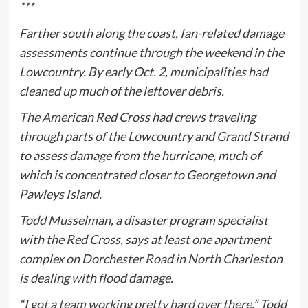
***
Farther south along the coast, Ian-related damage
assessments continue through the weekend in the
Lowcountry. By early Oct. 2, municipalities had
cleaned up much of the leftover debris.
The American Red Cross had crews traveling
through parts of the Lowcountry and Grand Strand
to assess damage from the hurricane, much of
which is concentrated closer to Georgetown and
Pawleys Island.
Todd Musselman, a disaster program specialist
with the Red Cross, says at least one apartment
complex on Dorchester Road in North Charleston
is dealing with flood damage.
“I got a team working pretty hard over there,” Todd