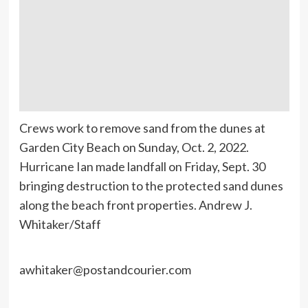
Crews work to remove sand from the dunes at
Garden City Beach on Sunday, Oct. 2, 2022.
Hurricane Ian made landfall on Friday, Sept. 30
bringing destruction to the protected sand dunes
along the beach front properties. Andrew J.
Whitaker/Staff
awhitaker@postandcourier.com