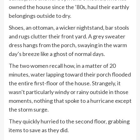
owned the house since the ’80s, haul their earthly
belongings outside to dry.
Shoes, an ottoman, a wicker nightstand, bar stools
and rugs clutter their front yard. A grey sweater
dress hangs from the porch, swaying in the warm
day’s breeze like a ghost of normal days.
The two women recall how, in a matter of 20
minutes, water lapping toward their porch flooded
the entire first-floor of the house. Strangely, it
wasn’t particularly windy or rainy outside in those
moments, nothing that spoke to a hurricane except
the storm surge.
They quickly hurried to the second floor, grabbing
items to save as they did.