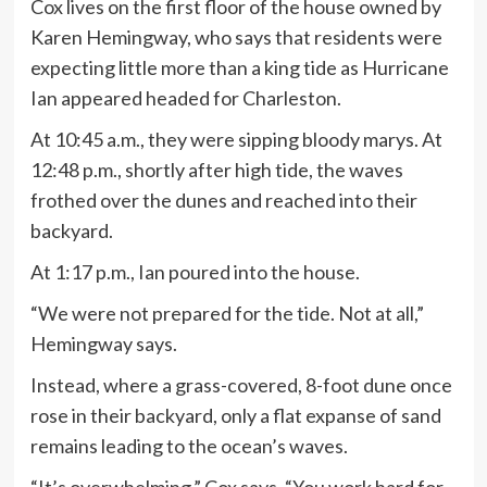
Cox lives on the first floor of the house owned by
Karen Hemingway, who says that residents were
expecting little more than a king tide as Hurricane
Ian appeared headed for Charleston.
At 10:45 a.m., they were sipping bloody marys. At
12:48 p.m., shortly after high tide, the waves
frothed over the dunes and reached into their
backyard.
At 1:17 p.m., Ian poured into the house.
“We were not prepared for the tide. Not at all,”
Hemingway says.
Instead, where a grass-covered, 8-foot dune once
rose in their backyard, only a flat expanse of sand
remains leading to the ocean’s waves.