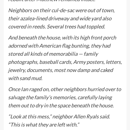
Neighbors on their cul-de-sac were out of town,
their azalea-lined driveway and wide yard also
covered in reeds. Several trees had toppled.
And beneath the house, with its high front porch
adorned with American flag bunting, they had
stored all kinds of memorabilia — family
photographs, baseball cards, Army posters, letters,
jewelry, documents, most now damp and caked
with sand mud.
Once Ian raged on, other neighbors hurried over to
salvage the family’s memories, carefully laying
them out to dry in the space beneath the house.
“Look at this mess,” neighbor Allen Ryals said.
“This is what they are left with.”