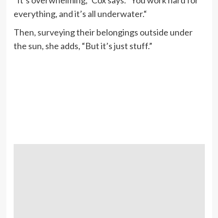
“It’s overwhelming,” Cox says. “You work hard for
everything, and it’s all underwater.“
Then, surveying their belongings outside under
the sun, she adds, “But it’s just stuff.”