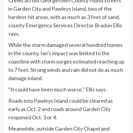
Crews across Georgetown County found streets
in Garden City and Pawleys Island, two of the
hardest-hit areas, with as much as 3 feet of sand,
county Emergency Services Director Bradon Ellis
says.
While the storm damaged several hundred homes
in the county, Ian’s impact was limited to the
coastline with storm surges estimated reaching up
to 7 feet. Strong winds and rain did not do as much
damage inland.
“It could have been much worse,” Ellis says.
Roads into Pawleys Island could be cleared as
early as Oct. 2 and roads around Garden City
reopened Oct. 3 or 4.
Meanwhile, outside Garden City Chapel and