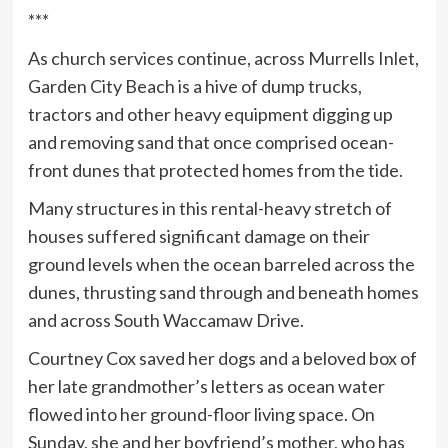
***
As church services continue, across Murrells Inlet,
Garden City Beach is a hive of dump trucks,
tractors and other heavy equipment digging up
and removing sand that once comprised ocean-
front dunes that protected homes from the tide.
Many structures in this rental-heavy stretch of
houses suffered significant damage on their
ground levels when the ocean barreled across the
dunes, thrusting sand through and beneath homes
and across South Waccamaw Drive.
Courtney Cox saved her dogs and a beloved box of
her late grandmother’s letters as ocean water
flowed into her ground-floor living space. On
Sunday, she and her boyfriend’s mother, who has