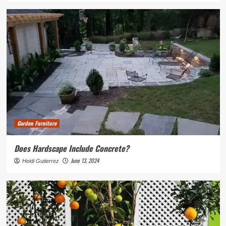
Garden Furniture
Does Hardscape Include Concrete?
June 13, 2024
Heidi Gutierrez