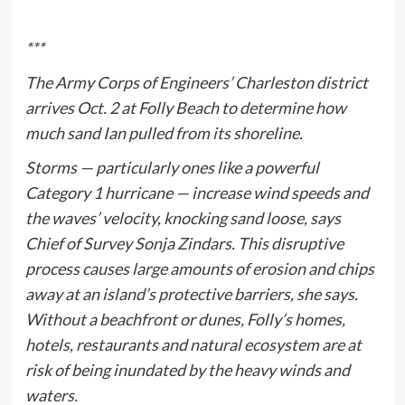
***
The Army Corps of Engineers’ Charleston district
arrives Oct. 2 at Folly Beach to determine how
much sand Ian pulled from its shoreline.
Storms — particularly ones like a powerful
Category 1 hurricane — increase wind speeds and
the waves’ velocity, knocking sand loose, says
Chief of Survey Sonja Zindars. This disruptive
process causes large amounts of erosion and chips
away at an island’s protective barriers, she says.
Without a beachfront or dunes, Folly’s homes,
hotels, restaurants and natural ecosystem are at
risk of being inundated by the heavy winds and
waters.