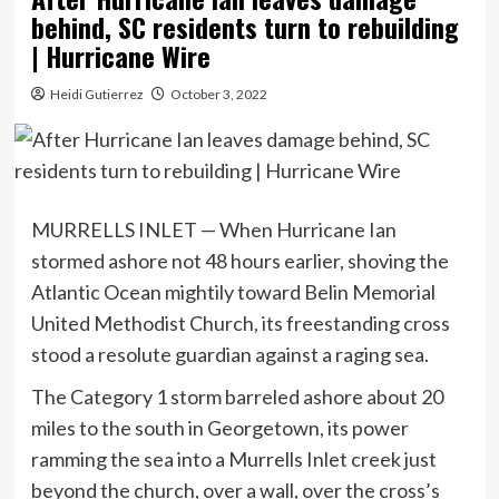
behind, SC residents turn to rebuilding
| Hurricane Wire
Heidi Gutierrez
October 3, 2022
MURRELLS INLET — When Hurricane Ian
stormed ashore not 48 hours earlier, shoving the
Atlantic Ocean mightily toward Belin Memorial
United Methodist Church, its freestanding cross
stood a resolute guardian against a raging sea.
The Category 1 storm barreled ashore about 20
miles to the south in Georgetown, its power
ramming the sea into a Murrells Inlet creek just
beyond the church, over a wall, over the cross’s