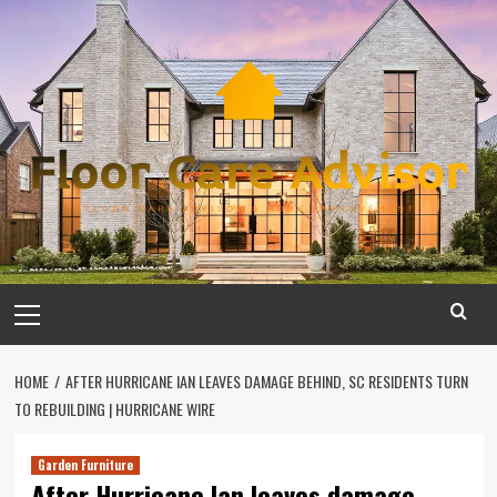
Skip
to
content
Primary
Menu
HOME
AFTER HURRICANE IAN LEAVES DAMAGE BEHIND, SC RESIDENTS TURN
TO REBUILDING | HURRICANE WIRE
Garden Furniture
After Hurricane Ian leaves damage