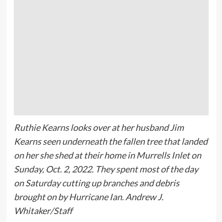
Ruthie Kearns looks over at her husband Jim
Kearns seen underneath the fallen tree that landed
on her she shed at their home in Murrells Inlet on
Sunday, Oct. 2, 2022. They spent most of the day
on Saturday cutting up branches and debris
brought on by Hurricane Ian. Andrew J.
Whitaker/Staff