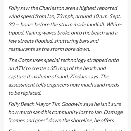
Folly saw the Charleston area’s highest reported
wind speed from Ian, 73 mph, around 10 a.m. Sept.
30 — hours before the storm made landfall. White-
tipped, flailing waves broke onto the beach and a
few streets flooded, shuttering bars and
restaurants as the storm bore down.
The Corps uses special technology strapped onto
an ATV to create a 3D map of the beach and
capture its volume of sand, Zindars says. The
assessment tells engineers how much sand needs
to be replaced.
Folly Beach Mayor Tim Goodwin says he isn’t sure
how much sand his community lost to Ian. Damage
“comes and goes” down the shoreline, he offers.