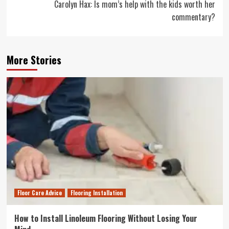
Carolyn Hax: Is mom’s help with the kids worth her
commentary?
More Stories
Floor Care Advice
Flooring Installation
How to Install Linoleum Flooring Without Losing Your