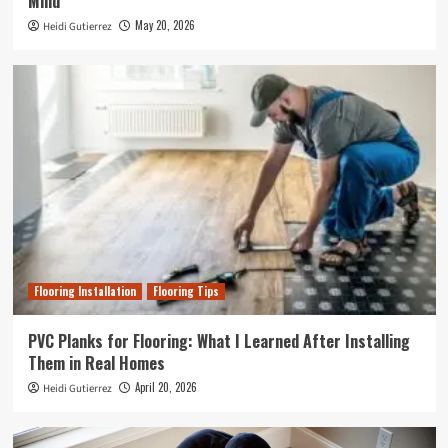
Mind
May 20, 2026
Heidi Gutierrez
Flooring Installation
Flooring Tips
PVC Planks for Flooring: What I Learned After Installing
Them in Real Homes
April 20, 2026
Heidi Gutierrez