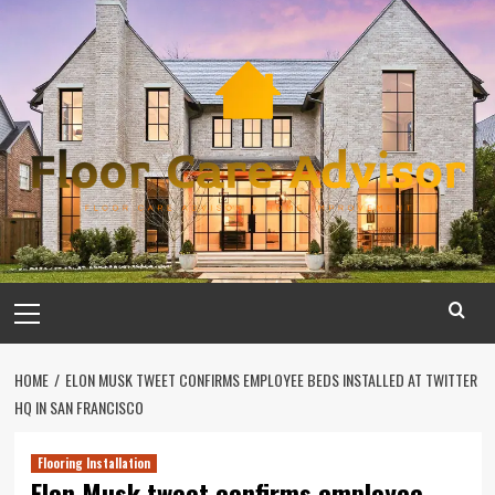
Skip
to
content
Primary
Menu
HOME
ELON MUSK TWEET CONFIRMS EMPLOYEE BEDS INSTALLED AT TWITTER
HQ IN SAN FRANCISCO
Flooring Installation
Elon Musk tweet confirms employee