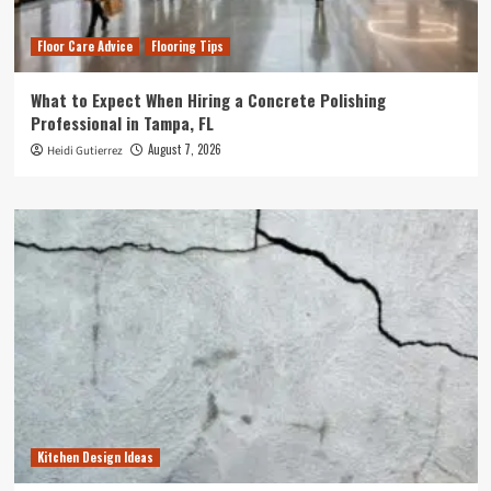
Floor Care Advice
Flooring Tips
What to Expect When Hiring a Concrete Polishing
Professional in Tampa, FL
August 7, 2026
Heidi Gutierrez
Kitchen Design Ideas