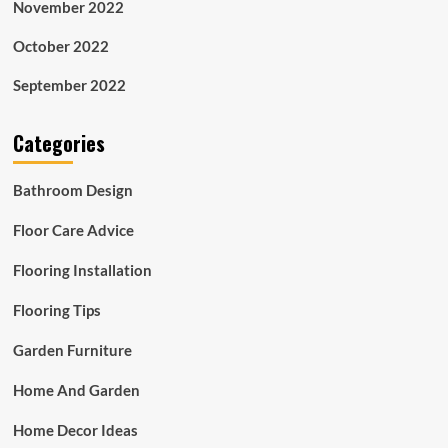
November 2022
October 2022
September 2022
Categories
Bathroom Design
Floor Care Advice
Flooring Installation
Flooring Tips
Garden Furniture
Home And Garden
Home Decor Ideas