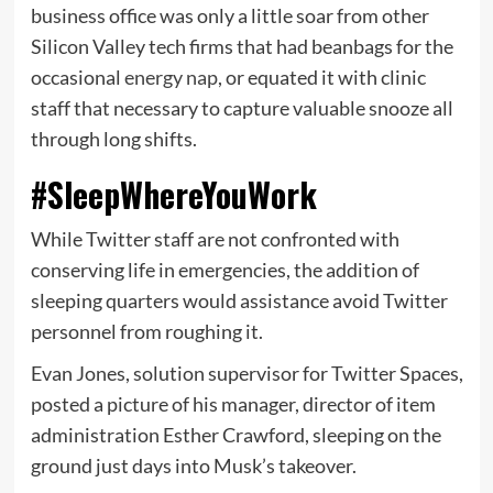
business office was only a little soar from other
Silicon Valley tech firms that had beanbags for the
occasional
energy nap
, or equated it with clinic
staff that necessary to capture valuable snooze all
through long shifts.
#SleepWhereYouWork
While Twitter staff are not confronted with
conserving life in emergencies, the addition of
sleeping quarters would assistance avoid Twitter
personnel from roughing it.
Evan Jones, solution supervisor for Twitter Spaces,
posted a picture of his manager, director of item
administration Esther Crawford, sleeping on the
ground just days into Musk’s takeover.