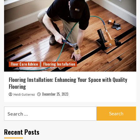
Floor Care Advice
Flooring Installation
Flooring Installation: Enhancing Your Space with Quality
Flooring
December 25, 2023
Heidi Gutierrez
Search
for:
Recent Posts