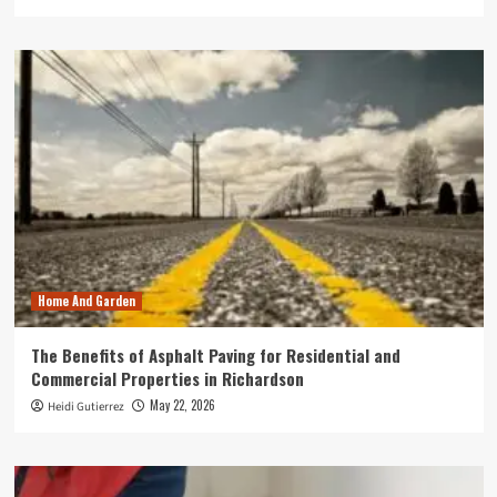
Home And Garden
The Benefits of Asphalt Paving for Residential and
Commercial Properties in Richardson
May 22, 2026
Heidi Gutierrez