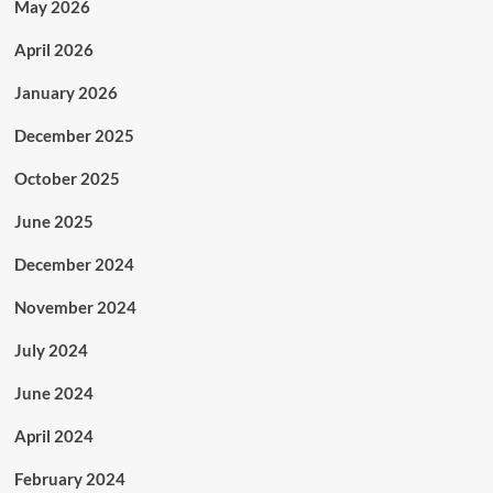
May 2026
April 2026
January 2026
December 2025
October 2025
June 2025
December 2024
November 2024
July 2024
June 2024
April 2024
February 2024