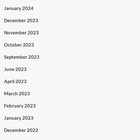
January 2024
December 2023
November 2023
October 2023
September 2023
June 2023
April 2023
March 2023
February 2023
January 2023
December 2022