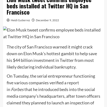
beds installed at Twitter HQ in San
Francisco
Heidi Gutierrez
December 9, 2022
The city of San Francisco warned it might crack
down on Elon Musk’s hottest gambit to help save
his $44 billion investment in Twitter from most
likely declaring individual bankruptcy.
On Tuesday, the serial entrepreneur functioning
five various companies verified a
report
in
Forbes
that he introduced beds into the social
media company’s headquarters, after town officers
claimed they planned to launch an inspection of