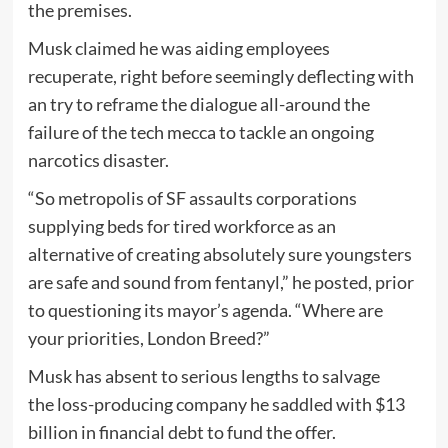
the premises.
Musk claimed he was aiding employees
recuperate, right before seemingly deflecting with
an try to reframe the dialogue all-around the
failure of the tech mecca to tackle an ongoing
narcotics disaster.
“So metropolis of SF assaults corporations
supplying beds for tired workforce as an
alternative of creating absolutely sure youngsters
are safe and sound from fentanyl,” he posted, prior
to questioning its mayor’s agenda. “Where are
your priorities, London Breed?”
Musk has absent to serious lengths to salvage
the loss-producing company he saddled with $13
billion in financial debt to fund the offer.