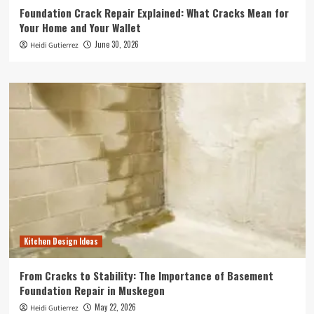
Foundation Crack Repair Explained: What Cracks Mean for
Your Home and Your Wallet
June 30, 2026
Heidi Gutierrez
Kitchen Design Ideas
From Cracks to Stability: The Importance of Basement
Foundation Repair in Muskegon
May 22, 2026
Heidi Gutierrez