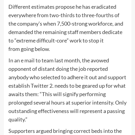
Different estimates propose he has eradicated
everywhere from
two-thirds
to
three-fourths
of
the company’s when 7,500-strong workforce, and
demanded the remaining staff members dedicate
to “extreme difficult-core” work to stop it
from going below.
In an e mail to team
last month, the avowed
opponent of distant doing the job reported
anybody who selected to adhere it out and support
establish Twitter 2. needs to be geared up for what
awaits them: “This will signify performing
prolonged several hours at superior intensity. Only
outstanding effectiveness will represent a passing
quality.”
Supporters argued bringing correct beds into the