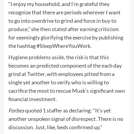
“I enjoy my household, and I’m grateful they
recognize that there are periods wherever I want
to go into overdrive to grind and force in buy to
produce,” she
then stated
after earning criticism
for seemingly glorifying the exercise by publishing
the hashtag #SleepWhereYouWork.
Hygiene problems aside
, the risk is that this
becomes an predicted component of the each day
grind at Twitter, with employees pitted from a
single yet another to verify who is willing to
sacrifice the most to rescue Musk’s significant own
financial investment.
Forbes
quoted 1 staffer as declaring: “It’s yet
another unspoken signal of disrespect. There is no
discussion. Just, like, beds confirmed up.”