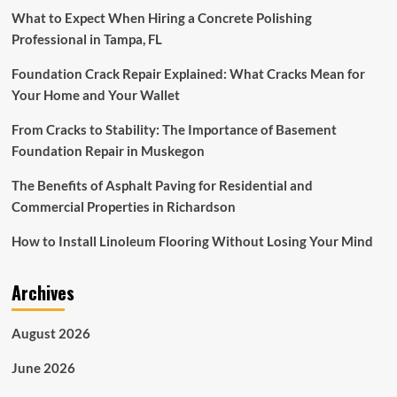
What to Expect When Hiring a Concrete Polishing
Professional in Tampa, FL
Foundation Crack Repair Explained: What Cracks Mean for
Your Home and Your Wallet
From Cracks to Stability: The Importance of Basement
Foundation Repair in Muskegon
The Benefits of Asphalt Paving for Residential and
Commercial Properties in Richardson
How to Install Linoleum Flooring Without Losing Your Mind
Archives
August 2026
June 2026