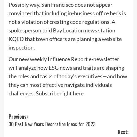
Possibly way, San Francisco does not appear
convinced that including in-business office beds is
not a violation of creating code regulations. A
spokesperson told Bay Location news station
KQED that town officers are planning a
web site
inspection
.
Our new weekly Influence Report e-newsletter
will analyze how ESG news and traits are shaping
the roles and tasks of today’s executives—and how
they can most effective navigate individuals
challenges. Subscribe right here.
Post
Previous:
30 Best New Years Decoration Ideas for 2023
navigation
Next: