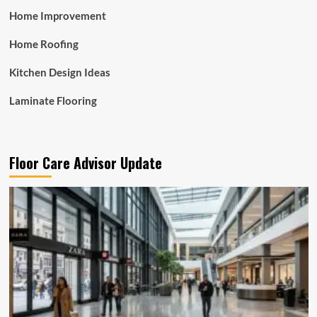
Home Improvement
Home Roofing
Kitchen Design Ideas
Laminate Flooring
Floor Care Advisor Update