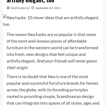
Heidi Gutierrez
September 22, 2022
The reason Ikea hacks are so popular is that some
of the most well-known pieces of affordable
furniture in the western world can be transformed
into fresh, new designs that feel unique and
artfully elegant.
And your friends will never guess
their origin
.
There is no doubt that Ikea is one of the most
popular and successful furniture brands for homes
across the globe, with its founding principles
rooted in providing simple, Scandinavian design
that can integrate into spaces of all styles, ages and