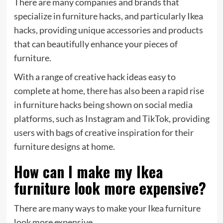
There are many companies and brands that
specialize in furniture hacks, and particularly Ikea
hacks, providing unique accessories and products
that can beautifully enhance your pieces of
furniture.
With a range of creative hack ideas easy to
complete at home, there has also been a rapid rise
in furniture hacks being shown on social media
platforms, such as Instagram and TikTok, providing
users with bags of creative inspiration for their
furniture designs at home.
How can I make my Ikea
furniture look more expensive?
There are many ways to make your Ikea furniture
look more expensive.