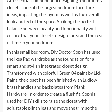
An essential component of designing a bedroom, a
closet is one of the largest bedroom furniture
ideas, impacting the layout as well as the overall
look and feel of the space. Striking the perfect
balance between beauty and functionality will
ensure that your closet’s design can stand the test
of time in your bedroom.
(opens
In this small bedroom,
Diy Doctor Soph
has used
in
the Ikea Pax wardrobe as the foundation for a
new
smart and stylish integrated closet design.
tab)
Transformed with colorful Green 04 paint by Lick
(opens
Paint
, the closet has been finished with Ludlow
in
brass handles and backplates from
Plank
new
(opens
Hardware
. In order to create a flush fit, Sophia
tab)
in
used her DIY skills to raise the closet with
new
adjustable plinth legs and move the trim so the