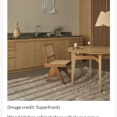
(Image credit: Superfront)