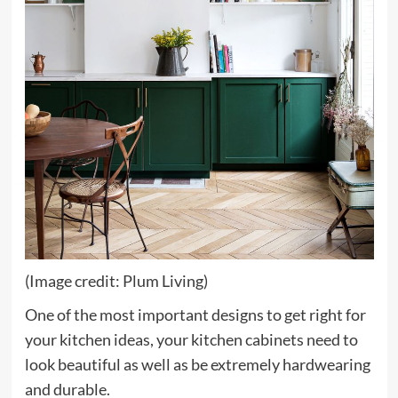
(Image credit: Plum Living)
One of the most important designs to get right for
your kitchen ideas, your kitchen cabinets need to
look beautiful as well as be extremely hardwearing
and durable.