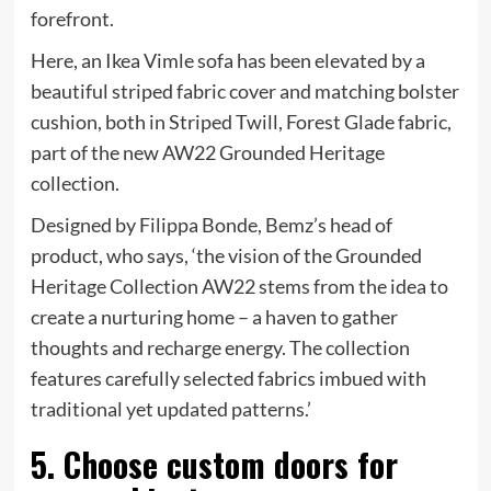
forefront.
Here, an Ikea Vimle sofa has been elevated by a
beautiful striped fabric cover and matching bolster
cushion, both in Striped Twill, Forest Glade fabric,
part of the new AW22 Grounded Heritage
collection.
Designed by Filippa Bonde, Bemz’s head of
product, who says, ‘the vision of the Grounded
Heritage Collection AW22 stems from the idea to
create a nurturing home – a haven to gather
thoughts and recharge energy. The collection
features carefully selected fabrics imbued with
traditional yet updated patterns.’
5. Choose custom doors for