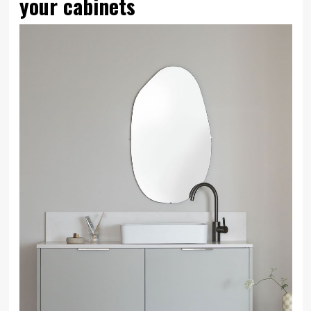
your cabinets