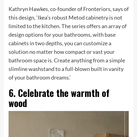
Kathryn Hawkes, co-founder of Fronteriors, says of
this design, ‘Ikea’s robust Metod cabinetry is not
limited to the kitchen. The series offers an array of
design options for your bathrooms, with base
cabinets in two depths, you can customize a
solution no matter how compact or vast your
bathroom space is. Create anything from a simple
slimline washstand to a full-blown built in vanity
of your bathroom dreams.’
6. Celebrate the warmth of
wood