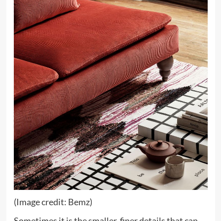
(Image credit: Bemz)
Sometimes it is the smaller, finer details that can