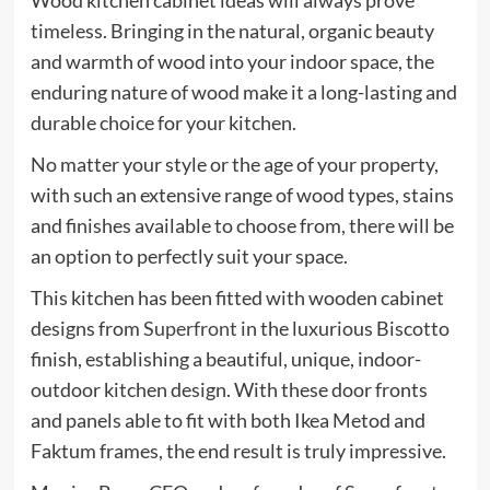
Wood kitchen cabinet ideas will always prove
timeless. Bringing in the natural, organic beauty
and warmth of wood into your indoor space, the
enduring nature of wood make it a long-lasting and
durable choice for your kitchen.
No matter your style or the age of your property,
with such an extensive range of wood types, stains
and finishes available to choose from, there will be
an option to perfectly suit your space.
This kitchen has been fitted with wooden cabinet
(opens
designs from
Superfront
in the luxurious Biscotto
in
finish, establishing a beautiful, unique, indoor-
new
outdoor kitchen design. With these door fronts
tab)
and panels able to fit with both Ikea Metod and
Faktum frames, the end result is truly impressive.