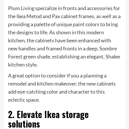
(opens
Plum Living
specialize in fronts and accessories for
in
the Ikea Metod and Pax cabinet frames, as well as a
new
providing a palette of unique paint colors to bring
tab)
the designs to life. As shown in this modern
kitchen, the cabinets have been enhanced with
new handles and framed fronts in a deep, Sombre
Forest green shade, establishing an elegant, Shaker
kitchen style.
A great option to consider if you a planning a
remodel and kitchen makeover, the new cabinets
add eye-catching color and character to this
eclectic space.
2. Elevate Ikea storage
solutions