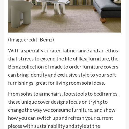
(Image credit: Bemz)
With a specially curated fabric range and an ethos
that strives to extend the life of Ikea furniture, the
(opens
Bemz
collection of made to order furniture covers
in
can bring identity and exclusive style to your soft
new
furnishings, great for living room sofa ideas.
tab)
From sofas to armchairs, footstools to bedframes,
these unique cover designs focus on trying to
change the way we consume furniture, and show
how you can switch up and refresh your current
pieces with sustainability and style at the