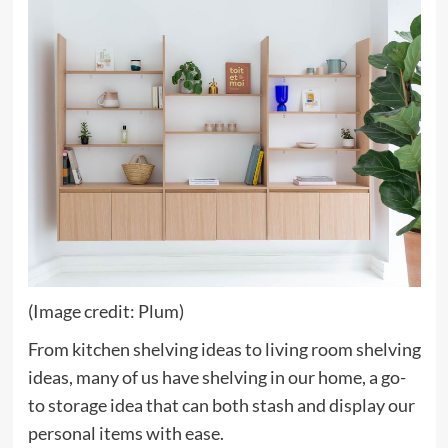
(Image credit: Plum)
From kitchen shelving ideas to living room shelving
ideas, many of us have shelving in our home, a go-
to storage idea that can both stash and display our
personal items with ease.