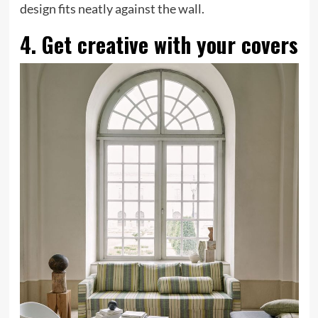
tab)
design fits neatly against the wall.
4. Get creative with your covers