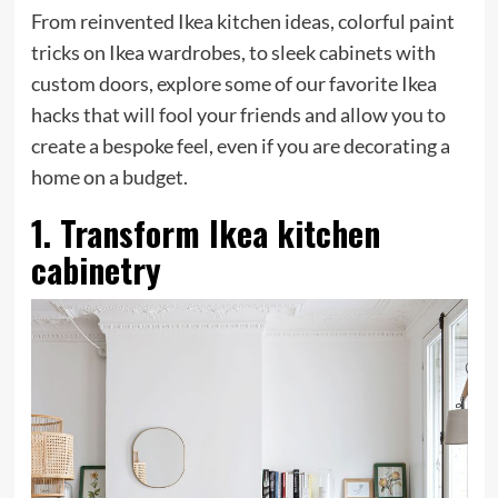
From reinvented Ikea kitchen ideas, colorful paint
tricks on Ikea wardrobes, to sleek cabinets with
custom doors, explore some of our favorite Ikea
hacks that will fool your friends and allow you to
create a bespoke feel, even if you are decorating a
home on a budget.
1. Transform Ikea kitchen
cabinetry