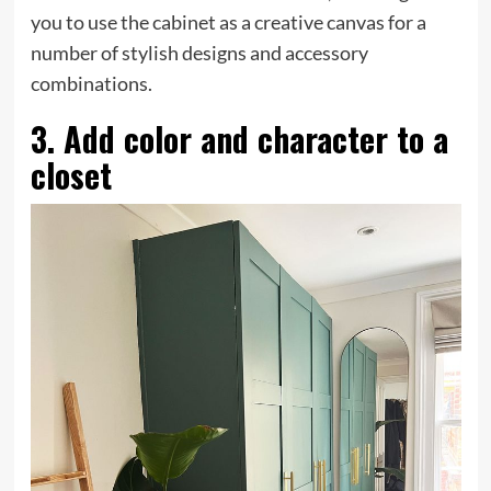
you to use the cabinet as a creative canvas for a
number of stylish designs and accessory
combinations.
3. Add color and character to a
closet