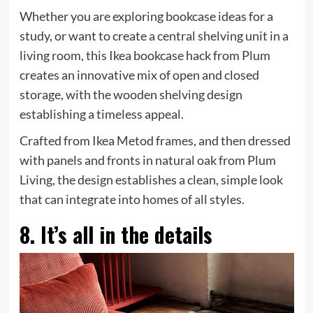
Whether you are exploring bookcase ideas for a
study, or want to create a central shelving unit in a
living room, this Ikea bookcase hack from Plum
creates an innovative mix of open and closed
storage, with the wooden shelving design
establishing a timeless appeal.
Crafted from Ikea Metod frames, and then dressed
with panels and fronts in natural oak from Plum
Living, the design establishes a clean, simple look
that can integrate into homes of all styles.
8. It’s all in the details