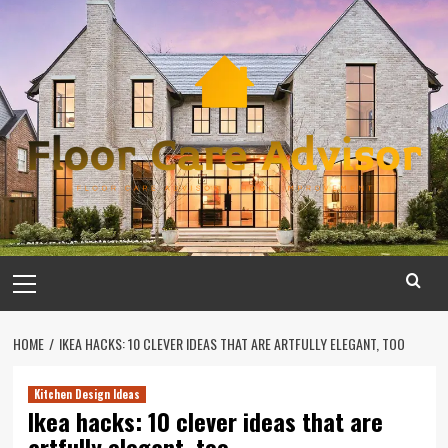
Skip
to
content
Primary
Menu
HOME
IKEA HACKS: 10 CLEVER IDEAS THAT ARE ARTFULLY ELEGANT, TOO
Kitchen Design Ideas
Ikea hacks: 10 clever ideas that are
artfully elegant, too