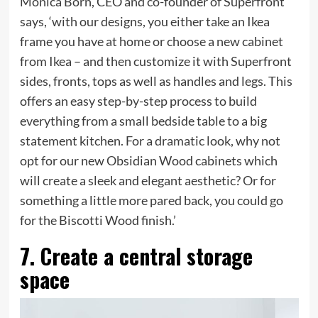
Monica Born, CEO and co-founder of Superfront
says, ‘with our designs, you either take an Ikea
frame you have at home or choose a new cabinet
from Ikea – and then customize it with Superfront
sides, fronts, tops as well as handles and legs. This
offers an easy step-by-step process to build
everything from a small bedside table to a big
statement kitchen. For a dramatic look, why not
opt for our new Obsidian Wood cabinets which
will create a sleek and elegant aesthetic? Or for
something a little more pared back, you could go
for the Biscotti Wood finish.’
7. Create a central storage
space