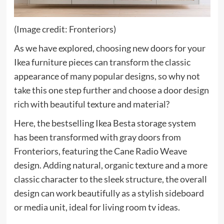
(Image credit: Fronteriors)
As we have explored, choosing new doors for your
Ikea furniture pieces can transform the classic
appearance of many popular designs, so why not
take this one step further and choose a door design
rich with beautiful texture and material?
Here, the bestselling Ikea Besta storage system
has been transformed with gray doors from
Fronteriors, featuring the Cane Radio Weave
design. Adding natural, organic texture and a more
classic character to the sleek structure, the overall
design can work beautifully as a stylish sideboard
or media unit, ideal for living room tv ideas.