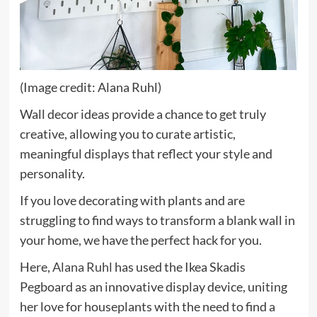
(Image credit: Alana Ruhl)
Wall decor ideas provide a chance to get truly
creative, allowing you to curate artistic,
meaningful displays that reflect your style and
personality.
If you love decorating with plants and are
struggling to find ways to transform a blank wall in
your home, we have the perfect hack for you.
(opens
Here,
Alana Ruhl
has used the Ikea Skadis
in
Pegboard as an innovative display device, uniting
new
her love for houseplants with the need to find a