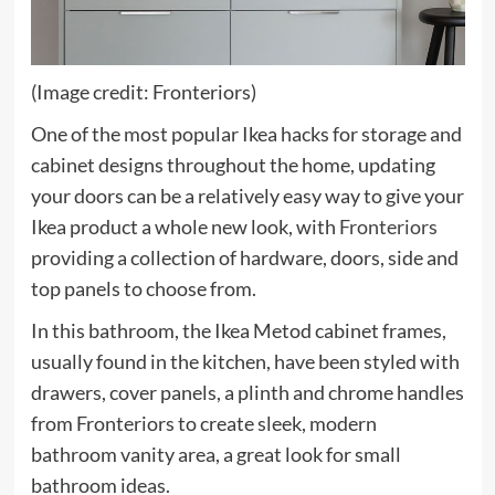
(Image credit: Fronteriors)
One of the most popular Ikea hacks for storage and
cabinet designs throughout the home, updating
your doors can be a relatively easy way to give your
(opens
Ikea product a whole new look, with
Fronteriors
in
providing a collection of hardware, doors, side and
new
top panels to choose from.
tab)
In this bathroom, the Ikea Metod cabinet frames,
usually found in the kitchen, have been styled with
drawers, cover panels, a plinth and chrome handles
from Fronteriors to create sleek, modern
bathroom vanity area, a great look for small
bathroom ideas.