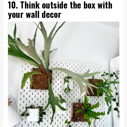
10. Think outside the box with
your wall decor