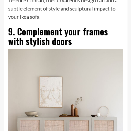
Terence Conran, the curvaceous design can add a
subtle element of style and sculptural impact to
your Ikea sofa.
9. Complement your frames
with stylish doors