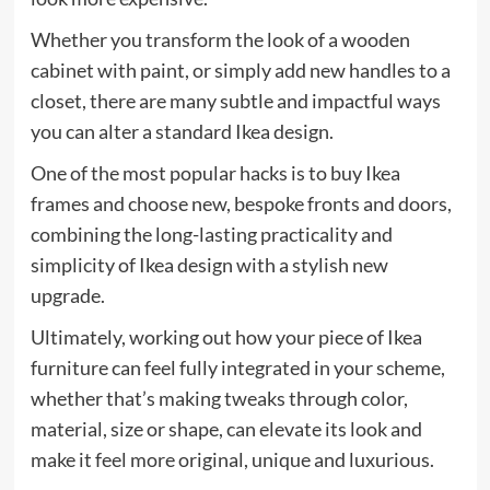
Whether you transform the look of a wooden
cabinet with paint, or simply add new handles to a
closet, there are many subtle and impactful ways
you can alter a standard Ikea design.
One of the most popular hacks is to buy Ikea
frames and choose new, bespoke fronts and doors,
combining the long-lasting practicality and
simplicity of Ikea design with a stylish new
upgrade.
Ultimately, working out how your piece of Ikea
furniture can feel fully integrated in your scheme,
whether that’s making tweaks through color,
material, size or shape, can elevate its look and
make it feel more original, unique and luxurious.