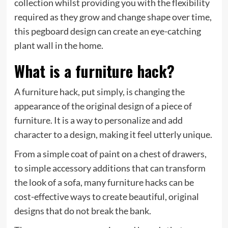
collection whilst providing you with the flexibility
required as they grow and change shape over time,
this pegboard design can create an eye-catching
plant wall in the home.
What is a furniture hack?
A furniture hack, put simply, is changing the
appearance of the original design of a piece of
furniture. It is a way to personalize and add
character to a design, making it feel utterly unique.
From a simple coat of paint on a chest of drawers,
to simple accessory additions that can transform
the look of a sofa, many furniture hacks can be
cost-effective ways to create beautiful, original
designs that do not break the bank.