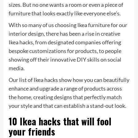
sizes. But no one wants a room or even a piece of
furniture that looks exactly like everyone else’s.
With so many of us choosing Ikea furniture for our
interior design, there has been a rise in creative
Ikea hacks, from designated companies offering
bespoke customizations for products, to people
showing off their innovative DIY skills on social
media.
Our list of Ikea hacks show how you can beautifully
enhance and upgrade a range of products across
the home, creating designs that perfectly match
your style and that can establish a stand-out look.
10 Ikea hacks that will fool
your friends