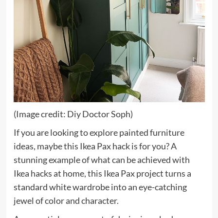
(Image credit: Diy Doctor Soph)
If you are looking to explore painted furniture
ideas, maybe this Ikea Pax hack is for you? A
stunning example of what can be achieved with
Ikea hacks at home, this Ikea Pax project turns a
standard white wardrobe into an eye-catching
jewel of color and character.