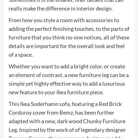
really make the difference in interior design.
From how you style a room with accessories to
adding the perfect finishing touches, to the parts of
furniture that you think no-one notices, all of these
details are important for the overall look and feel
of a space.
Whether you want to add a bright color, or create
an element of contrast, a new furniture leg can be a
simple yet highly effective way to add a luxurious
new feature to your Ikea furniture piece.
This Ikea Soderhamn sofa, featuring a Red Brick
Corduroy cover from Bemz, has been further
adapted with a new, dark wood Chunky Furniture
Leg. Inspired by the work of of legendary designer