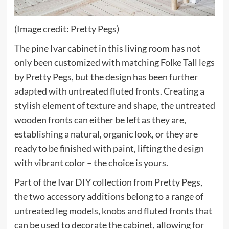
(Image credit: Pretty Pegs)
The pine Ivar cabinet in this living room has not
only been customized with matching Folke Tall legs
(opens
by Pretty Pegs
, but the design has been further
in
adapted with untreated fluted fronts. Creating a
new
stylish element of texture and shape, the untreated
tab)
wooden fronts can either be left as they are,
establishing a natural, organic look, or they are
ready to be finished with paint, lifting the design
with vibrant color – the choice is yours.
Part of the Ivar DIY collection from Pretty Pegs,
the two accessory additions belong to a range of
untreated leg models, knobs and fluted fronts that
can be used to decorate the cabinet, allowing for