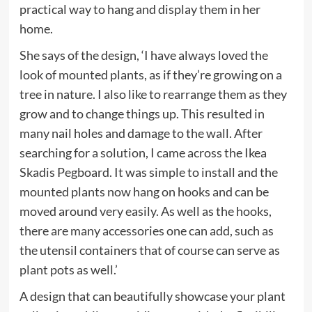
tab)
practical way to hang and display them in her
home.
She says of the design, ‘I have always loved the
look of mounted plants, as if they’re growing on a
tree in nature. I also like to rearrange them as they
grow and to change things up. This resulted in
many nail holes and damage to the wall. After
searching for a solution, I came across the Ikea
Skadis Pegboard. It was simple to install and the
mounted plants now hang on hooks and can be
moved around very easily. As well as the hooks,
there are many accessories one can add, such as
the utensil containers that of course can serve as
plant pots as well.’
A design that can beautifully showcase your plant