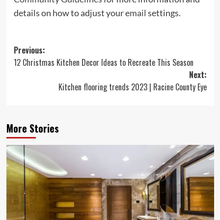
details on how to adjust your
email
settings.
Post
Previous:
12 Christmas Kitchen Decor Ideas to Recreate This Season
navigation
Next:
Kitchen flooring trends 2023 | Racine County Eye
More Stories