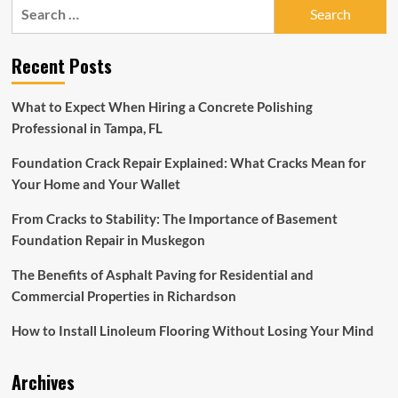
Search
for:
Recent Posts
What to Expect When Hiring a Concrete Polishing
Professional in Tampa, FL
Foundation Crack Repair Explained: What Cracks Mean for
Your Home and Your Wallet
From Cracks to Stability: The Importance of Basement
Foundation Repair in Muskegon
The Benefits of Asphalt Paving for Residential and
Commercial Properties in Richardson
How to Install Linoleum Flooring Without Losing Your Mind
Archives