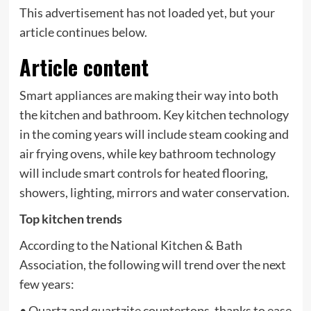
This advertisement has not loaded yet, but your
article continues below.
Article content
Smart appliances are making their way into both
the kitchen and bathroom. Key kitchen technology
in the coming years will include steam cooking and
air frying ovens, while key bathroom technology
will include smart controls for heated flooring,
showers, lighting, mirrors and water conservation.
Top kitchen trends
According to the National Kitchen & Bath
Association, the following will trend over the next
few years:
• Quartz and quartzite countertops, thanks to ease