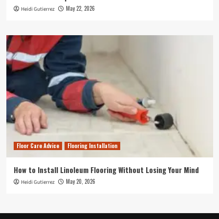
May 22, 2026
Heidi Gutierrez
Floor Care Advice
Flooring Installation
How to Install Linoleum Flooring Without Losing Your Mind
May 20, 2026
Heidi Gutierrez