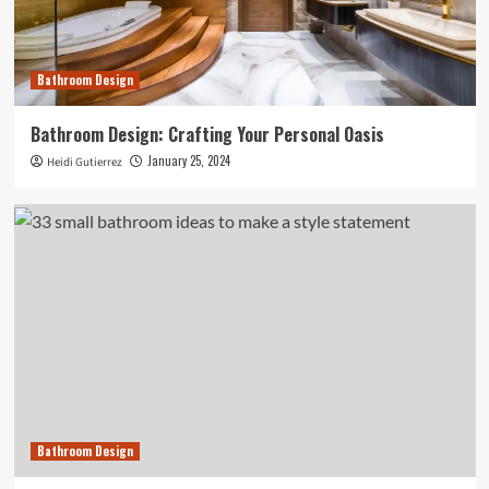
Bathroom Design
Bathroom Design: Crafting Your Personal Oasis
January 25, 2024
Heidi Gutierrez
Bathroom Design