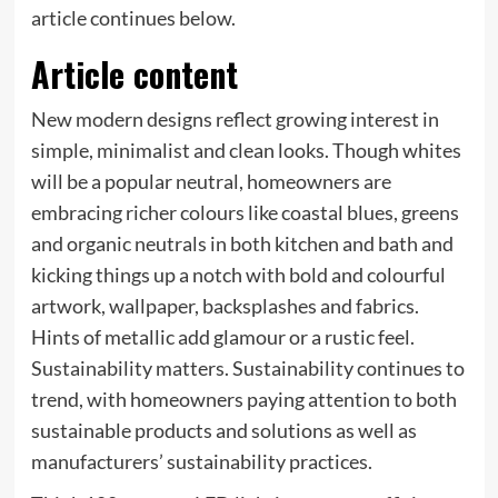
article continues below.
Article content
New modern designs reflect growing interest in
simple, minimalist and clean looks. Though whites
will be a popular neutral, homeowners are
embracing richer colours like coastal blues, greens
and organic neutrals in both kitchen and bath and
kicking things up a notch with bold and colourful
artwork, wallpaper, backsplashes and fabrics.
Hints of metallic add glamour or a rustic feel.
Sustainability matters. Sustainability continues to
trend, with homeowners paying attention to both
sustainable products and solutions as well as
manufacturers’ sustainability practices.