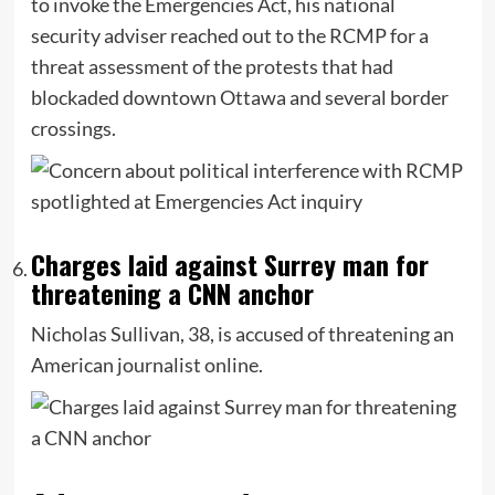
to invoke the Emergencies Act, his national
security adviser reached out to the RCMP for a
threat assessment of the protests that had
blockaded downtown Ottawa and several border
crossings.
Charges laid against Surrey man for
threatening a CNN anchor
Nicholas Sullivan, 38, is accused of threatening an
American journalist online.