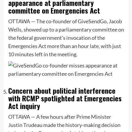
appearance at parliamentary
committee on Emergencies Act
OTTAWA — The co-founder of GiveSendGo, Jacob
Wells, showed up to a parliamentary committee on
the federal government’s invocation of the
Emergencies Act more than an hour late, with just
10 minutes left in the meeting.
Concern about political interference
with RCMP spotlighted at Emergencies
Act inquiry
OTTAWA — A few hours after Prime Minister
Justin Trudeau made the history-making decision