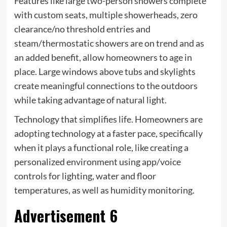
Features like large two-person showers complete
with custom seats, multiple showerheads, zero
clearance/no threshold entries and
steam/thermostatic showers are on trend and as
an added benefit, allow homeowners to age in
place. Large windows above tubs and skylights
create meaningful connections to the outdoors
while taking advantage of natural light.
Technology that simplifies life. Homeowners are
adopting technology at a faster pace, specifically
when it plays a functional role, like creating a
personalized environment using app/voice
controls for lighting, water and floor
temperatures, as well as humidity monitoring.
Advertisement 6