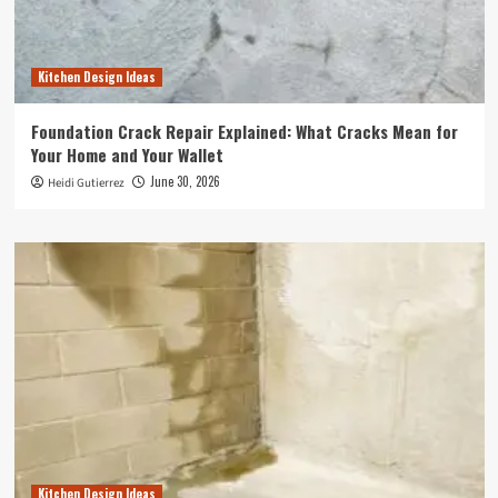
Kitchen Design Ideas
Foundation Crack Repair Explained: What Cracks Mean for
Your Home and Your Wallet
June 30, 2026
Heidi Gutierrez
Kitchen Design Ideas