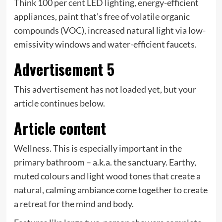
Think 100 per cent LED lighting, energy-efficient
appliances, paint that’s free of volatile organic
compounds (VOC), increased natural light via low-
emissivity windows and water-efficient faucets.
Advertisement 5
This advertisement has not loaded yet, but your
article continues below.
Article content
Wellness. This is especially important in the
primary bathroom – a.k.a. the sanctuary. Earthy,
muted colours and light wood tones that create a
natural, calming ambiance come together to create
a retreat for the mind and body.