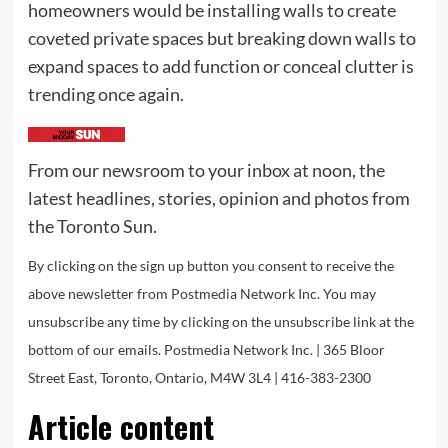
homeowners would be installing walls to create
coveted private spaces but breaking down walls to
expand spaces to add function or conceal clutter is
trending once again.
From our newsroom to your inbox at noon, the
latest headlines, stories, opinion and photos from
the Toronto Sun.
By clicking on the sign up button you consent to receive the
above newsletter from Postmedia Network Inc. You may
unsubscribe any time by clicking on the unsubscribe link at the
bottom of our emails. Postmedia Network Inc. | 365 Bloor
Street East, Toronto, Ontario, M4W 3L4 | 416-383-2300
Article content