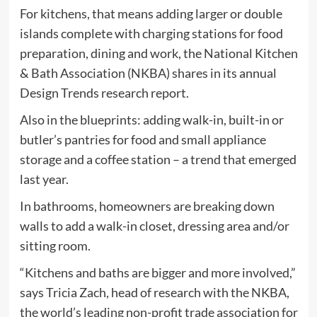
For kitchens, that means adding larger or double
islands complete with charging stations for food
preparation, dining and work, the National Kitchen
& Bath Association (NKBA) shares in its annual
Design Trends research report.
Also in the blueprints: adding walk-in, built-in or
butler’s pantries for food and small appliance
storage and a coffee station – a trend that emerged
last year.
In bathrooms, homeowners are breaking down
walls to add a walk-in closet, dressing area and/or
sitting room.
“Kitchens and baths are bigger and more involved,”
says Tricia Zach, head of research with the NKBA,
the world’s leading non-profit trade association for