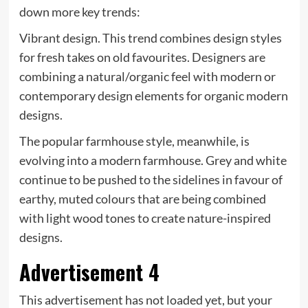
down more key trends:
Vibrant design. This trend combines design styles
for fresh takes on old favourites. Designers are
combining a natural/organic feel with modern or
contemporary design elements for organic modern
designs.
The popular farmhouse style, meanwhile, is
evolving into a modern farmhouse. Grey and white
continue to be pushed to the sidelines in favour of
earthy, muted colours that are being combined
with light wood tones to create nature-inspired
designs.
Advertisement 4
This advertisement has not loaded yet, but your