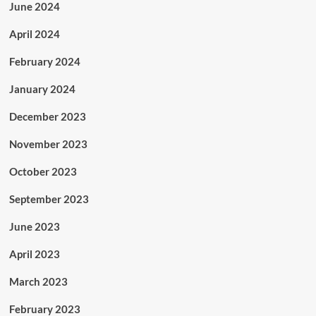
June 2024
April 2024
February 2024
January 2024
December 2023
November 2023
October 2023
September 2023
June 2023
April 2023
March 2023
February 2023