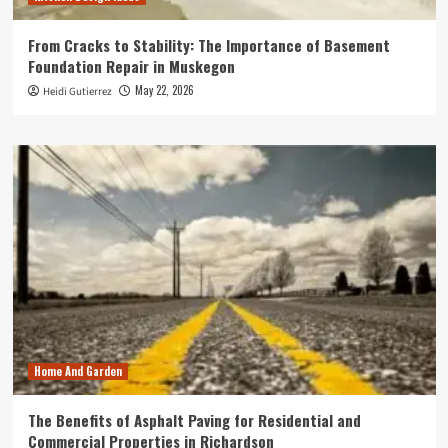
From Cracks to Stability: The Importance of Basement
Foundation Repair in Muskegon
May 22, 2026
Heidi Gutierrez
Home And Garden
The Benefits of Asphalt Paving for Residential and
Commercial Properties in Richardson