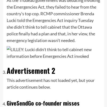
As the Trudeau government was debating invoking
the Emergencies Act, they failed to hear from the
country’s top cop. RCMP commissioner Brenda
Lucki told the Emergencies Act inquiry Tuesday
she didn’t think to tell cabinet that the Ottawa
police finally had a plan and that, in her view, the
emergency legislation wasn’t needed.
Advertisement 2
This advertisement has not loaded yet, but your
article continues below.
GiveSendGo co-founder misses