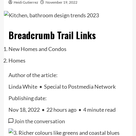
Heidi Gutierrez
November 19, 2022
Breadcrumb Trail Links
New Homes and Condos
Homes
Author of the article:
Linda White
•
Special to Postmedia Network
Publishing date:
Nov 18, 2022
•
22 hours ago
•
4 minute read
Join the conversation