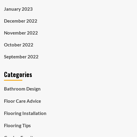
January 2023
December 2022
November 2022
October 2022
September 2022
Categories
Bathroom Design
Floor Care Advice
Flooring Installation
Flooring Tips