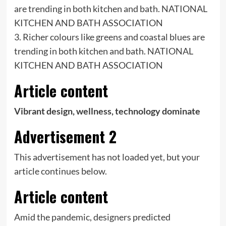
3. Richer colours like greens and coastal blues are
trending in both kitchen and bath. NATIONAL
KITCHEN AND BATH ASSOCIATION
Article content
Vibrant design, wellness, technology dominate
Advertisement 2
This advertisement has not loaded yet, but your
article continues below.
Article content
Amid the pandemic, designers predicted