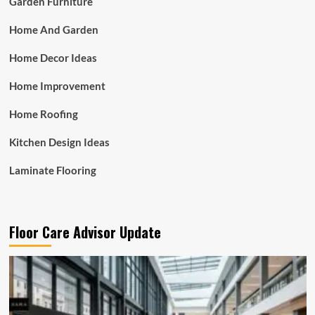
Garden Furniture
Home And Garden
Home Decor Ideas
Home Improvement
Home Roofing
Kitchen Design Ideas
Laminate Flooring
Floor Care Advisor Update