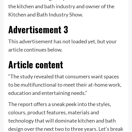
the kitchen and bath industry and owner of the
Kitchen and Bath Industry Show.
Advertisement 3
This advertisement has not loaded yet, but your
article continues below.
Article content
“The study revealed that consumers want spaces
to be multifunctional to meet their at-home work,
education and entertaining needs.”
The report offers a sneak peek into the styles,
colours, product features, materials and
technology that will dominate kitchen and bath
design over the next two to three years. Let’s break