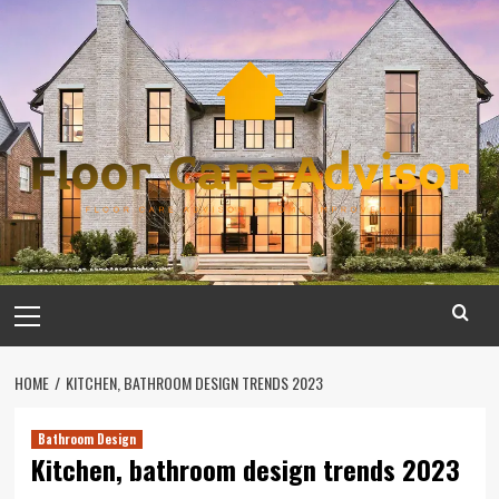
Skip
to
content
Primary
Menu
HOME
KITCHEN, BATHROOM DESIGN TRENDS 2023
Bathroom Design
Kitchen, bathroom design trends 2023