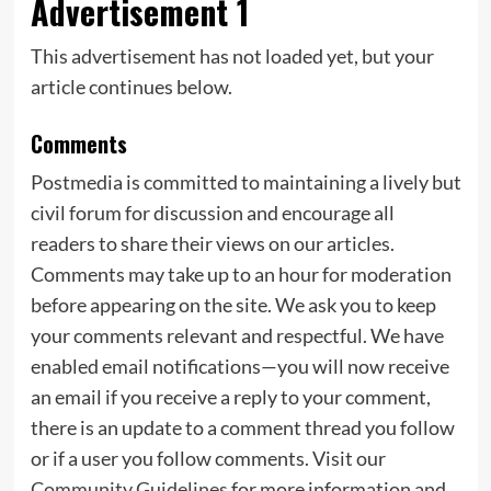
Advertisement 1
This advertisement has not loaded yet, but your
article continues below.
Comments
Postmedia is committed to maintaining a lively but
civil forum for discussion and encourage all
readers to share their views on our articles.
Comments may take up to an hour for moderation
before appearing on the site. We ask you to keep
your comments relevant and respectful. We have
enabled email notifications—you will now receive
an email if you receive a reply to your comment,
there is an update to a comment thread you follow
or if a user you follow comments. Visit our
Community Guidelines
for more information and