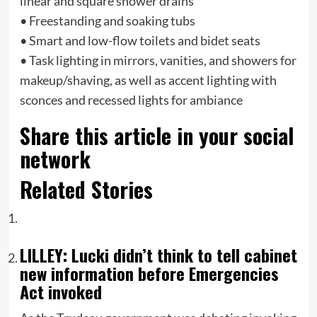
linear and square shower drains
• Freestanding and soaking tubs
• Smart and low-flow toilets and bidet seats
• Task lighting in mirrors, vanities, and showers for
makeup/shaving, as well as accent lighting with
sconces and recessed lights for ambiance
Share this article in your social
network
Related Stories
LILLEY: Lucki didn’t think to tell cabinet
new information before Emergencies
Act invoked