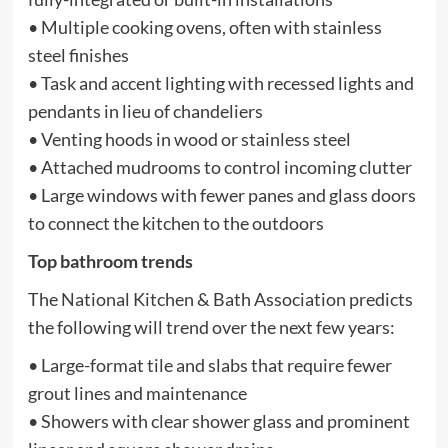
• Multiple cooking ovens, often with stainless
steel finishes
• Task and accent lighting with recessed lights and
pendants in lieu of chandeliers
• Venting hoods in wood or stainless steel
• Attached mudrooms to control incoming clutter
• Large windows with fewer panes and glass doors
to connect the kitchen to the outdoors
Top bathroom trends
The National Kitchen & Bath Association predicts
the following will trend over the next few years:
• Large-format tile and slabs that require fewer
grout lines and maintenance
• Showers with clear shower glass and prominent