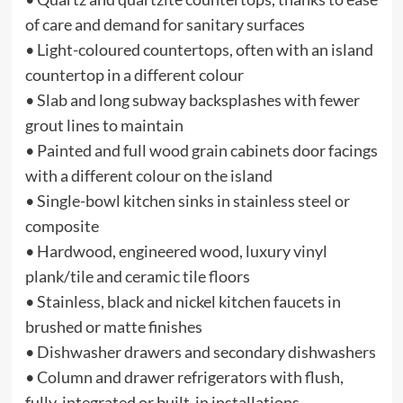
of care and demand for sanitary surfaces
• Light-coloured countertops, often with an island
countertop in a different colour
• Slab and long subway backsplashes with fewer
grout lines to maintain
• Painted and full wood grain cabinets door facings
with a different colour on the island
• Single-bowl kitchen sinks in stainless steel or
composite
• Hardwood, engineered wood, luxury vinyl
plank/tile and ceramic tile floors
• Stainless, black and nickel kitchen faucets in
brushed or matte finishes
• Dishwasher drawers and secondary dishwashers
• Column and drawer refrigerators with flush,
fully-integrated or built-in installations