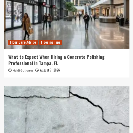
Floor Care Advice
Flooring Tips
What to Expect When Hiring a Concrete Polishing
Professional in Tampa, FL
August 7, 2026
Heidi Gutierrez