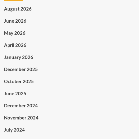
August 2026
June 2026
May 2026
April 2026
January 2026
December 2025
October 2025
June 2025
December 2024
November 2024
July 2024