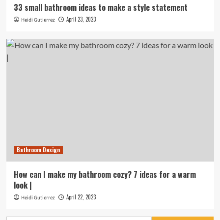
33 small bathroom ideas to make a style statement
April 23, 2023
Heidi Gutierrez
Bathroom Design
How can I make my bathroom cozy? 7 ideas for a warm
look |
April 22, 2023
Heidi Gutierrez