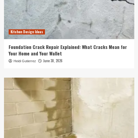
Kitchen Design Ideas
Foundation Crack Repair Explained: What Cracks Mean for
Your Home and Your Wallet
June 30, 2026
Heidi Gutierrez