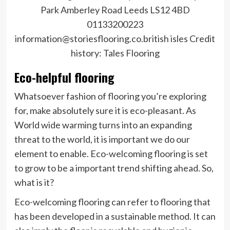
Park Amberley Road Leeds LS12 4BD
01133200223
information@storiesflooring.co.british isles
Credit
history:
Tales Flooring
Eco-helpful flooring
Whatsoever fashion of flooring you’re exploring
for, make absolutely sure it is eco-pleasant. As
World wide warming turns into an expanding
threat to the world, it is important we do our
element to enable. Eco-welcoming flooring is set
to grow to be a important trend shifting ahead. So,
what is it?
Eco-welcoming flooring can refer to flooring that
has been developed in a sustainable method. It can