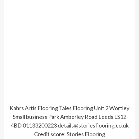
Kahrs Artis Flooring Tales Flooring Unit 2 Wortley
Small business Park Amberley Road Leeds LS12
4BD 01133200223 details@storiesflooring.co.uk
Credit score:
Stories Flooring