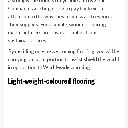
also imply the floor is recyclable and hygienic.
Companies are beginning to pay back extra
attention to the way they process and resource
their supplies. For example, wooden flooring
manufacturers are having supplies from
sustainable forests.
By deciding on
eco-welcoming flooring
, you will be
carrying out your portion to assist shield the world
in opposition to World-wide warming.
Light-weight-coloured flooring