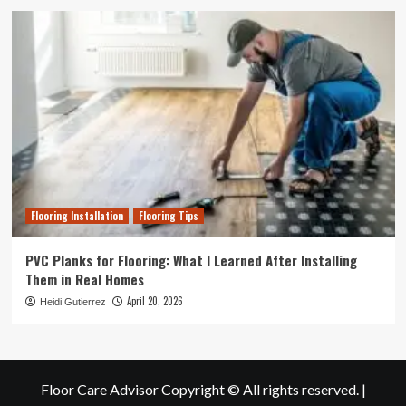
Flooring Installation
Flooring Tips
PVC Planks for Flooring: What I Learned After Installing
Them in Real Homes
April 20, 2026
Heidi Gutierrez
Floor Care Advisor Copyright © All rights reserved.
|