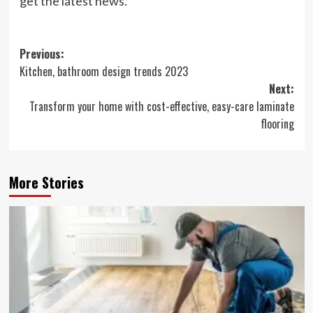
get the latest news.
Post
Previous:
Kitchen, bathroom design trends 2023
navigation
Next:
Transform your home with cost-effective, easy-care laminate
flooring
More Stories