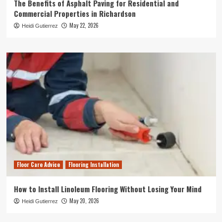
The Benefits of Asphalt Paving for Residential and
Commercial Properties in Richardson
May 22, 2026
Heidi Gutierrez
Floor Care Advice
Flooring Installation
How to Install Linoleum Flooring Without Losing Your Mind
May 20, 2026
Heidi Gutierrez