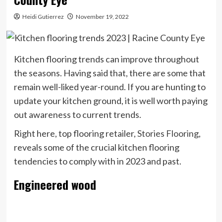
Heidi Gutierrez
November 19, 2022
Kitchen flooring trends can improve throughout
the seasons. Having said that, there are some that
remain well-liked year-round. If you are hunting to
update your kitchen ground, it is well worth paying
out awareness to current trends.
Right here, top flooring retailer,
Stories Flooring
,
reveals some of the crucial kitchen flooring
tendencies to comply with in 2023 and past.
Engineered wood