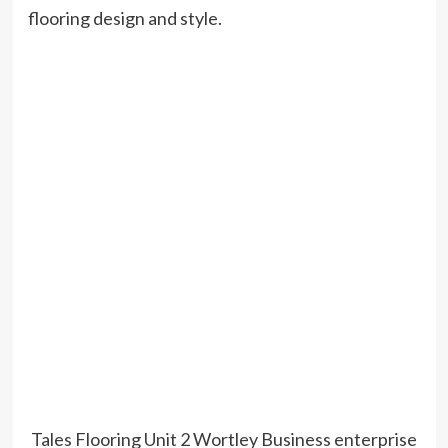
flooring design and style.
Tales Flooring Unit 2 Wortley Business enterprise