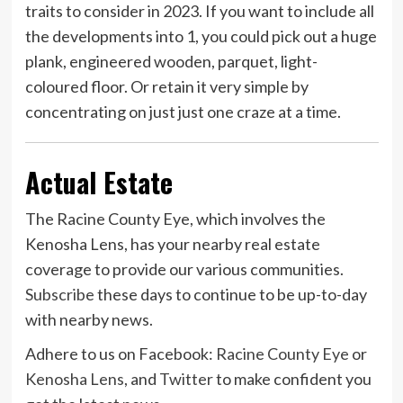
traits to consider in 2023. If you want to include all
the developments into 1, you could pick out a huge
plank, engineered wooden, parquet, light-
coloured floor. Or retain it very simple by
concentrating on just just one craze at a time.
Actual Estate
The Racine County Eye, which involves the
Kenosha Lens, has your nearby real estate
coverage to provide our various communities.
Subscribe
these days to continue to be up-to-day
with nearby news.
Adhere to us on Facebook:
Racine County Eye
or
Kenosha Lens
, and
Twitter
to make confident you