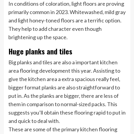
In conditions of coloration, light floors are proving
primarily common in 2023. Whitewashed, mild gray
and light honey-toned floors are a terrific option.
They help to add character even though
brightening up the space.
Huge planks and tiles
Big planks and tiles are also a important kitchen
area flooring development this year. Assisting to
give the kitchen area a extra spacious really feel,
bigger format planks are also straightforward to
put in. As the planks are bigger, there are less of
them in comparison to normal-sized packs. This
suggests you’ll obtain these flooring rapid to put in
and quick to deal with.
These are some of the primary kitchen flooring