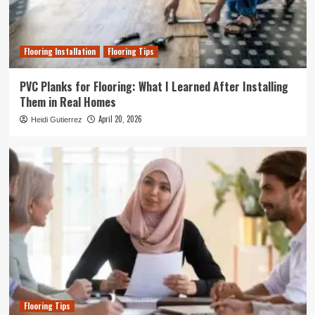
Flooring Installation
Flooring Tips
PVC Planks for Flooring: What I Learned After Installing
Them in Real Homes
April 20, 2026
Heidi Gutierrez
Flooring Tips