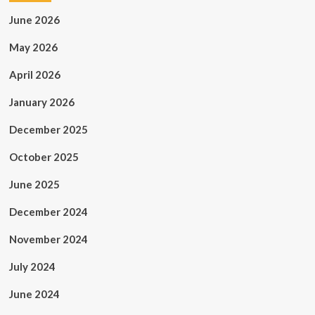
June 2026
May 2026
April 2026
January 2026
December 2025
October 2025
June 2025
December 2024
November 2024
July 2024
June 2024