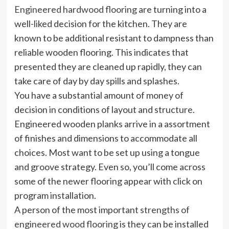
Engineered hardwood flooring
are turning into a
well-liked decision for the kitchen. They are
known to be additional resistant to dampness than
reliable wooden flooring. This indicates that
presented they are cleaned up rapidly, they can
take care of day by day spills and splashes.
You have a substantial amount of money of
decision in conditions of layout and structure.
Engineered wooden planks arrive in a assortment
of finishes and dimensions to accommodate all
choices. Most want to be set up using a tongue
and groove strategy. Even so, you’ll come across
some of the newer flooring appear with click on
program installation.
A person of the most important
strengths of
engineered wood flooring
is they can be installed