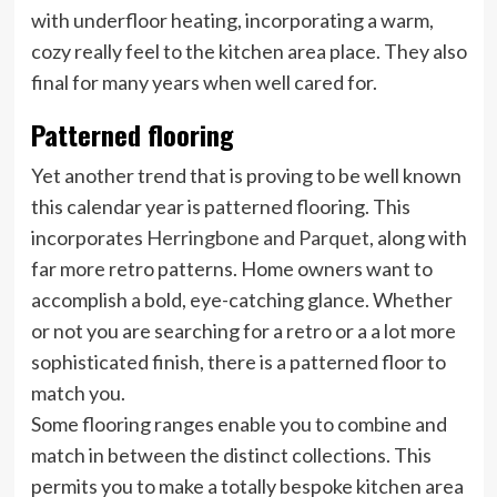
with underfloor heating, incorporating a warm,
cozy really feel to the kitchen area place. They also
final for many years when well cared for.
Patterned flooring
Yet another trend that is proving to be well known
this calendar year is patterned flooring. This
incorporates
Herringbone and Parquet
, along with
far more retro patterns. Home owners want to
accomplish a bold, eye-catching glance. Whether
or not you are searching for a retro or a a lot more
sophisticated finish, there is a patterned floor to
match you.
Some flooring ranges enable you to combine and
match in between the distinct collections. This
permits you to make a totally bespoke kitchen area