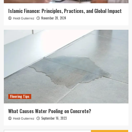
Islamic Finance: Principles, Practices, and Global Impact
November 28, 2024
Heidi Gutierrez
Flooring Tips
What Causes Water Pooling on Concrete?
September 16, 2023
Heidi Gutierrez