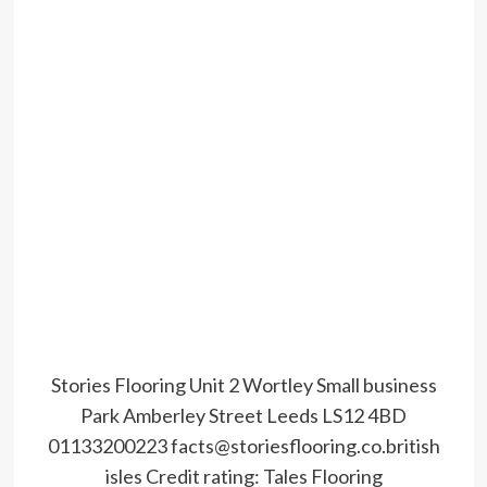
Stories Flooring Unit 2 Wortley Small business
Park Amberley Street Leeds LS12 4BD
01133200223 facts@storiesflooring.co.british
isles
Credit rating:
Tales Flooring