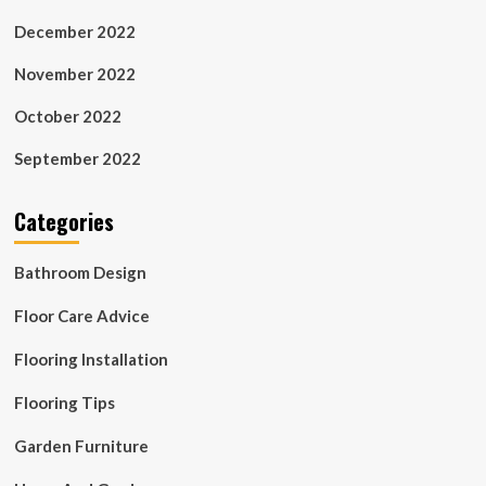
December 2022
November 2022
October 2022
September 2022
Categories
Bathroom Design
Floor Care Advice
Flooring Installation
Flooring Tips
Garden Furniture