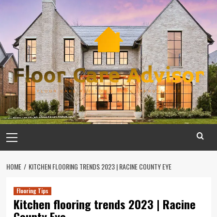
Skip
to
content
Primary
Menu
HOME
KITCHEN FLOORING TRENDS 2023 | RACINE COUNTY EYE
Flooring Tips
Kitchen flooring trends 2023 | Racine
County Eye