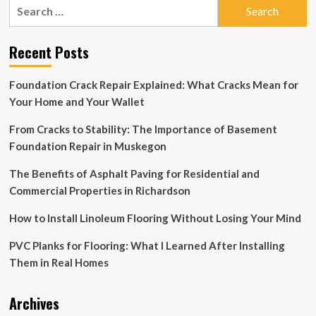
Search
for:
Recent Posts
Foundation Crack Repair Explained: What Cracks Mean for
Your Home and Your Wallet
From Cracks to Stability: The Importance of Basement
Foundation Repair in Muskegon
The Benefits of Asphalt Paving for Residential and
Commercial Properties in Richardson
How to Install Linoleum Flooring Without Losing Your Mind
PVC Planks for Flooring: What I Learned After Installing
Them in Real Homes
Archives