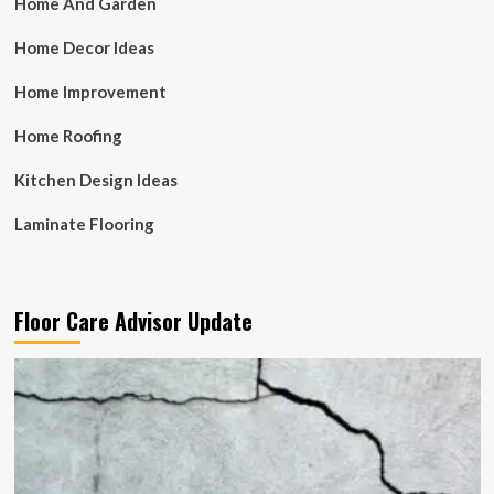
Home And Garden
Home Decor Ideas
Home Improvement
Home Roofing
Kitchen Design Ideas
Laminate Flooring
Floor Care Advisor Update