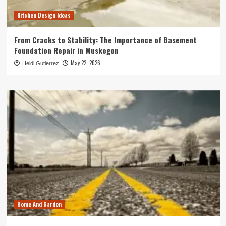
Kitchen Design Ideas
From Cracks to Stability: The Importance of Basement
Foundation Repair in Muskegon
May 22, 2026
Heidi Gutierrez
Home And Garden