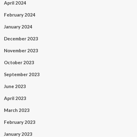
April 2024
February 2024
January 2024
December 2023
November 2023
October 2023
September 2023
June 2023
April 2023
March 2023
February 2023
January 2023